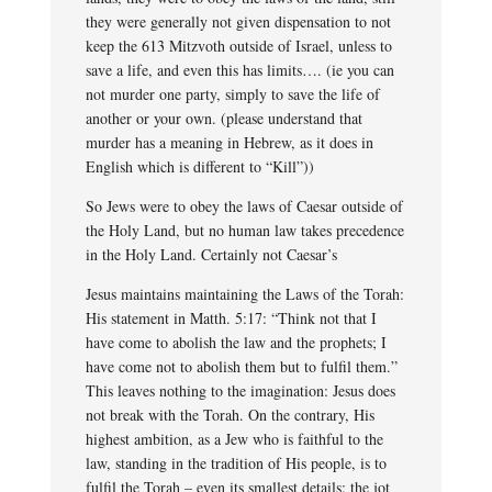
they were generally not given dispensation to not
keep the 613 Mitzvoth outside of Israel, unless to
save a life, and even this has limits…. (ie you can
not murder one party, simply to save the life of
another or your own. (please understand that
murder has a meaning in Hebrew, as it does in
English which is different to “Kill”))
So Jews were to obey the laws of Caesar outside of
the Holy Land, but no human law takes precedence
in the Holy Land. Certainly not Caesar’s
Jesus maintains maintaining the Laws of the Torah:
His statement in Matth. 5:17: “Think not that I
have come to abolish the law and the prophets; I
have come not to abolish them but to fulfil them.”
This leaves nothing to the imagination: Jesus does
not break with the Torah. On the contrary, His
highest ambition, as a Jew who is faithful to the
law, standing in the tradition of His people, is to
fulfil the Torah – even its smallest details: the jot