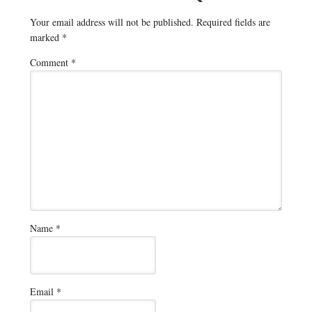
Your email address will not be published.
Required fields are
marked
*
Comment
*
Name
*
Email
*