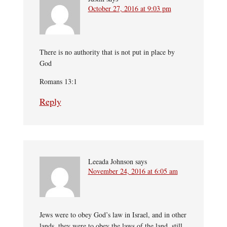
October 27, 2016 at 9:03 pm
There is no authority that is not put in place by
God
Romans 13:1
Reply
Leeada Johnson
says
November 24, 2016 at 6:05 am
Jews were to obey God’s law in Israel, and in other
lands, they were to obey the laws of the land, still