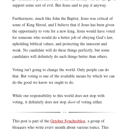
support some sort of evil. But Jesus said to pay it anyway.
Furthermore, much like John the Baptist, Jesus was critical of
some of King Herod, and I believe that if Jesus has been given
the opportunity to vote for a new king, Jesus would have voted
for someone who would do a better job of obeying God’s law,
upholding biblical values, and protecting the innocent and
weak. No candidate will do these things perfectly, but some
candidates will definitely do such things better than others.
Voting isn’t going to change the world. Only people can do
that. But voting is one of the available means by which we can
do the good we know we ought to do.
While our responsibility to this world does not stop with
voting, it definitely does not stop
short
of voting either.
This post is part of the
October Synchroblog
, a group of
bloggers who write every month about various topics. This