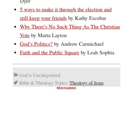
Dyer
5 ways to make it through the election and
still keep your friends
by Kathy Escobar
Why There’s No Such Thing As The Christian
Vote
by Marta Layton
God’s Politics?
by Andrew Carmichael
Faith and the Public Square
by Leah Sophia
God is Uncategorized
Bible & Theology Topics:
Theology of Jesus
Advertisement