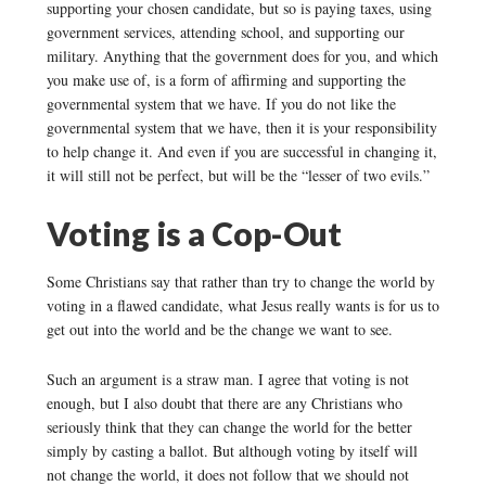
supporting your chosen candidate, but so is paying taxes, using
government services, attending school, and supporting our
military. Anything that the government does for you, and which
you make use of, is a form of affirming and supporting the
governmental system that we have. If you do not like the
governmental system that we have, then it is your responsibility
to help change it. And even if you are successful in changing it,
it will still not be perfect, but will be the “lesser of two evils.”
Voting is a Cop-Out
Some Christians say that rather than try to change the world by
voting in a flawed candidate, what Jesus really wants is for us to
get out into the world and be the change we want to see.
Such an argument is a straw man. I agree that voting is not
enough, but I also doubt that there are any Christians who
seriously think that they can change the world for the better
simply by casting a ballot. But although voting by itself will
not change the world, it does not follow that we should not