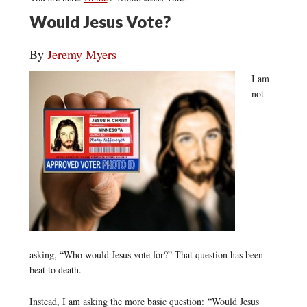
Would Jesus Vote?
By
Jeremy Myers
I am
not
asking, “Who would Jesus vote for?” That question has been
beat to death.
Instead, I am asking the more basic question: “Would Jesus