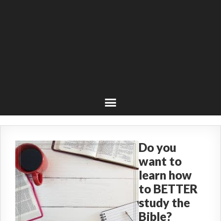
Do you
want to
learn how
to BETTER
study the
Bible?