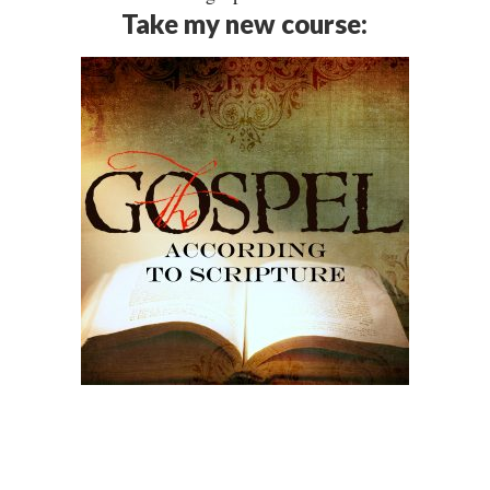
Take my new course: