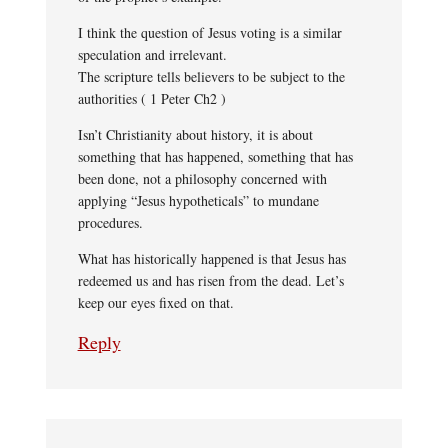
I think the question of Jesus voting is a similar
speculation and irrelevant.
The scripture tells believers to be subject to the
authorities ( 1 Peter Ch2 )
Isn’t Christianity about history, it is about
something that has happened, something that has
been done, not a philosophy concerned with
applying “Jesus hypotheticals” to mundane
procedures.
What has historically happened is that Jesus has
redeemed us and has risen from the dead. Let’s
keep our eyes fixed on that.
Reply