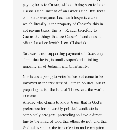
paying taxes to Caesar, without being seen to be on
Caesar’s side, instead of on Israel’s side. But Jesus
confounds everyone, because h inspects a coin
which literally is the property of Caesar’s. this in
not paying taxes, this is ” Render therefore to
Caesar the things that are Caesar’s;” and doesn’t
offend Israel or Jewish Law, (Halacha).
So Jesus is not supporting payment of Taxes, any
claim that he is , is totally superficial thinking
ignoring all of Judaism and Christianity.
Nor is Jesus going to vote: he has not come to be
involved in the triviality of Human politics, but in
preparing us for the End of Times, and the world
to come.
Anyone who claims to know Jesus’ that is God’s
preference for an earthly political candidate is
completely arrogant, pretending to have a direct
line to the mind of God that others do not, and that
God takes side in the imperfection and corruption