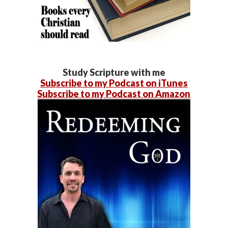
Study Scripture with me
Subscribe to my Podcast on iTunes
Subscribe to my Podcast on Amazon