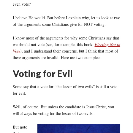
even vote?”
I believe He would. But before I explain why, let us look at two
of the arguments some Christians give for NOT voting.
I know most of the arguments for why some Christians say that
we should not vote (see, for example, this book:
Electing Not to
Vote
), and I understand their concerns, but I think that most of
these arguments are invalid. Here are two examples:
Voting for Evil
Some say that a vote for “the lesser of two evils” is still a vote
for evil.
Well, of course. But unless the candidate is Jesus Christ, you
will always be voting for the lesser of two evils.
But note