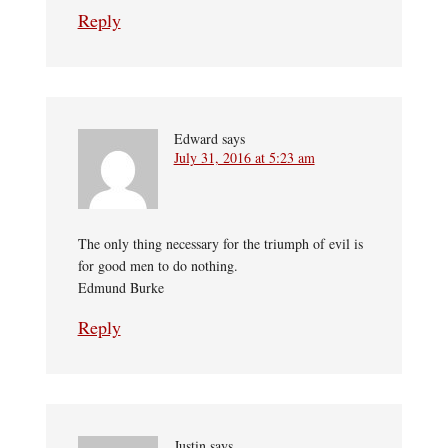
Reply
Edward
says
July 31, 2016 at 5:23 am
The only thing necessary for the triumph of evil is
for good men to do nothing.
Edmund Burke
Reply
Justin
says