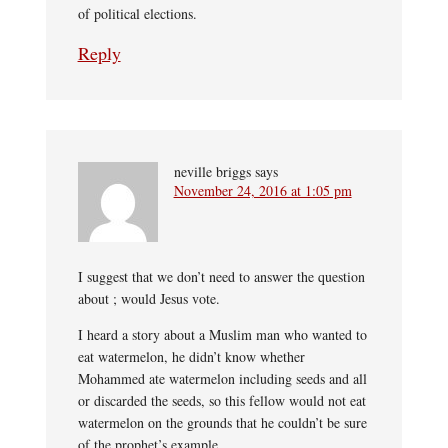
of political elections.
Reply
neville briggs
says
November 24, 2016 at 1:05 pm
I suggest that we don’t need to answer the question
about ; would Jesus vote.
I heard a story about a Muslim man who wanted to
eat watermelon, he didn’t know whether
Mohammed ate watermelon including seeds and all
or discarded the seeds, so this fellow would not eat
watermelon on the grounds that he couldn’t be sure
of the prophet’s example.