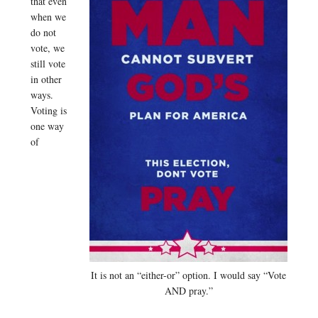
that even
when we
do not
vote, we
still vote
in other
ways.
Voting is
one way
of
It is not an “either-or” option. I would say “Vote
AND pray.”