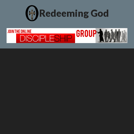
Redeeming God