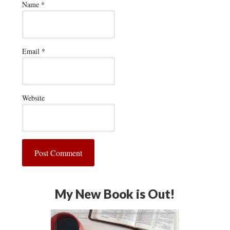
Name
*
Email
*
Website
My New Book is Out!