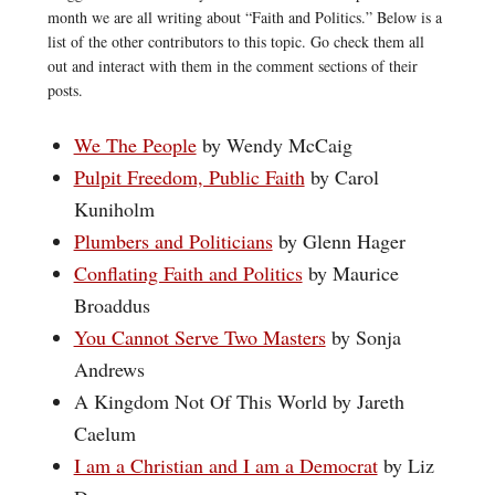
month we are all writing about “Faith and Politics.” Below is a
list of the other contributors to this topic. Go check them all
out and interact with them in the comment sections of their
posts.
We The People
by Wendy McCaig
Pulpit Freedom, Public Faith
by Carol
Kuniholm
Plumbers and Politicians
by Glenn Hager
Conflating Faith and Politics
by Maurice
Broaddus
You Cannot Serve Two Masters
by Sonja
Andrews
A Kingdom Not Of This World by Jareth
Caelum
I am a Christian and I am a Democrat
by Liz