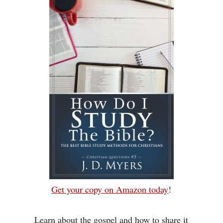
Get your copy on Amazon today
!
Learn about the gospel and how to share it