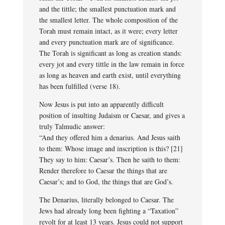
and the tittle; the smallest punctuation mark and
the smallest letter. The whole composition of the
Torah must remain intact, as it were; every letter
and every punctuation mark are of significance.
The Torah is significant as long as creation stands:
every jot and every tittle in the law remain in force
as long as heaven and earth exist, until everything
has been fulfilled (verse 18).
Now Jesus is put into an apparently difficult
position of insulting Judaism or Caesar, and gives a
truly Talmudic answer:
“And they offered him a denarius. And Jesus saith
to them: Whose image and inscription is this? [21]
They say to him: Caesar’s. Then he saith to them:
Render therefore to Caesar the things that are
Caesar’s; and to God, the things that are God’s.
The Denarius, literally belonged to Caesar. The
Jews had already long been fighting a “Taxation”
revolt for at least 13 years. Jesus could not support