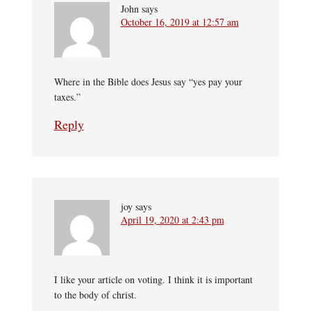
John
says
October 16, 2019 at 12:57 am
Where in the Bible does Jesus say “yes pay your
taxes.”
Reply
joy
says
April 19, 2020 at 2:43 pm
I like your article on voting. I think it is important
to the body of christ.