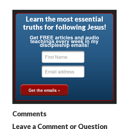
Learn the most essential
truths for following Jesus!
Get FREE articles and audio
teachings every week in my
discipleship emails!
Comments
Leave a Comment or Question