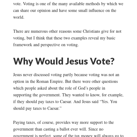
vote. Voting is one of the many available methods by which we
can share our opinion and have some small influence on the
world.
There are numerous other reasons some Christians give for not
voting, but I think that these two examples reveal my basic
framework and perspective on voting.
Why Would Jesus Vote?
Jesus never discussed voting partly because voting was not an
option in the Roman Empire. But there were other questions
which people asked about the role of God’s people in
supporting the government. They wanted to know, for example,
if they should pay taxes to Caesar. And Jesus said “Yes. You
should pay taxes to Caesar.”
Paying taxes, of course, provides way more support to the
government than casting a ballot ever will. Since no
government is perfect, some of the tax money will always go to