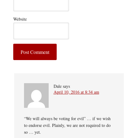
Website
Dale
says
April 10, 2016 at 8:34 am
“We will always be voting for evil” … if we wish
to endorse evil. Plainly, we are not required to do
so … yet.