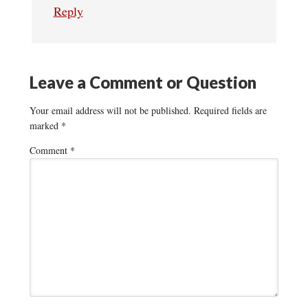
Reply
Leave a Comment or Question
Your email address will not be published.
Required fields are
marked
*
Comment
*