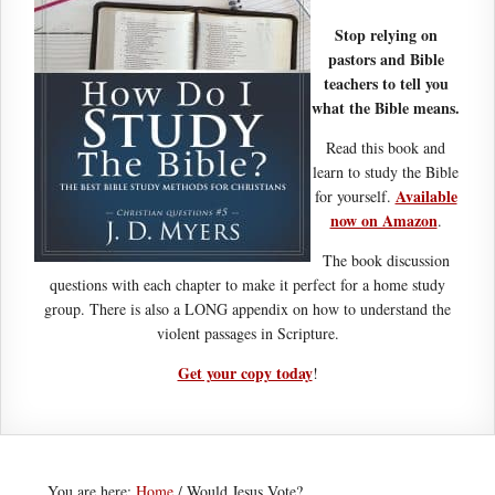
Stop relying on
pastors and Bible
teachers to tell you
what the Bible means.
Read this book and
learn to study the Bible
Available
for yourself.
now on Amazon
.
The book discussion
questions with each chapter to make it perfect for a home study
group. There is also a LONG appendix on how to understand the
violent passages in Scripture.
Get your copy today
!
You are here:
Home
/
Would Jesus Vote?