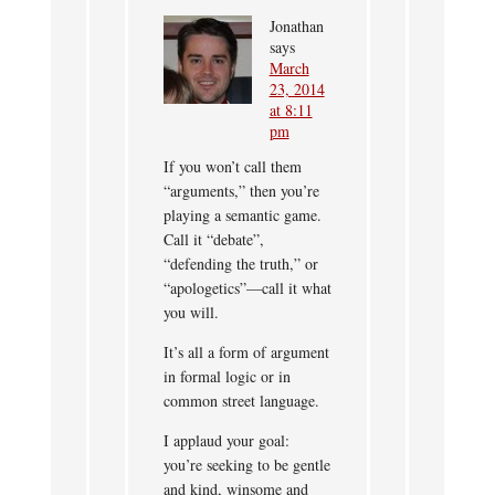
Jonathan
says
March
23, 2014
at 8:11
pm
If you won’t call them
“arguments,” then you’re
playing a semantic game.
Call it “debate”,
“defending the truth,” or
“apologetics”—call it what
you will.
It’s all a form of argument
in formal logic or in
common street language.
I applaud your goal:
you’re seeking to be gentle
and kind, winsome and