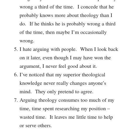
wrong a third of the time. I concede that he
probably knows more about theology than I
do. If he thinks he is probably wrong a third
of the time, then maybe I’m occasionally
wrong.
I hate arguing with people. When I look back
on it later, even though I may have won the
argument, I never feel good about it.
I’ve noticed that my superior theological
knowledge never really changes anyone’s
mind. They only pretend to agree.
Arguing theology consumes too much of my
time, time spent researching my position –
wasted time. It leaves me little time to help
or serve others.