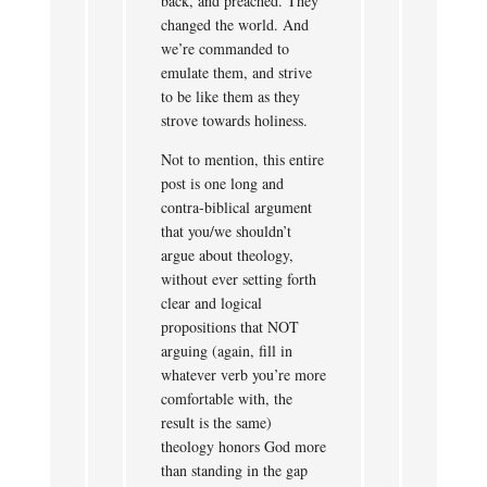
back, and preached. They
changed the world. And
we’re commanded to
emulate them, and strive
to be like them as they
strove towards holiness.
Not to mention, this entire
post is one long and
contra-biblical argument
that you/we shouldn’t
argue about theology,
without ever setting forth
clear and logical
propositions that NOT
arguing (again, fill in
whatever verb you’re more
comfortable with, the
result is the same)
theology honors God more
than standing in the gap