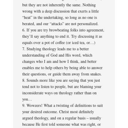
but they are not inherently the same. Nothing
wrong with a deep discussion that exerts a little
“heat” in the undertaking, so long as no one is
berated, and our “attacks” are not personalized.
6. If you are try browbeating folks into agreement,
they’ll say anything to end it. Try discussing it as
equals over a pot of coffee (or iced tea, or…)
7. Studying theology leads me to a better
understanding of God and His word, which
changes who I am and how I think, and better
enables me to help others by being able to answer
their questions, or guide them away from snakes.
8. Sounds more like you are saying that you just
tend not to listen to people, but are blaming your
inconsiderate ways on theology rather than on
you…
9. Wowzers! What a twisting of definitions to suit
your desired outcome. Christ most definitely
argued theology, and on a regular basis – usually
because He first told someone what was right, or