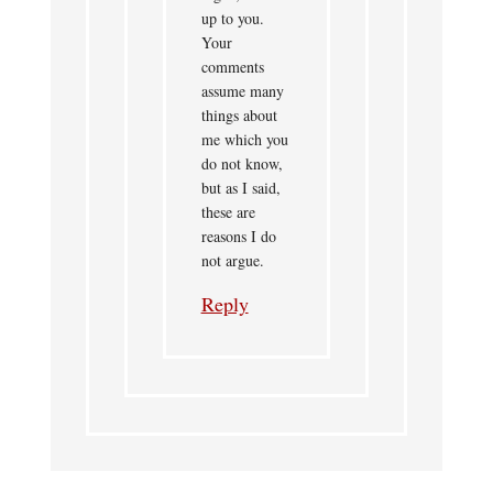
up to you.
Your
comments
assume many
things about
me which you
do not know,
but as I said,
these are
reasons I do
not argue.
Reply