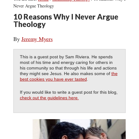
Never Argue Theology
10 Reasons Why I Never Argue
Theology
By
Jeremy Myers
This is a guest post by Sam Riviera. He spends
most of his time and energy caring for others in
his community so that through his life and actions
they might see Jesus. He also makes some of
the
best cookies you have ever tasted
.
If you would like to write a guest post for this blog,
check out the guidelines here.