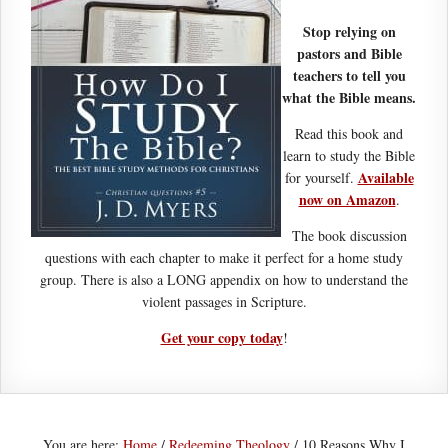
Stop relying on
pastors and Bible
teachers to tell you
what the Bible means.
Read this book and
learn to study the Bible
Available
for yourself.
now on Amazon
.
The book discussion
questions with each chapter to make it perfect for a home study
group. There is also a LONG appendix on how to understand the
violent passages in Scripture.
Get your copy today
!
You are here:
Home
/
Redeeming Theology
/
10 Reasons Why I