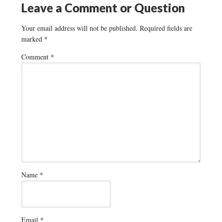
Leave a Comment or Question
Your email address will not be published.
Required fields are
marked
*
Comment
*
Name
*
Email
*