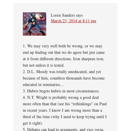
Loren Sanders
says
March 23, 2014 at 8:11 pm
1. We may very well both be wrong, or we may
end up finding out that we do agree but just came
at it from different directions. Iron sharpens iron,
but not unless it is tested.
2. D.L. Moody was totally uneducated, and yet
because of him, countless thousands have become
educated in seminaries…
3. Hubris begets hubris in most circumstances.
4. N.T. Wright is probably wrong a good deal
more often than that (see his “rethinkings” on Paul
in recent years. I know I am wrong more than a
third of the time (why I need to keep trying until I
get it right).
5. Debates can lead to arguments, and vice versa,