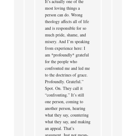
It’s actually one of the
most loving things a
person can do. Wrong
theology affects all of life
and is responsible for so
much pride, shame, and
misery. And I’m speaking
from experience here: I
am *profoundly* grateful
for the people who
confronted me and led me
to the doctrines of grace.
Profoundly. Grateful.”
Spot. On. They call it
“confronting.” It’s still
one person, coming to
another person, hearing
what they say, countering
what they say, and making
an appeal. That’s
argument. Just not mean-