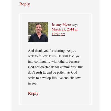
Reply
Jeremy Myers
says
March 21, 2014 at
12:52 pm
And thank you for sharing. As you
seek to follow Jesus, He will lead you
into community with others, because
God has created us for community. But
don’t rush it, and be patient as God
seeks to develop His live and His love
in you.
Reply