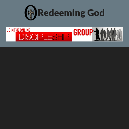
Redeeming God