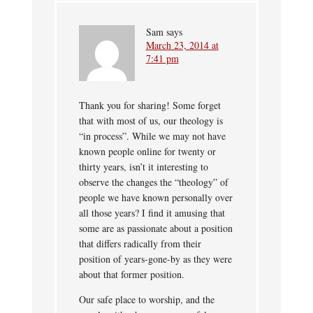
Sam
says
March 23, 2014 at
7:41 pm
Thank you for sharing! Some forget
that with most of us, our theology is
“in process”. While we may not have
known people online for twenty or
thirty years, isn’t it interesting to
observe the changes the “theology” of
people we have known personally over
all those years? I find it amusing that
some are as passionate about a position
that differs radically from their
position of years-gone-by as they were
about that former position.
Our safe place to worship, and the