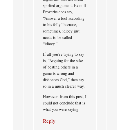
spirited argument. Even if
Proverbs does say,
“Answer a fool according
to his folly” because,
sometimes, idiocy just
needs to be called
“idiocy.”
If all you’re trying to say
is, “Arguing for the sake
of beating others in a
game is wrong and
dishonors God,” then say
so in a much clearer way.
However, from this post, I
could not conclude that is
what you were saying.
Reply