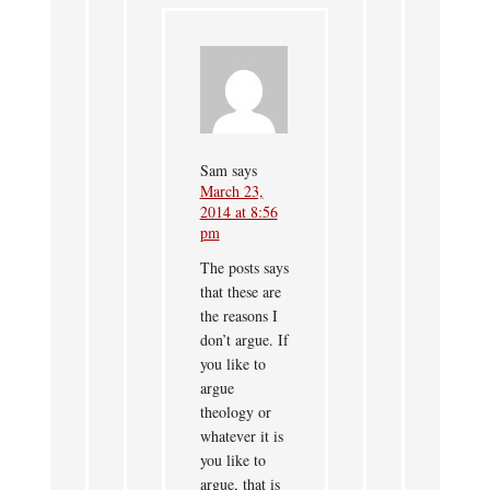
Sam
says
March 23,
2014 at 8:56
pm
The posts says
that these are
the reasons I
don’t argue. If
you like to
argue
theology or
whatever it is
you like to
argue, that is