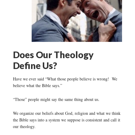
Does Our Theology
Define Us?
Have we ever said “What those people believe is wrong! We
believe what the Bible says.”
“Those” people might say the same thing about us.
We organize our beliefs about God, religion and what we think
the Bible says into a system we suppose is consistent and call it
our theology.