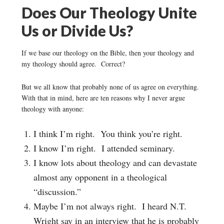
Does Our Theology Unite
Us or Divide Us?
If we base our theology on the Bible, then your theology and
my theology should agree. Correct?
But we all know that probably none of us agree on everything.
With that in mind, here are ten reasons why I never argue
theology with anyone:
I think I’m right. You think you’re right.
I know I’m right. I attended seminary.
I know lots about theology and can devastate
almost any opponent in a theological
“discussion.”
Maybe I’m not always right. I heard N.T.
Wright say in an interview that he is probably