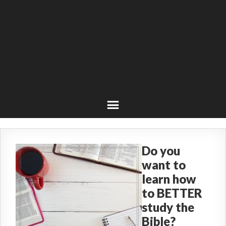
Do you
want to
learn how
to BETTER
study the
Bible?