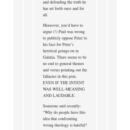
and defending the truth he
has set forth once and for
all.
Moreover, you’d have to
argue (!) Paul was wrong
to publicly oppose Peter to
his face for Peter’s
heretical goings-on in
Galatia. There seems to be
no end to general themes
and verses pointing out the
fallacies in this post,
EVEN IF THE INTENT
WAS WELL-MEANING
AND LAUDABLE.
Someone said recently:
“Why do people have this
idea that confronting
wrong theology is hateful?