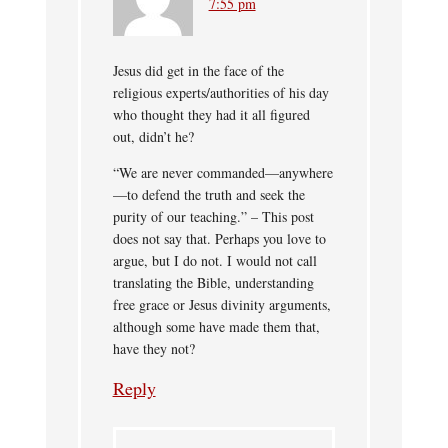
7:55 pm
Jesus did get in the face of the
religious experts/authorities of his day
who thought they had it all figured
out, didn’t he?
“We are never commanded—anywhere
—to defend the truth and seek the
purity of our teaching.” – This post
does not say that. Perhaps you love to
argue, but I do not. I would not call
translating the Bible, understanding
free grace or Jesus divinity arguments,
although some have made them that,
have they not?
Reply