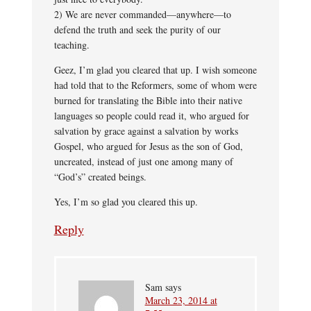
2) We are never commanded—anywhere—to
defend the truth and seek the purity of our
teaching.
Geez, I’m glad you cleared that up. I wish someone
had told that to the Reformers, some of whom were
burned for translating the Bible into their native
languages so people could read it, who argued for
salvation by grace against a salvation by works
Gospel, who argued for Jesus as the son of God,
uncreated, instead of just one among many of
“God’s” created beings.
Yes, I’m so glad you cleared this up.
Reply
Sam
says
March 23, 2014 at