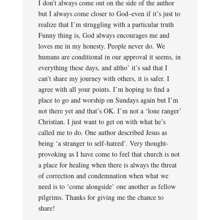
I don’t always come out on the side of the author
but I always come closer to God–even if it’s just to
realize that I’m struggling with a particular truth
Funny thing is, God always encourages me and
loves me in my honesty. People never do. We
humans are conditional in our approval it seems, in
everything these days, and altho’ it’s sad that I
can’t share my journey with others, it is safer. I
agree with all your points. I’m hoping to find a
place to go and worship on Sundays again but I’m
not there yet and that’s OK. I’m not a ‘lone ranger’
Christian. I just want to get on with what he’s
called me to do. One author described Jesus as
being ‘a stranger to self-hatred’. Very thought-
provoking as I have come to feel that church is not
a place for healing when there is always the threat
of correction and condemnation when what we
need is to ‘come alongside’ one another as fellow
pilgrims. Thanks for giving me the chance to
share!