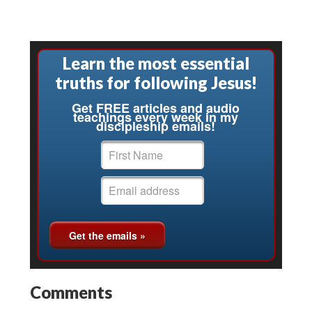
Learn the most essential
truths for following Jesus!
Get FREE articles and audio
teachings every week in my
discipleship emails!
Comments