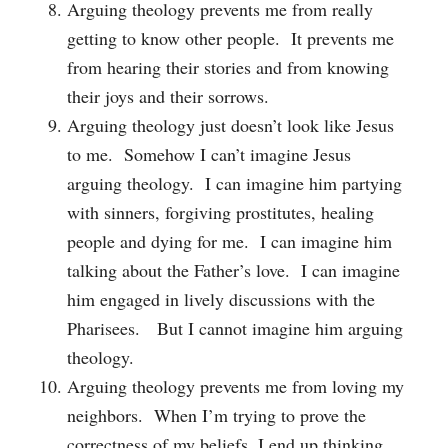
Arguing theology prevents me from really
getting to know other people. It prevents me
from hearing their stories and from knowing
their joys and their sorrows.
Arguing theology just doesn’t look like Jesus
to me. Somehow I can’t imagine Jesus
arguing theology. I can imagine him partying
with sinners, forgiving prostitutes, healing
people and dying for me. I can imagine him
talking about the Father’s love. I can imagine
him engaged in lively discussions with the
Pharisees. But I cannot imagine him arguing
theology.
Arguing theology prevents me from loving my
neighbors. When I’m trying to prove the
correctness of my beliefs, I end up thinking