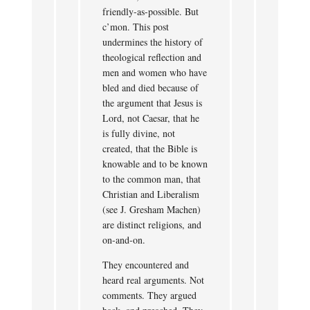
friendly-as-possible. But
c’mon. This post
undermines the history of
theological reflection and
men and women who have
bled and died because of
the argument that Jesus is
Lord, not Caesar, that he
is fully divine, not
created, that the Bible is
knowable and to be known
to the common man, that
Christian and Liberalism
(see J. Gresham Machen)
are distinct religions, and
on-and-on.
They encountered and
heard real arguments. Not
comments. They argued