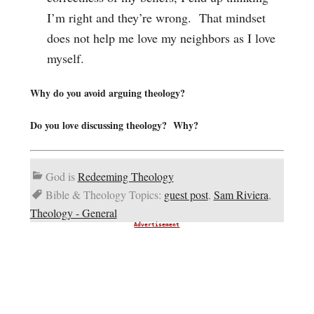
I’m right and they’re wrong. That mindset
does not help me love my neighbors as I love
myself.
Why do you avoid arguing theology?
Do you love discussing theology? Why?
God is
Redeeming Theology
Bible & Theology Topics:
guest post
,
Sam Riviera
,
Theology - General
Advertisement