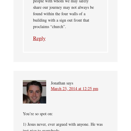
people with whom we may safely
share our journey may not always be
found within the four walls of a
building with a sign out front that
proclaims “church”.
Reply
Jonathan
says
March 23, 2014 at 12:25 pm
You’re so spot on:
1) Jesus never, ever argued with anyone. He was
just nice to everybody.