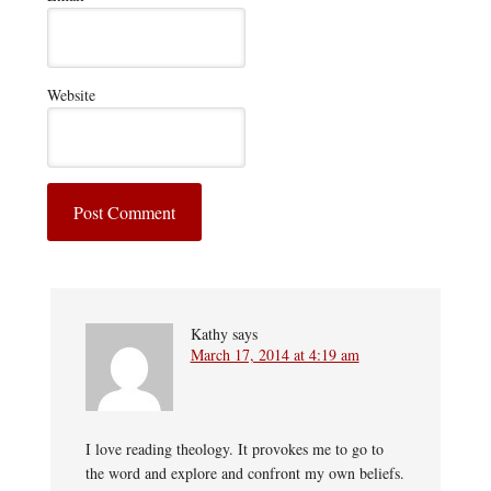
Website
Kathy
says
March 17, 2014 at 4:19 am
I love reading theology. It provokes me to go to
the word and explore and confront my own beliefs.