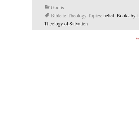
God is
Bible & Theology Topics:
belief
,
Books by 
Theology of Salvation
A