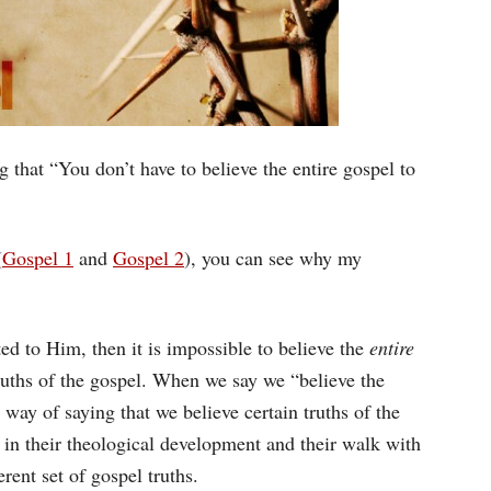
g that “You don’t have to believe the entire gospel to
(
Gospel 1
and
Gospel 2
), you can see why my
ated to Him, then it is impossible to believe the
entire
ruths of the gospel. When we say we “believe the
 way of saying that we believe certain truths of the
e in their theological development and their walk with
erent set of gospel truths.