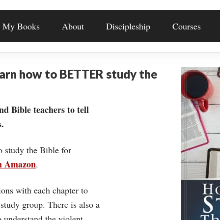
My Books
About
Discipleship
Courses
earn how to BETTER study the
nd Bible teachers to tell
.
o study the Bible for
on Amazon
.
ons with each chapter to
 study group. There is also a
understand the violent