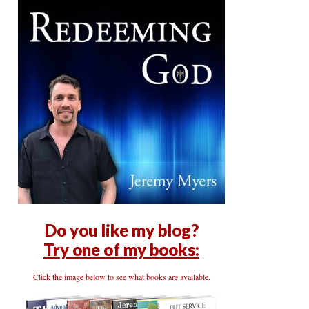
Do you like my blog?
Try one of my books:
Click the image below to see what books are available.