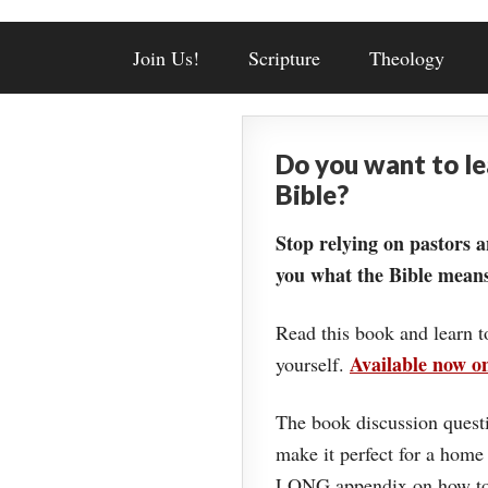
Join Us!
Scripture
Theology
Do you want to l
Bible?
Stop relying on pastors a
you what the Bible means
Read this book and learn t
Available now 
yourself.
The book discussion questi
make it perfect for a home
LONG appendix on how to 