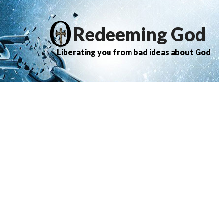
Redeeming God
Liberating you from bad ideas about God