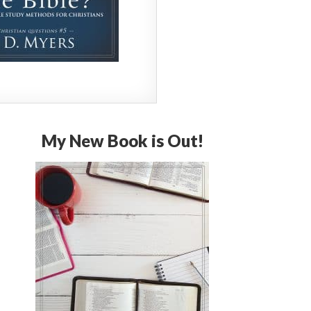
My New Book is Out!