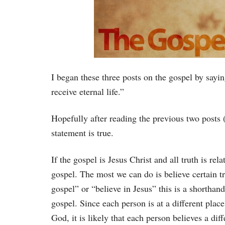
I began these three posts on the gospel by sayin
receive eternal life.”
Hopefully after reading the previous two posts 
statement is true.
If the gospel is Jesus Christ and all truth is rel
gospel. The most we can do is believe certain t
gospel” or “believe in Jesus” this is a shorthand
gospel. Since each person is at a different plac
God, it is likely that each person believes a diff