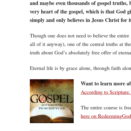
and maybe even thousands of gospel truths, b
very heart of the gospel, which is that God 
simply and only believes in Jesus Christ for i
Though one does not need to believe the entire 
all of it anyway), one of the central truths at t
truth about God’s absolutely free offer of eterna
Eternal life is by grace alone, through faith alo
Want to learn more ab
According to Scripture.
The entire course is fr
here on RedeemingGo