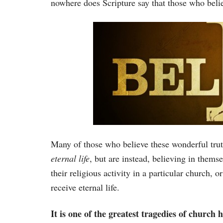
nowhere does Scripture say that those who believ
Many of those who believe these wonderful truth
eternal life
, but are instead, believing in thems
their religious activity in a particular church,
receive eternal life.
It is one of the greatest tragedies of church 