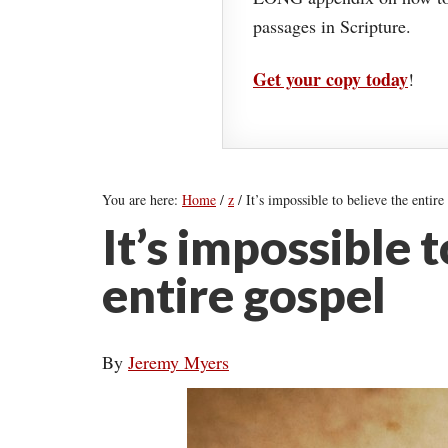
passages in Scripture.
Get your copy today
!
You are here:
Home
/
z
/
It’s impossible to believe the entire
It’s impossible 
entire gospel
By
Jeremy Myers