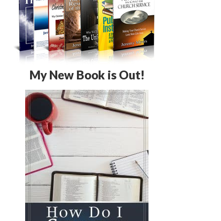
My New Book is Out!