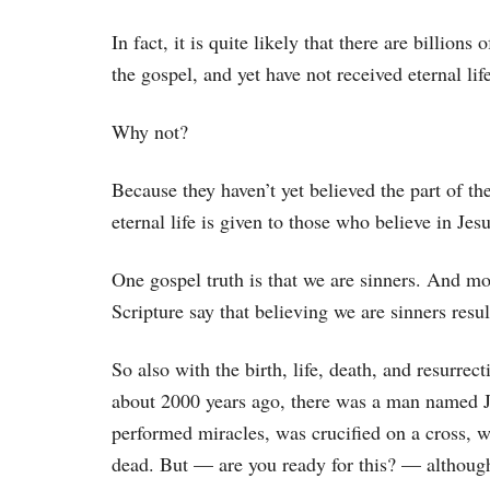
In fact, it is quite likely that there are billion
the gospel, and yet have not received eternal lif
Why not?
Because they haven’t yet believed the part of the
eternal life is given to those who believe in Jesu
One gospel truth is that we are sinners. And mo
Scripture say that believing we are sinners result
So also with the birth, life, death, and resurrec
about 2000 years ago, there was a man named J
performed miracles, was crucified on a cross, w
dead. But — are you ready for this? — although 