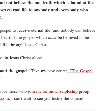
ut not believe the one truth which is found at the
gives eternal life to anybody and everybody who
t.
gospel to receive eternal life (and nobody can believe
he heart of the gospel which
must
be believed is the
l life through Jesus Christ.
ne, in Jesus Christ alone.
out the gospel?
Take my new course,
"The Gospel
"
ee for those who
join my online Discipleship group
d.com
. I can't wait to see you inside the course!