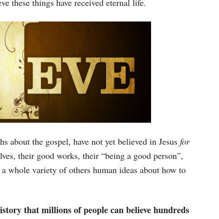
e these things have received eternal life.
s about the gospel, have not yet believed in Jesus
for
elves, their good works, their “being a good person”,
 or a whole variety of others human ideas about how to
history that millions of people can believe hundreds