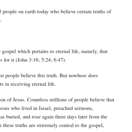
s of people on earth today who believe certain truths of
e.
 gospel which pertains to eternal life, namely, that
s for it (John 3:16; 5:24; 6:47).
st people believe this truth. But nowhere does
s in receiving eternal life.
tion of Jesus. Countless millions of people believe that
esus who lived in Israel, preached sermons,
as buried, and rose again three days later from the
these truths are extremely central to the gospel,