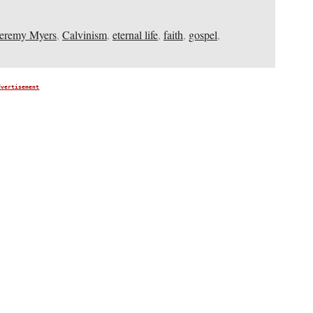
Jeremy Myers
,
Calvinism
,
eternal life
,
faith
,
gospel
,
dvertisement