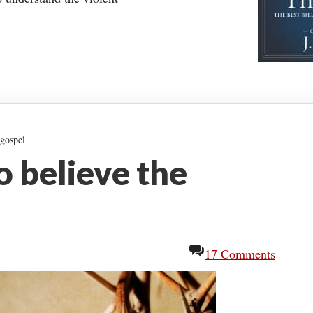
 gospel
to believe the
17 Comments