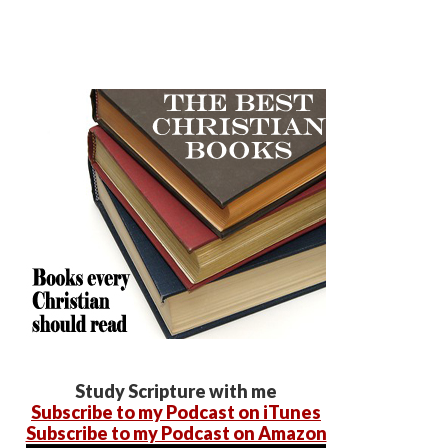
Study Scripture with me
Subscribe to my Podcast on iTunes
Subscribe to my Podcast on Amazon