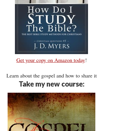
Get your copy on Amazon today
!
Learn about the gospel and how to share it
Take my new course: