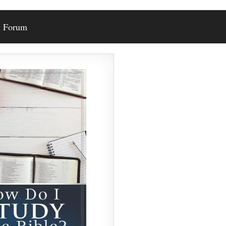
Forum