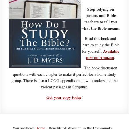
Stop relying on
pastors and Bible
teachers to tell you
what the Bible means.
Read this book and
learn to study the Bible
Available
for yourself.
now on Amazon
.
The book discussion
questions with each chapter to make it perfect for a home study
group. There is also a LONG appendix on how to understand the
violent passages in Scripture.
Get your copy today
!
You are here:
Home
/
Benefits of Working in the Community