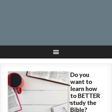
Do you
want to
learn how
to BETTER
study the
Bible?