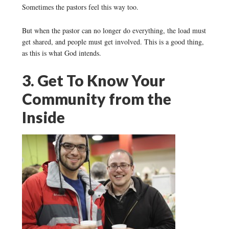
Sometimes the pastors feel this way too.
But when the pastor can no longer do everything, the load must
get shared, and people must get involved. This is a good thing,
as this is what God intends.
3. Get To Know Your
Community from the
Inside