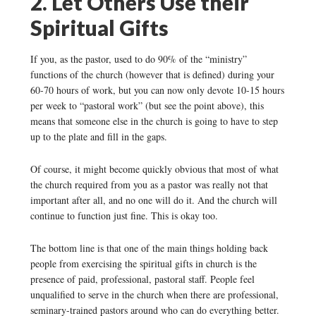
2. Let Others Use their
Spiritual Gifts
If you, as the pastor, used to do 90% of the “ministry”
functions of the church (however that is defined) during your
60-70 hours of work, but you can now only devote 10-15 hours
per week to “pastoral work” (but see the point above), this
means that someone else in the church is going to have to step
up to the plate and fill in the gaps.
Of course, it might become quickly obvious that most of what
the church required from you as a pastor was really not that
important after all, and no one will do it. And the church will
continue to function just fine. This is okay too.
The bottom line is that one of the main things holding back
people from exercising the spiritual gifts in church is the
presence of paid, professional, pastoral staff. People feel
unqualified to serve in the church when there are professional,
seminary-trained pastors around who can do everything better.