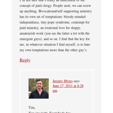
concept of paid clergy. People suck; we can screw
up anything. Bivocational/self-supporting ministry
has its own set of temptations: bloody-minded
independence, tiny-pope syndrome, contempt for
paid ministry, an irrational love for sloppy,
amateurish work (you see the latter a lot with the
emergent guys), and so on. I find that the key for
me, in whatever situation I find myself, is to hate
my own temptations more than the other guy’s.
Reply
Jeremy Myers
says
June 17, 2011 at 8:28
pm
Tim,
You are right. Everybody has