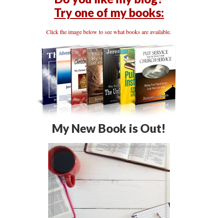
Try one of my books:
Click the image below to see what books are available.
My New Book is Out!