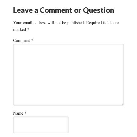
Leave a Comment or Question
Your email address will not be published.
Required fields are
marked
*
Comment
*
Name
*