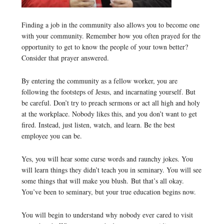
Finding a job in the community also allows you to become one
with your community. Remember how you often prayed for the
opportunity to get to know the people of your town better?
Consider that prayer answered.
By entering the community as a fellow worker, you are
following the footsteps of Jesus, and incarnating yourself. But
be careful. Don’t try to preach sermons or act all high and holy
at the workplace. Nobody likes this, and you don’t want to get
fired. Instead, just listen, watch, and learn. Be the best
employee you can be.
Yes, you will hear some curse words and raunchy jokes. You
will learn things they didn’t teach you in seminary. You will see
some things that will make you blush. But that’s all okay.
You’ve been to seminary, but your true education begins now.
You will begin to understand why nobody ever cared to visit