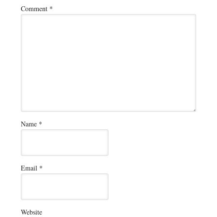
Comment
*
Name
*
Email
*
Website