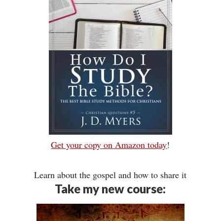
Get your copy on Amazon today
!
Learn about the gospel and how to share it
Take my new course: