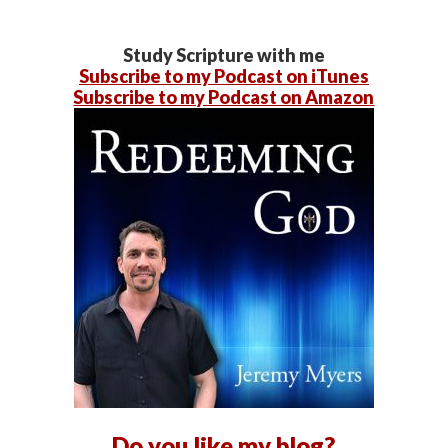
Study Scripture with me
Subscribe to my Podcast on iTunes
Subscribe to my Podcast on Amazon
Do you like my blog?