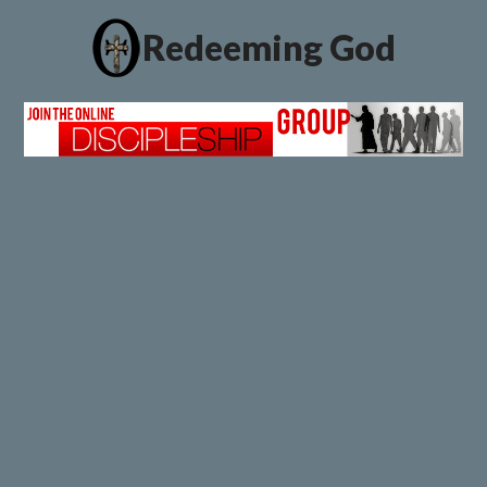
Redeeming God