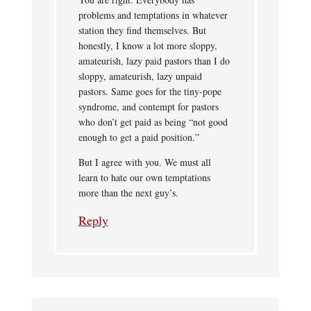
problems and temptations in whatever
station they find themselves. But
honestly, I know a lot more sloppy,
amateurish, lazy paid pastors than I do
sloppy, amateurish, lazy unpaid
pastors. Same goes for the tiny-pope
syndrome, and contempt for pastors
who don’t get paid as being “not good
enough to get a paid position.”
But I agree with you. We must all
learn to hate our own temptations
more than the next guy’s.
Reply