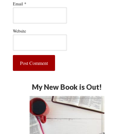
Email
*
Website
My New Book is Out!