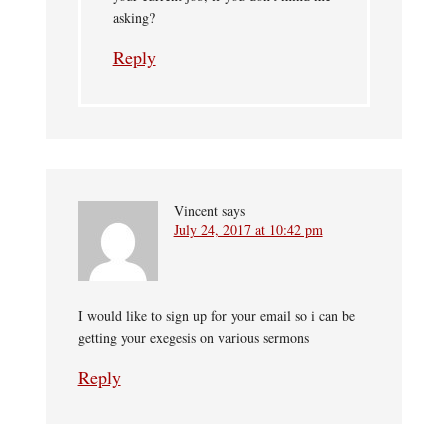
asking?
Reply
Vincent
says
July 24, 2017 at 10:42 pm
I would like to sign up for your email so i can be
getting your exegesis on various sermons
Reply