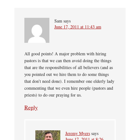
Sam
says
June 17, 2011 at 11:43 am
All good points! A major problem with hiring
pastors is that we can then avoid doing the things
that are the responsibilities of all believers (and as
you pointed out we hire them to do some things
that don’t need done). I remember one elderly lady
commenting that we even hire people (pastors and
priests) to do our praying for us.
Reply
Jeremy Myers
says
June 17, 2011 at 8:26