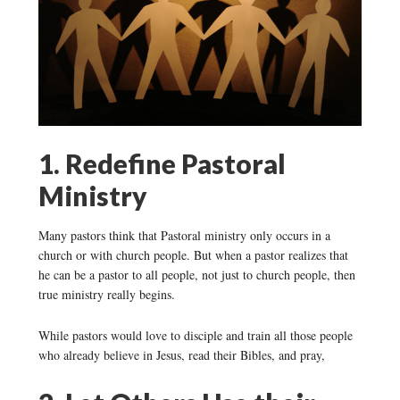
1. Redefine Pastoral
Ministry
Many pastors think that Pastoral ministry only occurs in a
church or with church people. But when a pastor realizes that
he can be a pastor to all people, not just to church people, then
true ministry really begins.
While pastors would love to disciple and train all those people
who already believe in Jesus, read their Bibles, and pray,