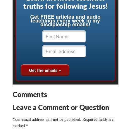
truths for following Jesus!
Get FREE articles and audio
teachings every week in my
discipleship emails!
Comments
Leave a Comment or Question
Your email address will not be published.
Required fields are
marked
*