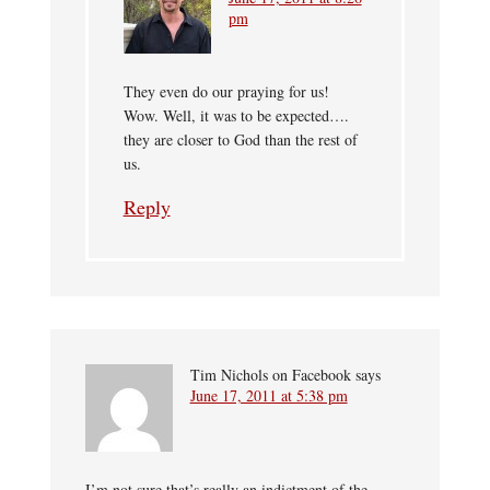
pm
They even do our praying for us!
Wow. Well, it was to be expected….
they are closer to God than the rest of
us.
Reply
Tim Nichols on Facebook
says
June 17, 2011 at 5:38 pm
I’m not sure that’s really an indictment of the