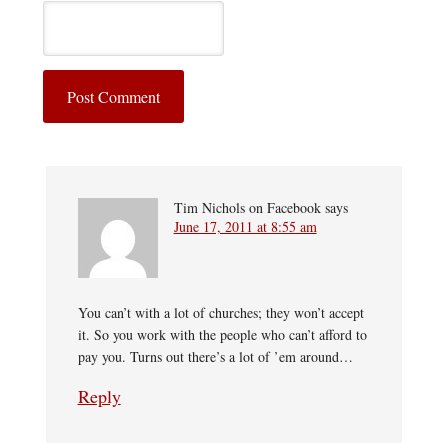
Tim Nichols on Facebook
says
June 17, 2011 at 8:55 am
You can’t with a lot of churches; they won’t accept
it. So you work with the people who can’t afford to
pay you. Turns out there’s a lot of ’em around…
Reply