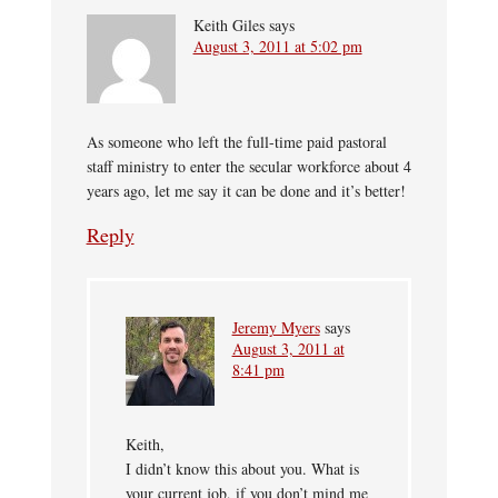
Keith Giles
says
August 3, 2011 at 5:02 pm
As someone who left the full-time paid pastoral
staff ministry to enter the secular workforce about 4
years ago, let me say it can be done and it’s better!
Reply
Jeremy Myers
says
August 3, 2011 at
8:41 pm
Keith,
I didn’t know this about you. What is
your current job, if you don’t mind me