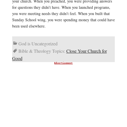
your church. When you preached, you were providing answers
for questions they didn’t have. When you launched programs,
you were meeting needs they didn’t feel. When you built that
Sunday School wing, you were spending money that could have
been used elsewhere.
God is Uncategorized
Bible & Theology Topics:
Close Your Church for
Good
Advertisement