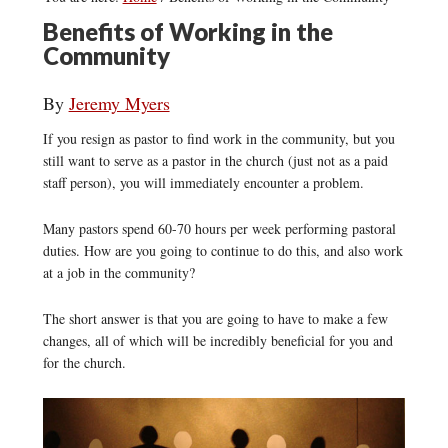
Benefits of Working in the
Community
By
Jeremy Myers
If you resign as pastor to find work in the community, but you
still want to serve as a pastor in the church (just not as a paid
staff person), you will immediately encounter a problem.
Many pastors spend 60-70 hours per week performing pastoral
duties. How are you going to continue to do this, and also work
at a job in the community?
The short answer is that you are going to have to make a few
changes, all of which will be incredibly beneficial for you and
for the church.