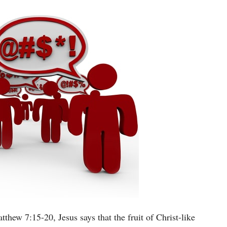
thew 7:15-20, Jesus says that the fruit of Christ-like