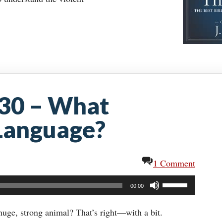
-30 – What
 Language?
1 Comment
Use
00:00
Up/Down
Arrow
uge, strong animal? That’s right—with a bit.