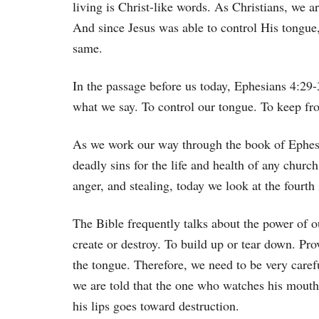
living is Christ-like words. As Christians, we a
And since Jesus was able to control His tongue,
same.
In the passage before us today, Ephesians 4:29-30
what we say. To control our tongue. To keep fr
As we work our way through the book of Ephesi
deadly sins for the life and health of any churc
anger, and stealing, today we look at the fourt
The Bible frequently talks about the power of o
create or destroy. To build up or tear down. Pro
the tongue. Therefore, we need to be very caref
we are told that the one who watches his mouth 
his lips goes toward destruction.