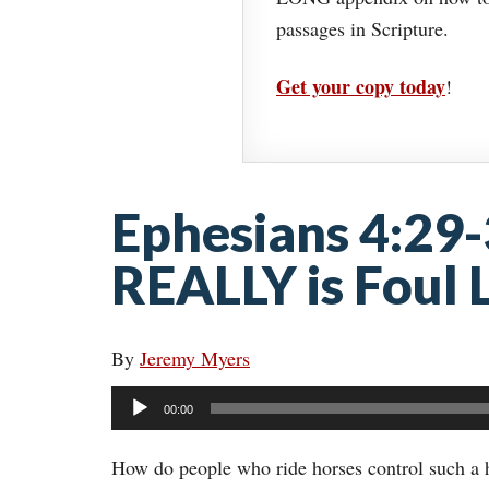
passages in Scripture.
Get your copy today
!
Ephesians 4:29
REALLY is Foul
By
Jeremy Myers
Audio
00:00
Player
How do people who ride horses control such a h