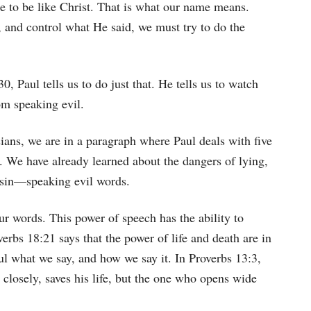
re to be like Christ. That is what our name means.
 and control what He said, we must try to do the
, Paul tells us to do just that. He tells us to watch
om speaking evil.
ans, we are in a paragraph where Paul deals with five
h. We have already learned about the dangers of lying,
h sin—speaking evil words.
ur words. This power of speech has the ability to
verbs 18:21 says that the power of life and death are in
ul what we say, and how we say it. In Proverbs 13:3,
closely, saves his life, but the one who opens wide