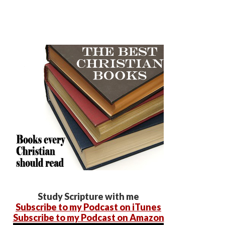
Study Scripture with me
Subscribe to my Podcast on iTunes
Subscribe to my Podcast on Amazon