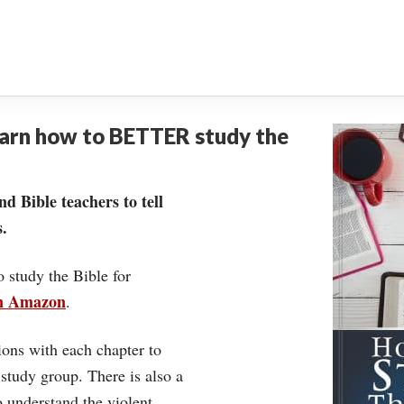
earn how to BETTER study the
nd Bible teachers to tell
.
o study the Bible for
on Amazon
.
ons with each chapter to
 study group. There is also a
understand the violent