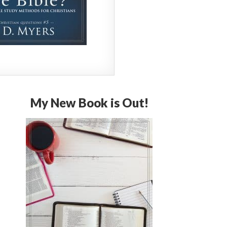
My New Book is Out!