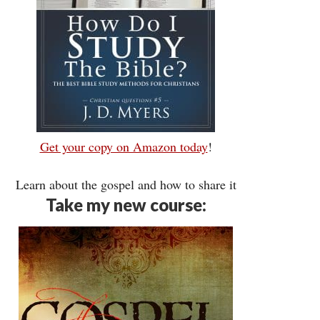
Get your copy on Amazon today
!
Learn about the gospel and how to share it
Take my new course: