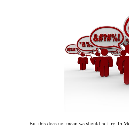
But this does not mean we should not try. In Mat