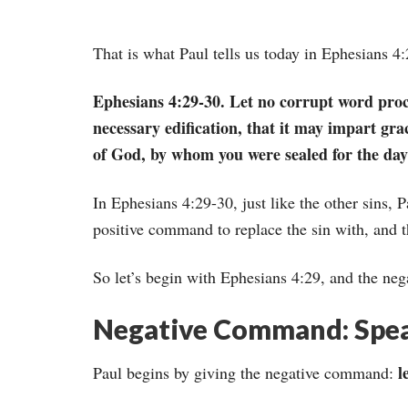
That is what Paul tells us today in Ephesians 4
Ephesians 4:29-30. Let no corrupt word proc
necessary edification, that it may impart gra
of God, by whom you were sealed for the day
In Ephesians 4:29-30, just like the other sins, 
positive command to replace the sin with, and 
So let’s begin with Ephesians 4:29, and the n
Negative Command: Speak
l
Paul begins by giving the negative command: