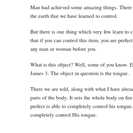
Man had achieved some amazing things. There 
the earth that we have learned to control.
But there is one thing which very few learn to c
that if you can control this item, you are perfe
any man or woman before you.
What is this object? Well, some of you know. Ev
James 3. The object in question is the tongue.
There we are told, along with what I have alrea
parts of the body. It sets the whole body on fire
perfect is able to completely control his tongue
completely control His tongue.