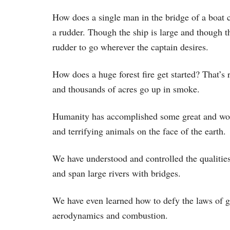
How does a single man in the bridge of a boat 
a rudder. Though the ship is large and though th
rudder to go wherever the captain desires.
How does a huge forest fire get started? That’s 
and thousands of acres go up in smoke.
Humanity has accomplished some great and won
and terrifying animals on the face of the earth.
We have understood and controlled the qualities
and span large rivers with bridges.
We have even learned how to defy the laws of gr
aerodynamics and combustion.