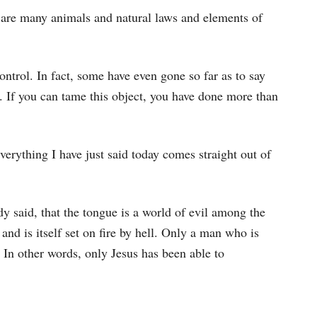
are many animals and natural laws and elements of
ontrol. In fact, some have even gone so far as to say
ct. If you can tame this object, you have done more than
erything I have just said today comes straight out of
dy said, that the tongue is a world of evil among the
 and is itself set on fire by hell. Only a man who is
. In other words, only Jesus has been able to