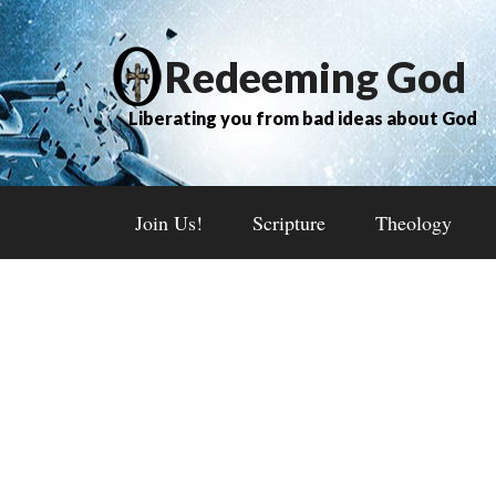
Redeeming God
Liberating you from bad ideas about God
Join Us!
Scripture
Theology