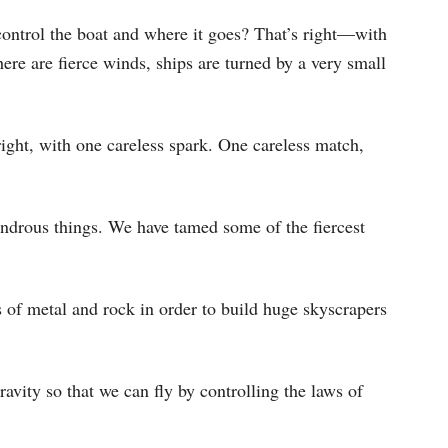
keys
control the boat and where it goes? That’s right—with
to
ere are fierce winds, ships are turned by a very small
increase
or
decrease
right, with one careless spark. One careless match,
volume.
drous things. We have tamed some of the fiercest
 of metal and rock in order to build huge skyscrapers
avity so that we can fly by controlling the laws of