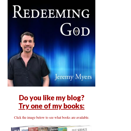
Do you like my blog?
Try one of my books:
Click the image below to see what books are available.