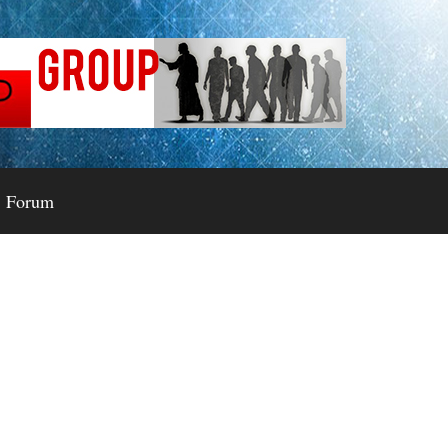
Forum