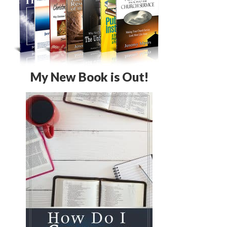
My New Book is Out!