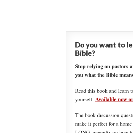
Do you want to l
Bible?
Stop relying on pastors a
you what the Bible means
Read this book and learn t
Available now 
yourself.
The book discussion questi
make it perfect for a home
LONG appendix on how to 