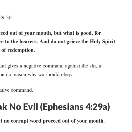
:29-30.
eed out of your mouth, but what is good, for
ce to the hearers. And do not grieve the Holy Spirit
 of redemption.
Paul gives a negative command against the sin, a
then a reason why we should obey.
egative command.
 No Evil (Ephesians 4:29a)
et no corrupt word proceed out of your mouth.