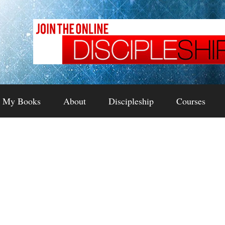
My Books
About
Discipleship
Courses