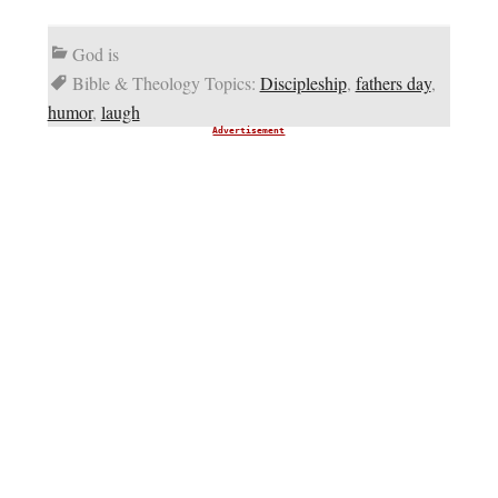
God is
Bible & Theology Topics:
Discipleship
,
fathers day
,
humor
,
laugh
Advertisement