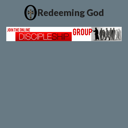
Redeeming God