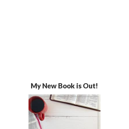
My New Book is Out!