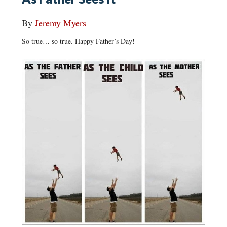
By
Jeremy Myers
So true… so true. Happy Father’s Day!