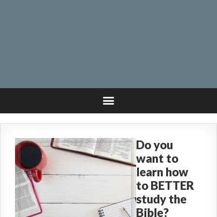
Do you
want to
learn how
to BETTER
study the
Bible?