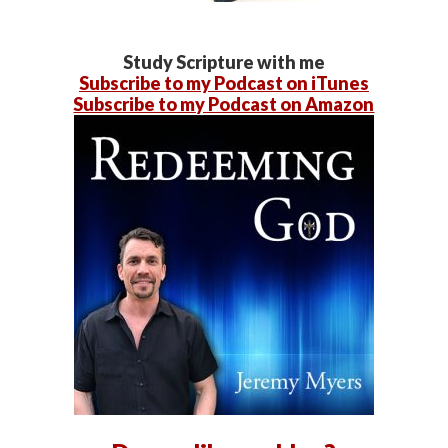
Study Scripture with me
Subscribe to my Podcast on iTunes
Subscribe to my Podcast on Amazon