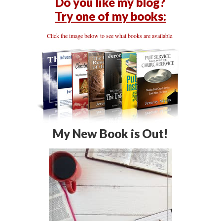
Do you like my blog?
Try one of my books:
Click the image below to see what books are available.
My New Book is Out!