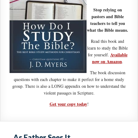
Stop relying on
pastors and Bible
teachers to tell you
what the Bible means.
Read this book and
learn to study the Bible
Available
for yourself.
now on Amazon
.
The book discussion
questions with each chapter to make it perfect for a home study
group. There is also a LONG appendix on how to understand the
violent passages in Scripture.
Get your copy today
!
As Father Sees It