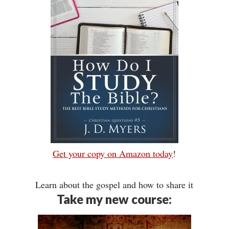
Get your copy on Amazon today
!
Learn about the gospel and how to share it
Take my new course: