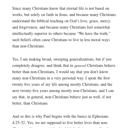
Since many Christians know that eternal life is not based on
works, but solely on faith in Jesus, and because many Christians
understand the biblical teaching on God’s love, grace, mercy,
and forgiveness, and because many Christians feel somewhat
intellectually superior to others because “We have the truth,”
such beliefs often cause Christians to live in less moral ways
than non-Christians.
Yes, I am making broad, sweeping generalizations, but if you
completely disagree, and think that in
general
Christians behave
better than non-Christians, I would say that you don’t know
many non-Christians in a very personal way. I spent the first
twenty five years of my life among mostly Christians, and the
next twenty-five years among mostly non-Christians, and I can
say that, in general, non-Christians behave just as well, if not
better, than Christians.
And so this is why Paul begins with the basics in Ephesians
4:25-32. Yes, we are supposed to live better lives than non-