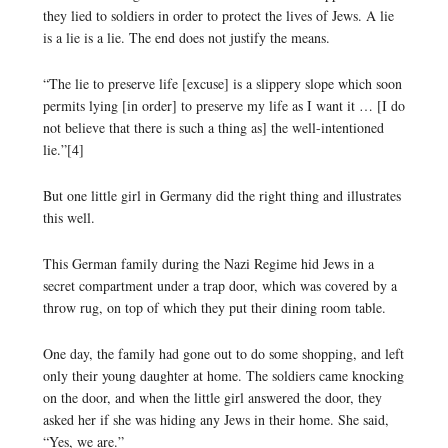
they lied to soldiers in order to protect the lives of Jews. A lie
is a lie is a lie. The end does not justify the means.
“The lie to preserve life [excuse] is a slippery slope which soon
permits lying [in order] to preserve my life as I want it … [I do
not believe that there is such a thing as] the well-intentioned
lie.”[4]
But one little girl in Germany did the right thing and illustrates
this well.
This German family during the Nazi Regime hid Jews in a
secret compartment under a trap door, which was covered by a
throw rug, on top of which they put their dining room table.
One day, the family had gone out to do some shopping, and left
only their young daughter at home. The soldiers came knocking
on the door, and when the little girl answered the door, they
asked her if she was hiding any Jews in their home. She said,
“Yes, we are.”