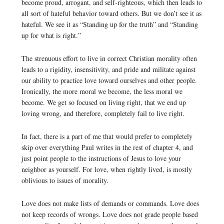
become proud, arrogant, and self-righteous, which then leads to
all sort of hateful behavior toward others. But we don’t see it as
hateful. We see it as “Standing up for the truth” and “Standing
up for what is right.”
The strenuous effort to live in correct Christian morality often
leads to a rigidity, insensitivity, and pride and militate against
our ability to practice love toward ourselves and other people.
Ironically, the more moral we become, the less moral we
become. We get so focused on living right, that we end up
loving wrong, and therefore, completely fail to live right.
In fact, there is a part of me that would prefer to completely
skip over everything Paul writes in the rest of chapter 4, and
just point people to the instructions of Jesus to love your
neighbor as yourself. For love, when rightly lived, is mostly
oblivious to issues of morality.
Love does not make lists of demands or commands. Love does
not keep records of wrongs. Love does not grade people based