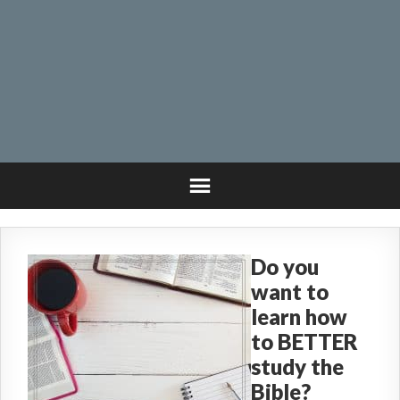
Do you
want to
learn how
to BETTER
study the
Bible?