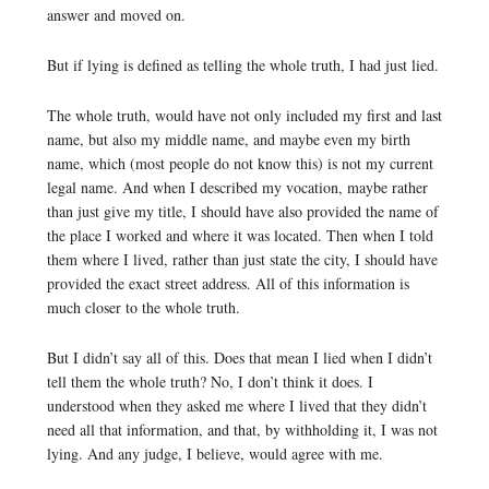
answer and moved on.
But if lying is defined as telling the whole truth, I had just lied.
The whole truth, would have not only included my first and last
name, but also my middle name, and maybe even my birth
name, which (most people do not know this) is not my current
legal name. And when I described my vocation, maybe rather
than just give my title, I should have also provided the name of
the place I worked and where it was located. Then when I told
them where I lived, rather than just state the city, I should have
provided the exact street address. All of this information is
much closer to the whole truth.
But I didn’t say all of this. Does that mean I lied when I didn’t
tell them the whole truth? No, I don’t think it does. I
understood when they asked me where I lived that they didn’t
need all that information, and that, by withholding it, I was not
lying. And any judge, I believe, would agree with me.