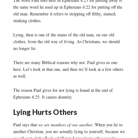
The word Paul uses here in Ephesians 4:25 for putting away is
the same word he used up in Ephesians 4:22 for putting off the
old man. Remember it refers to stripping off filthy, stained,
stinking clothes.
Lying, then is one of the stains of the old man, on our old
clothes, from the old way of living. As Christians, we should
no longer lie.
There are many Biblical reasons why not. Paul gives us one
here. Let’s look at that one, and then we’ll look at a few others
as well.
The reason Paul gives for not lying is found at the end of
Ephesians 4:25. It causes disunity.
Lying Hurts Others
Paul says that
we are members of one another
. When you lie to
another Christian, you are actually lying to yourself, because we