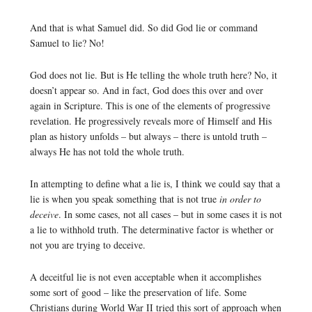
And that is what Samuel did. So did God lie or command
Samuel to lie? No!
God does not lie. But is He telling the whole truth here? No, it
doesn’t appear so. And in fact, God does this over and over
again in Scripture. This is one of the elements of progressive
revelation. He progressively reveals more of Himself and His
plan as history unfolds – but always – there is untold truth –
always He has not told the whole truth.
In attempting to define what a lie is, I think we could say that a
lie is when you speak something that is not true
in order to
deceive
. In some cases, not all cases – but in some cases it is not
a lie to withhold truth. The determinative factor is whether or
not you are trying to deceive.
A deceitful lie is not even acceptable when it accomplishes
some sort of good – like the preservation of life. Some
Christians during World War II tried this sort of approach when