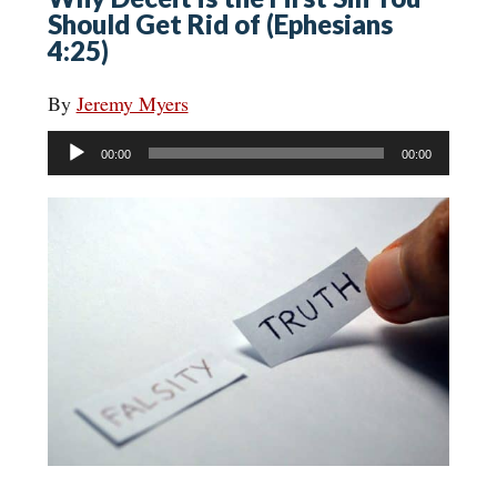
Should Get Rid of (Ephesians
4:25)
By
Jeremy Myers
Audio
00:00
00:00
Player