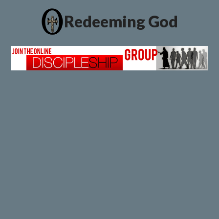
Redeeming God