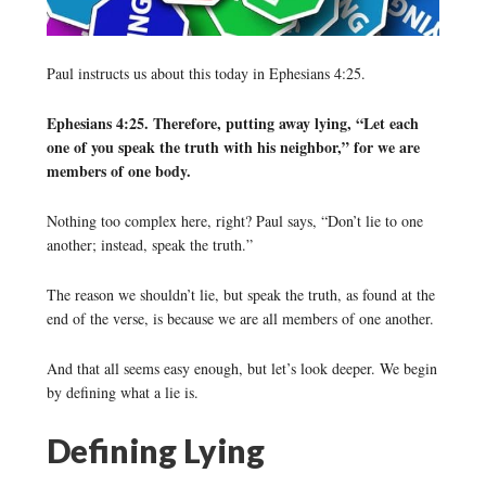
Paul instructs us about this today in Ephesians 4:25.
Ephesians 4:25. Therefore, putting away lying, “Let each
one of you speak the truth with his neighbor,” for we are
members of one body.
Nothing too complex here, right? Paul says, “Don’t lie to one
another; instead, speak the truth.”
The reason we shouldn’t lie, but speak the truth, as found at the
end of the verse, is because we are all members of one another.
And that all seems easy enough, but let’s look deeper. We begin
by defining what a lie is.
Defining Lying