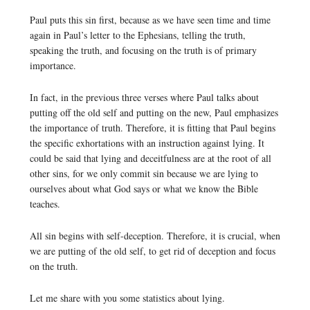
Paul puts this sin first, because as we have seen time and time
again in Paul’s letter to the Ephesians, telling the truth,
speaking the truth, and focusing on the truth is of primary
importance.
In fact, in the previous three verses where Paul talks about
putting off the old self and putting on the new, Paul emphasizes
the importance of truth. Therefore, it is fitting that Paul begins
the specific exhortations with an instruction against lying. It
could be said that lying and deceitfulness are at the root of all
other sins, for we only commit sin because we are lying to
ourselves about what God says or what we know the Bible
teaches.
All sin begins with self-deception. Therefore, it is crucial, when
we are putting of the old self, to get rid of deception and focus
on the truth.
Let me share with you some statistics about lying.