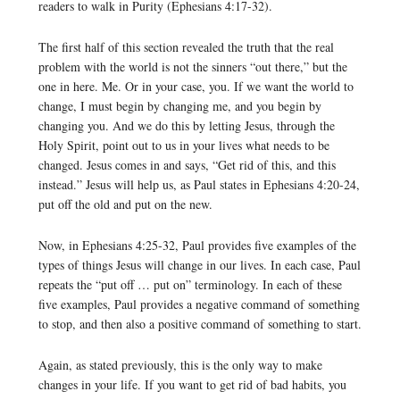
readers to walk in Purity (Ephesians 4:17-32).
The first half of this section revealed the truth that the real
problem with the world is not the sinners “out there,” but the
one in here. Me. Or in your case, you. If we want the world to
change, I must begin by changing me, and you begin by
changing you. And we do this by letting Jesus, through the
Holy Spirit, point out to us in your lives what needs to be
changed. Jesus comes in and says, “Get rid of this, and this
instead.” Jesus will help us, as Paul states in Ephesians 4:20-24,
put off the old and put on the new.
Now, in Ephesians 4:25-32, Paul provides five examples of the
types of things Jesus will change in our lives. In each case, Paul
repeats the “put off … put on” terminology. In each of these
five examples, Paul provides a negative command of something
to stop, and then also a positive command of something to start.
Again, as stated previously, this is the only way to make
changes in your life. If you want to get rid of bad habits, you