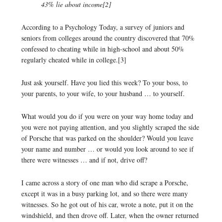
43% lie about income[2]
According to a Psychology Today, a survey of juniors and
seniors from colleges around the country discovered that 70%
confessed to cheating while in high-school and about 50%
regularly cheated while in college.[3]
Just ask yourself. Have you lied this week? To your boss, to
your parents, to your wife, to your husband … to yourself.
What would you do if you were on your way home today and
you were not paying attention, and you slightly scraped the side
of Porsche that was parked on the shoulder? Would you leave
your name and number … or would you look around to see if
there were witnesses … and if not, drive off?
I came across a story of one man who did scrape a Porsche,
except it was in a busy parking lot, and so there were many
witnesses. So he got out of his car, wrote a note, put it on the
windshield, and then drove off. Later, when the owner returned