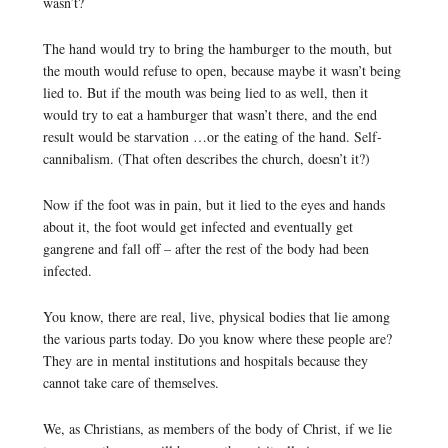
wasn’t?
The hand would try to bring the hamburger to the mouth, but
the mouth would refuse to open, because maybe it wasn’t being
lied to. But if the mouth was being lied to as well, then it
would try to eat a hamburger that wasn’t there, and the end
result would be starvation …or the eating of the hand. Self-
cannibalism. (That often describes the church, doesn’t it?)
Now if the foot was in pain, but it lied to the eyes and hands
about it, the foot would get infected and eventually get
gangrene and fall off – after the rest of the body had been
infected.
You know, there are real, live, physical bodies that lie among
the various parts today. Do you know where these people are?
They are in mental institutions and hospitals because they
cannot take care of themselves.
We, as Christians, as members of the body of Christ, if we lie