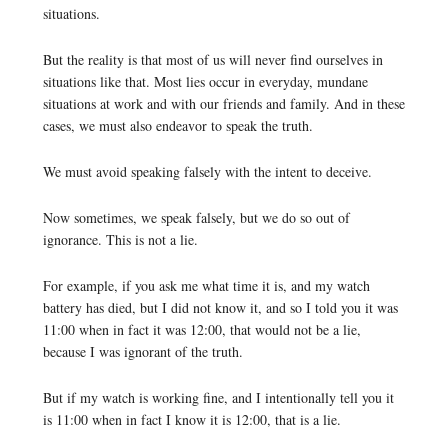
situations.
But the reality is that most of us will never find ourselves in
situations like that. Most lies occur in everyday, mundane
situations at work and with our friends and family. And in these
cases, we must also endeavor to speak the truth.
We must avoid speaking falsely with the intent to deceive.
Now sometimes, we speak falsely, but we do so out of
ignorance. This is not a lie.
For example, if you ask me what time it is, and my watch
battery has died, but I did not know it, and so I told you it was
11:00 when in fact it was 12:00, that would not be a lie,
because I was ignorant of the truth.
But if my watch is working fine, and I intentionally tell you it
is 11:00 when in fact I know it is 12:00, that is a lie.