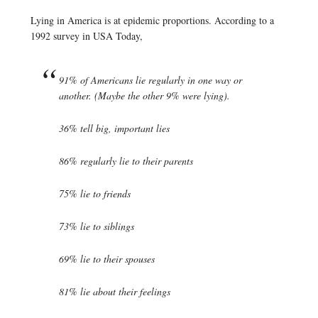
Lying in America is at epidemic proportions. According to a
1992 survey in USA Today,
91% of Americans lie regularly in one way or
another. (Maybe the other 9% were lying).
36% tell big, important lies
86% regularly lie to their parents
75% lie to friends
73% lie to siblings
69% lie to their spouses
81% lie about their feelings