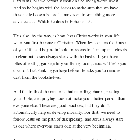
Christians, but we certainly shouldn’t be living worse lives!
And so he begins with the basics to make sure that we have
these nailed down before he moves on to something more
advanced. … Which he does in Ephesians 5.
This also, by the way, is how Jesus Christ works in your life
when you first become a Christian. When Jesus enters the house
of your life and begins to look for rooms to clean up and closets
to clear out, Jesus always starts with the basics. If you have
piles of rotting garbage in your living room, Jesus will help you
clear out that stinking garbage before He asks you to remove
dust from the bookshelves.
And the truth of the matter is that attending church, reading
your Bible, and praying does not make you a better person than
everyone else. These are good practices, but they don’t
automatically help us develop morality. For that, we need to
follow Jesus on the path of discipleship, and Jesus always start
us out where everyone starts out: at the very beginning.