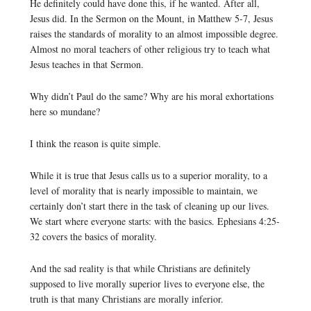
He definitely could have done this, if he wanted. After all,
Jesus did. In the Sermon on the Mount, in Matthew 5-7, Jesus
raises the standards of morality to an almost impossible degree.
Almost no moral teachers of other religious try to teach what
Jesus teaches in that Sermon.
Why didn’t Paul do the same? Why are his moral exhortations
here so mundane?
I think the reason is quite simple.
While it is true that Jesus calls us to a superior morality, to a
level of morality that is nearly impossible to maintain, we
certainly don’t start there in the task of cleaning up our lives.
We start where everyone starts: with the basics. Ephesians 4:25-
32 covers the basics of morality.
And the sad reality is that while Christians are definitely
supposed to live morally superior lives to everyone else, the
truth is that many Christians are morally inferior.