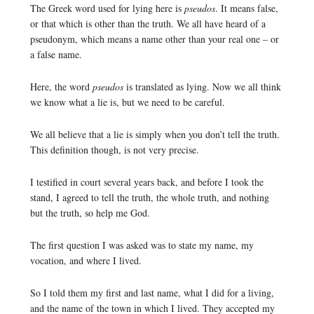
The Greek word used for lying here is
pseudos
. It means false,
or that which is other than the truth. We all have heard of a
pseudonym, which means a name other than your real one – or
a false name.
Here, the word
pseudos
is translated as lying. Now we all think
we know what a lie is, but we need to be careful.
We all believe that a lie is simply when you don’t tell the truth.
This definition though, is not very precise.
I testified in court several years back, and before I took the
stand, I agreed to tell the truth, the whole truth, and nothing
but the truth, so help me God.
The first question I was asked was to state my name, my
vocation, and where I lived.
So I told them my first and last name, what I did for a living,
and the name of the town in which I lived. They accepted my