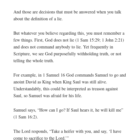
And those are decisions that must be answered when you talk
about the definition of a lie.
But whatever you believe regarding this, you must remember a
few things. First, God does not lie (1 Sam 15:29; 1 John 2:21)
and does not command anybody to lie. Yet frequently in
Scripture, we see God purposefully withholding truth, or not
telling the whole truth.
For example, in 1 Samuel 16 God commands Samuel to go and
anoint David as King when King Saul was still alive.
Understandably, this could be interpreted as treason against
Saul, so Samuel was afraid for his life.
Samuel says, “How can I go? If Saul hears it, he will kill me”
(1 Sam 16:2).
The Lord responds, “Take a heifer with you, and say, ‘I have
come to sacrifice to the Lord.’”