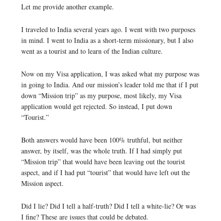
Let me provide another example.
I traveled to India several years ago. I went with two purposes
in mind. I went to India as a short-term missionary, but I also
went as a tourist and to learn of the Indian culture.
Now on my Visa application, I was asked what my purpose was
in going to India. And our mission’s leader told me that if I put
down “Mission trip” as my purpose, most likely, my Visa
application would get rejected. So instead, I put down
“Tourist.”
Both answers would have been 100% truthful, but neither
answer, by itself, was the whole truth. If I had simply put
“Mission trip” that would have been leaving out the tourist
aspect, and if I had put “tourist” that would have left out the
Mission aspect.
Did I lie? Did I tell a half-truth? Did I tell a white-lie? Or was
I fine? These are issues that could be debated.