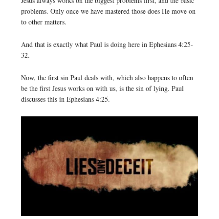
Jesus always works on the biggest problems first, and the basic
problems. Only once we have mastered those does He move on
to other matters.
And that is exactly what Paul is doing here in Ephesians 4:25-
32.
Now, the first sin Paul deals with, which also happens to often
be the first Jesus works on with us, is the sin of lying. Paul
discusses this in Ephesians 4:25.