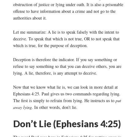
obstruction of justice or lying under oath. It is also a prisonable
offense to have information about a crime and not go to the
authorities about it.
Let me summarize: A lie is to speak falsely with the intent to
deceive. To speak that which is not true, OR to not speak that
which is true, for the purpose of deception.
Deception is therefore the indicator. If you say something or
refuse to say something so that you can deceive others, you are
lying. A lie, therefore, is any attempt to deceive.
Now that we know what lie is, we can look in more detail at
Ephesians 4:25. Paul gives us two commands regarding lying.
The first is simply to refrain from lying. He instructs us to
put
away lying.
In other words, don’t lie.
Don’t Lie (Ephesians 4:25)