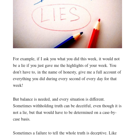
For example, if I ask you what you did this week, it would not
be a lie if you just gave me the highlights of your week. You
don’t have to, in the name of honesty, give me a full account of
everything you did during every second of every day for that
week!
But balance is needed, and every situation is different.
Sometimes withholding truth can be deceitful, even though it is
not a lie, but that would have to be determined on a case-by-
case basis.
Sometimes a failure to tell the whole truth is deceptive. Like