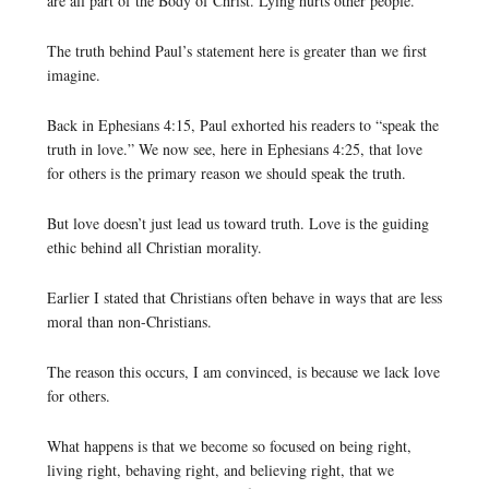
are all part of the Body of Christ. Lying hurts other people.
The truth behind Paul’s statement here is greater than we first
imagine.
Back in Ephesians 4:15, Paul exhorted his readers to “speak the
truth in love.” We now see, here in Ephesians 4:25, that love
for others is the primary reason we should speak the truth.
But love doesn’t just lead us toward truth. Love is the guiding
ethic behind all Christian morality.
Earlier I stated that Christians often behave in ways that are less
moral than non-Christians.
The reason this occurs, I am convinced, is because we lack love
for others.
What happens is that we become so focused on being right,
living right, behaving right, and believing right, that we