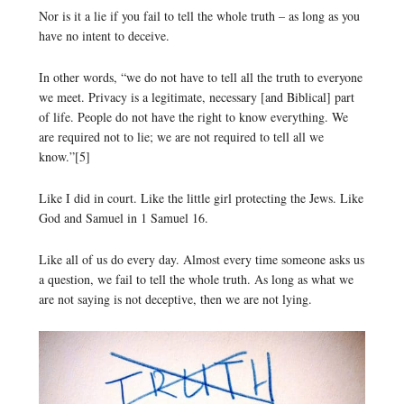
Nor is it a lie if you fail to tell the whole truth – as long as you
have no intent to deceive.
In other words, “we do not have to tell all the truth to everyone
we meet. Privacy is a legitimate, necessary [and Biblical] part
of life. People do not have the right to know everything. We
are required not to lie; we are not required to tell all we
know.”[5]
Like I did in court. Like the little girl protecting the Jews. Like
God and Samuel in 1 Samuel 16.
Like all of us do every day. Almost every time someone asks us
a question, we fail to tell the whole truth. As long as what we
are not saying is not deceptive, then we are not lying.