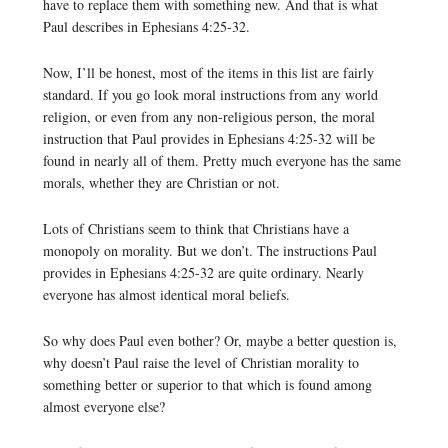
have to replace them with something new. And that is what
Paul describes in Ephesians 4:25-32.
Now, I’ll be honest, most of the items in this list are fairly
standard. If you go look moral instructions from any world
religion, or even from any non-religious person, the moral
instruction that Paul provides in Ephesians 4:25-32 will be
found in nearly all of them. Pretty much everyone has the same
morals, whether they are Christian or not.
Lots of Christians seem to think that Christians have a
monopoly on morality. But we don’t. The instructions Paul
provides in Ephesians 4:25-32 are quite ordinary. Nearly
everyone has almost identical moral beliefs.
So why does Paul even bother? Or, maybe a better question is,
why doesn’t Paul raise the level of Christian morality to
something better or superior to that which is found among
almost everyone else?