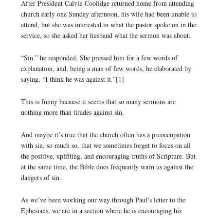
After President Calvin Coolidge returned home from attending
church early one Sunday afternoon, his wife had been unable to
attend, but she was interested in what the pastor spoke on in the
service, so she asked her husband what the sermon was about.
“Sin,” he responded. She pressed him for a few words of
explanation, and, being a man of few words, he elaborated by
saying, “I think he was against it.”[1]
This is funny because it seems that so many sermons are
nothing more than tirades against sin.
And maybe it’s true that the church often has a preoccupation
with sin, so much so, that we sometimes forget to focus on all
the positive, uplifting, and encouraging truths of Scripture. But
at the same time, the Bible does frequently warn us against the
dangers of sin.
As we’ve been working our way through Paul’s letter to the
Ephesians, we are in a section where he is encouraging his