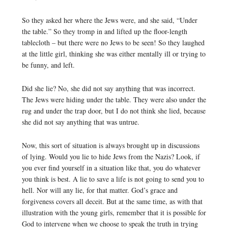
So they asked her where the Jews were, and she said, “Under
the table.” So they tromp in and lifted up the floor-length
tablecloth – but there were no Jews to be seen! So they laughed
at the little girl, thinking she was either mentally ill or trying to
be funny, and left.
Did she lie? No, she did not say anything that was incorrect.
The Jews were hiding under the table. They were also under the
rug and under the trap door, but I do not think she lied, because
she did not say anything that was untrue.
Now, this sort of situation is always brought up in discussions
of lying. Would you lie to hide Jews from the Nazis? Look, if
you ever find yourself in a situation like that, you do whatever
you think is best. A lie to save a life is not going to send you to
hell. Nor will any lie, for that matter. God’s grace and
forgiveness covers all deceit. But at the same time, as with that
illustration with the young girls, remember that it is possible for
God to intervene when we choose to speak the truth in trying