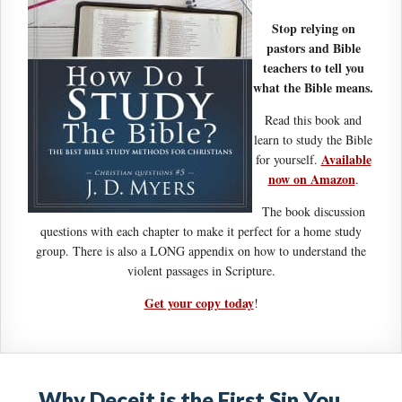
Stop relying on
pastors and Bible
teachers to tell you
what the Bible means.
Read this book and
learn to study the Bible
Available
for yourself.
now on Amazon
.
The book discussion
questions with each chapter to make it perfect for a home study
group. There is also a LONG appendix on how to understand the
violent passages in Scripture.
Get your copy today
!
Why Deceit is the First Sin You