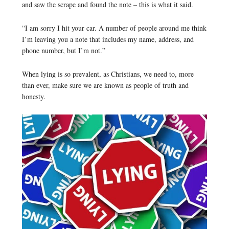
and saw the scrape and found the note – this is what it said.
“I am sorry I hit your car. A number of people around me think
I’m leaving you a note that includes my name, address, and
phone number, but I’m not.”
When lying is so prevalent, as Christians, we need to, more
than ever, make sure we are known as people of truth and
honesty.