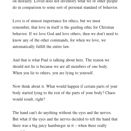
on morality. Loved does not inventory what we or other people
do in comparison to some sort of personal standard of behavior.
Love is of utmost importance for ethics, but we must
remember, that love in itself is the guiding ethic for Christian
behavior. If we love God and love others, then we don’t need to
know any of the other commands, for when we love, we
automatically fulfill the entire law.
And that is what Paul is talking about here. The reason we
should not lie is because we are all members of one body.
When you lie to others, you are lying to yourself.
Now think about it. What would happen if certain parts of your
body started lying to the rest of the parts of your body? Chaos
would result, right?
The hand can’t do anything without the eyes and the nerves.
But what if the eyes and the nerves decided to tell the hand that
there was a big juicy hamburger in it – when there really