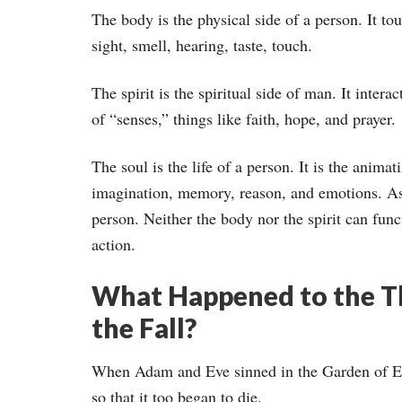
The body is the physical side of a person. It to
sight, smell, hearing, taste, touch.
The spirit is the spiritual side of man. It inter
of “senses,” things like faith, hope, and prayer.
The soul is the life of a person. It is the animat
imagination, memory, reason, and emotions. As 
person. Neither the body nor the spirit can func
action.
What Happened to the Th
the Fall?
When Adam and Eve sinned in the Garden of Eden
so that it too began to die.