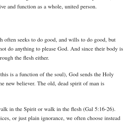
live and function as a whole, united person.
ch often seeks to do good, and wills to do good, but
nnot do anything to please God. And since their body is
ough the flesh either.
(this is a function of the soul), God sends the Holy
the new believer. The old, dead spirit of man is
alk in the Spirit or walk in the flesh (Gal 5:16-26).
oices, or just plain ignorance, we often choose instead