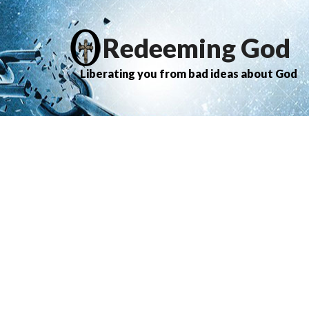
Redeeming God
Liberating you from bad ideas about God