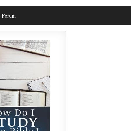
Forum