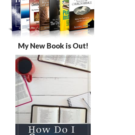
My New Book is Out!