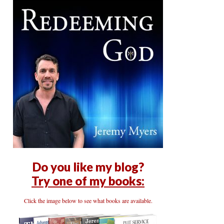
Do you like my blog?
Try one of my books:
Click the image below to see what books are available.