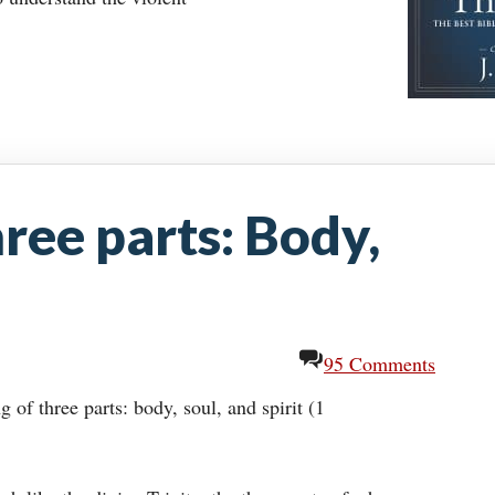
ee parts: Body,
95 Comments
of three parts: body, soul, and spirit (1