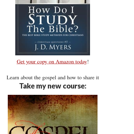
Get your copy on Amazon today
!
Learn about the gospel and how to share it
Take my new course: