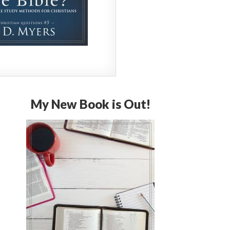
My New Book is Out!