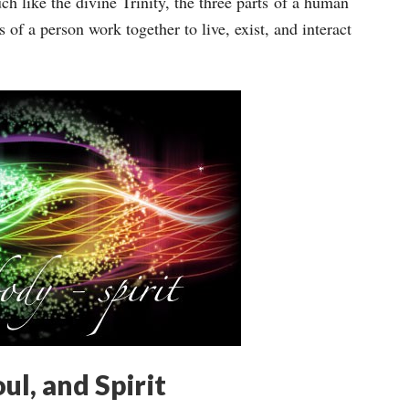
uch like the divine Trinity, the three parts of a human
 of a person work together to live, exist, and interact
ul, and Spirit