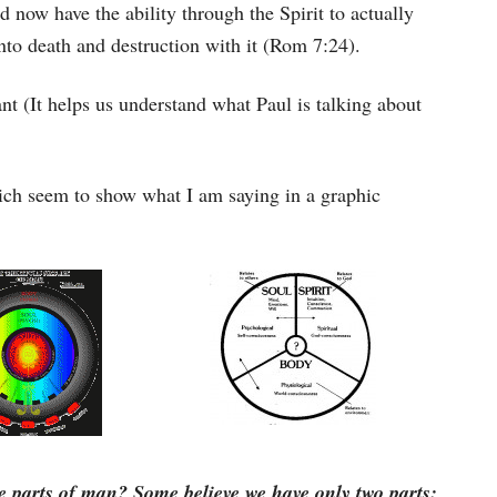
now have the ability through the Spirit to actually
into death and destruction with it (Rom 7:24).
t (It helps us understand what Paul is talking about
ich seem to show what I am saying in a graphic
e parts of man? Some believe we have only two parts: