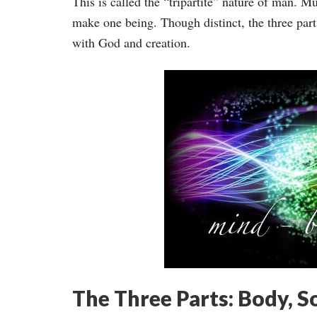
This is called the “tripartite” nature of man. M
make one being. Though distinct, the three parts
with God and creation.
The Three Parts: Body, So