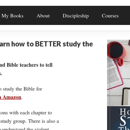
My Books
About
Discipleship
Courses
earn how to BETTER study the
nd Bible teachers to tell
.
o study the Bible for
on Amazon
.
ons with each chapter to
 study group. There is also a
understand the violent