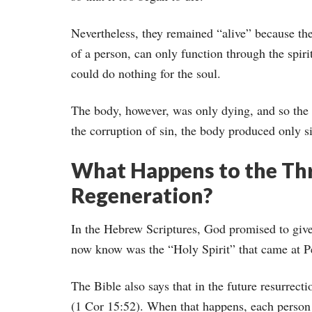
Nevertheless, they remained “alive” because the
of a person, can only function through the spir
could do nothing for the soul.
The body, however, was only dying, and so the 
the corruption of sin, the body produced only si
What Happens to the Thr
Regeneration?
In the Hebrew Scriptures, God promised to give
now know was the “Holy Spirit” that came at Pe
The Bible also says that in the future resurrecti
(1 Cor 15:52). When that happens, each person