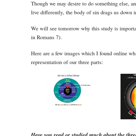
Though we may desire to do something else, and 
live differently, the body of sin drags us down 
We will see tomorrow why this study is importan
in Romans 7).
Here are a few images which I found online wh
representation of our three parts:
Have you read or studied much about the thre