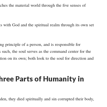
uches the material world through the five senses of
acts with God and the spiritual realm through its own set
ing principle of a person, and is responsible for
such, the soul serves as the command center for the
tion on its own; both look to the soul for direction and
ree Parts of Humanity in
, they died spiritually and sin corrupted their body,