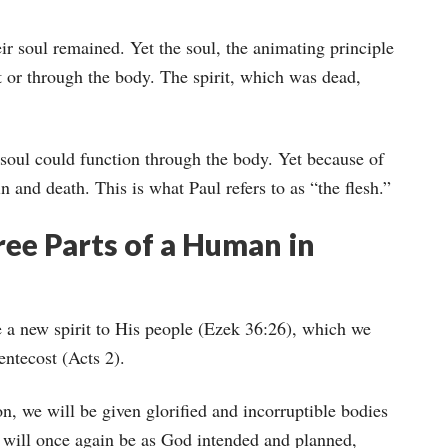
ir soul remained. Yet the soul, the animating principle
it or through the body. The spirit, which was dead,
soul could function through the body. Yet because of
n and death. This is what Paul refers to as “the flesh.”
ee Parts of a Human in
 a new spirit to His people (Ezek 36:26), which we
ntecost (Acts 2).
on, we will be given glorified and incorruptible bodies
 will once again be as God intended and planned,