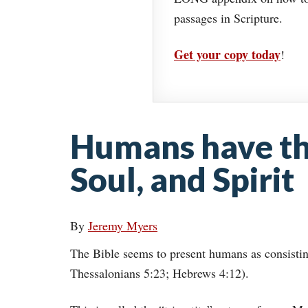
passages in Scripture.
Get your copy today
!
Humans have thr
Soul, and Spirit
By
Jeremy Myers
The Bible seems to present humans as consisting 
Thessalonians 5:23; Hebrews 4:12).