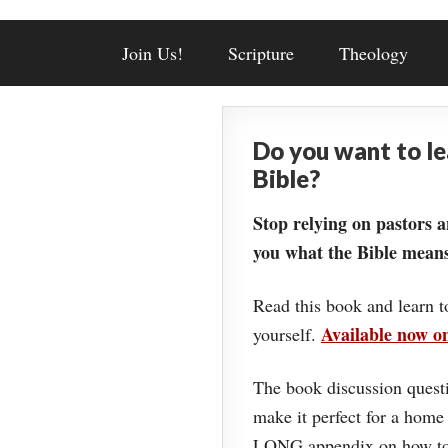
Join Us!
Scripture
Theology
Do you want to l
Bible?
Stop relying on pastors a
you what the Bible means
Read this book and learn t
Available now 
yourself.
The book discussion questi
make it perfect for a home
LONG appendix on how to 