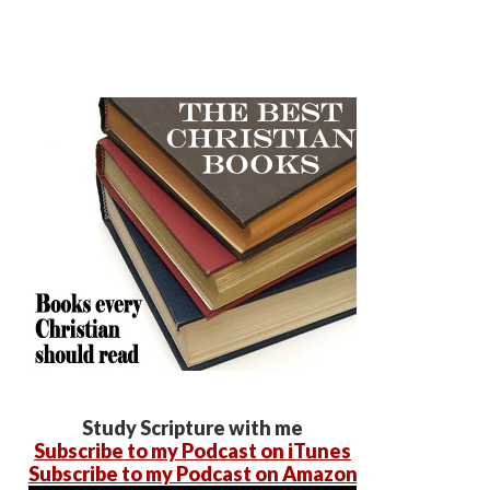
Study Scripture with me
Subscribe to my Podcast on iTunes
Subscribe to my Podcast on Amazon