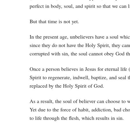
perfect in body, soul, and spirit so that we can 
But that time is not yet.
In the present age, unbelievers have a soul whi
since they do not have the Holy Spirit, they ca
corrupted with sin, the soul cannot obey God thr
Once a person believes in Jesus for eternal life 
Spirit to regenerate, indwell, baptize, and seal 
replaced by the Holy Spirit of God.
As a result, the soul of believer can choose to w
Yet due to the force of habit, addiction, bad ch
to life through the flesh, which results in sin.