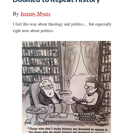
By
Jeremy Myers
I feel this way about theology and politics… but especially
right now about politics.