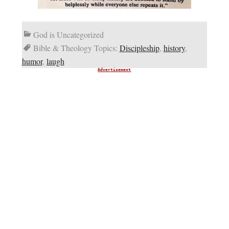
God is Uncategorized
Bible & Theology Topics:
Discipleship
,
history
,
humor
,
laugh
Advertisement