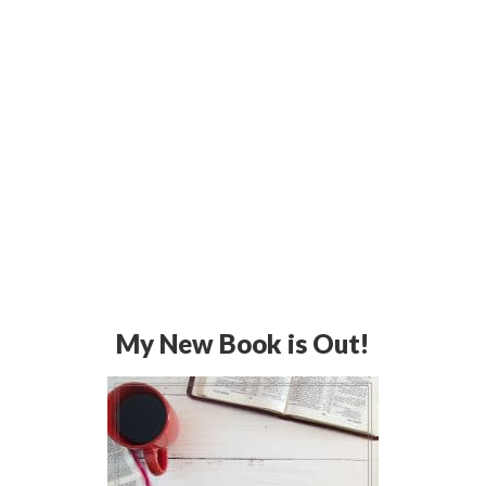
My New Book is Out!