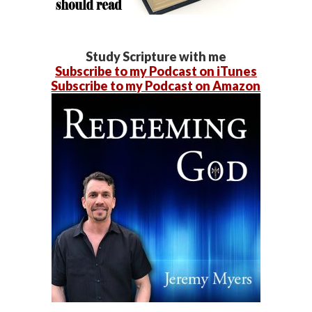
Study Scripture with me
Subscribe to my Podcast on iTunes
Subscribe to my Podcast on Amazon