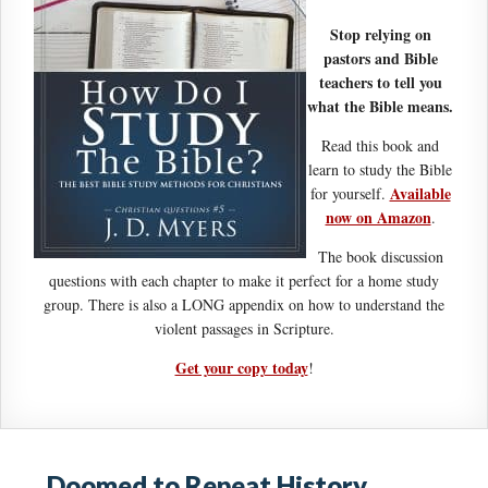
Stop relying on
pastors and Bible
teachers to tell you
what the Bible means.
Read this book and
learn to study the Bible
Available
for yourself.
now on Amazon
.
The book discussion
questions with each chapter to make it perfect for a home study
group. There is also a LONG appendix on how to understand the
violent passages in Scripture.
Get your copy today
!
Doomed to Repeat History