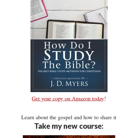
Get your copy on Amazon today
!
Learn about the gospel and how to share it
Take my new course: