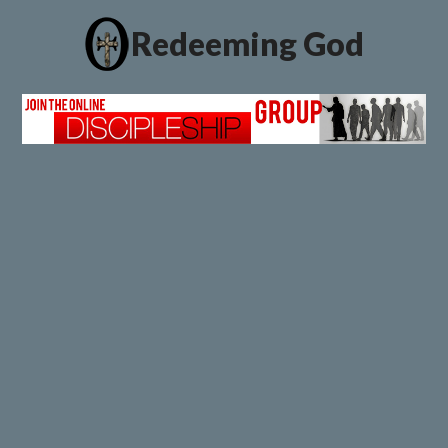
Redeeming God