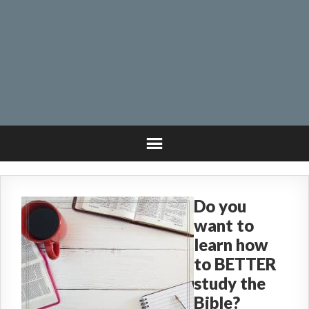
Do you
want to
learn how
to BETTER
study the
Bible?