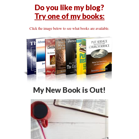
Do you like my blog?
Try one of my books:
Click the image below to see what books are available.
My New Book is Out!