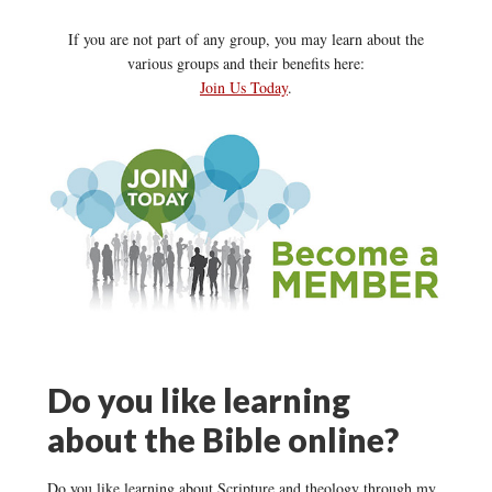
If you are not part of any group, you may learn about the
various groups and their benefits here:
Join Us Today
.
Do you like learning
about the Bible online?
Do you like learning about Scripture and theology through my