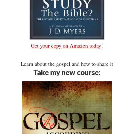
Get your copy on Amazon today
!
Learn about the gospel and how to share it
Take my new course: