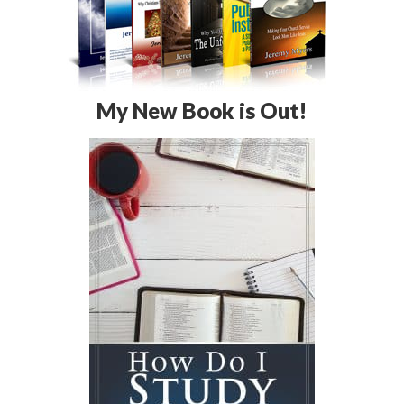
My New Book is Out!