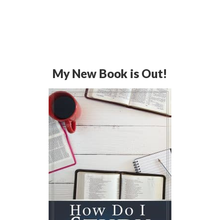
My New Book is Out!