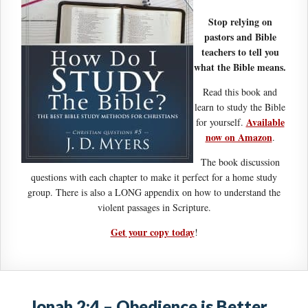
Stop relying on
pastors and Bible
teachers to tell you
what the Bible means.
Read this book and
learn to study the Bible
Available
for yourself.
now on Amazon
.
The book discussion
questions with each chapter to make it perfect for a home study
group. There is also a LONG appendix on how to understand the
violent passages in Scripture.
Get your copy today
!
Jonah 2:4 – Obedience is Better