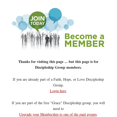
Thanks for visiting this page ... but this page is for
Discipleship Group members.
If you are already part of a Faith, Hope, or Love Discipleship
Group,
Login here
.
If you are part of the free "Grace" Discipleship group, you will
need to
Upgrade your Membership to one of the paid groups
.