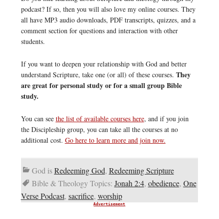
podcast? If so, then you will also love my online courses. They
all have MP3 audio downloads, PDF transcripts, quizzes, and a
comment section for questions and interaction with other
students.
If you want to deepen your relationship with God and better
They
understand Scripture, take one (or all) of these courses.
are great for personal study or for a small group Bible
study.
You can see
the list of available courses here
, and if you join
the Discipleship group, you can take all the courses at no
additional cost.
Go here to learn more and join now.
God is
Redeeming God
,
Redeeming Scripture
Bible & Theology Topics:
Jonah 2:4
,
obedience
,
One
Verse Podcast
,
sacrifice
,
worship
Advertisement