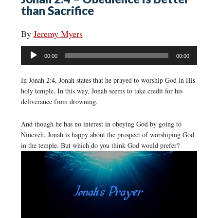
than Sacrifice
By
Jeremy Myers
Audio
00:00
00:00
Player
In Jonah 2:4, Jonah states that he prayed to worship God in His
holy temple. In this way, Jonah seems to take credit for his
deliverance from drowning.
And though he has no interest in obeying God by going to
Nineveh, Jonah is happy about the prospect of worshiping God
in the temple. But which do you think God would prefer?