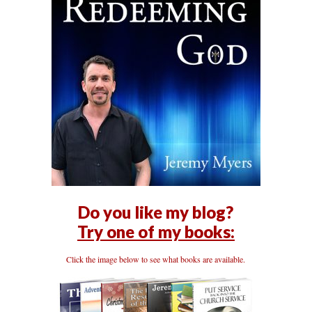
Do you like my blog?
Try one of my books:
Click the image below to see what books are available.