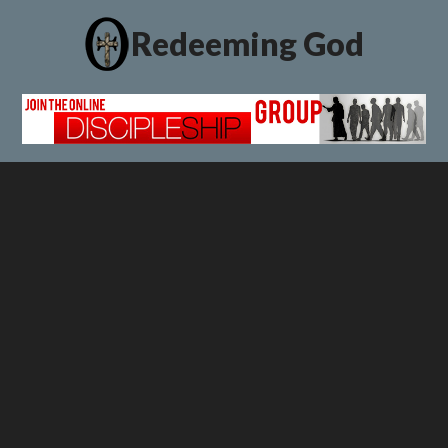
Redeeming God