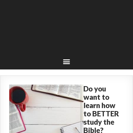
Do you
want to
learn how
to BETTER
study the
Bible?