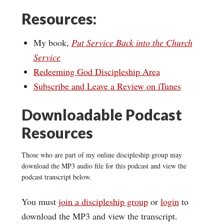
Resources:
My book,
Put Service Back into the Church
Service
Redeeming God Discipleship Area
Subscribe and Leave a Review on iTunes
Downloadable Podcast
Resources
Those who are part of my online discipleship group may
download the MP3 audio file for this podcast and view the
podcast transcript below.
You must
join a discipleship group
or
login
to
download the MP3 and view the transcript.