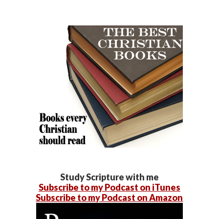
Study Scripture with me
Subscribe to my Podcast on iTunes
Subscribe to my Podcast on Amazon