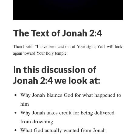
The Text of Jonah 2:4
Then I said, “I have been cast out of Your sight; Yet I will look
again toward Your holy temple.
In this discussion of
Jonah 2:4 we look at:
Why Jonah blames God for what happened to
him
Why Jonah takes credit for being delivered
from drowning
What God actually wanted from Jonah