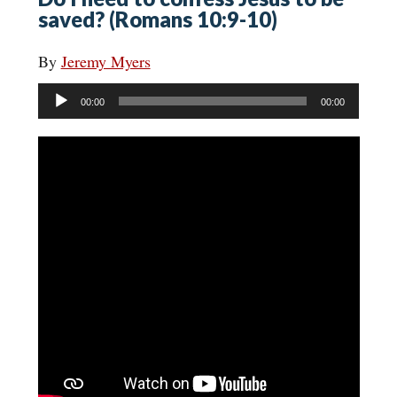
saved? (Romans 10:9-10)
By
Jeremy Myers
Audio
00:00
00:00
Player