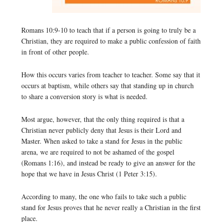
Romans 10:9-10 to teach that if a person is going to truly be a
Christian, they are required to make a public confession of faith
in front of other people.
How this occurs varies from teacher to teacher. Some say that it
occurs at baptism, while others say that standing up in church
to share a conversion story is what is needed.
Most argue, however, that the only thing required is that a
Christian never publicly deny that Jesus is their Lord and
Master. When asked to take a stand for Jesus in the public
arena, we are required to not be ashamed of the gospel
(Romans 1:16), and instead be ready to give an answer for the
hope that we have in Jesus Christ (1 Peter 3:15).
According to many, the one who fails to take such a public
stand for Jesus proves that he never really a Christian in the first
place.