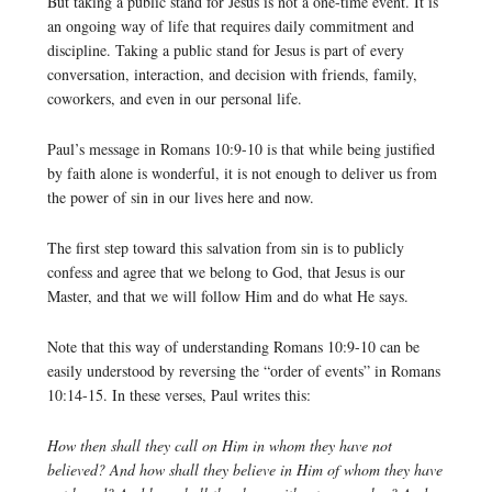
But taking a public stand for Jesus is not a one-time event. It is
an ongoing way of life that requires daily commitment and
discipline. Taking a public stand for Jesus is part of every
conversation, interaction, and decision with friends, family,
coworkers, and even in our personal life.
Paul’s message in Romans 10:9-10 is that while being justified
by faith alone is wonderful, it is not enough to deliver us from
the power of sin in our lives here and now.
The first step toward this salvation from sin is to publicly
confess and agree that we belong to God, that Jesus is our
Master, and that we will follow Him and do what He says.
Note that this way of understanding Romans 10:9-10 can be
easily understood by reversing the “order of events” in Romans
10:14-15. In these verses, Paul writes this:
How then shall they call on Him in whom they have not
believed? And how shall they believe in Him of whom they have