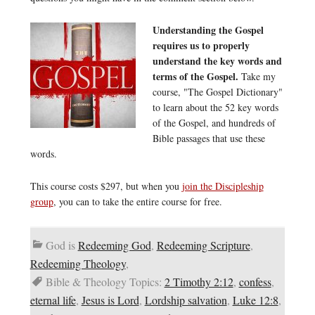
Understanding the Gospel
requires us to properly
understand the key words and
terms of the Gospel.
Take my
course, "The Gospel Dictionary"
to learn about the 52 key words
of the Gospel, and hundreds of
Bible passages that use these
words.
This course costs $297, but when you
join the Discipleship
group
, you can to take the entire course for free.
God is
Redeeming God
,
Redeeming Scripture
,
Redeeming Theology
,
Bible & Theology Topics:
2 Timothy 2:12
,
confess
,
eternal life
,
Jesus is Lord
,
Lordship salvation
,
Luke 12:8
,