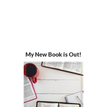
My New Book is Out!