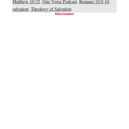
Matthew 10:32
,
One Verse Podcast
,
Romans 10:9-10
,
salvation
,
Theology of Salvation
Advertisement