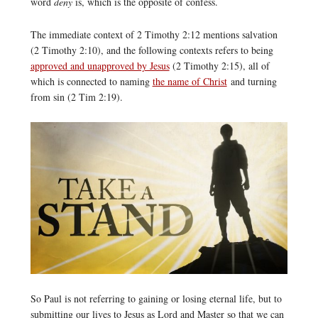
word
deny
is, which is the opposite of confess.
The immediate context of 2 Timothy 2:12 mentions salvation
(2 Timothy 2:10), and the following contexts refers to being
approved and unapproved by Jesus
(2 Timothy 2:15), all of
which is connected to naming
the name of Christ
and turning
from sin (2 Tim 2:19).
So Paul is not referring to gaining or losing eternal life, but to
submitting our lives to Jesus as Lord and Master so that we can