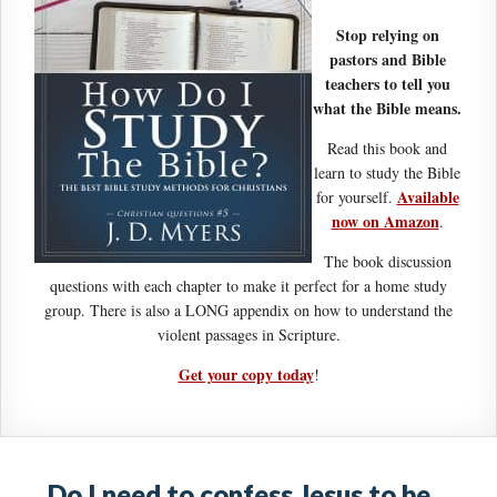
Stop relying on
pastors and Bible
teachers to tell you
what the Bible means.
Read this book and
learn to study the Bible
Available
for yourself.
now on Amazon
.
The book discussion
questions with each chapter to make it perfect for a home study
group. There is also a LONG appendix on how to understand the
violent passages in Scripture.
Get your copy today
!
Do I need to confess Jesus to be