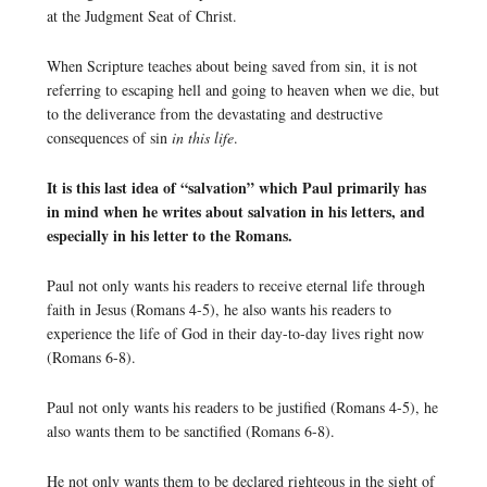
at the Judgment Seat of Christ.
When Scripture teaches about being saved from sin, it is not
referring to escaping hell and going to heaven when we die, but
to the deliverance from the devastating and destructive
consequences of sin
in this life
.
It is this last idea of “salvation” which Paul primarily has
in mind when he writes about salvation in his letters, and
especially in his letter to the Romans.
Paul not only wants his readers to receive eternal life through
faith in Jesus (Romans 4-5), he also wants his readers to
experience the life of God in their day-to-day lives right now
(Romans 6-8).
Paul not only wants his readers to be justified (Romans 4-5), he
also wants them to be sanctified (Romans 6-8).
He not only wants them to be declared righteous in the sight of