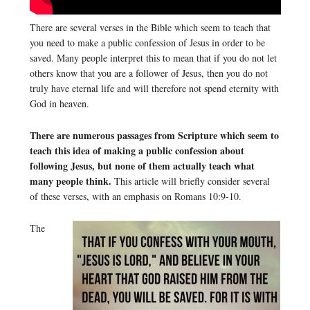
There are several verses in the Bible which seem to teach that
you need to make a public confession of Jesus in order to be
saved. Many people interpret this to mean that if you do not let
others know that you are a follower of Jesus, then you do not
truly have eternal life and will therefore not spend eternity with
God in heaven.
There are numerous passages from Scripture which seem to
teach this idea of making a public confession about
following Jesus, but none of them actually teach what
many people think.
This article will briefly consider several
of these verses, with an emphasis on Romans 10:9-10.
The