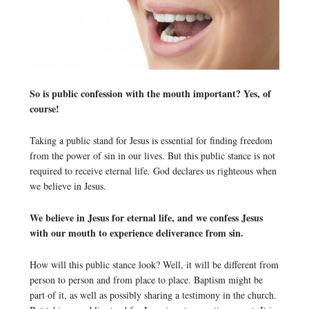
So is public confession with the mouth important? Yes, of
course!
Taking a public stand for Jesus is essential for finding freedom
from the power of sin in our lives. But this public stance is not
required to receive eternal life. God declares us righteous when
we believe in Jesus.
We believe in Jesus for eternal life, and we confess Jesus
with our mouth to experience deliverance from sin.
How will this public stance look? Well, it will be different from
person to person and from place to place. Baptism might be
part of it, as well as possibly sharing a testimony in the church.