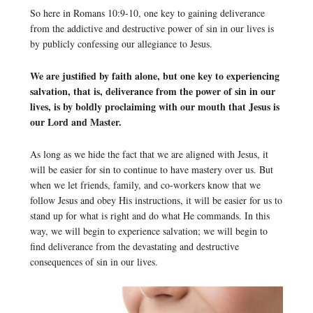
So here in Romans 10:9-10, one key to gaining deliverance
from the addictive and destructive power of sin in our lives is
by publicly confessing our allegiance to Jesus.
We are justified by faith alone, but one key to experiencing
salvation, that is, deliverance from the power of sin in our
lives, is by boldly proclaiming with our mouth that Jesus is
our Lord and Master.
As long as we hide the fact that we are aligned with Jesus, it
will be easier for sin to continue to have mastery over us. But
when we let friends, family, and co-workers know that we
follow Jesus and obey His instructions, it will be easier for us to
stand up for what is right and do what He commands. In this
way, we will begin to experience salvation; we will begin to
find deliverance from the devastating and destructive
consequences of sin in our lives.