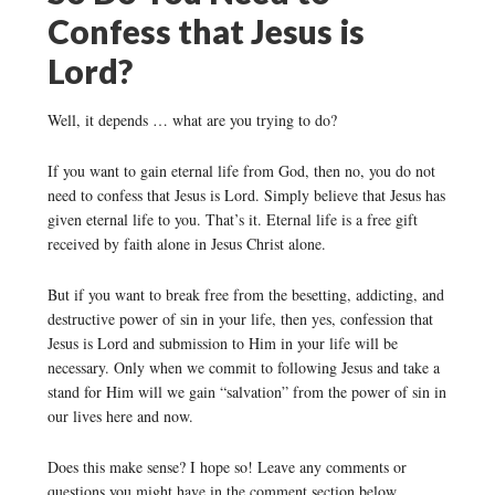
Confess that Jesus is
Lord?
Well, it depends … what are you trying to do?
If you want to gain eternal life from God, then no, you do not
need to confess that Jesus is Lord. Simply believe that Jesus has
given eternal life to you. That’s it. Eternal life is a free gift
received by faith alone in Jesus Christ alone.
But if you want to break free from the besetting, addicting, and
destructive power of sin in your life, then yes, confession that
Jesus is Lord and submission to Him in your life will be
necessary. Only when we commit to following Jesus and take a
stand for Him will we gain “salvation” from the power of sin in
our lives here and now.
Does this make sense? I hope so! Leave any comments or
questions you might have in the comment section below.