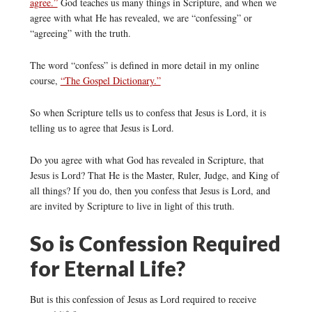
agree.”
God teaches us many things in Scripture, and when we
agree with what He has revealed, we are “confessing” or
“agreeing” with the truth.
The word “confess” is defined in more detail in my online
course,
“The Gospel Dictionary.”
So when Scripture tells us to confess that Jesus is Lord, it is
telling us to agree that Jesus is Lord.
Do you agree with what God has revealed in Scripture, that
Jesus is Lord? That He is the Master, Ruler, Judge, and King of
all things? If you do, then you confess that Jesus is Lord, and
are invited by Scripture to live in light of this truth.
So is Confession Required
for Eternal Life?
But is this confession of Jesus as Lord required to receive