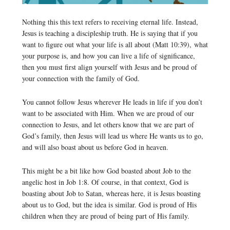
Nothing this this text refers to receiving eternal life. Instead,
Jesus is teaching a discipleship truth. He is saying that if you
want to figure out what your life is all about (Matt 10:39), what
your purpose is, and how you can live a life of significance,
then you must first align yourself with Jesus and be proud of
your connection with the family of God.
You cannot follow Jesus wherever He leads in life if you don’t
want to be associated with Him. When we are proud of our
connection to Jesus, and let others know that we are part of
God’s family, then Jesus will lead us where He wants us to go,
and will also boast about us before God in heaven.
This might be a bit like how God boasted about Job to the
angelic host in Job 1:8. Of course, in that context, God is
boasting about Job to Satan, whereas here, it is Jesus boasting
about us to God, but the idea is similar. God is proud of His
children when they are proud of being part of His family.