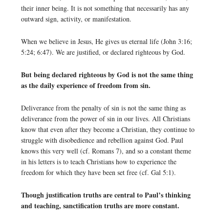
their inner being. It is not something that necessarily has any
outward sign, activity, or manifestation.
When we believe in Jesus, He gives us eternal life (John 3:16;
5:24; 6:47). We are justified, or declared righteous by God.
But being declared righteous by God is not the same thing
as the daily experience of freedom from sin.
Deliverance from the penalty of sin is not the same thing as
deliverance from the power of sin in our lives. All Christians
know that even after they become a Christian, they continue to
struggle with disobedience and rebellion against God. Paul
knows this very well (cf. Romans 7), and so a constant theme
in his letters is to teach Christians how to experience the
freedom for which they have been set free (cf. Gal 5:1).
Though justification truths are central to Paul’s thinking
and teaching, sanctification truths are more constant.