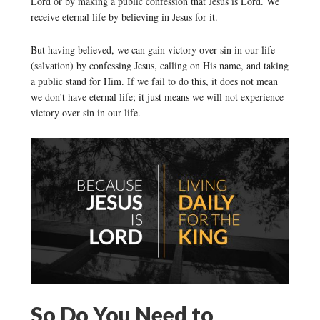
Lord or by making a public confession that Jesus is Lord. We
receive eternal life by believing in Jesus for it.
But having believed, we can gain victory over sin in our life
(salvation) by confessing Jesus, calling on His name, and taking
a public stand for Him. If we fail to do this, it does not mean
we don’t have eternal life; it just means we will not experience
victory over sin in our life.
So Do You Need to