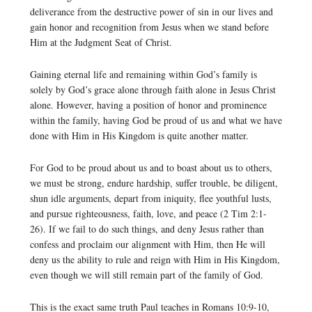
deliverance from the destructive power of sin in our lives and
gain honor and recognition from Jesus when we stand before
Him at the Judgment Seat of Christ.
Gaining eternal life and remaining within God’s family is
solely by God’s grace alone through faith alone in Jesus Christ
alone. However, having a position of honor and prominence
within the family, having God be proud of us and what we have
done with Him in His Kingdom is quite another matter.
For God to be proud about us and to boast about us to others,
we must be strong, endure hardship, suffer trouble, be diligent,
shun idle arguments, depart from iniquity, flee youthful lusts,
and pursue righteousness, faith, love, and peace (2 Tim 2:1-
26). If we fail to do such things, and deny Jesus rather than
confess and proclaim our alignment with Him, then He will
deny us the ability to rule and reign with Him in His Kingdom,
even though we will still remain part of the family of God.
This is the exact same truth Paul teaches in Romans 10:9-10,