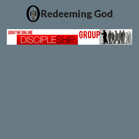
Redeeming God