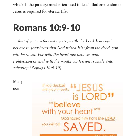
which is the passage most often used to teach that confession of
Jesus is required for eternal life.
Romans 10:9-10
… that if you confess with your mouth the Lord Jesus and
believe in your heart that God raised Him from the dead, you
will be saved. For with the heart one believes unto
righteousness, and with the mouth confession is made unto
salvation (Romans 10:9-10).
Many
use