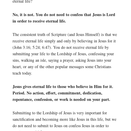
eternal life?
No, it is not. You do not need to confess that Jesus is Lord
in order to receive eternal life.
The consistent truth of Scripture (and Jesus Himself) is that we
receive eternal life simply and only by believing in Jesus for it
(John 3:16; 5:24; 6:47). You do not receive eternal life by
submitting your life to the Lordship of Jesus, confessing your
sins, walking an isle, saying a prayer, asking Jesus into your
heart, or any of the other popular messages some Christians
teach today.
Jesus gives eternal life to those who believe in Him for it.
Period. No action, effort, commitment, dedication,
repentance, confession, or work is needed on your part.
Submitting to the Lordship of Jesus is very important for
sanctification and becoming more like Jesus in this life, but we
do not need to submit to Jesus on confess Jesus in order to