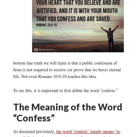
bottom line truth we will learn is that a public confession of
Jesus is not required to receive (or prove that we have) eternal
life. Not even Romans 10:9-10 teaches this idea.
To see this, it is important to first define the word “confess.”
The Meaning of the Word
“Confess”
As discussed previously,
the word “confess” simply means “to