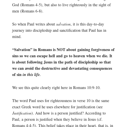
God (Romans 4-5), but also to live righteously in the sight of
men (Romans 6-8).
So when Paul writes about
salvation
, it is this day-to-day
journey into discipleship and sanctification that Paul has in
mind.
“Salvation” in Romans is NOT about gaining forgiveness of
sins so we can escape hell and go to heaven when we die. It
is about following Jesus in the path of discipleship so that
we can avoid the destructive and devastating consequences
of sin
in this life.
We see this quite clearly right here in Romans 10:9-10.
The word Paul uses for righteousness in verse 10 is the same
exact Greek word he uses elsewhere for justification (see
Justification
). And how is a person justified? According to
Paul, a person is justified when they believe in Jesus (cf.
Romans 4:4-5). This belief takes place in their heart, that is, in