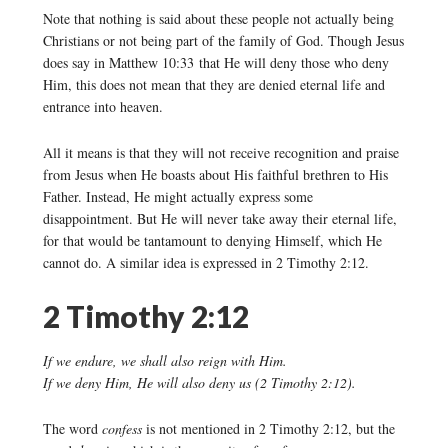
Note that nothing is said about these people not actually being
Christians or not being part of the family of God. Though Jesus
does say in Matthew 10:33 that He will deny those who deny
Him, this does not mean that they are denied eternal life and
entrance into heaven.
All it means is that they will not receive recognition and praise
from Jesus when He boasts about His faithful brethren to His
Father. Instead, He might actually express some
disappointment. But He will never take away their eternal life,
for that would be tantamount to denying Himself, which He
cannot do. A similar idea is expressed in 2 Timothy 2:12.
2 Timothy 2:12
If we endure, we shall also reign with Him.
If we deny Him, He will also deny us (2 Timothy 2:12).
The word
confess
is not mentioned in 2 Timothy 2:12, but the