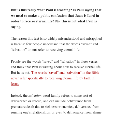
But is this really what Paul is teaching? Is Paul saying that
we need to make a public confession that Jesus is Lord in
order to receive eternal life? No, this is not what Paul is
saying.
The reason this text is so widely misunderstood and misapplied
is because few people understand that the words “saved” and
“salvation” do not refer to receiving eternal life.
People see the words “saved” and “salvation” in these verses
and think that Paul is writing about how to receive eternal life.
But he is not.
The words “saved” and “salvation” in the Bible
never refer specifically to receiving eternal life by faith in
Jesus.
Instead, the
salvation
word family refers to some sort of
deliverance or rescue, and can include deliverance from
premature death due to sickness or enemies, deliverance from
running one’s relationships, or even to deliverance from shame