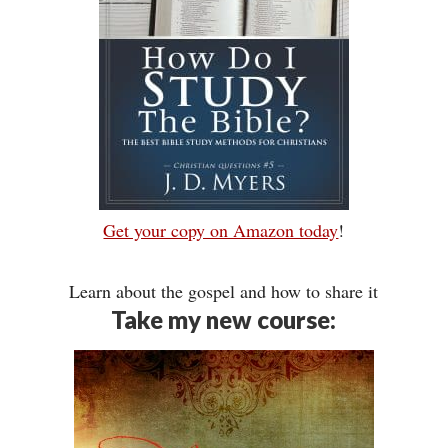
Get your copy on Amazon today
!
Learn about the gospel and how to share it
Take my new course: