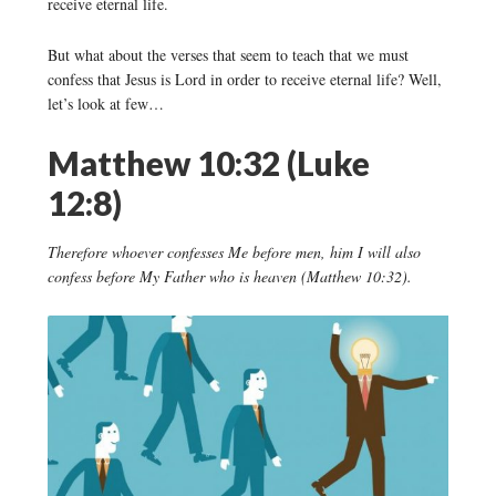
receive eternal life.
But what about the verses that seem to teach that we must
confess that Jesus is Lord in order to receive eternal life? Well,
let’s look at few…
Matthew 10:32 (Luke
12:8)
Therefore whoever confesses Me before men, him I will also
confess before My Father who is heaven (Matthew 10:32).