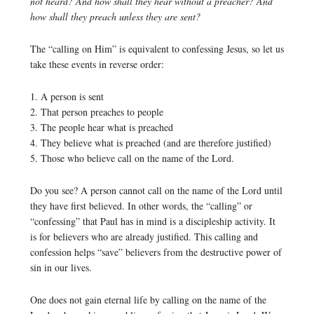
not heard? And how shall they hear without a preacher? And
how shall they preach unless they are sent?
The “calling on Him” is equivalent to confessing Jesus, so let us
take these events in reverse order:
1. A person is sent
2. That person preaches to people
3. The people hear what is preached
4. They believe what is preached (and are therefore justified)
5. Those who believe call on the name of the Lord.
Do you see? A person cannot call on the name of the Lord until
they have first believed. In other words, the “calling” or
“confessing” that Paul has in mind is a discipleship activity. It
is for believers who are already justified. This calling and
confession helps “save” believers from the destructive power of
sin in our lives.
One does not gain eternal life by calling on the name of the