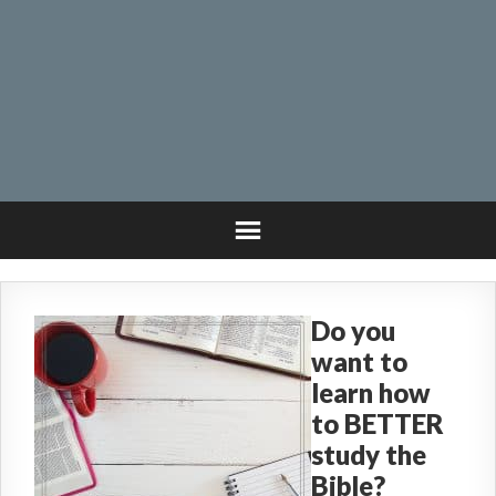
Do you
want to
learn how
to BETTER
study the
Bible?