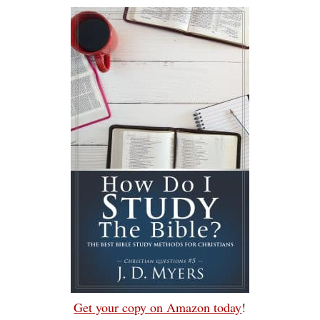
Get your copy on Amazon today
!