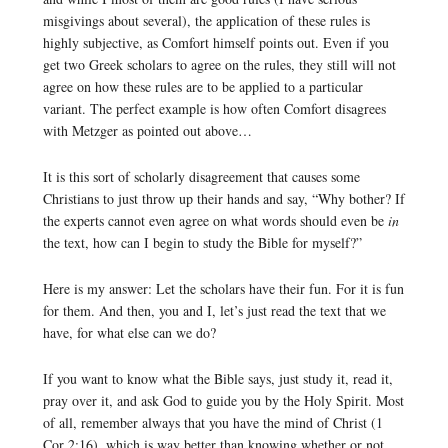
misgivings about several), the application of these rules is
highly subjective, as Comfort himself points out. Even if you
get two Greek scholars to agree on the rules, they still will not
agree on how these rules are to be applied to a particular
variant. The perfect example is how often Comfort disagrees
with Metzger as pointed out above…
It is this sort of scholarly disagreement that causes some
Christians to just throw up their hands and say, “Why bother? If
the experts cannot even agree on what words should even be
in
the text, how can I begin to study the Bible for myself?”
Here is my answer: Let the scholars have their fun. For it is fun
for them. And then, you and I, let’s just read the text that we
have, for what else can we do?
If you want to know what the Bible says, just study it, read it,
pray over it, and ask God to guide you by the Holy Spirit. Most
of all, remember always that you have the mind of Christ (1
Cor 2:16), which is way better than knowing whether or not