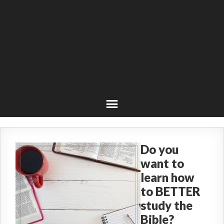
Do you
want to
learn how
to BETTER
study the
Bible?