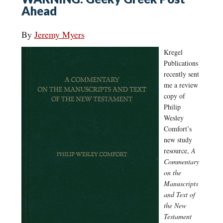
Ahead
By
Jeremy Myers
Kregel
Publications
recently sent
me a review
copy of
Philip
Wesley
Comfort’s
new study
resource,
A
Commentary
on the
Manuscripts
and Text of
the New
Testament