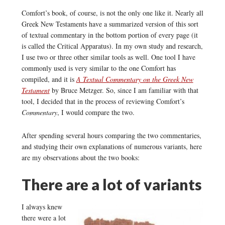
Comfort’s book, of course, is not the only one like it. Nearly all
Greek New Testaments have a summarized version of this sort
of textual commentary in the bottom portion of every page (it
is called the Critical Apparatus). In my own study and research,
I use two or three other similar tools as well. One tool I have
commonly used is very similar to the one Comfort has
compiled, and it is
A Textual Commentary on the Greek New
Testament
by Bruce Metzger. So, since I am familiar with that
tool, I decided that in the process of reviewing Comfort’s
Commentary
, I would compare the two.
After spending several hours comparing the two commentaries,
and studying their own explanations of numerous variants, here
are my observations about the two books:
There are a lot of variants
I always knew
there were a lot