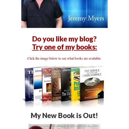
Do you like my blog?
Try one of my books:
Click the image below to see what books are available.
My New Book is Out!