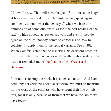
I know, I know. That will never happen. But it made me laugh
at how smart we modern people think we are, speaking so
confidently about “what the text says,” when we base our
opinions off of some dubious rules for “the best reading of the
text” (which nobody agrees on anyway, and even if they do
agree on the rules, nobody comes to consensus on how to
consistently apply them to the textual variants, See p. 30).
When Comfort stated that he is making his decisions based on
his research into the tendencies of the scribes who produced the
texts, it reminded me of
the Parable of the Oyster and
Ballerinas
.
I am not criticizing the book. It is an excellent tool. And I am
definitely not criticizing textual criticism. We must be thankful
for the work of the scholars who have spent their life on this
task, for it is only because of them that we have the Bibles we
have today.