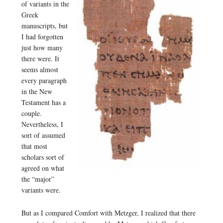
of variants in the
Greek
manuscripts, but
I had forgotten
just how many
there were. It
seems almost
every paragraph
in the New
Testament has a
couple.
Nevertheless, I
sort of assumed
that most
scholars sort of
agreed on what
the “major”
variants were.
But as I compared Comfort with Metzger, I realized that there