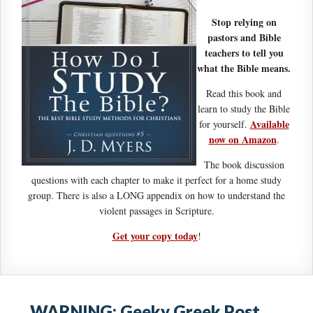
Stop relying on
pastors and Bible
teachers to tell you
what the Bible means.
Read this book and
learn to study the Bible
Available
for yourself.
now on Amazon
.
The book discussion
questions with each chapter to make it perfect for a home study
group. There is also a LONG appendix on how to understand the
violent passages in Scripture.
Get your copy today
!
WARNING: Geeky Greek Post