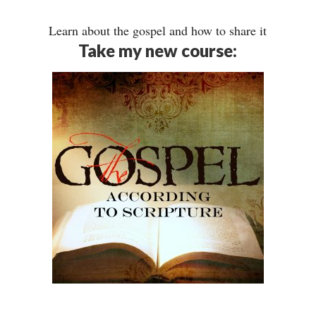
Learn about the gospel and how to share it
Take my new course: