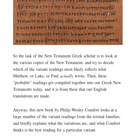
So the task of the New Testament Greek scholar is to look at
the various copies of the New Testament, and try to decide
which of the variant readings most likely reflects what
Matthew, or Luke, or Paul
actually
wrote. Then, these
“probable” readings get compiled together into our Greek New
Testaments today, and it is from these that our English
translations are made.
Anyway, this new book by Philip Wesley Comfort looks at a
large number of the variant readings from the textual families,
and briefly explains what the variations are, and what Comfort
thinks is the best reading for a particular variant.