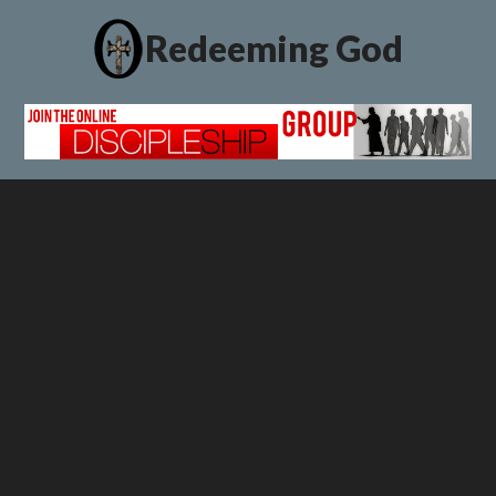
Redeeming God