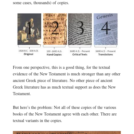
some cases, thousands) of copies.
From one perspective, this is a good thing, for the textual
evidence of the New Testament is much stronger than any other
ancient Greek piece of literature. No other piece of ancient
Greek literature has as much textual support as does the New
Testament.
But here’s the problem: Not all of these copies of the various
books of the New Testament agree with each other. There are
textual variants in the copies.