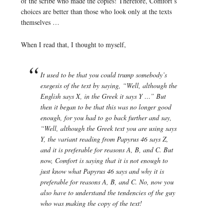
of the scribe who made the copies! Therefore, Comfort’s
choices are better than those who look only at the texts
themselves …
When I read that, I thought to myself,
It used to be that you could trump somebody’s
exegesis of the text by saying, “Well, although the
English says X, in the Greek it says Y …” But
then it began to be that this was no longer good
enough, for you had to go back further and say,
“Well, although the Greek text you are using says
Y, the variant reading from Papyrus 46 says Z,
and it is preferable for reasons A, B, and C. But
now, Comfort is saying that it is not enough to
just know what Papyrus 46 says and why it is
preferable for reasons A, B, and C. No, now you
also have to understand the tendencies of the guy
who was making the copy of the text!