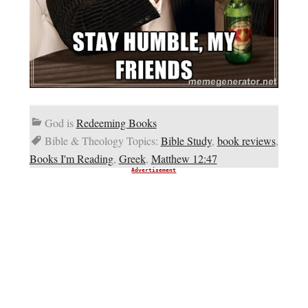
God is
Redeeming Books
Bible & Theology Topics:
Bible Study
,
book reviews
,
Books I'm Reading
,
Greek
,
Matthew 12:47
Advertisement