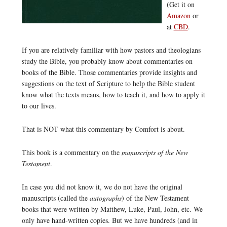
(Get it on
Amazon
or
at
CBD
.
If you are relatively familiar with how pastors and theologians
study the Bible, you probably know about commentaries on
books of the Bible. Those commentaries provide insights and
suggestions on the text of Scripture to help the Bible student
know what the texts means, how to teach it, and how to apply it
to our lives.
That is NOT what this commentary by Comfort is about.
This book is a commentary on the
manuscripts of the New
Testament
.
In case you did not know it, we do not have the original
manuscripts (called the
autographs
) of the New Testament
books that were written by Matthew, Luke, Paul, John, etc. We
only have hand-written copies. But we have hundreds (and in