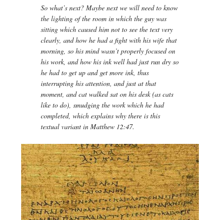
So what’s next? Maybe next we will need to know
the lighting of the room in which the guy was
sitting which caused him not to see the text very
clearly, and how he had a fight with his wife that
morning, so his mind wasn’t properly focused on
his work, and how his ink well had just run dry so
he had to get up and get more ink, thus
interrupting his attention, and just at that
moment, and cat walked sat on his desk (as cats
like to do), smudging the work which he had
completed, which explains why there is this
textual variant in Matthew 12:47.