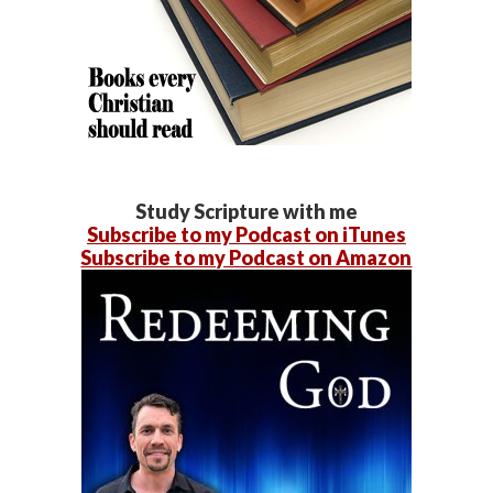
Study Scripture with me
Subscribe to my Podcast on iTunes
Subscribe to my Podcast on Amazon