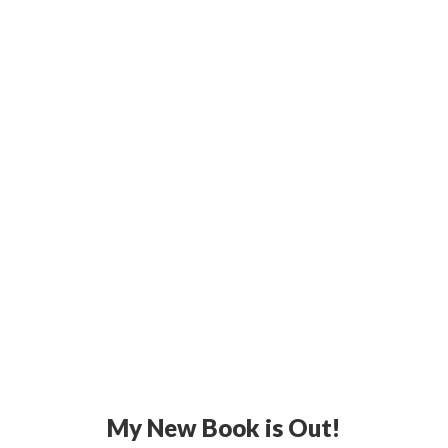
My New Book is Out!