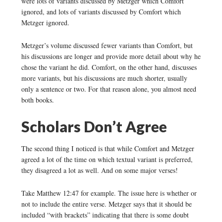
were lots of variants discussed by Metzger which Comfort
ignored, and lots of variants discussed by Comfort which
Metzger ignored.
Metzger’s volume discussed fewer variants than Comfort, but
his discussions are longer and provide more detail about why he
chose the variant he did. Comfort, on the other hand, discusses
more variants, but his discussions are much shorter, usually
only a sentence or two. For that reason alone, you almost need
both books.
Scholars Don’t Agree
The second thing I noticed is that while Comfort and Metzger
agreed a lot of the time on which textual variant is preferred,
they disagreed a lot as well. And on some major verses!
Take Matthew 12:47 for example. The issue here is whether or
not to include the entire verse. Metzger says that it should be
included “with brackets” indicating that there is some doubt