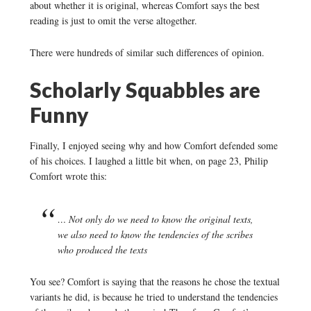
about whether it is original, whereas Comfort says the best
reading is just to omit the verse altogether.
There were hundreds of similar such differences of opinion.
Scholarly Squabbles are
Funny
Finally, I enjoyed seeing why and how Comfort defended some
of his choices. I laughed a little bit when, on page 23, Philip
Comfort wrote this:
… Not only do we need to know the original texts,
we also need to know the tendencies of the scribes
who produced the texts
You see? Comfort is saying that the reasons he chose the textual
variants he did, is because he tried to understand the tendencies