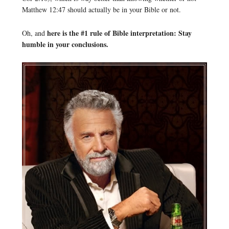
Matthew 12:47 should actually be in your Bible or not.
here is the #1 rule of Bible interpretation: Stay
Oh, and
humble in your conclusions.