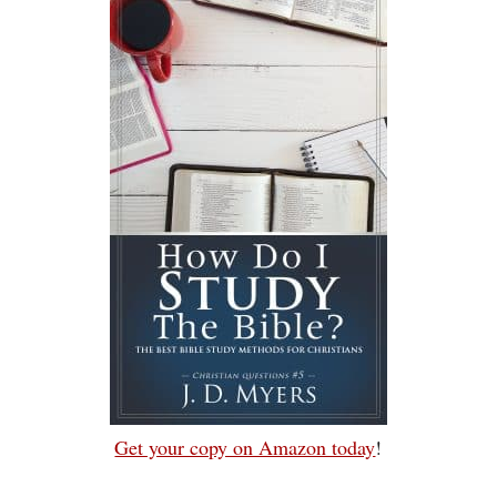
Get your copy on Amazon today
!