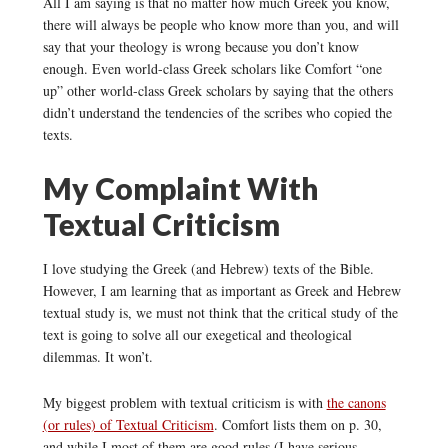
All I am saying is that no matter how much Greek you know,
there will always be people who know more than you, and will
say that your theology is wrong because you don’t know
enough. Even world-class Greek scholars like Comfort “one
up” other world-class Greek scholars by saying that the others
didn’t understand the tendencies of the scribes who copied the
texts.
My Complaint With
Textual Criticism
I love studying the Greek (and Hebrew) texts of the Bible.
However, I am learning that as important as Greek and Hebrew
textual study is, we must not think that the critical study of the
text is going to solve all our exegetical and theological
dilemmas. It won’t.
My biggest problem with textual criticism is with
the canons
(or rules) of Textual Criticism
. Comfort lists them on p. 30,
and while I most of them are good rules (I have serious