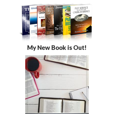
My New Book is Out!