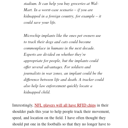
stadium. It can help you buy groceries at Wal-
Mart. In a worst-case scenario – if you are
kidnapped in a foreign country, for example – it
could save your life.
Microchip implants like the ones pet owners use
to track their dogs and cats could become
commonplace in humans in the next decade.
Experts are divided on whether they’re
appropriate for people, but the implants could
offer several advantages. For soldiers and
journalists in war zones, an implant could be the
difference between life and death. A tracker could
also help law enforcement quickly locate a
kidnapped child.
Interestingly,
NFL players will all have RFID chips
in their
shoulder pads this year to help people track their movement,
speed, and location on the field. I have often thought they
should put one in the footballs so that they no longer have to