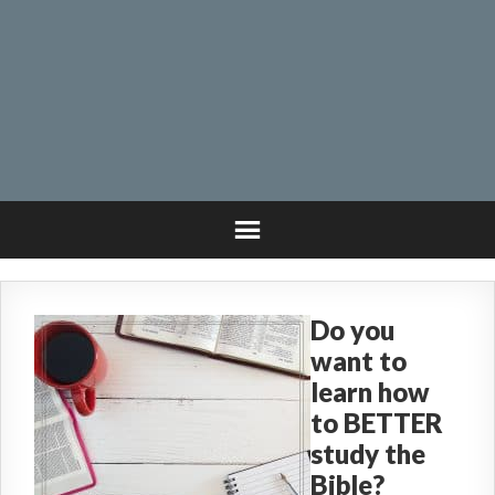
Do you
want to
learn how
to BETTER
study the
Bible?