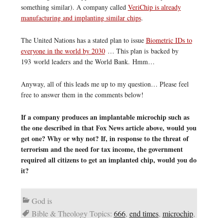
something similar). A company called
VeriChip is already
manufacturing and implanting similar chips
.
The United Nations has a stated plan to issue
Biometric IDs to
everyone in the world by 2030
… This plan is backed by
193 world leaders and the World Bank. Hmm…
Anyway, all of this leads me up to my question… Please feel
free to answer them in the comments below!
If a company produces an implantable microchip such as
the one described in that Fox News article above, would you
get one? Why or why not? If, in response to the threat of
terrorism and the need for tax income, the government
required all citizens to get an implanted chip, would you do
it?
God is
Bible & Theology Topics:
666
,
end times
,
microchip
,