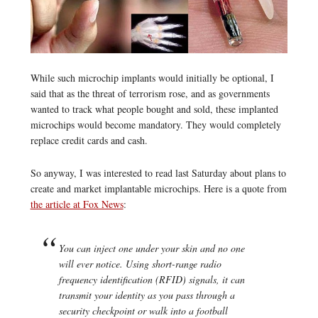
While such microchip implants would initially be optional, I
said that as the threat of terrorism rose, and as governments
wanted to track what people bought and sold, these implanted
microchips would become mandatory. They would completely
replace credit cards and cash.
So anyway, I was interested to read last Saturday about plans to
create and market implantable microchips. Here is a quote from
the article at Fox News
:
You can inject one under your skin and no one
will ever notice. Using short-range radio
frequency identification (RFID) signals, it can
transmit your identity as you pass through a
security checkpoint or walk into a football