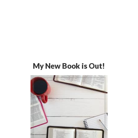
My New Book is Out!