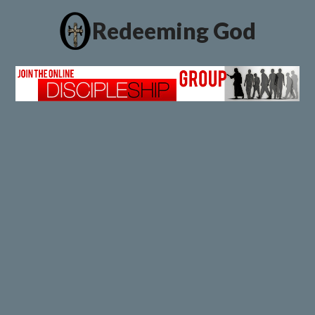
Redeeming God