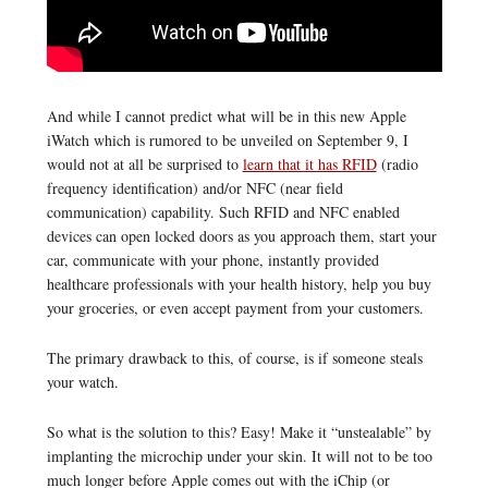
And while I cannot predict what will be in this new Apple
iWatch which is rumored to be unveiled on September 9, I
would not at all be surprised to
learn that it has RFID
(radio
frequency identification) and/or NFC (near field
communication) capability. Such RFID and NFC enabled
devices can open locked doors as you approach them, start your
car, communicate with your phone, instantly provided
healthcare professionals with your health history, help you buy
your groceries, or even accept payment from your customers.
The primary drawback to this, of course, is if someone steals
your watch.
So what is the solution to this? Easy! Make it “unstealable” by
implanting the microchip under your skin. It will not to be too
much longer before Apple comes out with the iChip (or