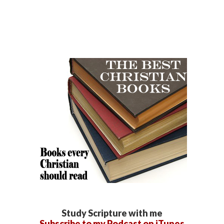
Study Scripture with me
Subscribe to my Podcast on iTunes