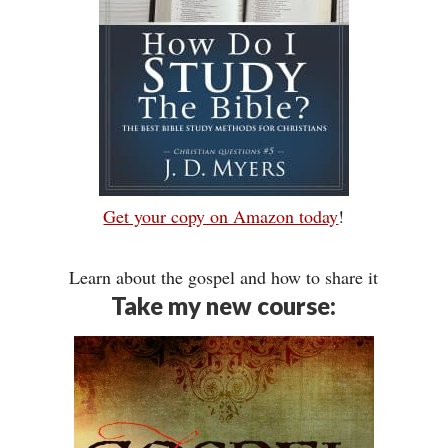
Get your copy on Amazon today
!
Learn about the gospel and how to share it
Take my new course: