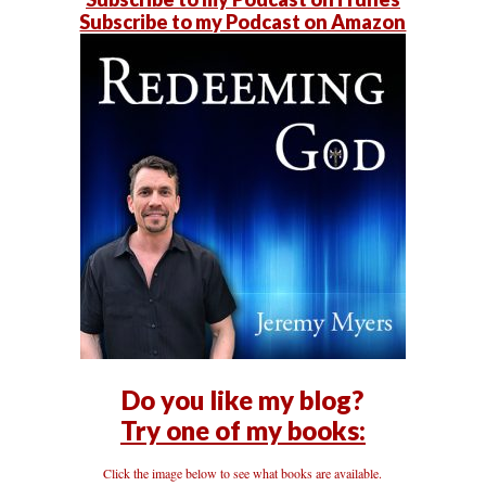
Subscribe to my Podcast on Amazon
Do you like my blog?
Try one of my books:
Click the image below to see what books are available.