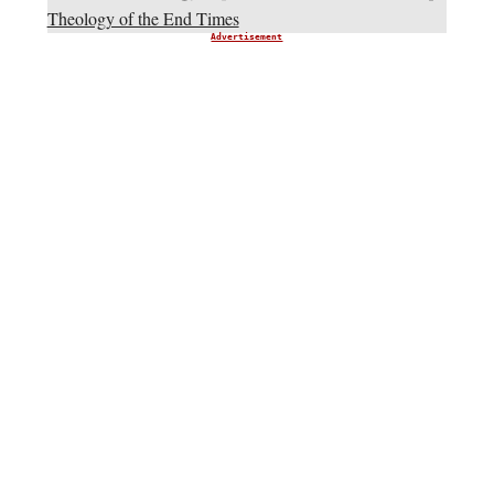
Theology of the End Times
Advertisement