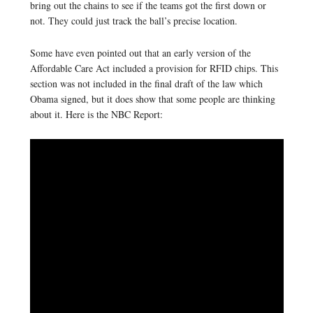
bring out the chains to see if the teams got the first down or
not. They could just track the ball’s precise location.
Some have even pointed out that an early version of the
Affordable Care Act included a provision for RFID chips. This
section was not included in the final draft of the law which
Obama signed, but it does show that some people are thinking
about it. Here is the NBC Report: