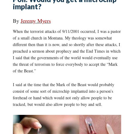
implant?
By
Jeremy Myers
When the terrorist attacks of 9/11/2001 occurred, I was a pastor
of a small church in Montana. My theology was somewhat
different then than it is now, and so shortly after these attacks, I
preached a sermon about prophecy and the End Times in which
I said that the governments of the world would eventually use
the threat of terrorism to force everybody to accept the “Mark
of the Beast.”
I said at the time that the Mark of the Beast would probably
consist of some sort of microchip implanted into a person’s
forehead or hand which would not only allow people to be
tracked, but would also allow people to buy and sell.