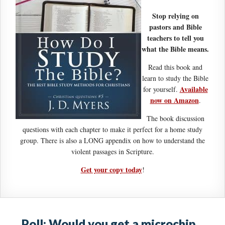
Stop relying on
pastors and Bible
teachers to tell you
what the Bible means.
Read this book and
learn to study the Bible
Available
for yourself.
now on Amazon
.
The book discussion
questions with each chapter to make it perfect for a home study
group. There is also a LONG appendix on how to understand the
violent passages in Scripture.
Get your copy today
!
Poll: Would you get a microchip