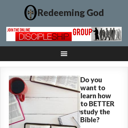
Redeeming God
Do you
want to
learn how
to BETTER
study the
Bible?