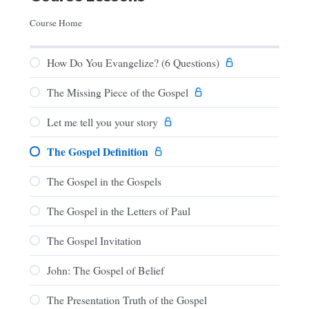
Course Home
How Do You Evangelize? (6 Questions)
The Missing Piece of the Gospel
Let me tell you your story
The Gospel Definition
The Gospel in the Gospels
The Gospel in the Letters of Paul
The Gospel Invitation
John: The Gospel of Belief
The Presentation Truth of the Gospel