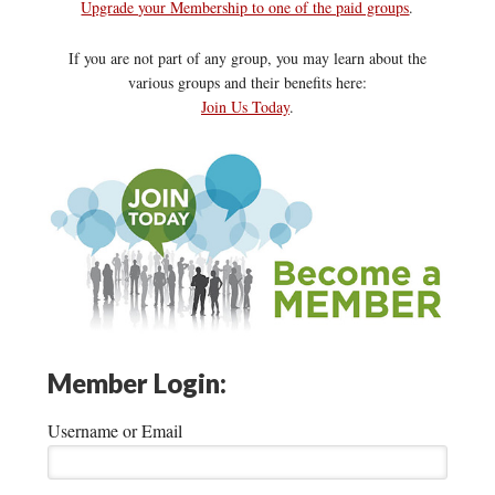
Upgrade your Membership to one of the paid groups
.
If you are not part of any group, you may learn about the
various groups and their benefits here:
Join Us Today
.
Member Login:
Username or Email