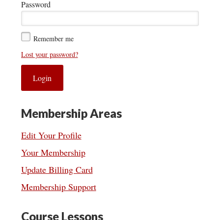
Password
Remember me
Lost your password?
Membership Areas
Edit Your Profile
Your Membership
Update Billing Card
Membership Support
Course Lessons