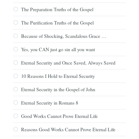
The Preparation Truths of the Gospel
The Purification Truths of the Gospel
Because of Shocking, Scandalous Grace …
Yes, you CAN just go sin all you want
Eternal Security and Once Saved, Always Saved
10 Reasons I Hold to Eternal Security
Eternal Security in the Gospel of John
Eternal Security in Romans 8
Good Works Cannot Prove Eternal Life
Reasons Good Works Cannot Prove Eternal Life