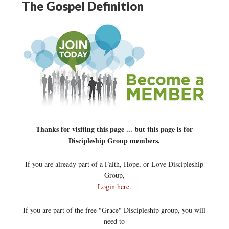
The Gospel Definition
Thanks for visiting this page ... but this page is for
Discipleship Group members.
If you are already part of a Faith, Hope, or Love Discipleship
Group,
Login here
.
If you are part of the free "Grace" Discipleship group, you will
need to