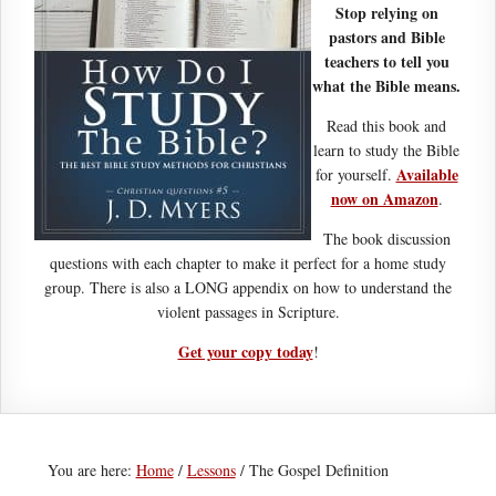
Stop relying on
pastors and Bible
teachers to tell you
what the Bible means.
Read this book and
learn to study the Bible
Available
for yourself.
now on Amazon
.
The book discussion
questions with each chapter to make it perfect for a home study
group. There is also a LONG appendix on how to understand the
violent passages in Scripture.
Get your copy today
!
You are here:
Home
/
Lessons
/
The Gospel Definition