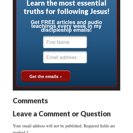
Learn the most essential
truths for following Jesus!
Get FREE articles and audio
teachings every week in my
discipleship emails!
Comments
Leave a Comment or Question
Your email address will not be published.
Required fields are
marked
*