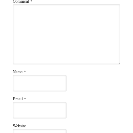
Comment
*
Name
*
Email
*
Website