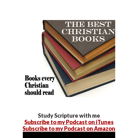
Study Scripture with me
Subscribe to my Podcast on iTunes
Subscribe to my Podcast on Amazon