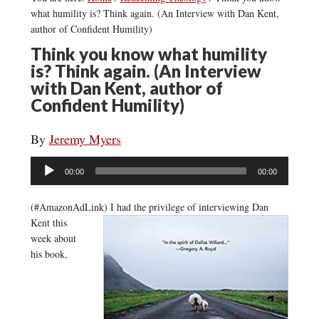
what humility is? Think again. (An Interview with Dan Kent,
author of Confident Humility)
Think you know what humility
is? Think again. (An Interview
with Dan Kent, author of
Confident Humility)
By
Jeremy Myers
Audio
00:00
00:00
Player
(#AmazonAdLink)
I had the privilege of interviewing Dan
Kent this
week about
his book,