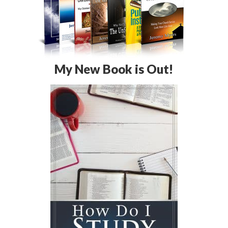
My New Book is Out!