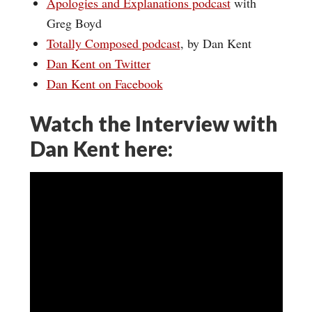
Apologies and Explanations podcast
with
Greg Boyd
Totally Composed podcast
, by Dan Kent
Dan Kent on Twitter
Dan Kent on Facebook
Watch the Interview with
Dan Kent here: