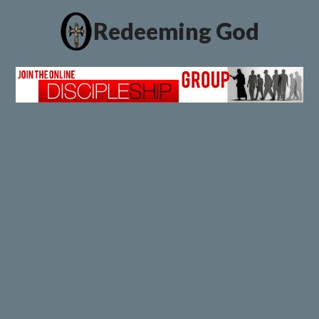
Redeeming God