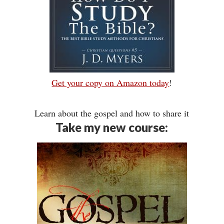
Get your copy on Amazon today
!
Learn about the gospel and how to share it
Take my new course: