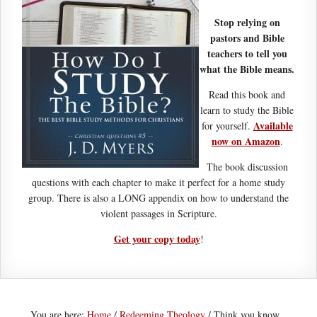
Stop relying on
pastors and Bible
teachers to tell you
what the Bible means.
Read this book and
learn to study the Bible
Available
for yourself.
now on Amazon
.
The book discussion
questions with each chapter to make it perfect for a home study
group. There is also a LONG appendix on how to understand the
violent passages in Scripture.
Get your copy today
!
You are here:
Home
/
Redeeming Theology
/
Think you know