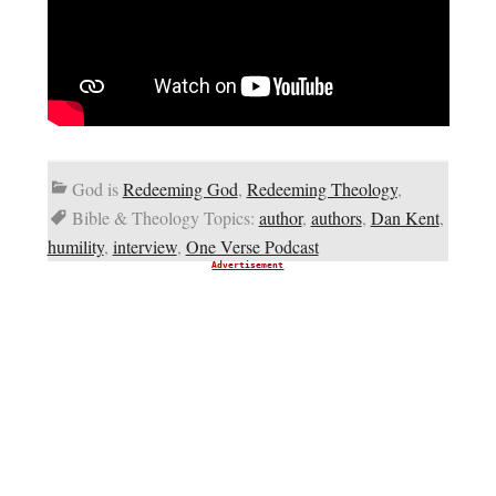
God is
Redeeming God
,
Redeeming Theology
,
Bible & Theology Topics:
author
,
authors
,
Dan Kent
,
humility
,
interview
,
One Verse Podcast
Advertisement