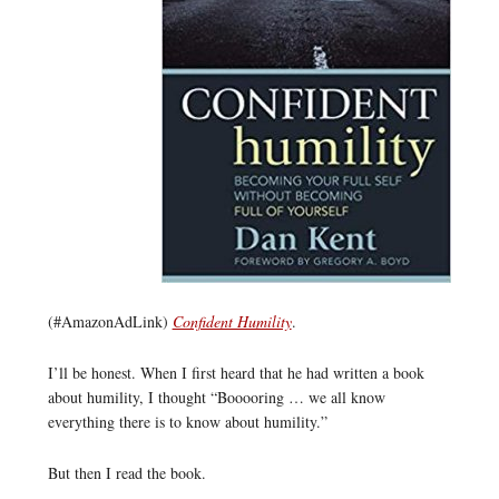
(#AmazonAdLink)
Confident Humility
.
I’ll be honest. When I first heard that he had written a book
about humility, I thought “Booooring … we all know
everything there is to know about humility.”
But then I read the book.