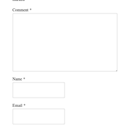
Comment
*
Name
*
Email
*