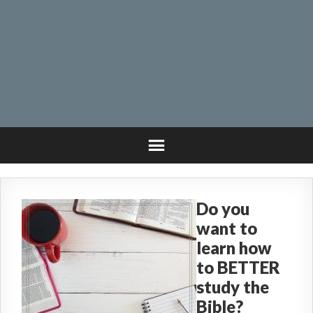
Do you
want to
learn how
to BETTER
study the
Bible?