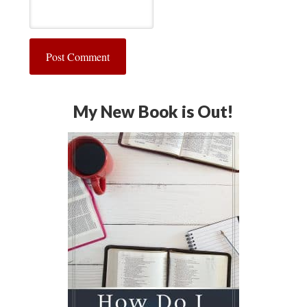
My New Book is Out!