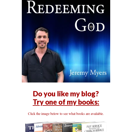
Do you like my blog?
Try one of my books:
Click the image below to see what books are available.