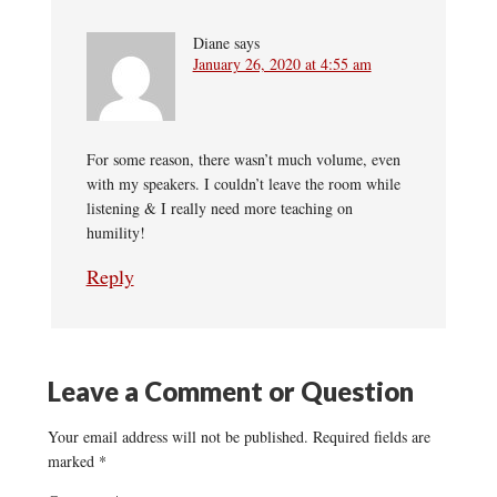
Diane
says
January 26, 2020 at 4:55 am
For some reason, there wasn’t much volume, even
with my speakers. I couldn’t leave the room while
listening & I really need more teaching on
humility!
Reply
Leave a Comment or Question
Your email address will not be published.
Required fields are
marked
*