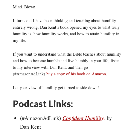
Mind. Blown.
It turns out I have been thinking and teaching about humility
entirely wrong. Dan Kent’s book opened my eyes to what truly
humility is, how humility works, and how to attain humility in
my life.
If you want to understand what the Bible teaches about humility
and how to become humble and live humbly in your life, listen
to my interview with Dan Kent, and then go
(#AmazonAdLink)
buy a copy of his book on Amazon
.
Let your view of humility get turned upside down!
Podcast Links:
(#AmazonAdLink)
Confident Humility,
by
Dan Kent