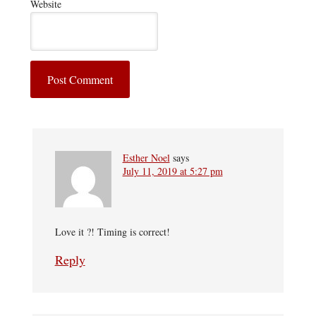
Website
Esther Noel
says
July 11, 2019 at 5:27 pm
Love it ?! Timing is correct!
Reply