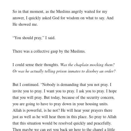
So in that moment, as the Muslims angrily waited for my
answer, I quickly asked God for wisdom on what to say. And
He showed me.
“You should pray,” I said.
There was a collective gasp by the Muslims.
I could sense their thoughts.
Was the chaplain mocking them?
Or was he actually telling prison inmates to disobey an order?
But I continued. “Nobody is demanding that you not pray. I
invite you to pray. I want you to pray. I ask you to pray. I hope
that you will pray. But today, because of the security concern,
you are going to have to pray down in your housing units.
Allah is powerful, is he not? He will hear your prayers there
just as well as he will hear them in this place. So pray to Allah
that this situation would be resolved quickly and peacefully.
Then maybe we can get you back up here to the chapel a little