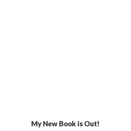
My New Book is Out!