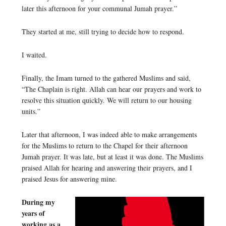
later this afternoon for your communal Jumah prayer.”
They started at me, still trying to decide how to respond.
I waited.
Finally, the Imam turned to the gathered Muslims and said,
“The Chaplain is right. Allah can hear our prayers and work to
resolve this situation quickly. We will return to our housing
units.”
Later that afternoon, I was indeed able to make arrangements
for the Muslims to return to the Chapel for their afternoon
Jumah prayer. It was late, but at least it was done. The Muslims
praised Allah for hearing and answering their prayers, and I
praised Jesus for answering mine.
During my
years of
working as a