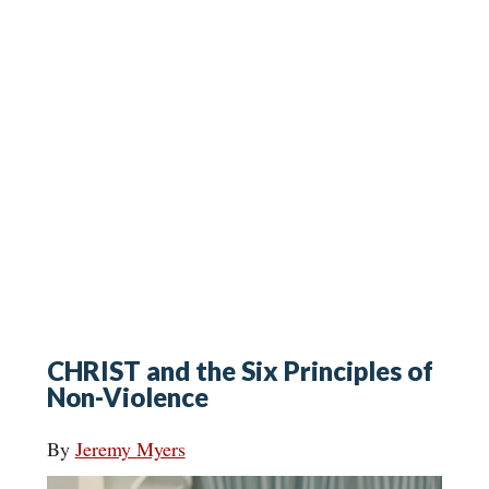
CHRIST and the Six Principles of
Non-Violence
By
Jeremy Myers