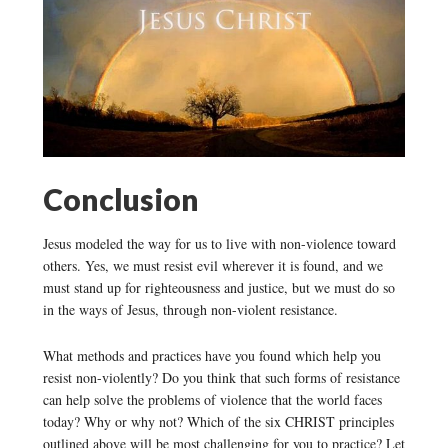
Conclusion
Jesus modeled the way for us to live with non-violence toward
others. Yes, we must resist evil wherever it is found, and we
must stand up for righteousness and justice, but we must do so
in the ways of Jesus, through non-violent resistance.
What methods and practices have you found which help you
resist non-violently? Do you think that such forms of resistance
can help solve the problems of violence that the world faces
today? Why or why not? Which of the six CHRIST principles
outlined above will be most challenging for you to practice? Let