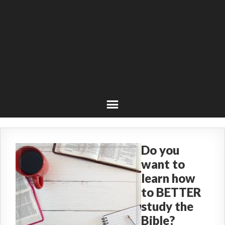
Do you
want to
learn how
to BETTER
study the
Bible?