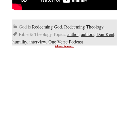
God is
Redeeming God
,
Redeeming Theology
,
Bible & Theology Topics:
author
,
authors
,
Dan Kent
,
humility
,
interview
,
One Verse Podcast
Advertisement