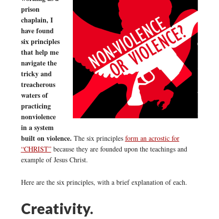
prison
chaplain, I
have found
six principles
that help me
navigate the
tricky and
treacherous
waters of
practicing
nonviolence
in a system
built on violence.
The six principles
form an acrostic for
“CHRIST”
because they are founded upon the teachings and
example of Jesus Christ.
Here are the six principles, with a brief explanation of each.
Creativity.