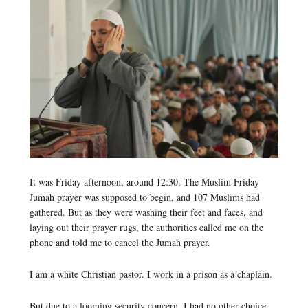
It was Friday afternoon, around 12:30. The Muslim Friday
Jumah prayer was supposed to begin, and 107 Muslims had
gathered. But as they were washing their feet and faces, and
laying out their prayer rugs, the authorities called me on the
phone and told me to cancel the Jumah prayer.
I am a white Christian pastor. I work in a prison as a chaplain.
But due to a looming security concern, I had no other choice,