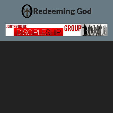
Redeeming God