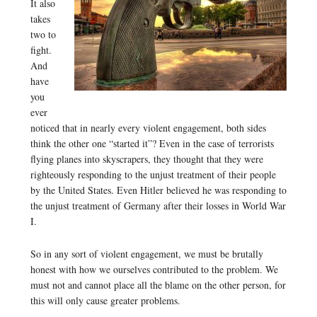
It also
takes
two to
fight.
And
have
you
ever
noticed that in nearly every violent engagement, both sides
think the other one “started it”? Even in the case of terrorists
flying planes into skyscrapers, they thought that they were
righteously responding to the unjust treatment of their people
by the United States. Even Hitler believed he was responding to
the unjust treatment of Germany after their losses in World War
I.
So in any sort of violent engagement, we must be brutally
honest with how we ourselves contributed to the problem. We
must not and cannot place all the blame on the other person, for
this will only cause greater problems.