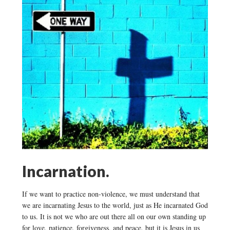
Incarnation.
If we want to practice non-violence, we must understand that
we are incarnating Jesus to the world, just as He incarnated God
to us. It is not we who are out there all on our own standing up
for love, patience, forgiveness, and peace, but it is Jesus in us