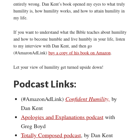
entirely wrong. Dan Kent’s book opened my eyes to what truly
humility is, how humility works, and how to attain humility in
my life.
If you want to understand what the Bible teaches about humility
and how to become humble and live humbly in your life, listen
to my interview with Dan Kent, and then go
(#AmazonAdLink)
buy a copy of his book on Amazon
.
Let your view of humility get turned upside down!
Podcast Links:
(#AmazonAdLink)
Confident Humility,
by
Dan Kent
Apologies and Explanations podcast
with
Greg Boyd
Totally Composed podcast
, by Dan Kent