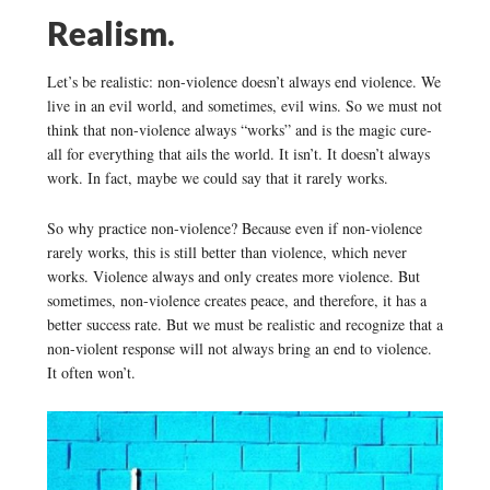
Realism.
Let’s be realistic: non-violence doesn’t always end violence. We
live in an evil world, and sometimes, evil wins. So we must not
think that non-violence always “works” and is the magic cure-
all for everything that ails the world. It isn’t. It doesn’t always
work. In fact, maybe we could say that it rarely works.
So why practice non-violence? Because even if non-violence
rarely works, this is still better than violence, which never
works. Violence always and only creates more violence. But
sometimes, non-violence creates peace, and therefore, it has a
better success rate. But we must be realistic and recognize that a
non-violent response will not always bring an end to violence.
It often won’t.