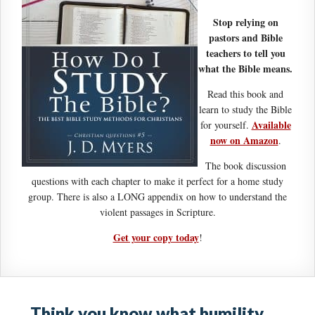
Stop relying on
pastors and Bible
teachers to tell you
what the Bible means.
Read this book and
learn to study the Bible
Available
for yourself.
now on Amazon
.
The book discussion
questions with each chapter to make it perfect for a home study
group. There is also a LONG appendix on how to understand the
violent passages in Scripture.
Get your copy today
!
Think you know what humility