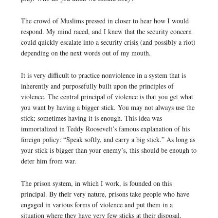
The crowd of Muslims pressed in closer to hear how I would
respond. My mind raced, and I knew that the security concern
could quickly escalate into a security crisis (and possibly a riot)
depending on the next words out of my mouth.
It is very difficult to practice nonviolence in a system that is
inherently and purposefully built upon the principles of
violence. The central principal of violence is that you get what
you want by having a bigger stick. You may not always use the
stick; sometimes having it is enough. This idea was
immortalized in Teddy Roosevelt’s famous explanation of his
foreign policy: “Speak softly, and carry a big stick.” As long as
your stick is bigger than your enemy’s, this should be enough to
deter him from war.
The prison system, in which I work, is founded on this
principal. By their very nature, prisons take people who have
engaged in various forms of violence and put them in a
situation where they have very few sticks at their disposal,