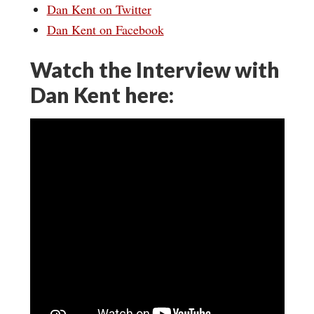
Dan Kent on Twitter
Dan Kent on Facebook
Watch the Interview with
Dan Kent here: