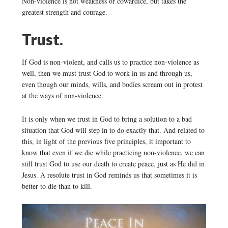
Non-violence is not weakness or cowardice, but takes the
greatest strength and courage.
Trust.
If God is non-violent, and calls us to practice non-violence as
well, then we must trust God to work in us and through us,
even though our minds, wills, and bodies scream out in protest
at the ways of non-violence.
It is only when we trust in God to bring a solution to a bad
situation that God will step in to do exactly that. And related to
this, in light of the previous five principles, it important to
know that even if we die while practicing non-violence, we can
still trust God to use our death to create peace, just as He did in
Jesus. A resolute trust in God reminds us that sometimes it is
better to die than to kill.