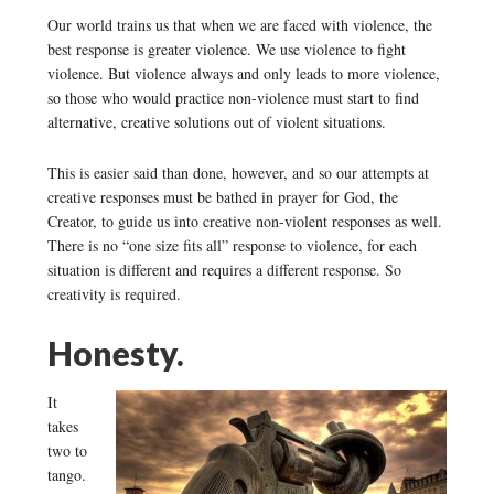
Our world trains us that when we are faced with violence, the
best response is greater violence. We use violence to fight
violence. But violence always and only leads to more violence,
so those who would practice non-violence must start to find
alternative, creative solutions out of violent situations.
This is easier said than done, however, and so our attempts at
creative responses must be bathed in prayer for God, the
Creator, to guide us into creative non-violent responses as well.
There is no “one size fits all” response to violence, for each
situation is different and requires a different response. So
creativity is required.
Honesty.
It
takes
two to
tango.