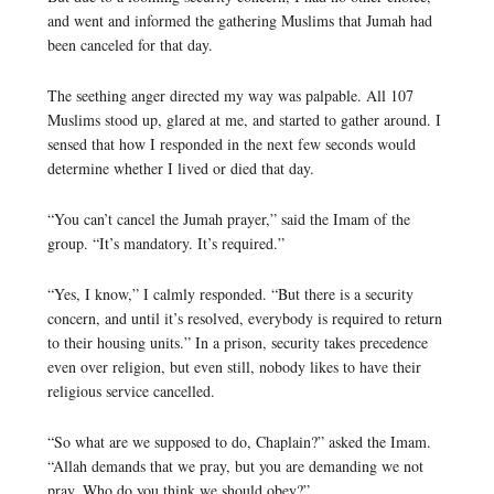
and went and informed the gathering Muslims that Jumah had
been canceled for that day.
The seething anger directed my way was palpable. All 107
Muslims stood up, glared at me, and started to gather around. I
sensed that how I responded in the next few seconds would
determine whether I lived or died that day.
“You can’t cancel the Jumah prayer,” said the Imam of the
group. “It’s mandatory. It’s required.”
“Yes, I know,” I calmly responded. “But there is a security
concern, and until it’s resolved, everybody is required to return
to their housing units.” In a prison, security takes precedence
even over religion, but even still, nobody likes to have their
religious service cancelled.
“So what are we supposed to do, Chaplain?” asked the Imam.
“Allah demands that we pray, but you are demanding we not
pray. Who do you think we should obey?”