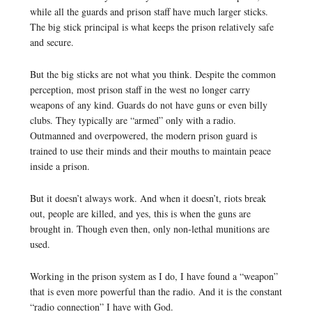
while all the guards and prison staff have much larger sticks.
The big stick principal is what keeps the prison relatively safe
and secure.
But the big sticks are not what you think. Despite the common
perception, most prison staff in the west no longer carry
weapons of any kind. Guards do not have guns or even billy
clubs. They typically are “armed” only with a radio.
Outmanned and overpowered, the modern prison guard is
trained to use their minds and their mouths to maintain peace
inside a prison.
But it doesn’t always work. And when it doesn’t, riots break
out, people are killed, and yes, this is when the guns are
brought in. Though even then, only non-lethal munitions are
used.
Working in the prison system as I do, I have found a “weapon”
that is even more powerful than the radio. And it is the constant
“radio connection” I have with God.