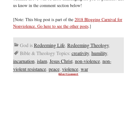
us know in the comment section below!
[Note: This blog post is part of the
2018 Blogging Carnival for
Nonviolence. Go here to see the other posts
.]
God is
Redeeming Life
,
Redeeming Theology
,
Bible & Theology Topics:
creativity
,
humility
,
incarnation
,
islam
,
Jesus Christ
,
non-violence
,
non-
violent resistance
,
peace
,
violence
,
war
Advertisement