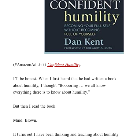
(#AmazonAdLink)
Confident Humility
.
I’ll be honest. When I first heard that he had written a book
about humility, I thought “Booooring … we all know
everything there is to know about humility.”
But then I read the book.
Mind. Blown.
It turns out I have been thinking and teaching about humility