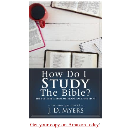
Get your copy on Amazon today
!