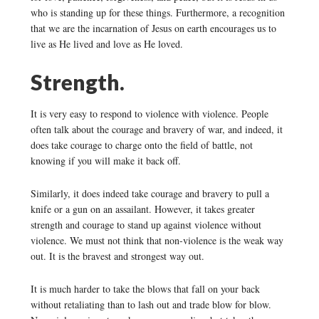
who is standing up for these things. Furthermore, a recognition
that we are the incarnation of Jesus on earth encourages us to
live as He lived and love as He loved.
Strength.
It is very easy to respond to violence with violence. People
often talk about the courage and bravery of war, and indeed, it
does take courage to charge onto the field of battle, not
knowing if you will make it back off.
Similarly, it does indeed take courage and bravery to pull a
knife or a gun on an assailant. However, it takes greater
strength and courage to stand up against violence without
violence. We must not think that non-violence is the weak way
out. It is the bravest and strongest way out.
It is much harder to take the blows that fall on your back
without retaliating than to lash out and trade blow for blow.