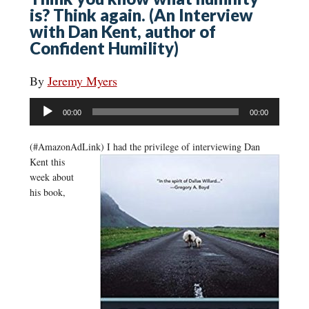
is? Think again. (An Interview
with Dan Kent, author of
Confident Humility)
By
Jeremy Myers
Audio
00:00
00:00
Player
(#AmazonAdLink)
I had the privilege of interviewing Dan
Kent this
week about
his book,