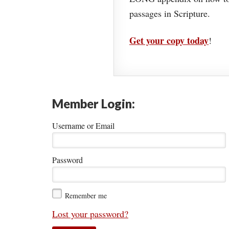
passages in Scripture.
Get your copy today
!
Member Login:
Username or Email
Password
Remember me
Lost your password?