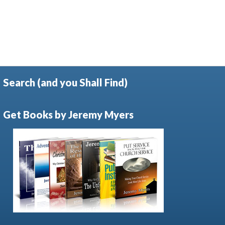
Search (and you Shall Find)
Get Books by Jeremy Myers