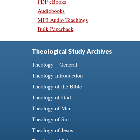
PDF eBooks
Audiobooks
MP3 Audio Teachings
Bulk Paperback
Theological Study Archives
Theology – General
Theology Introduction
Theology of the Bible
Theology of God
Theology of Man
Theology of Sin
Theology of Jesus