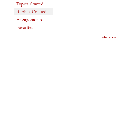
Topics Started
Replies Created
Engagements
Favorites
Advertiseme