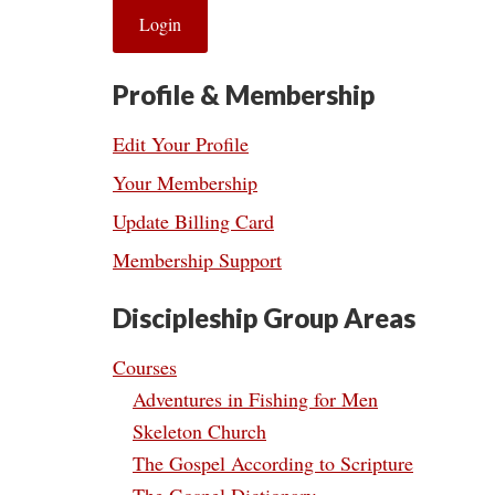
Profile & Membership
Edit Your Profile
Your Membership
Update Billing Card
Membership Support
Discipleship Group Areas
Courses
Adventures in Fishing for Men
Skeleton Church
The Gospel According to Scripture