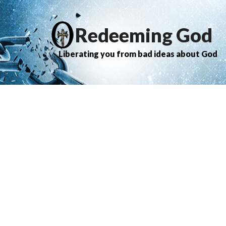
Redeeming God
Liberating you from bad ideas about God