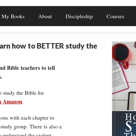
My Books
About
Discipleship
Courses
earn how to BETTER study the
nd Bible teachers to tell
.
o study the Bible for
on Amazon
.
ons with each chapter to
 study group. There is also a
understand the violent