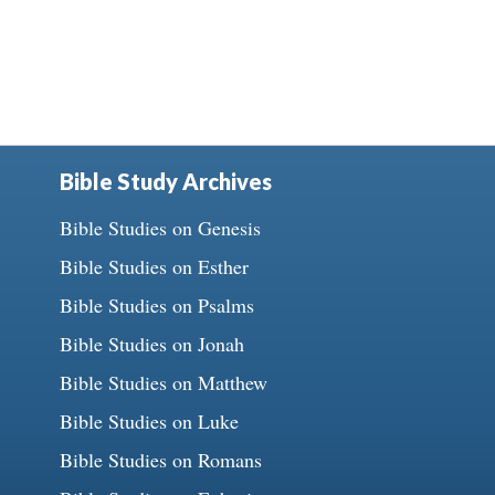
Bible Study Archives
Bible Studies on Genesis
Bible Studies on Esther
Bible Studies on Psalms
Bible Studies on Jonah
Bible Studies on Matthew
Bible Studies on Luke
Bible Studies on Romans