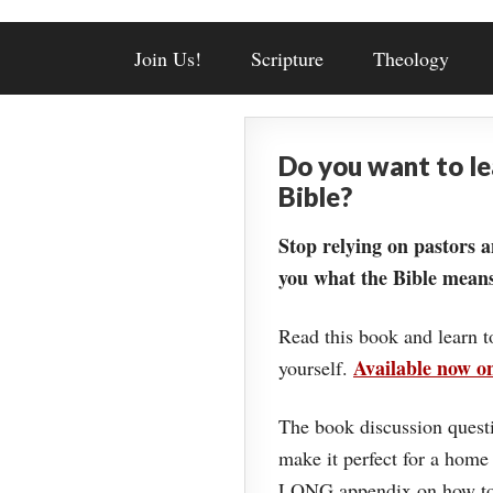
Join Us!
Scripture
Theology
Do you want to l
Bible?
Stop relying on pastors a
you what the Bible means
Read this book and learn t
Available now 
yourself.
The book discussion questi
make it perfect for a home
LONG appendix on how to 