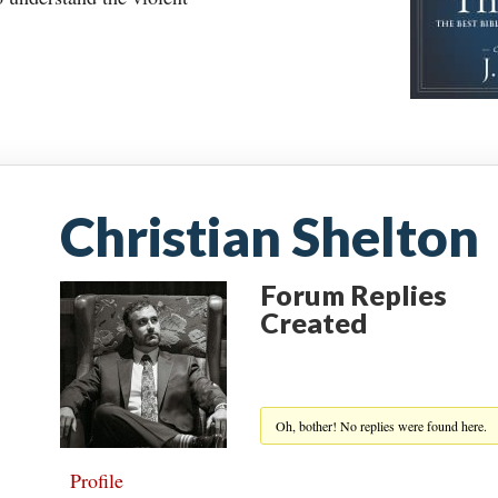
Christian Shelton
Forum Replies
Created
Oh, bother! No replies were found here.
Profile