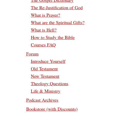
The Gospel Dictionary
The Re-Justification of God
What is Prayer?
What are the Spiritual Gifts?
What is Hell?
How to Study the Bible
Courses FAQ
Forum
Introduce Yourself
Old Testament
New Testament
Theology Questions
Life & Ministry
Podcast Archives
Bookstore (with Discounts)