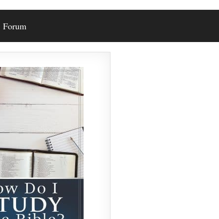
Forum