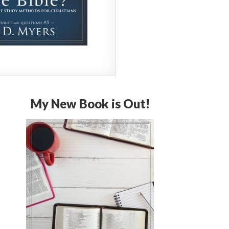
My New Book is Out!