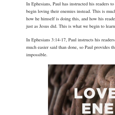
In Ephesians, Paul has instructed his readers to
begin loving their enemies instead. This is muc
how he himself is doing this, and how his reade
just as Jesus did. This is what we begin to lear
In Ephesians 3:14-17, Paul instructs his readers
much easier said than done, so Paul provides th
impossible.