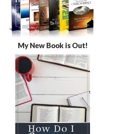
My New Book is Out!