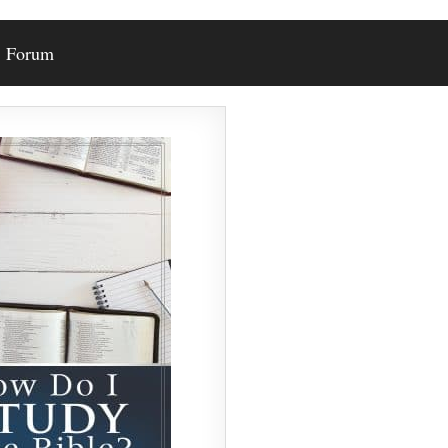
Forum