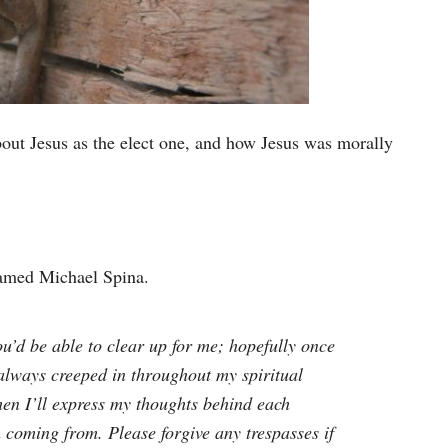
bout Jesus as the elect one, and how Jesus was morally
named Michael Spina.
ou’d be able to clear up for me; hopefully once
 always creeped in throughout my spiritual
then I’ll express my thoughts behind each
 coming from. Please forgive any trespasses if