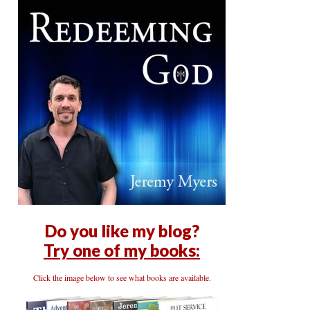
Do you like my blog?
Try one of my books:
Click the image below to see what books are available.