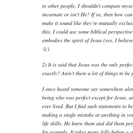
to other people, I shouldn’t compare mysel
incarnate or isn’t He? If so, then how ca
make it sound like they’re mutually exclusi
this. I could use some biblical perspecti
embodies the spirit of Jesus (yes, I believ
☺️)
2) It is said that Jesus was the only perfe
exactly? Aren’t there a lot of things to be 
I once heard someone say somewhere along
being who was perfect except for Jesus, a
ever lived. But I find such statements to b
making a single mistake at anything in you
life skills. He knew them and did them perf
for example. It takes many falls before a c