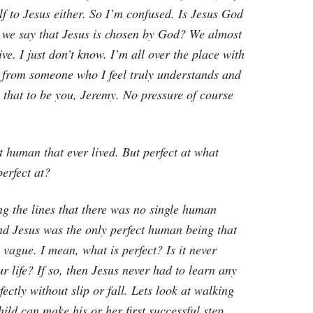
f to Jesus either. So I’m confused. Is Jesus God
n we say that Jesus is chosen by God? We almost
ve. I just don’t know. I’m all over the place with
ve from someone who I feel truly understands and
e that to be you, Jeremy. No pressure of course
ct human that ever lived. But perfect at what
perfect at?
 the lines that there was no single human
nd Jesus was the only perfect human being that
e vague. I mean, what is perfect? Is it never
r life? If so, then Jesus never had to learn any
ectly without slip or fall. Lets look at walking
hild can make his or her first successful step.