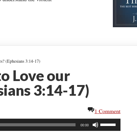
es? (Ephesians 3:14-17)
 to Love our
ians 3:14-17)
1 Comment
Use
00:00
Up/Down