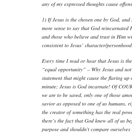
any of my expressed thoughts cause offens
1) If Jesus is the chosen one by God, and
more sense to say that God reincarnated 
and those who believe and trust in Him wi
consistent to Jesus’ character/personhoo
Every time I read or hear that Jesus is th
“equal opportunity” – Why Jesus and not y
statement that might cause the flaring up o
minute; Jesus is God incarnate! Of COUR
we are to be saved, only one of those amo
savior as opposed to one of us humans, ri
the creator of something has the real powe
there’s the fact that God knew all of us b
purpose and shouldn’t compare ourselves t