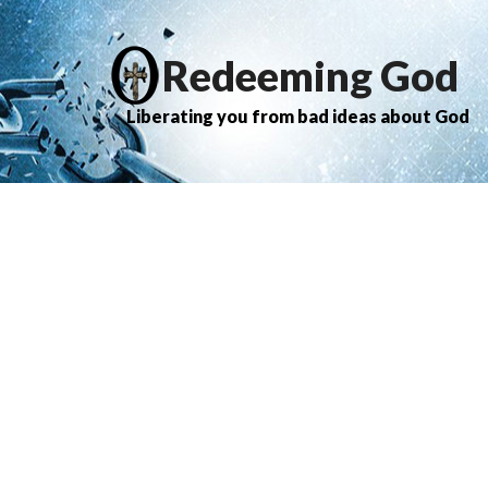
Redeeming God
Liberating you from bad ideas about God