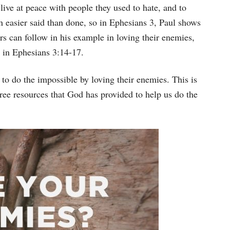
Arrow
 live at peace with people they used to hate, and to
keys
h easier said than done, so in Ephesians 3, Paul shows
to
rs can follow in his example in loving their enemies,
increase
n in Ephesians 3:14-17.
or
 to do the impossible by loving their enemies. This is
decrease
ree resources that God has provided to help us do the
volume.