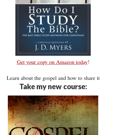
Get your copy on Amazon today
!
Learn about the gospel and how to share it
Take my new course: