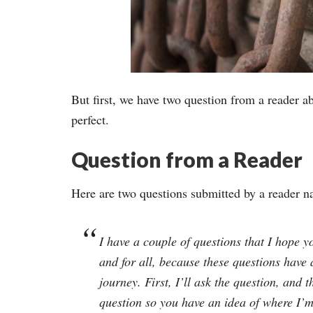
But first, we have two question from a reader a
perfect.
Question from a Reader
Here are two questions submitted by a reader 
I have a couple of questions that I hope y
and for all, because these questions have
journey. First, I’ll ask the question, and 
question so you have an idea of where I’m