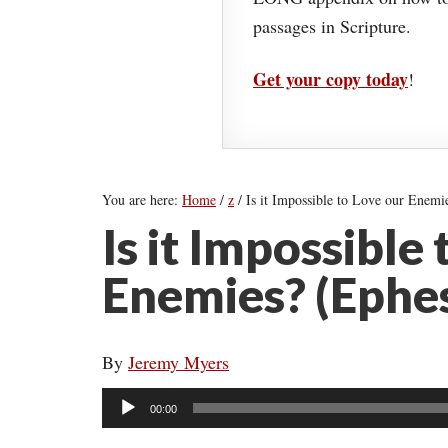
passages in Scripture.
Get your copy today
!
You are here:
Home
/
z
/
Is it Impossible to Love our Enemi
Is it Impossible
Enemies? (Ephes
By
Jeremy Myers
Audio
00:00
Player