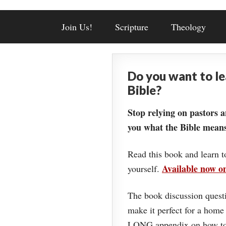
Join Us!
Scripture
Theology
Do you want to l
Bible?
Stop relying on pastors a
you what the Bible means
Read this book and learn t
Available now 
yourself.
The book discussion questi
make it perfect for a home
LONG appendix on how to 