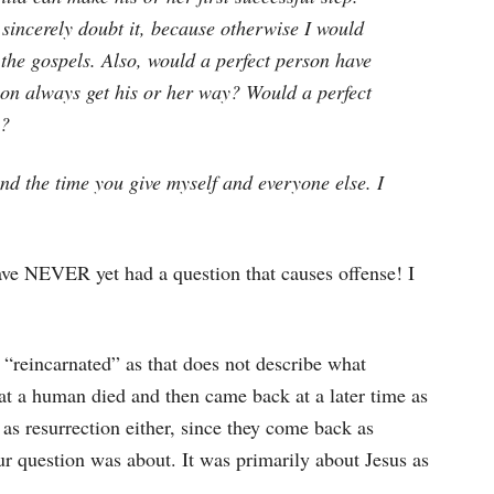
I sincerely doubt it, because otherwise I would
 the gospels. Also, would a perfect person have
rson always get his or her way? Would a perfect
e?
d the time you give myself and everyone else. I
 have NEVER yet had a question that causes offense! I
m “reincarnated” as that does not describe what
at a human died and then came back at a later time as
 as resurrection either, since they come back as
r question was about. It was primarily about Jesus as