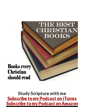
Study Scripture with me
Subscribe to my Podcast on iTunes
Subscribe to my Podcast on Amazon