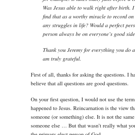
Was Jesus able to walk right after birth. 
find that as a worthy miracle to record on
any struggles in life? Would a perfect pe
person always be on everyone’s good sid
Thank you Jeremy for everything you do an
am truly grateful.
First of all, thanks for asking the questions. I
believe that all questions are good questions.
On your first question, I would not use the ter
happened to Jesus. Reincarnation is the view th
someone (or something) else. It is not the same
someone else … But that wasn’t really what you
the primary elect person of God.