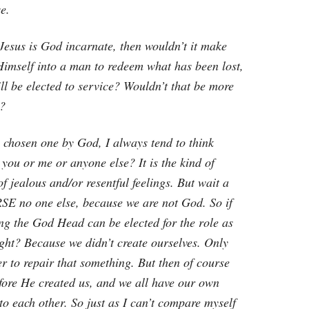
e.
 Jesus is God incarnate, then wouldn’t it make
Himself into a man to redeem what has been lost,
ll be elected to service? Wouldn’t that be more
d?
e chosen one by God, I always tend to think
ou or me or anyone else? It is the kind of
f jealous and/or resentful feelings. But wait a
SE no one else, because we are not God. So if
ng the God Head can be elected for the role as
ght? Because we didn’t create ourselves. Only
r to repair that something. But then of course
efore He created us, and we all have our own
o each other. So just as I can’t compare myself