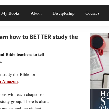
My Books
About
Discipleship
Courses
earn how to BETTER study the
nd Bible teachers to tell
.
o study the Bible for
on Amazon
.
ons with each chapter to
 study group. There is also a
understand the violent