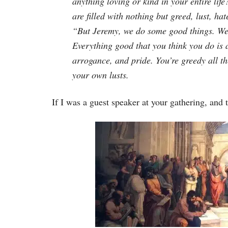
anything loving or kind in your entire lif
are filled with nothing but greed, lust, ha
“But Jeremy, we do some good things. We’r
Everything good that you think you do is a
arrogance, and pride. You’re greedy all the
your own lusts.
If I was a guest speaker at your gathering, and