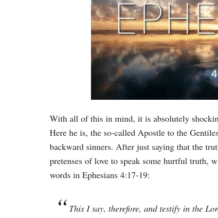
With all of this in mind, it is absolutely shoc
Here he is, the so-called Apostle to the Gentile
backward sinners. After just saying that the tr
pretenses of love to speak some hurtful truth, w
words in Ephesians 4:17-19:
This I say, therefore, and testify in the L