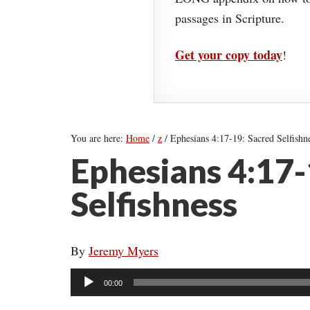
passages in Scripture.
Get your copy today
!
You are here:
Home
/
z
/
Ephesians 4:17-19: Sacred Selfishn
Ephesians 4:17-
Selfishness
By
Jeremy Myers
Audio
00:00
Player