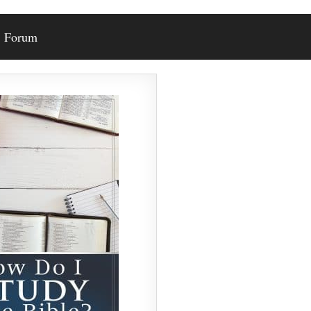
Forum