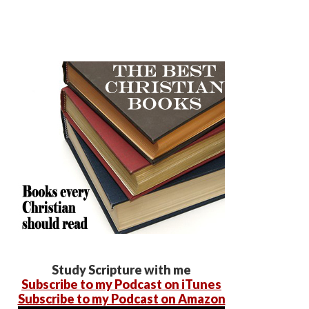
Study Scripture with me
Subscribe to my Podcast on iTunes
Subscribe to my Podcast on Amazon