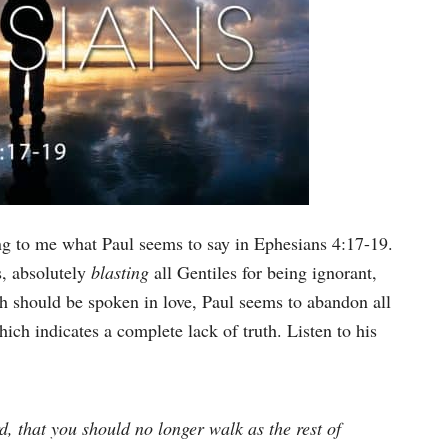
king to me what Paul seems to say in Ephesians 4:17-19.
s, absolutely
blasting
all Gentiles for being ignorant,
uth should be spoken in love, Paul seems to abandon all
hich indicates a complete lack of truth. Listen to his
ord, that you should no longer walk as the rest of