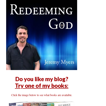
Do you like my blog?
Try one of my books:
Click the image below to see what books are available.