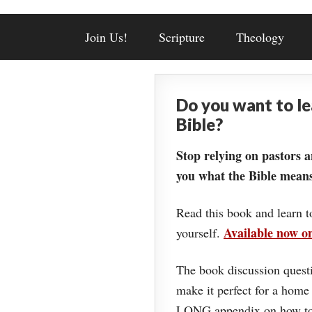
Join Us!
Scripture
Theology
Do you want to l
Bible?
Stop relying on pastors a
you what the Bible means
Read this book and learn t
Available now 
yourself.
The book discussion questi
make it perfect for a home
LONG appendix on how to 