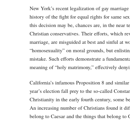
New York’s recent legalization of gay marriage
history of the fight for equal rights for same 
this decision may be, chances are, in the near t
Christian conservatives. Their efforts, which r
marriage, are misguided at best and sinful at w
“homosexuality” on moral grounds, but enlisting 
mistake. Such efforts demonstrate a fundamenta
meaning of “holy matrimony,” effectively denyin
California’s infamous Proposition 8 and similar
year’s election fall prey to the so-called Cons
Christianity in the early fourth century, some b
An increasing number of Christians found it diffi
belong to Caesar and the things that belong to 