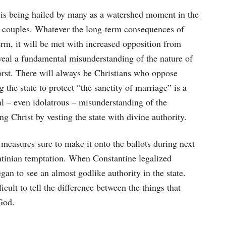
 is being hailed by many as a watershed moment in the
sex couples. Whatever the long-term consequences of
erm, it will be met with increased opposition from
eveal a fundamental misunderstanding of the nature of
orst. There will always be Christians who oppose
the state to protect “the sanctity of marriage” is a
l – even idolatrous – misunderstanding of the
g Christ by vesting the state with divine authority.
 measures sure to make it onto the ballots during next
tantinian temptation. When Constantine legalized
egan to see an almost godlike authority in the state.
cult to tell the difference between the things that
God.