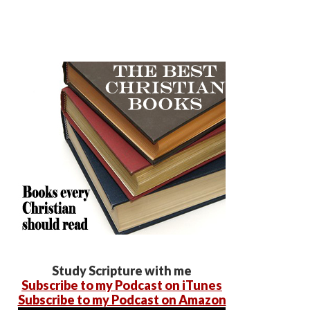
Study Scripture with me
Subscribe to my Podcast on iTunes
Subscribe to my Podcast on Amazon