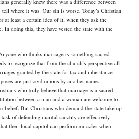
stians generally knew there was a difference between
 tell where it was. Our sin is worse. Today’s Christian
at least a certain idea of it, when they ask the
. In doing this, they have vested the state with the
nyone who thinks marriage is something sacred
ds to recognize that from the church’s perspective all
riages granted by the state for tax and inheritance
poses are just civil unions by another name.
istians who truly believe that marriage is a sacred
stitution between a man and a woman are welcome to
ir belief. But Christians who demand the state take up
 task of defending marital sanctity are effectively
that their local capitol can perform miracles when