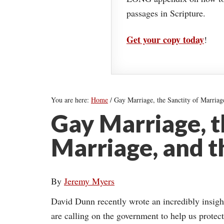
passages in Scripture.
Get your copy today
!
You are here:
Home
/
Gay Marriage, the Sanctity of Marriage
Gay Marriage, t
Marriage, and t
By
Jeremy Myers
David Dunn recently wrote an incredibly insig
are calling on the government to help us protect 