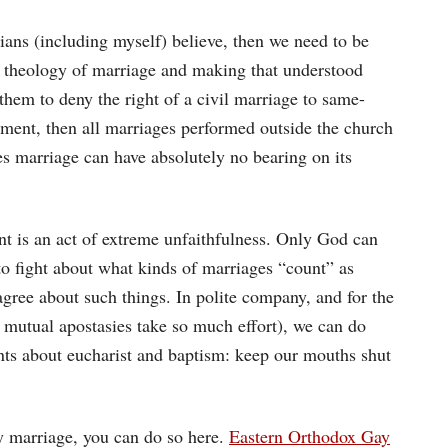
tians (including myself) believe, then we need to be
 theology of marriage and making that understood
hem to deny the right of a civil marriage to same-
rament, then all marriages performed outside the church
es marriage can have absolutely no bearing on its
nt is an act of extreme unfaithfulness. Only God can
to fight about what kinds of marriages “count” as
agree about such things. In polite company, and for the
 mutual apostasies take so much effort), we can do
ts about eucharist and baptism: keep our mouths shut
gay marriage, you can do so here.
Eastern Orthodox Gay