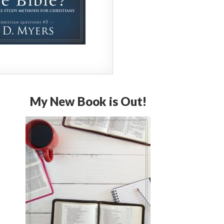
My New Book is Out!