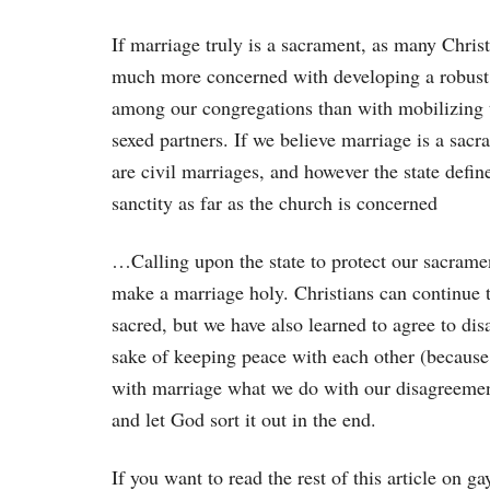
If marriage truly is a sacrament, as many Chris
much more concerned with developing a robust
among our congregations than with mobilizing t
sexed partners. If we believe marriage is a sac
are civil marriages, and however the state defin
sanctity as far as the church is concerned
…Calling upon the state to protect our sacrame
make a marriage holy. Christians can continue 
sacred, but we have also learned to agree to dis
sake of keeping peace with each other (because
with marriage what we do with our disagreemen
and let God sort it out in the end.
If you want to read the rest of this article on 