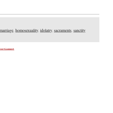
marriage
,
homosexuality
,
idolatry
,
sacraments
,
sanctity
dvertisement