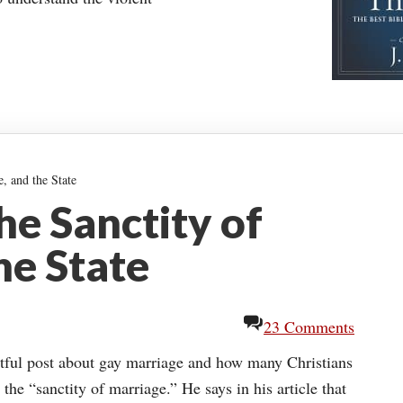
, and the State
he Sanctity of
he State
23 Comments
htful post about gay marriage and how many Christians
the “sanctity of marriage.” He says in his article that