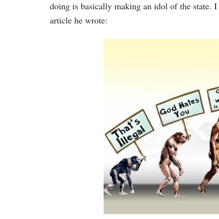
doing is basically making an idol of the state. 
article he wrote: