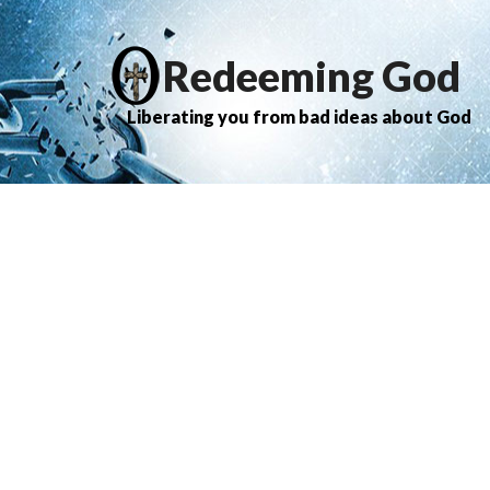
Redeeming God
Liberating you from bad ideas about God