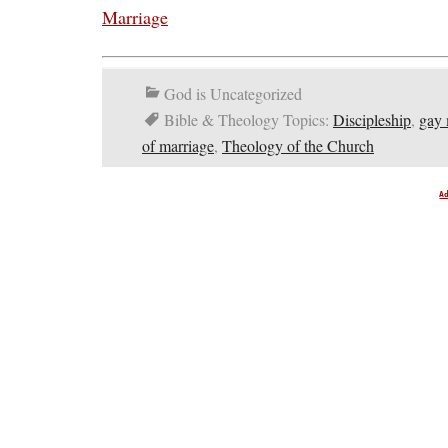
Marriage
God is Uncategorized
Bible & Theology Topics:
Discipleship
,
gay 
of marriage
,
Theology of the Church
A