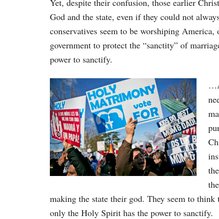
Yet, despite their confusion, those earlier Chri
God and the state, even if they could not always
conservatives seem to be worshiping America, or 
government to protect the “sanctity” of marriage
power to sanctify.
…A
nee
mar
pur
Chr
in
the
the
making the state their god. They seem to think 
only the Holy Spirit has the power to sanctify.