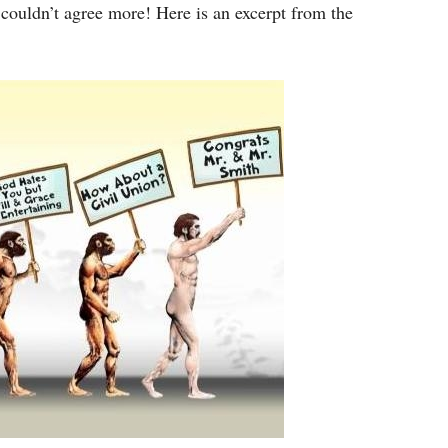
I couldn’t agree more! Here is an excerpt from the