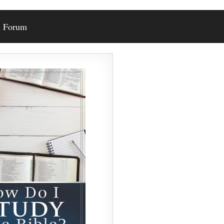
Forum