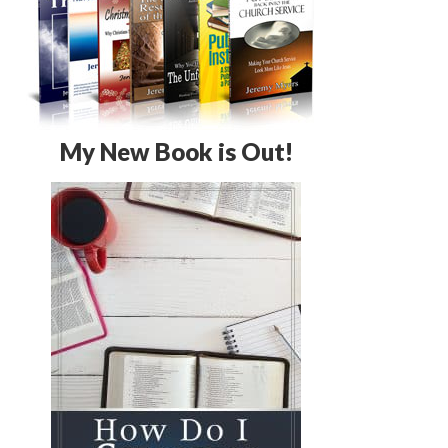
My New Book is Out!