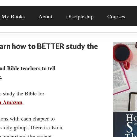
My Books
About
Discipleship
Courses
earn how to BETTER study the
nd Bible teachers to tell
.
o study the Bible for
on Amazon
.
ons with each chapter to
 study group. There is also a
understand the violent