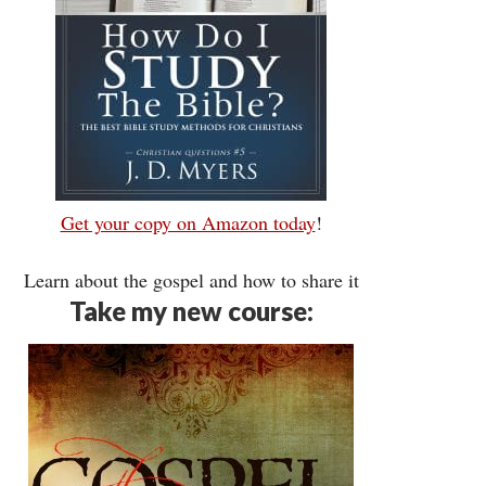
Get your copy on Amazon today
!
Learn about the gospel and how to share it
Take my new course: