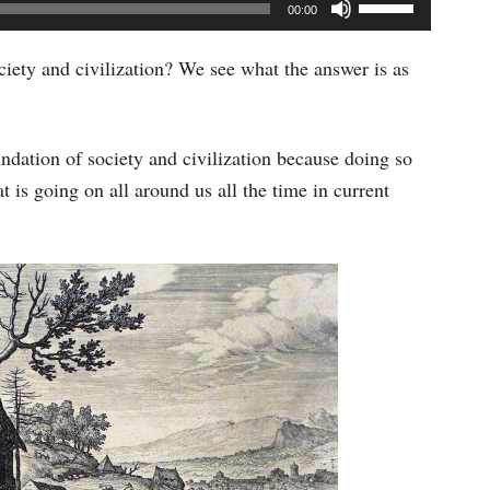
Use
00:00
Up/Down
Arrow
ciety and civilization? We see what the answer is as
keys
to
undation of society and civilization because doing so
increase
 is going on all around us all the time in current
or
decrease
volume.