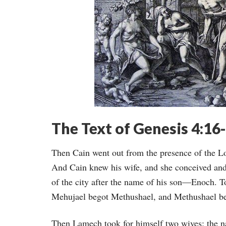
The Text of Genesis 4:16
Then Cain went out from the presence of the Lo
And Cain knew his wife, and she conceived and 
of the city after the name of his son—Enoch. 
Mehujael begot Methushael, and Methushael b
Then Lamech took for himself two wives: the 