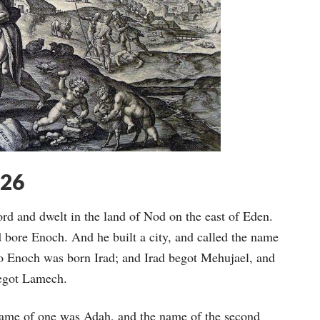
-26
rd and dwelt in the land of Nod on the east of Eden.
bore Enoch. And he built a city, and called the name
To Enoch was born Irad; and Irad begot Mehujael, and
egot Lamech.
name of one was Adah, and the name of the second