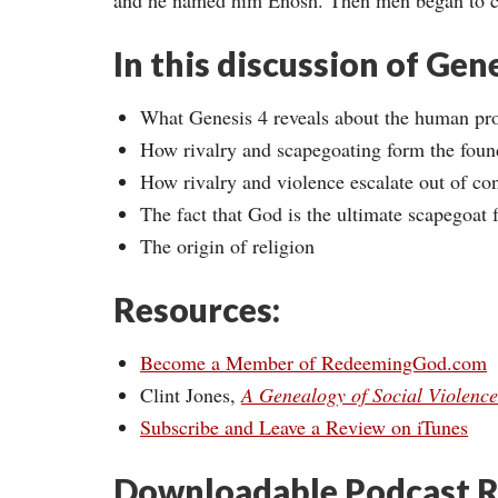
and he named him Enosh. Then men began to ca
In this discussion of Gen
What Genesis 4 reveals about the human pr
How rivalry and scapegoating form the found
How rivalry and violence escalate out of con
The fact that God is the ultimate scapegoat
The origin of religion
Resources:
Become a Member of RedeemingGod.com
Clint Jones,
A Genealogy of Social Violence
Subscribe and Leave a Review on iTunes
Downloadable Podcast R