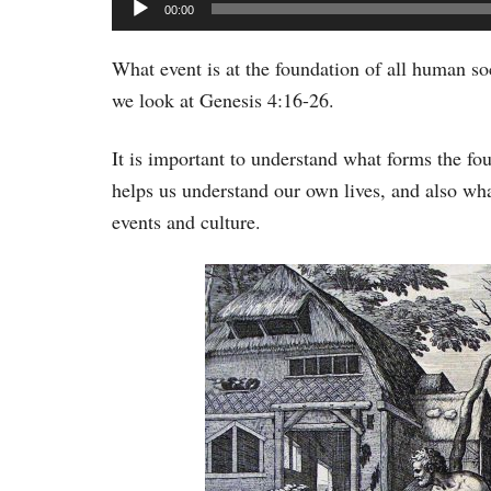
Audio
00:00
Player
What event is at the foundation of all human so
we look at Genesis 4:16-26.
It is important to understand what forms the fo
helps us understand our own lives, and also what
events and culture.