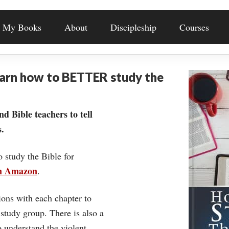
My Books
About
Discipleship
Courses
earn how to BETTER study the
nd Bible teachers to tell
.
o study the Bible for
on Amazon
.
ons with each chapter to
 study group. There is also a
understand the violent