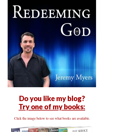
Do you like my blog?
Try one of my books:
Click the image below to see what books are available.