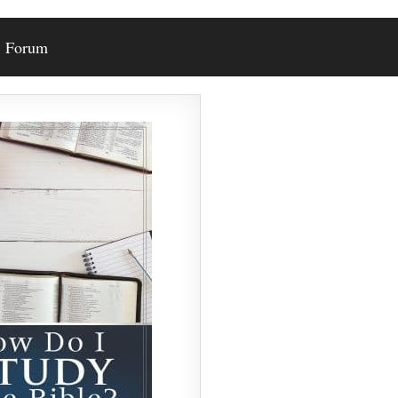
Forum