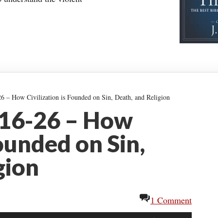
6 – How Civilization is Founded on Sin, Death, and Religion
:16-26 – How
Founded on Sin,
gion
1 Comment