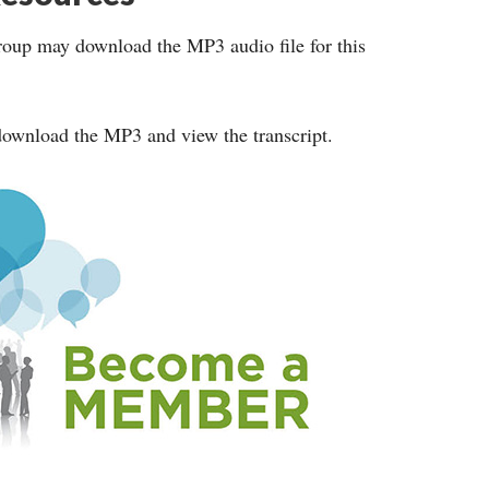
roup may download the MP3 audio file for this
ownload the MP3 and view the transcript.