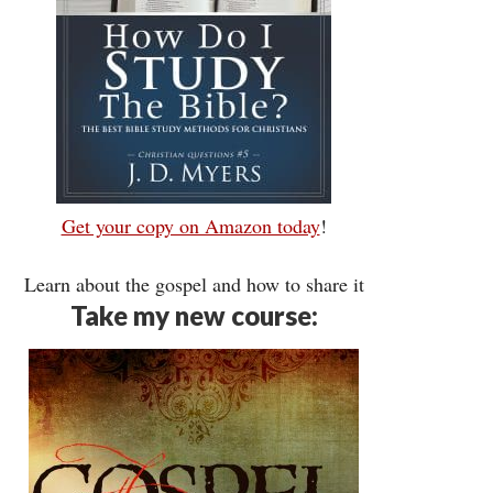
Get your copy on Amazon today
!
Learn about the gospel and how to share it
Take my new course: