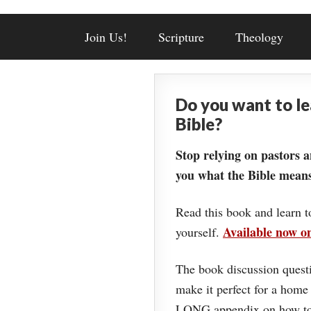
Join Us!
Scripture
Theology
Do you want to l
Bible?
Stop relying on pastors a
you what the Bible means
Read this book and learn t
Available now 
yourself.
The book discussion questi
make it perfect for a home
LONG appendix on how to 