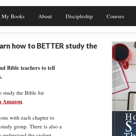
My Books
About
Discipleship
Courses
earn how to BETTER study the
nd Bible teachers to tell
.
o study the Bible for
on Amazon
.
ons with each chapter to
 study group. There is also a
understand the violent