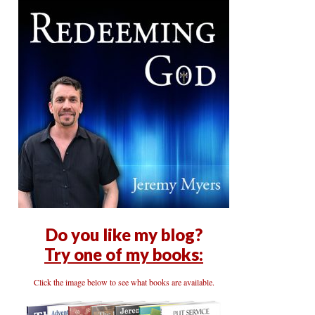
Do you like my blog?
Try one of my books:
Click the image below to see what books are available.