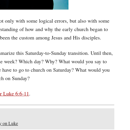
ot only with some logical errors, but also with some
rstanding of how and why the early church began to
 been the custom among Jesus and His disciples.
mmarize this Saturday-to-Sunday transition. Until then,
 the week? Which day? Why? What would you say to
we have to go to church on Saturday? What would you
rch on Sunday?
r Luke 6:6-11
.
y on Luke