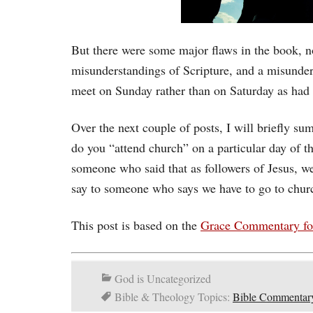
But there were some major flaws in the book, n
misunderstandings of Scripture, and a misunde
meet on Sunday rather than on Saturday as had
Over the next couple of posts, I will briefly su
do you “attend church” on a particular day of
someone who said that as followers of Jesus, 
say to someone who says we have to go to chu
This post is based on the
Grace Commentary fo
God is Uncategorized
Bible & Theology Topics:
Bible Commentar