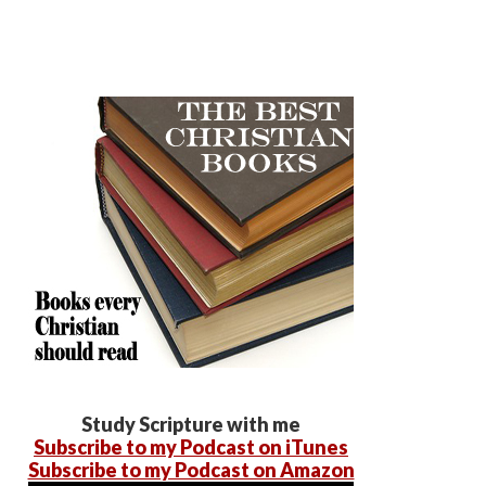
Study Scripture with me
Subscribe to my Podcast on iTunes
Subscribe to my Podcast on Amazon