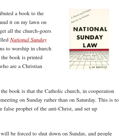
ibuted a book to the
ound it on my lawn on
et all the church-goers
alled
National Sunday
ns to worship in church
 the book is printed
who are a Christian
 the book is that the Catholic church, in cooperation
 meeting on Sunday rather than on Saturday. This is to
e false prophet of the anti-Christ, and set up
s will be forced to shut down on Sunday, and people