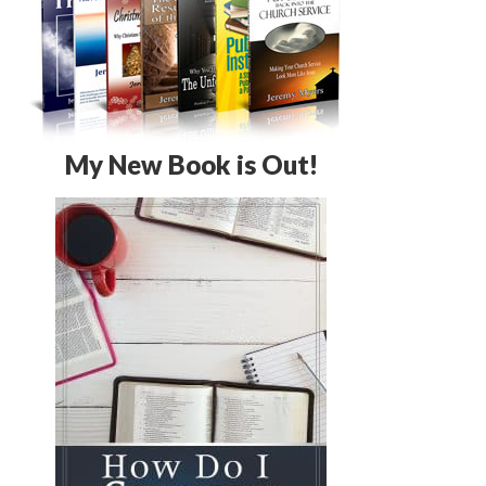
My New Book is Out!