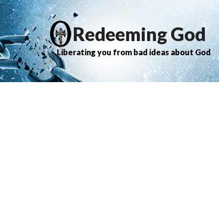
Redeeming God
Liberating you from bad ideas about God