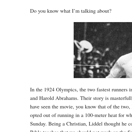
Do you know what I’m talking about?
In the 1924 Olympics, the two fastest runners i
and Harold Abrahams. Their story is masterful
have seen the movie, you know that of the two, 
opted out of running in a 100-meter heat for w
Sunday. Being a Christian, Liddel thought he c