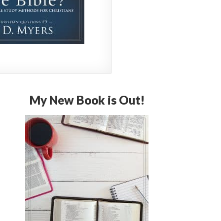
My New Book is Out!