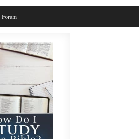
Forum