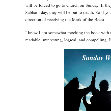
will be forced to go to church on Sunday. If the
Sabbath day, they will be put to death. So if yo
direction of receiving the Mark of the Beast.
I know I am somewhat mocking the book with tha
readable, interesting, logical, and compelling. I