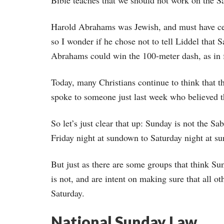
Bible teaches that we should not work on the S
Harold Abrahams was Jewish, and must have cer
so I wonder if he chose not to tell Liddel that
Abrahams could win the 100-meter dash, as in f
Today, many Christians continue to think that t
spoke to someone just last week who believed t
So let’s just clear that up: Sunday is not the S
Friday night at sundown to Saturday night at s
But just as there are some groups that think Su
is not, and are intent on making sure that all o
Saturday.
National Sunday Law