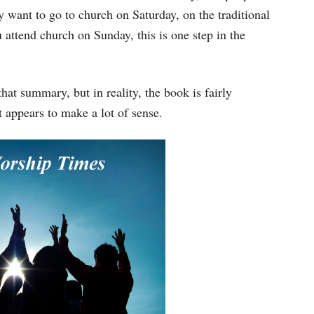
y want to go to church on Saturday, on the traditional
u attend church on Sunday, this is one step in the
t summary, but in reality, the book is fairly
t appears to make a lot of sense.