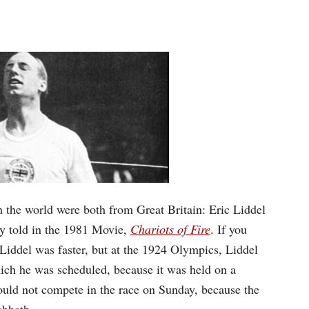
n the world were both from Great Britain: Eric Liddel
ly told in the 1981 Movie,
Chariots of Fire
.
If you
Liddel was faster, but at the 1924 Olympics, Liddel
hich he was scheduled, because it was held on a
ould not compete in the race on Sunday, because the