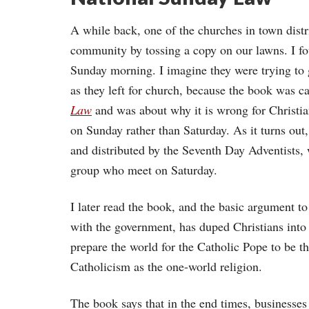
A while back, one of the churches in town distr
community by tossing a copy on our lawns. I f
Sunday morning. I imagine they were trying to g
as they left for church, because the book was c
Law
and was about why it is wrong for Christia
on Sunday rather than Saturday. As it turns out,
and distributed by the Seventh Day Adventists, 
group who meet on Saturday.
I later read the book, and the basic argument to
with the government, has duped Christians into
prepare the world for the Catholic Pope to be th
Catholicism as the one-world religion.
The book says that in the end times, businesse