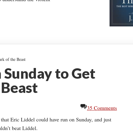
rk of the Beast
 Sunday to Get
 Beast
35 Comments
hat Eric Liddel could have run on Sunday, and just
ldn’t beat Liddel.