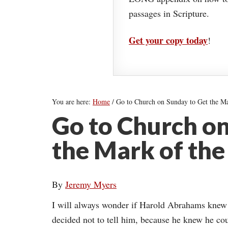
passages in Scripture.
Get your copy today
!
You are here:
Home
/
Go to Church on Sunday to Get the Ma
Go to Church on
the Mark of the
By
Jeremy Myers
I will always wonder if Harold Abrahams knew t
decided not to tell him, because he knew he cou