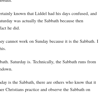
abbath.
tainly known that Liddel had his days confused, and
 Saturday was actually the Sabbath because then
act he did.
hey cannot work on Sunday because it is the Sabbath. I
his.
abbath. Saturday is. Technically, the Sabbath runs from
undown.
nday is the Sabbath, there are others who know that it
ther Christians practice and observe the Sabbath on