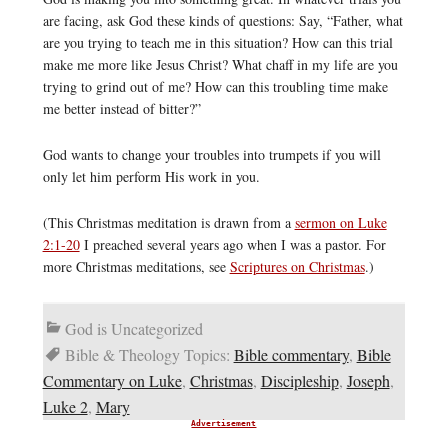
are facing, ask God these kinds of questions: Say, “Father, what
are you trying to teach me in this situation? How can this trial
make me more like Jesus Christ? What chaff in my life are you
trying to grind out of me? How can this troubling time make
me better instead of bitter?”
God wants to change your troubles into trumpets if you will
only let him perform His work in you.
(This Christmas meditation is drawn from a
sermon on Luke
2:1-20
I preached several years ago when I was a pastor. For
more Christmas meditations, see
Scriptures on Christmas
.)
God is Uncategorized
Bible & Theology Topics:
Bible commentary
,
Bible
Commentary on Luke
,
Christmas
,
Discipleship
,
Joseph
,
Luke 2
,
Mary
Advertisement