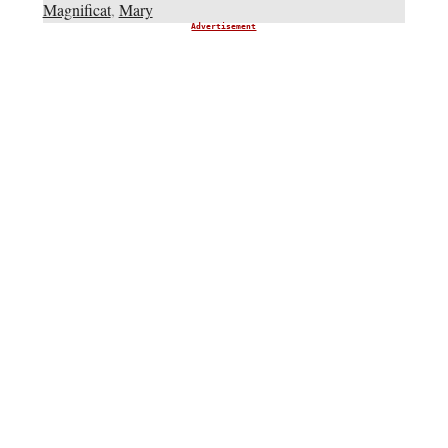
Magnificat
,
Mary
Advertisement