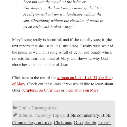
been put into the mouth of the believer.
Christianity in the heart means music in the life.
A religion without joy is a landscape without the
sun. Christianity without the elevation of music is
as an eagle with broken wings.”
Mary’s song really is beautiful, and if she actually
sang
it (the
text reports that she “said” it (Luke 1:46), I really wish we had
the music as well. This song is full of depth and beauty which
reflects the heart and mind of Mary, and shows us why God
chose her to be the mother of Jesus.
Click here to the rest of the
sermon on Luke 1:46-55, the Song
of Mary
. Check out these links if you would like to learn about
other
Scriptures on Christmas
or
meditations on Mary
.
God is Uncategorized
Bible & Theology Topics:
Bible commentary
,
Bible
Commentary on Luke
,
Christmas
,
Discipleship
,
Luke 1
,