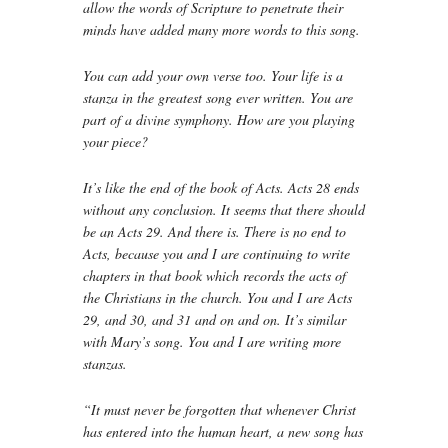
allow the words of Scripture to penetrate their
minds have added many more words to this song.
You can add your own verse too. Your life is a
stanza in the greatest song ever written. You are
part of a divine symphony. How are you playing
your piece?
It’s like the end of the book of Acts. Acts 28 ends
without any conclusion. It seems that there should
be an Acts 29. And there is. There is no end to
Acts, because you and I are continuing to write
chapters in that book which records the acts of
the Christians in the church. You and I are Acts
29, and 30, and 31 and on and on. It’s similar
with Mary’s song. You and I are writing more
stanzas.
“It must never be forgotten that whenever Christ
has entered into the human heart, a new song has