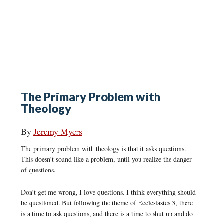
The Primary Problem with
Theology
By
Jeremy Myers
The primary problem with theology is that it asks questions.
This doesn’t sound like a problem, until you realize the danger
of questions.
Don’t get me wrong, I love questions. I think everything should
be questioned. But following the theme of Ecclesiastes 3, there
is a time to ask questions, and there is a time to shut up and do