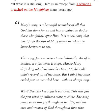
but what it is she sang. Here is an except from
a sermon I
preached on the
Magnificat
many years ago:
Mary’s song is a beautiful reminder of all that
God has done for us and has promised to do for
those who follow after Him. It is a new song that
burst from the lips of Mary based on what she
knew Scripture to say.
This song, for me, seems to end abruptly. All of a
sudden, it’s just over. It stops. Maybe Mary
drifted off into humming her tune. Maybe Luke
didn’t record all of her song. But I think her song
ended just as recorded here—with an abrupt stop.
Why? Because her song is not over. This was just
the first verse of millions more to come. She sang
many more stanzas throughout her life, and the
men and women of God throughout time who