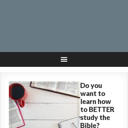
Do you
want to
learn how
to BETTER
study the
Bible?