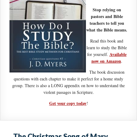
Stop relying on
pastors and Bible
teachers to tell you
what the Bible means.
Read this book and
learn to study the Bible
Available
for yourself.
now on Amazon
.
The book discussion
questions with each chapter to make it perfect for a home study
group. There is also a LONG appendix on how to understand the
violent passages in Scripture.
Get your copy today
!
The Christmas Song of Mary