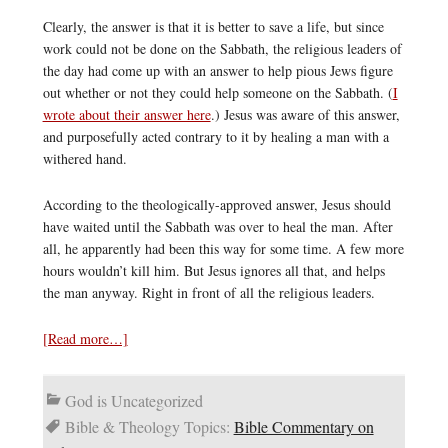
Clearly, the answer is that it is better to save a life, but since
work could not be done on the Sabbath, the religious leaders of
the day had come up with an answer to help pious Jews figure
out whether or not they could help someone on the Sabbath. (
I
wrote about their answer here
.) Jesus was aware of this answer,
and purposefully acted contrary to it by healing a man with a
withered hand.
According to the theologically-approved answer, Jesus should
have waited until the Sabbath was over to heal the man. After
all, he apparently had been this way for some time. A few more
hours wouldn’t kill him. But Jesus ignores all that, and helps
the man anyway. Right in front of all the religious leaders.
[Read more…]
God is Uncategorized
Bible & Theology Topics:
Bible Commentary on