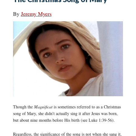
By
Jeremy Myers
Though the
Magnificat
is sometimes referred to as a Christmas
song of Mary, she didn’t actually sing it after Jesus was born,
but about nine months before His birth (see Luke 1:39-56).
Regardless, the significance of the song is not when she sang it,