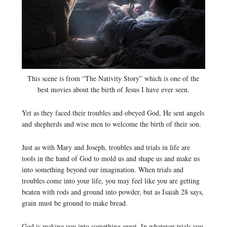
This scene is from “The Nativity Story” which is one of the
best movies about the birth of Jesus I have ever seen.
Yet as they faced their troubles and obeyed God, He sent angels
and shepherds and wise men to welcome the birth of their son.
Just as with Mary and Joseph, troubles and trials in life are
tools in the hand of God to mold us and shape us and make us
into something beyond our imagination. When trials and
troubles come into your life, you may feel like you are getting
beaten with rods and ground into powder, but as Isaiah 28 says,
grain must be ground to make bread.
God is making you into something great. In whatever trials you