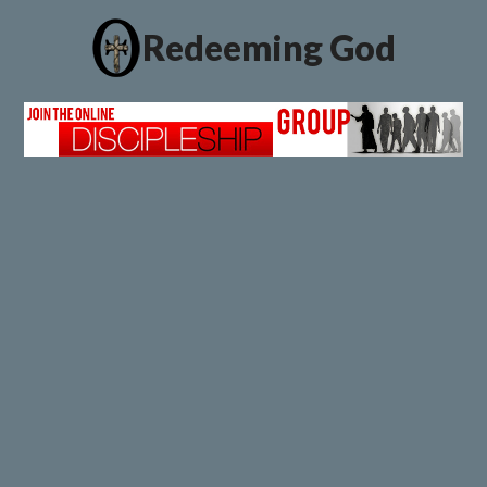
Redeeming God