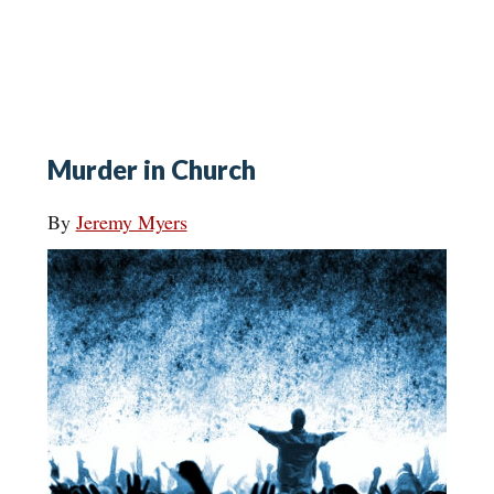
Murder in Church
By
Jeremy Myers