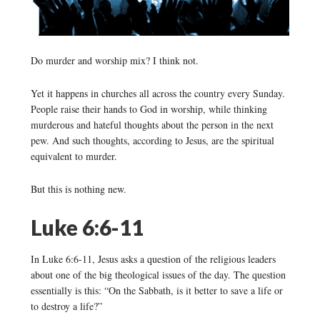
Do murder and worship mix? I think not.
Yet it happens in churches all across the country every Sunday.
People raise their hands to God in worship, while thinking
murderous and hateful thoughts about the person in the next
pew. And such thoughts, according to Jesus, are the spiritual
equivalent to murder.
But this is nothing new.
Luke 6:6-11
In Luke 6:6-11, Jesus asks a question of the religious leaders
about one of the big theological issues of the day. The question
essentially is this: “On the Sabbath, is it better to save a life or
to destroy a life?”