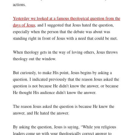
actions.
Yesterday we looked at a famous theological question from the
days of Jesus
, and I suggested that Jesus hated the question,
especially when the person that the debate was about was
standing right in front of Jesus with a need that could be met.
When theology gets in the way of loving others, Jesus throws
theology out the window.
But curiously, to make His point, Jesus begins by asking a
question. I indicated previously that the reason Jesus asked the
question is not because He didn’t know the answer, or because
He thought His audience didn’t know the answer.
The reason Jesus asked the question is because He knew the
answer, and He hated the answer.
By asking the question, Jesus is saying, “While you religious
leaders come up with your theologically correct answer to