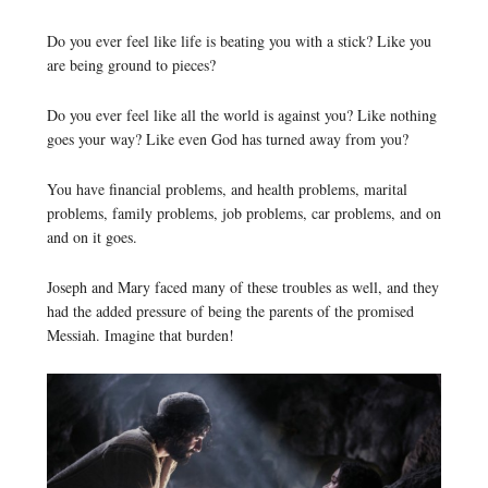
Do you ever feel like life is beating you with a stick? Like you
are being ground to pieces?
Do you ever feel like all the world is against you? Like nothing
goes your way? Like even God has turned away from you?
You have financial problems, and health problems, marital
problems, family problems, job problems, car problems, and on
and on it goes.
Joseph and Mary faced many of these troubles as well, and they
had the added pressure of being the parents of the promised
Messiah. Imagine that burden!