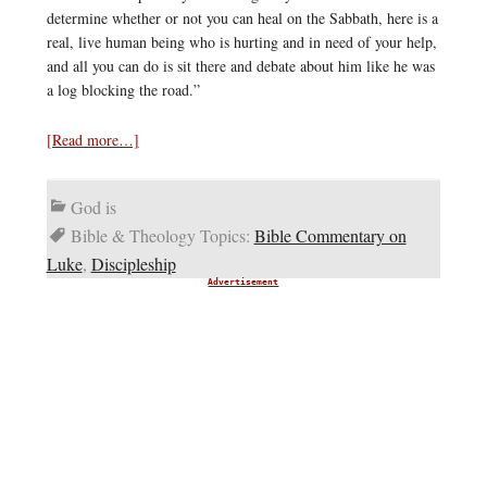
determine whether or not you can heal on the Sabbath, here is a
real, live human being who is hurting and in need of your help,
and all you can do is sit there and debate about him like he was
a log blocking the road.”
[Read more…]
God is
Bible & Theology Topics:
Bible Commentary on
Luke
,
Discipleship
Advertisement