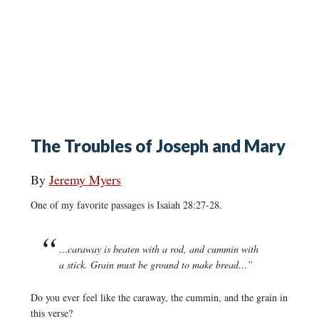
The Troubles of Joseph and Mary
By
Jeremy Myers
One of my favorite passages is Isaiah 28:27-28.
…caraway is beaten with a rod, and cummin with
a stick. Grain must be ground to make bread…”
Do you ever feel like the caraway, the cummin, and the grain in
this verse?