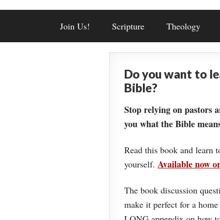
Join Us!
Scripture
Theology
Do you want to l
Bible?
Stop relying on pastors a
you what the Bible means
Read this book and learn t
Available now 
yourself.
The book discussion questi
make it perfect for a home
LONG appendix on how to 