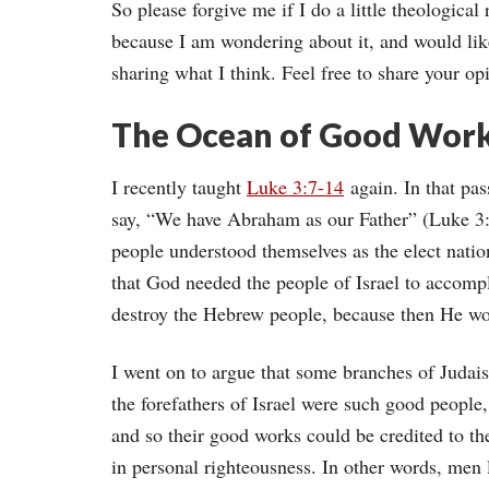
So please forgive me if I do a little theological
because I am wondering about it, and would lik
sharing what I think. Feel free to share your o
The Ocean of Good Work
I recently taught
Luke 3:7-14
again. In that pas
say, “We have Abraham as our Father” (Luke 3:8
people understood themselves as the elect natio
that God needed the people of Israel to accomp
destroy the Hebrew people, because then He wo
I went on to argue that some branches of Judais
the forefathers of Israel were such good peopl
and so their good works could be credited to t
in personal righteousness. In other words, men