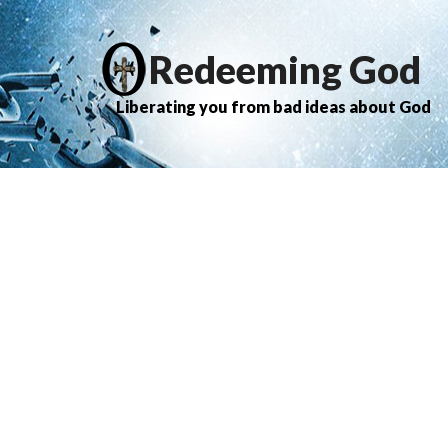
Redeeming God
Liberating you from bad ideas about God