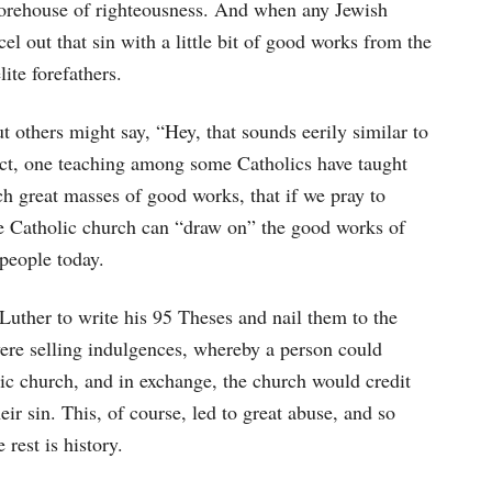
storehouse of righteousness. And when any Jewish
l out that sin with a little bit of good works from the
ite forefathers.
t others might say, “Hey, that sounds eerily similar to
act, one teaching among some Catholics have taught
uch great masses of good works, that if we pray to
he Catholic church can “draw on” the good works of
 people today.
 Luther to write his 95 Theses and nail them to the
ere selling indulgences, whereby a person could
ic church, and in exchange, the church would credit
ir sin. This, of course, led to great abuse, and so
rest is history.