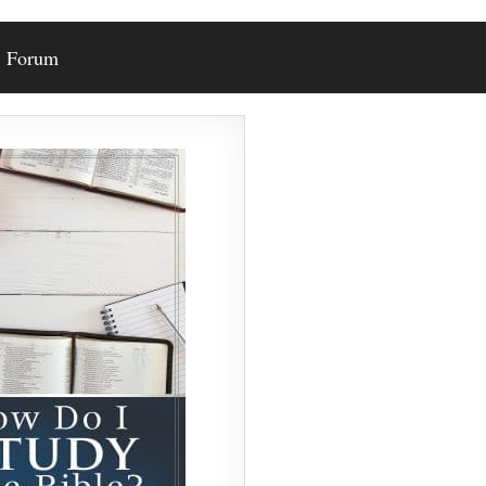
Forum