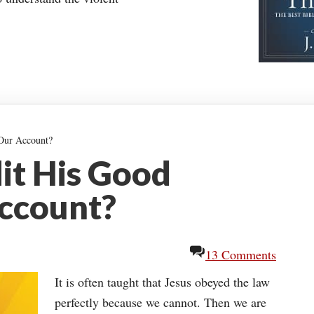
 Our Account?
it His Good
ccount?
13 Comments
It is often taught that Jesus obeyed the law
perfectly because we cannot. Then we are