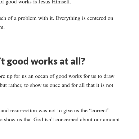
of good works is Jesus Himself.
 much of a problem with it. Everything is centered on
im.
’t good works at all?
ore up for us an ocean of good works for us to draw
but rather, to show us once and for all that it is not
, and resurrection was not to give us the “correct”
to show us that God isn’t concerned about our amount