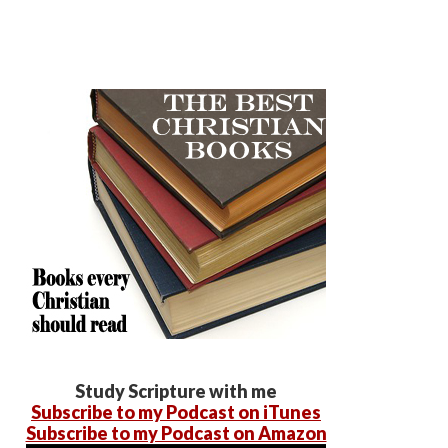
Study Scripture with me
Subscribe to my Podcast on iTunes
Subscribe to my Podcast on Amazon