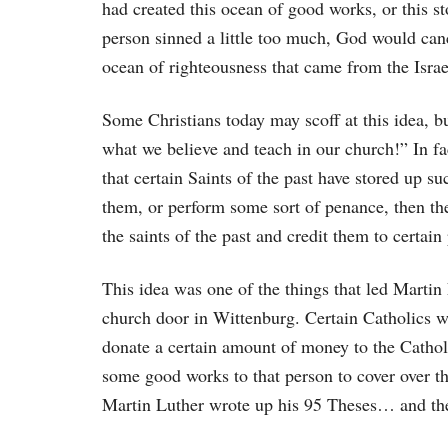
had created this ocean of good works, or this 
person sinned a little too much, God would cance
ocean of righteousness that came from the Israel
Some Christians today may scoff at this idea, bu
what we believe and teach in our church!” In f
that certain Saints of the past have stored up s
them, or perform some sort of penance, then t
the saints of the past and credit them to certain
This idea was one of the things that led Martin
church door in Wittenburg. Certain Catholics w
donate a certain amount of money to the Cathol
some good works to that person to cover over the
Martin Luther wrote up his 95 Theses… and the 