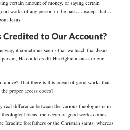
iving certain amount of money, or saying certain
 good works of any person in the past…. except that….
bout Jesus.
 Credited to Our Account?
this way, it sometimes seems that we teach that Jesus
ct person, He could credit His righteousness to our
d above? That there is this ocean of good works that
 the proper access codes?
nly real difference between the various theologies is in
 theological ideas, the ocean of good works comes
 Israelite forefathers or the Christian saints, whereas