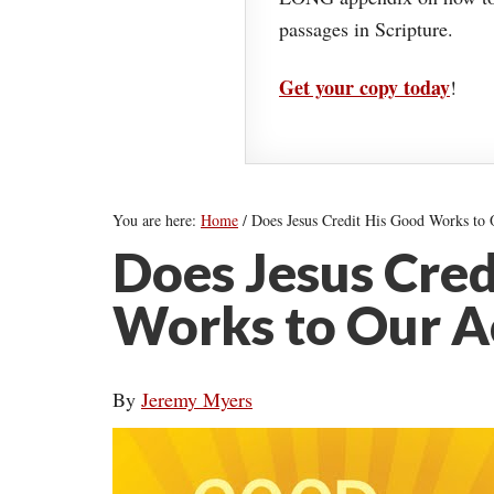
passages in Scripture.
Get your copy today
!
You are here:
Home
/
Does Jesus Credit His Good Works to
Does Jesus Cred
Works to Our A
By
Jeremy Myers