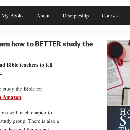
My Books
About
Discipleship
Courses
earn how to BETTER study the
nd Bible teachers to tell
.
o study the Bible for
on Amazon
.
ons with each chapter to
 study group. There is also a
understand the violent