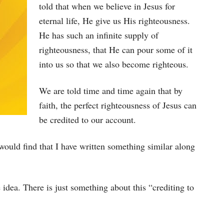
told that when we believe in Jesus for
eternal life, He give us His righteousness.
He has such an infinite supply of
righteousness, that He can pour some of it
into us so that we also become righteous.
We are told time and time again that by
faith, the perfect righteousness of Jesus can
be credited to our account.
 would find that I have written something similar along
idea. There is just something about this “crediting to