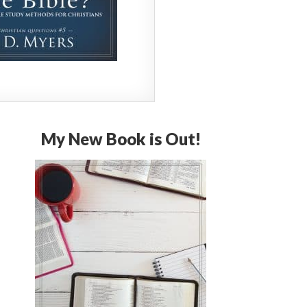
My New Book is Out!