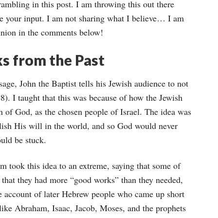
 rambling in this post. I am throwing this out there
e your input. I am not sharing what I believe… I am
pinion in the comments below!
s from the Past
sage, John the Baptist tells his Jewish audience to not
). I taught that this was because of how the Jewish
n of God, as the chosen people of Israel. The idea was
lish His will in the world, and so God would never
uld be stuck.
m took this idea to an extreme, saying that some of
e, that they had more “good works” than they needed,
he account of later Hebrew people who came up short
 like Abraham, Isaac, Jacob, Moses, and the prophets