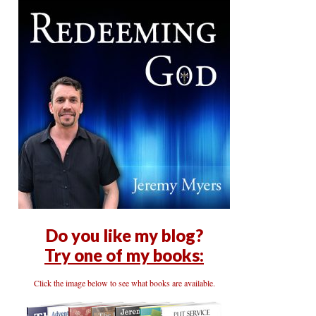
Do you like my blog?
Try one of my books:
Click the image below to see what books are available.