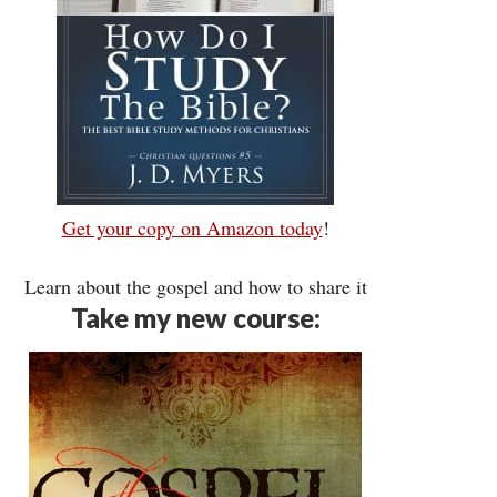
Get your copy on Amazon today
!
Learn about the gospel and how to share it
Take my new course: