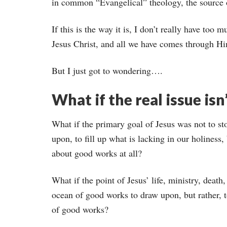
in common “Evangelical” theology, the source 
If this is the way it is, I don’t really have too
Jesus Christ, and all we have comes through H
But I just got to wondering….
What if the real issue isn
What if the primary goal of Jesus was not to st
upon, to fill up what is lacking in our holiness, 
about good works at all?
What if the point of Jesus’ life, ministry, death
ocean of good works to draw upon, but rather, 
of good works?