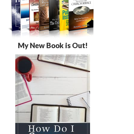
My New Book is Out!