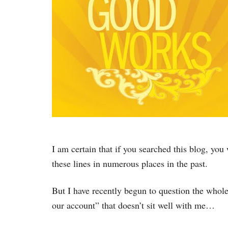
I am certain that if you searched this blog, you
these lines in numerous places in the past.
But I have recently begun to question the whole 
our account” that doesn’t sit well with me…