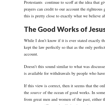
Protestants continue to scoff at the idea that g
prayers can credit to our account the righteous
this is pretty close to exactly what we believe a
The Good Works of Jesus
While I don’t know if it is ever stated exactly 
kept the law perfectly so that as the only perfe
account.
Doesn’t this sound similar to what was discusse
is available for withdrawals by people who have
If this view is correct, then it seems that the o
the
source
of the ocean of good works. In some
from great men and women of the past, either the