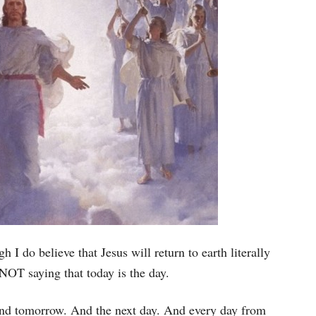
h I do believe that Jesus will return to earth literally
 NOT saying that today is the day.
 And tomorrow. And the next day. And every day from