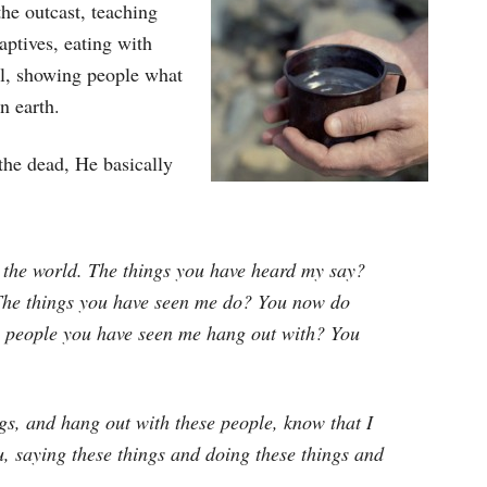
the outcast, teaching
aptives, eating with
ral, showing people what
n earth.
the dead, He basically
the world. The things you have heard my say?
 The things you have seen me do? You now do
he people you have seen me hang out with? You
ngs, and hang out with these people, know that I
, saying these things and doing these things and