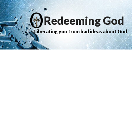
Redeeming God
Liberating you from bad ideas about God