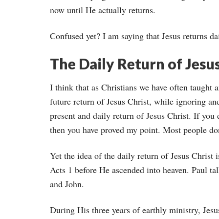
now until He actually returns.
Confused yet? I am saying that Jesus returns dai
The Daily Return of Jesu
I think that as Christians we have often taught
future return of Jesus Christ, while ignoring a
present and daily return of Jesus Christ. If you 
then you have proved my point. Most people don’
Yet the idea of the daily return of Jesus Christ i
Acts 1 before He ascended into heaven. Paul talk
and John.
During His three years of earthly ministry, Jesu