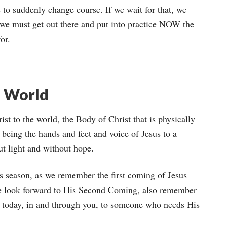
to suddenly change course. If we wait for that, we
o, we must get out there and put into practice NOW the
or.
e World
st to the world, the Body of Christ that is physically
 being the hands and feet and voice of Jesus to a
ut light and without hope.
s season, as we remember the first coming of Jesus
we look forward to His Second Coming, also remember
n today, in and through you, to someone who needs His