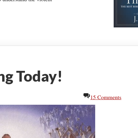
ing Today!
15 Comments