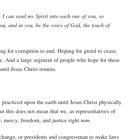
o, I can send my Spirit into each one of you, so
you, and in you, be the voice of God, the touch of
g for corruption to end. Hoping for greed to cease.
ce. And a large segment of people who hope for these
ntil Jesus Christ returns.
ly practiced upon the earth until Jesus Christ physically
But this does not mean that we, as representatives of
y, mercy, freedom, and justice right now.
 change, or presidents and congressman to make laws