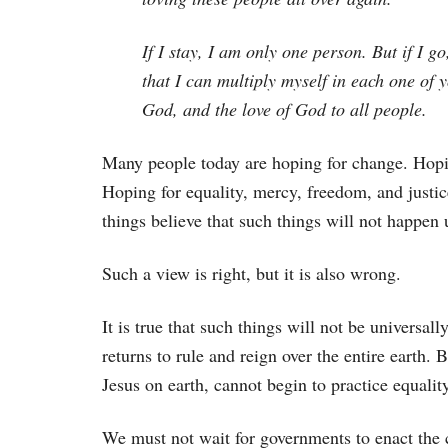
If I stay, I am only one person. But if I g
that I can multiply myself in each one of 
God, and the love of God to all people.
Many people today are hoping for change. Hopin
Hoping for equality, mercy, freedom, and justi
things believe that such things will not happen u
Such a view is right, but it is also wrong.
It is true that such things will not be universal
returns to rule and reign over the entire earth. 
Jesus on earth, cannot begin to practice equalit
We must not wait for governments to enact the