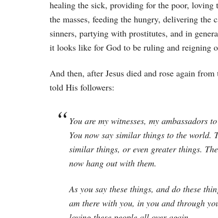
healing the sick, providing for the poor, loving 
the masses, feeding the hungry, delivering the c
sinners, partying with prostitutes, and in gene
it looks like for God to be ruling and reigning o
And then, after Jesus died and rose again from 
told His followers:
You are my witnesses, my ambassadors to 
You now say similar things to the world.
similar things, or even greater things. T
now hang out with them.
As you say these things, and do these thi
am there with you, in you and through you
loving these people all over again.