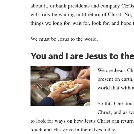
about it, or bank presidents and company CEOs 
will truly be waiting until return of Christ. N
things we long for, wait for, look for, and hope f
We must be Jesus to the world.
You and I are Jesus to th
We are Jesus Chri
present on earth,
world that witho
So this Christma
Christ, and as 
to look for ways on how Jesus Christ can retur
touch and His voice in their lives today.