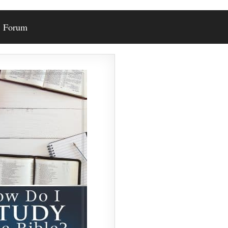
Forum