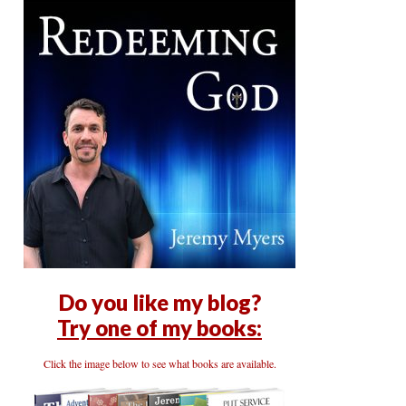
Do you like my blog?
Try one of my books:
Click the image below to see what books are available.