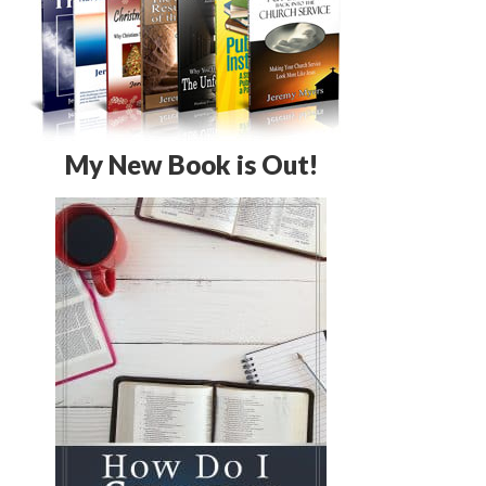
My New Book is Out!