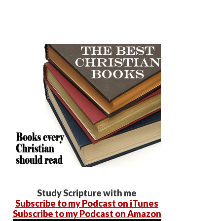
Study Scripture with me
Subscribe to my Podcast on iTunes
Subscribe to my Podcast on Amazon