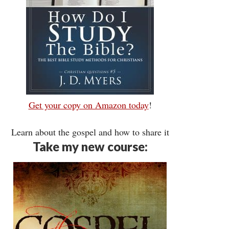
Get your copy on Amazon today
!
Learn about the gospel and how to share it
Take my new course: