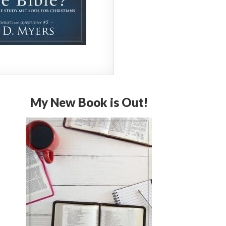
My New Book is Out!