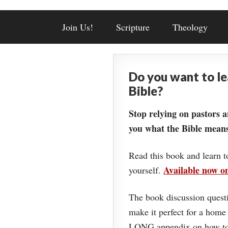
Join Us!
Scripture
Theology
Do you want to l
Bible?
Stop relying on pastors a
you what the Bible means
Read this book and learn t
Available now 
yourself.
The book discussion questi
make it perfect for a home
LONG appendix on how to 