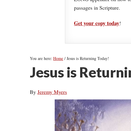
passages in Scripture.
Get your copy today
!
You are here:
Home
/
Jesus is Returning Today!
Jesus is Return
By
Jeremy Myers