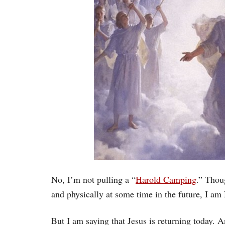
No, I’m not pulling a “
Harold Camping
.” Thoug
and physically at some time in the future, I am
But I am saying that Jesus is returning today.