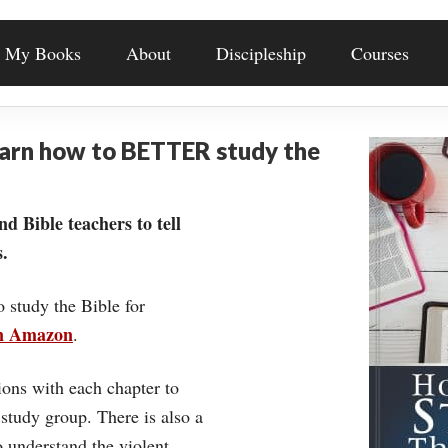
My Books
About
Discipleship
Courses
earn how to BETTER study the
nd Bible teachers to tell
.
o study the Bible for
on Amazon
.
ons with each chapter to
 study group. There is also a
understand the violent