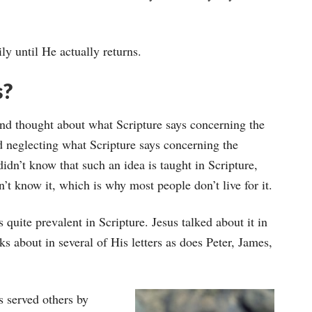
ly until He actually returns.
s?
 and thought about what Scripture says concerning the
nd neglecting what Scripture says concerning the
didn’t know that such an idea is taught in Scripture,
t know it, which is why most people don’t live for it.
s quite prevalent in Scripture. Jesus talked about it in
s about in several of His letters as does Peter, James,
s served others by