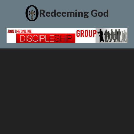
Redeeming God