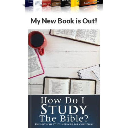
My New Book is Out!