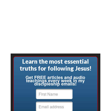
Learn the most essential
truths for following Jesus!
Get FREE articles and audio
teachings every week in my
discipleship emails!