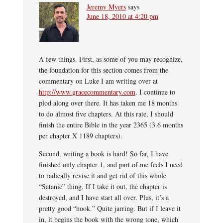
Jeremy Myers
says
June 18, 2010 at 4:20 pm
A few things. First, as some of you may recognize,
the foundation for this section comes from the
commentary on Luke I am writing over at
http://www.gracecommentary.com
. I continue to
plod along over there. It has taken me 18 months
to do almost five chapters. At this rate, I should
finish the entire Bible in the year 2365 (3.6 months
per chapter X 1189 chapters).
Second, writing a book is hard! So far, I have
finished only chapter 1, and part of me feels I need
to radically revise it and get rid of this whole
“Satanic” thing. If I take it out, the chapter is
destroyed, and I have start all over. Plus, it’s a
pretty good “hook.” Quite jarring. But if I leave it
in, it begins the book with the wrong tone, which