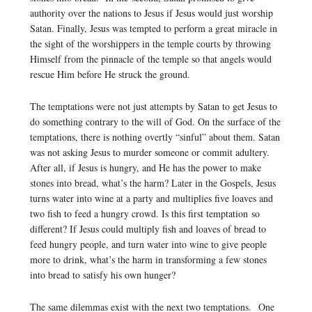
authority over the nations to Jesus if Jesus would just worship
Satan. Finally, Jesus was tempted to perform a great miracle in
the sight of the worshippers in the temple courts by throwing
Himself from the pinnacle of the temple so that angels would
rescue Him before He struck the ground.
The temptations were not just attempts by Satan to get Jesus to
do something contrary to the will of God. On the surface of the
temptations, there is nothing overtly “sinful” about them. Satan
was not asking Jesus to murder someone or commit adultery.
After all, if Jesus is hungry, and He has the power to make
stones into bread, what’s the harm? Later in the Gospels, Jesus
turns water into wine at a party and multiplies five loaves and
two fish to feed a hungry crowd. Is this first temptation so
different? If Jesus could multiply fish and loaves of bread to
feed hungry people, and turn water into wine to give people
more to drink, what’s the harm in transforming a few stones
into bread to satisfy his own hunger?
The same dilemmas exist with the next two temptations. One