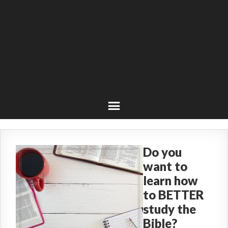
Do you
want to
learn how
to BETTER
study the
Bible?