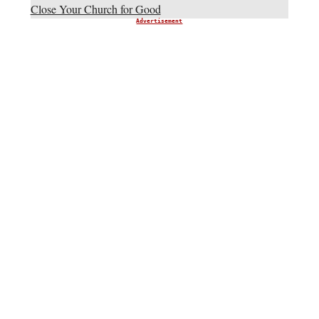
Close Your Church for Good
Advertisement