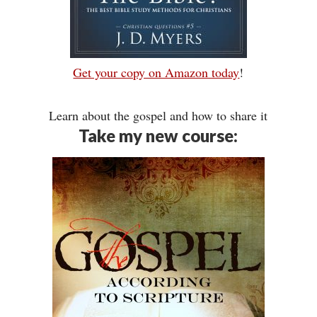
Get your copy on Amazon today
!
Learn about the gospel and how to share it
Take my new course: