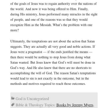
of the goals of Jesus was to regain authority over the nations of
the world. And now it was being offered to Him. Finally,
during His ministry, Jesus performed many miracles in the sight
of people, and one of the reasons was so that they would
recognize Him as the Messiah. What’s the problem with one
more?
Ultimately, the temptations are not about the action that Satan
suggests. They are actually all very good and noble actions. If
Jesus were a pragmatist — if the ends justified the means —
then there would be nothing to stop Jesus from doing what
Satan wanted. But Jesus knew that God’s will must be done in
God’s way. And He also knew that there are no shortcuts to
accomplishing the will of God. The reason Satan’s temptations
would lead to sin is not exactly in the outcome, but in the
methods and motives required to reach those outcomes.
God is Uncategorized
Bible & Theology Topics:
Books by Jeremy Myers
,