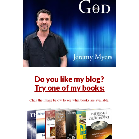
Do you like my blog?
Try one of my books:
Click the image below to see what books are available.