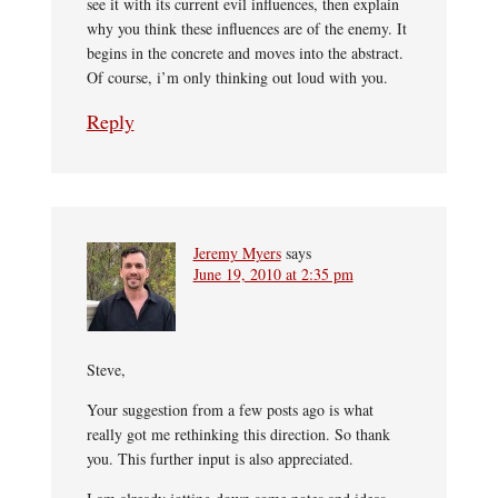
see it with its current evil influences, then explain
why you think these influences are of the enemy. It
begins in the concrete and moves into the abstract.
Of course, i’m only thinking out loud with you.
Reply
Jeremy Myers
says
June 19, 2010 at 2:35 pm
Steve,
Your suggestion from a few posts ago is what
really got me rethinking this direction. So thank
you. This further input is also appreciated.