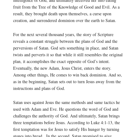
intelligence of God, and ultimately deceived her into eating
fruit from the Tree of the Knowledge of Good and Evil. As a
result, they brought death upon themselves, a curse upon
creation, and surrendered dominion over the earth to Satan.
For the next several thousand years, the story of Scripture
reveals a constant struggle between the plans of God and the
perversions of Satan. God sets something in place, and Satan
twists and perverts it so that while it still resembles the original
plan, it accomplishes the exact opposite of God’s intent.
Eventually, the new Adam, Jesus Christ, enters the story.
Among other things, He comes to win back dominion. And so,
as in the beginning, Satan sets out to turn Jesus away from the
instructions and plans of God.
Satan uses against Jesus the same methods and same tactics he
used with Adam and Eve. He questions the word of God and
challenges the authority of God. And ultimately, Satan brings
three temptations before Jesus. According to Luke 4:1-13, the
first temptation was for Jesus to satisfy His hunger by turning
stones into bread. In the second, Satan promised to give