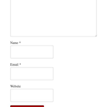
Name
*
Email
*
Website