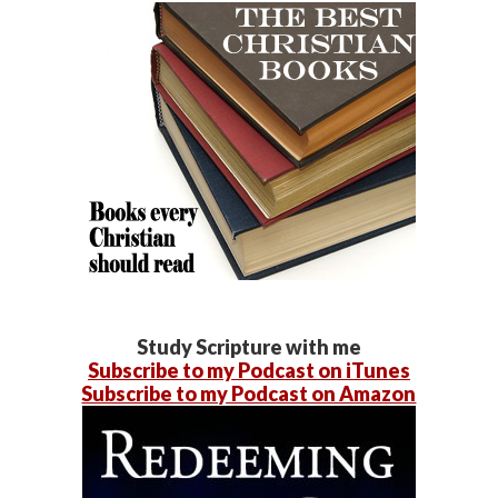
Study Scripture with me
Subscribe to my Podcast on iTunes
Subscribe to my Podcast on Amazon