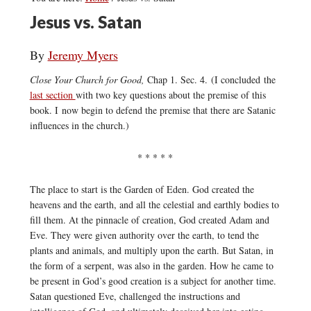
Jesus vs. Satan
By
Jeremy Myers
Close Your Church for Good,
Chap 1. Sec. 4. (I concluded the
last section
with two key questions about the premise of this
book. I now begin to defend the premise that there are Satanic
influences in the church.)
* * * * *
The place to start is the Garden of Eden. God created the
heavens and the earth, and all the celestial and earthly bodies to
fill them. At the pinnacle of creation, God created Adam and
Eve. They were given authority over the earth, to tend the
plants and animals, and multiply upon the earth. But Satan, in
the form of a serpent, was also in the garden. How he came to
be present in God’s good creation is a subject for another time.
Satan questioned Eve, challenged the instructions and