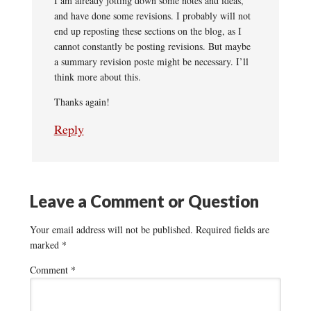
I am already jotting down some notes and ideas,
and have done some revisions. I probably will not
end up reposting these sections on the blog, as I
cannot constantly be posting revisions. But maybe
a summary revision poste might be necessary. I’ll
think more about this.
Thanks again!
Reply
Leave a Comment or Question
Your email address will not be published.
Required fields are
marked
*
Comment
*