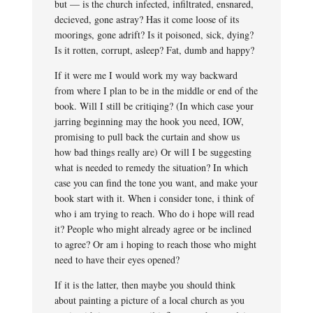
but — is the church infected, infiltrated, ensnared,
decieved, gone astray? Has it come loose of its
moorings, gone adrift? Is it poisoned, sick, dying?
Is it rotten, corrupt, asleep? Fat, dumb and happy?
If it were me I would work my way backward
from where I plan to be in the middle or end of the
book. Will I still be critiqing? (In which case your
jarring beginning may the hook you need, IOW,
promising to pull back the curtain and show us
how bad things really are) Or will I be suggesting
what is needed to remedy the situation? In which
case you can find the tone you want, and make your
book start with it. When i consider tone, i think of
who i am trying to reach. Who do i hope will read
it? People who might already agree or be inclined
to agree? Or am i hoping to reach those who might
need to have their eyes opened?
If it is the latter, then maybe you should think
about painting a picture of a local church as you