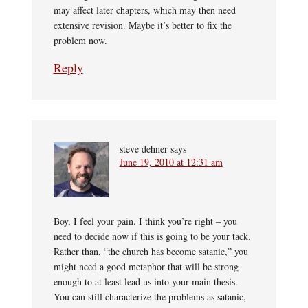
may affect later chapters, which may then need
extensive revision. Maybe it’s better to fix the
problem now.
Reply
steve dehner
says
June 19, 2010 at 12:31 am
Boy, I feel your pain. I think you’re right – you
need to decide now if this is going to be your tack.
Rather than, “the church has become satanic,” you
might need a good metaphor that will be strong
enough to at least lead us into your main thesis.
You can still characterize the problems as satanic,