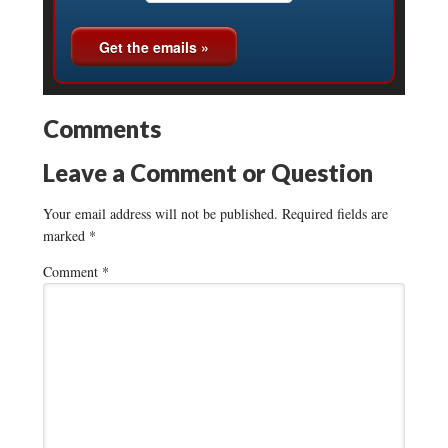
Comments
Leave a Comment or Question
Your email address will not be published.
Required fields are
marked
*
Comment
*