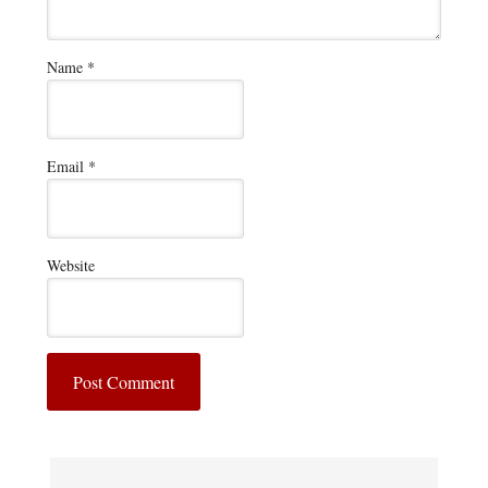
Name
*
Email
*
Website