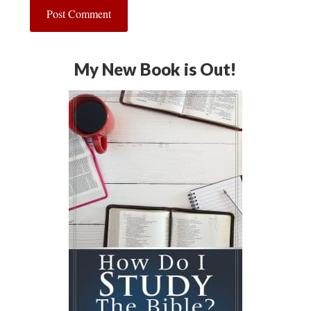
My New Book is Out!