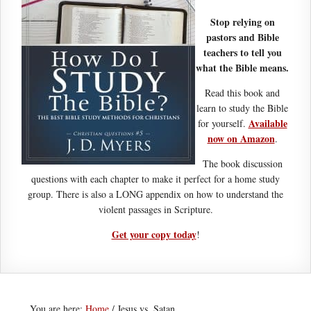
Stop relying on
pastors and Bible
teachers to tell you
what the Bible means.
Read this book and
learn to study the Bible
Available
for yourself.
now on Amazon
.
The book discussion
questions with each chapter to make it perfect for a home study
group. There is also a LONG appendix on how to understand the
violent passages in Scripture.
Get your copy today
!
You are here:
Home
/
Jesus vs. Satan