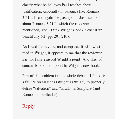
clarify what he believes Paul teaches about
justification, especially in passages like Romans
3:21ff. I read again the passage in “Justification”
about Romans 3:21ff (which the reviewer
mentioned) and I think Wright’s book clears it up
beautifully (cf. pp. 201-210).
As I read the review, and compared it with what I
read in Wright, it appears to me that the reviewer
has not fully grasped Wright’s point. And this, of
course, is one main point in Wright’s new book.
Part of the problem in this whole debate, I think, is
a failure on all sides (Wright as well?!) to properly
define “salvation” and “wrath” in Scripture (and
Romans in particular).
Reply