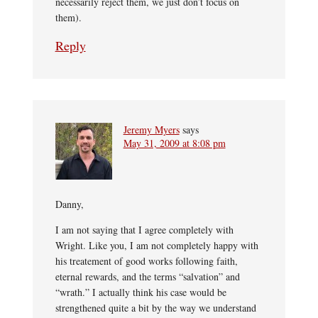
necessarily reject them, we just don’t focus on
them).
Reply
Jeremy Myers
says
May 31, 2009 at 8:08 pm
Danny,
I am not saying that I agree completely with
Wright. Like you, I am not completely happy with
his treatement of good works following faith,
eternal rewards, and the terms “salvation” and
“wrath.” I actually think his case would be
strengthened quite a bit by the way we understand