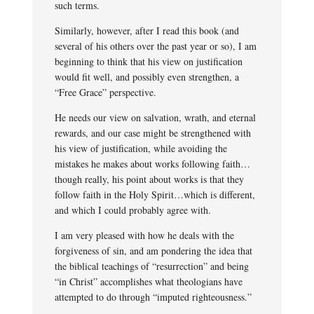
such terms.
Similarly, however, after I read this book (and
several of his others over the past year or so), I am
beginning to think that his view on justification
would fit well, and possibly even strengthen, a
“Free Grace” perspective.
He needs our view on salvation, wrath, and eternal
rewards, and our case might be strengthened with
his view of justification, while avoiding the
mistakes he makes about works following faith…
though really, his point about works is that they
follow faith in the Holy Spirit…which is different,
and which I could probably agree with.
I am very pleased with how he deals with the
forgiveness of sin, and am pondering the idea that
the biblical teachings of “resurrection” and being
“in Christ” accomplishes what theologians have
attempted to do through “imputed righteousness.”