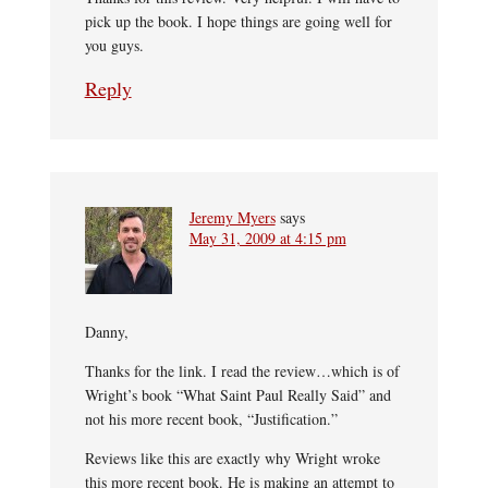
pick up the book. I hope things are going well for
you guys.
Reply
Jeremy Myers
says
May 31, 2009 at 4:15 pm
Danny,
Thanks for the link. I read the review…which is of
Wright’s book “What Saint Paul Really Said” and
not his more recent book, “Justification.”
Reviews like this are exactly why Wright wroke
this more recent book. He is making an attempt to