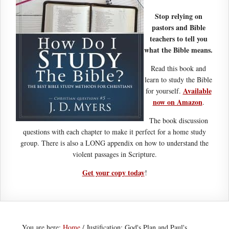
Stop relying on
pastors and Bible
teachers to tell you
what the Bible means.
Read this book and
learn to study the Bible
Available
for yourself.
now on Amazon
.
The book discussion
questions with each chapter to make it perfect for a home study
group. There is also a LONG appendix on how to understand the
violent passages in Scripture.
Get your copy today
!
You are here:
Home
/
Justification: God's Plan and Paul's