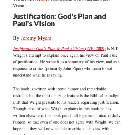
Vision
Justification: God's Plan and
Paul's Vision
By
Jeremy Myers
Justification: God’s Plan & Paul’s Vision
(IVP: 2009)
is N.T.
Wright’s attempt to explain once again his view on Paul’s use
of justification. He wrote it as a summary of his view, and as a
response to critics (primarily John Piper) who seem to not
understand what he is saying.
The book is written with ironic humor and remarkable
restraint, but the most amazing feature is the Biblical paradigm
shift that Wright presents to his readers regarding justification.
Though most of what Wright explains in this book he has
written elsewhere, this book puts it all together in nice, orderly
fashion, so that even if one does not agree with Wright, we can
hope that they will now be able to critique his view with