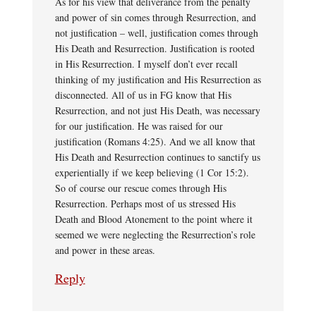
As for his view that deliverance from the penalty
and power of sin comes through Resurrection, and
not justification – well, justification comes through
His Death and Resurrection. Justification is rooted
in His Resurrection. I myself don’t ever recall
thinking of my justification and His Resurrection as
disconnected. All of us in FG know that His
Resurrection, and not just His Death, was necessary
for our justification. He was raised for our
justification (Romans 4:25). And we all know that
His Death and Resurrection continues to sanctify us
experientially if we keep believing (1 Cor 15:2).
So of course our rescue comes through His
Resurrection. Perhaps most of us stressed His
Death and Blood Atonement to the point where it
seemed we were neglecting the Resurrection’s role
and power in these areas.
Reply