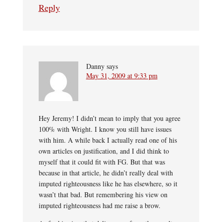
Reply
Danny
says
May 31, 2009 at 9:33 pm
Hey Jeremy! I didn’t mean to imply that you agree
100% with Wright. I know you still have issues
with him. A while back I actually read one of his
own articles on justification, and I did think to
myself that it could fit with FG. But that was
because in that article, he didn’t really deal with
imputed righteousness like he has elsewhere, so it
wasn’t that bad. But remembering his view on
imputed righteousness had me raise a brow.