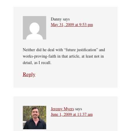
Danny
says
May 31, 2009 at 9:53 pm
Neither did he deal with “future justification” and
works-proving-faith in that article, at least not in
detail, as I recall.
Reply
Jeremy Myers
says
June 1, 2009 at 11:37 am