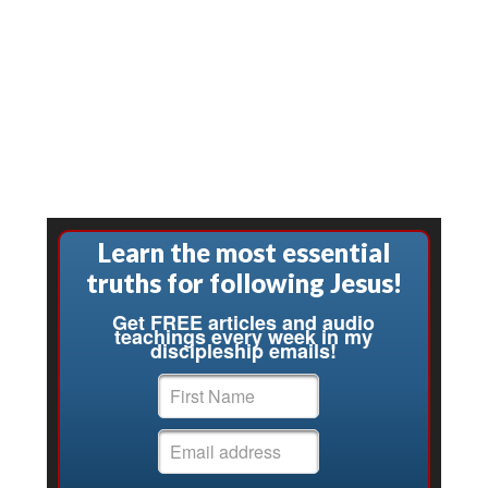
Learn the most essential
truths for following Jesus!
Get FREE articles and audio
teachings every week in my
discipleship emails!