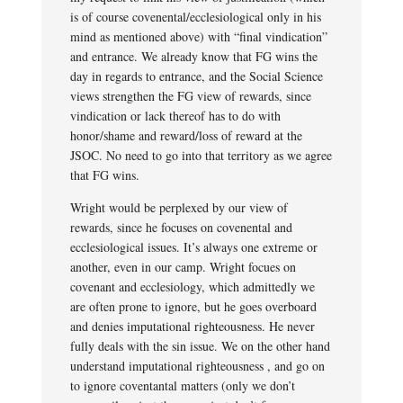
is of course covenental/ecclesiological only in his
mind as mentioned above) with “final vindication”
and entrance. We already know that FG wins the
day in regards to entrance, and the Social Science
views strengthen the FG view of rewards, since
vindication or lack thereof has to do with
honor/shame and reward/loss of reward at the
JSOC. No need to go into that territory as we agree
that FG wins.
Wright would be perplexed by our view of
rewards, since he focuses on covenental and
ecclesiological issues. It’s always one extreme or
another, even in our camp. Wright focues on
covenant and ecclesiology, which admittedly we
are often prone to ignore, but he goes overboard
and denies imputational righteousness. He never
fully deals with the sin issue. We on the other hand
understand imputational righteousness , and go on
to ignore coventantal matters (only we don’t