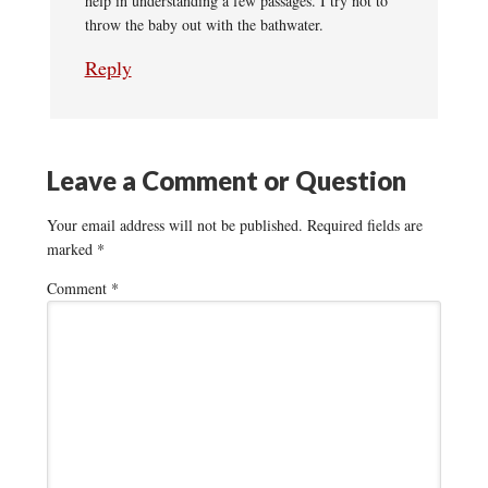
help in understanding a few passages. I try not to
throw the baby out with the bathwater.
Reply
Leave a Comment or Question
Your email address will not be published.
Required fields are
marked
*
Comment
*