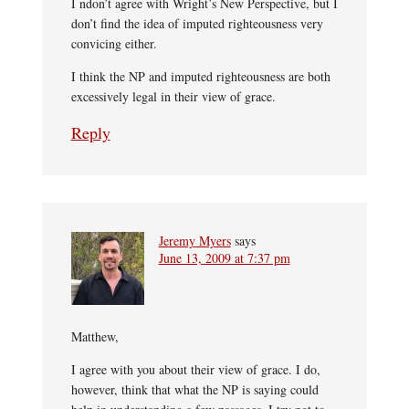
I ndon’t agree with Wright’s New Perspective, but I
don’t find the idea of imputed righteousness very
convicing either.
I think the NP and imputed righteousness are both
excessively legal in their view of grace.
Reply
Jeremy Myers
says
June 13, 2009 at 7:37 pm
Matthew,
I agree with you about their view of grace. I do,
however, think that what the NP is saying could