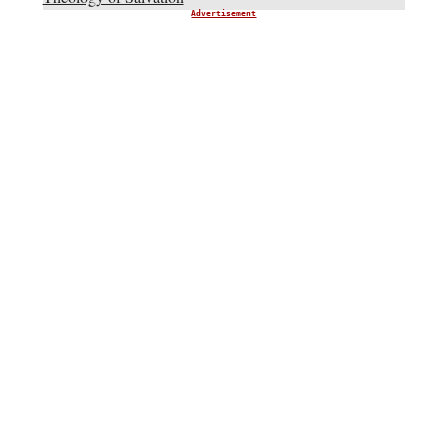
Advertisement