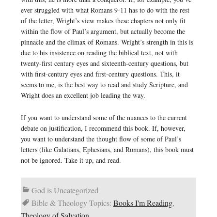
ever struggled with what Romans 9-11 has to do with the rest
of the letter, Wright’s view makes these chapters not only fit
within the flow of Paul’s argument, but actually become the
pinnacle and the climax of Romans. Wright’s strength in this is
due to his insistence on reading the biblical text, not with
twenty-first century eyes and sixteenth-century questions, but
with first-century eyes and first-century questions. This, it
seems to me, is the best way to read and study Scripture, and
Wright does an excellent job leading the way.
If you want to understand some of the nuances to the current
debate on justification, I recommend this book. If, however,
you want to understand the thought flow of some of Paul’s
letters (like Galatians, Ephesians, and Romans), this book must
not be ignored. Take it up, and read.
God is Uncategorized
Bible & Theology Topics:
Books I'm Reading
,
Theology of Salvation