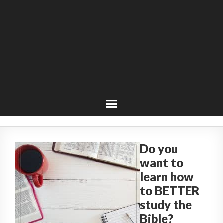
Do you
want to
learn how
to BETTER
study the
Bible?