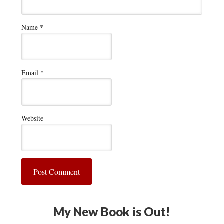
Name
*
Email
*
Website
My New Book is Out!