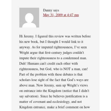
Danny
says
May 31, 2009 at 4:47 pm
Hi Jeremy. I figured this review was written before
his new book, but I thought I would link to it
anyway. As for imputed righteousness, I’ve seen
Wright argue that first-century judges couldn’t
impute their righteousness to a condemned man.
Duh! Humans can’t credit each other with
righteousness, but God, who is NOT a man, can!
Part of the problem with these debates is that
scholars lose sight of the fact that God’s ways are
above man. Now Jeremy, sum up Wright’s views
on entrance into the Kingdom (notice that I didn’t
say salvation). Since he believes justification is a
matter of covenant and ecclesiology, and not
Kingdom entrance, make a brief comment on how