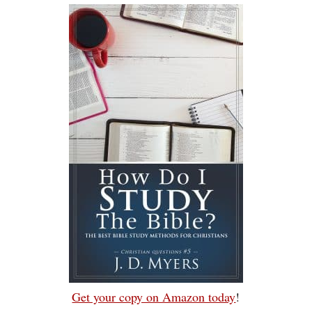
Get your copy on Amazon today
!