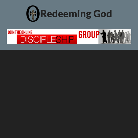
Redeeming God