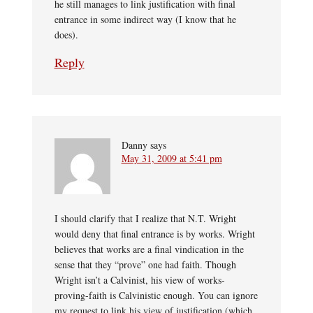
he still manages to link justification with final
entrance in some indirect way (I know that he
does).
Reply
Danny
says
May 31, 2009 at 5:41 pm
I should clarify that I realize that N.T. Wright
would deny that final entrance is by works. Wright
believes that works are a final vindication in the
sense that they “prove” one had faith. Though
Wright isn’t a Calvinist, his view of works-
proving-faith is Calvinistic enough. You can ignore
my request to link his view of justification (which