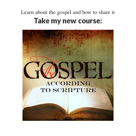
Learn about the gospel and how to share it
Take my new course: