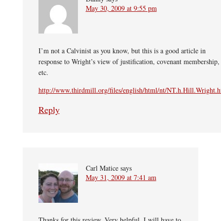
May 30, 2009 at 9:55 pm
I’m not a Calvinist as you know, but this is a good article in
response to Wright’s view of justification, covenant membership,
etc.
http://www.thirdmill.org/files/english/html/nt/NT.h.Hill.Wright.
Reply
Carl Matice
says
May 31, 2009 at 7:41 am
Thanks for this review. Very helpful. I will have to