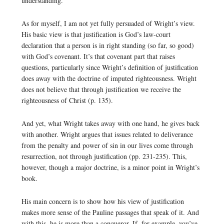
understanding.
As for myself, I am not yet fully persuaded of Wright’s view.
His basic view is that justification is God’s law-court
declaration that a person is in right standing (so far, so good)
with God’s covenant. It’s that covenant part that raises
questions, particularly since Wright’s definition of justification
does away with the doctrine of imputed righteousness. Wright
does not believe that through justification we receive the
righteousness of Christ (p. 135).
And yet, what Wright takes away with one hand, he gives back
with another. Wright argues that issues related to deliverance
from the penalty and power of sin in our lives come through
resurrection, not through justification (pp. 231-235). This,
however, though a major doctrine, is a minor point in Wright’s
book.
His main concern is to show how his view of justification
makes more sense of the Pauline passages that speak of it. And
with this, he is more than a conqueror. If, for example, you’ve