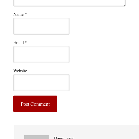
Name
*
Email
*
Website
Danny
says