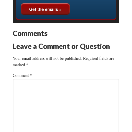
Comments
Leave a Comment or Question
Your email address will not be published.
Required fields are
marked
*
Comment
*