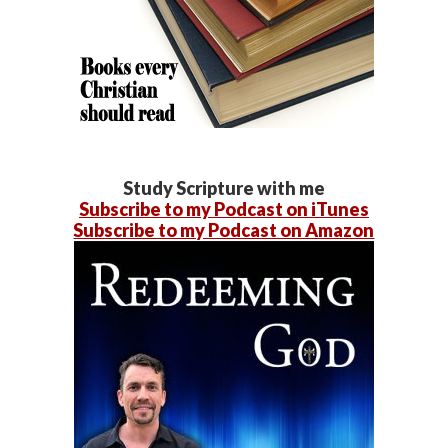
Study Scripture with me
Subscribe to my Podcast on iTunes
Subscribe to my Podcast on Amazon