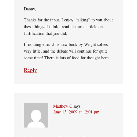
Danny,
Thanks for the input. I enjoy “talking” to you about
these things. I think i read the same article on
Justification that you did.
If nothing else…this new book by Wright solves
very little, and the debate will continue for quite
some time! There is lots of food for thought here.
Reply
Matthew C
says
June 13, 2009 at 12:01 pm