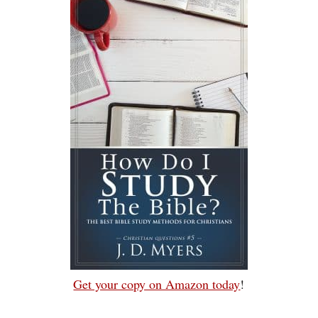
Get your copy on Amazon today
!