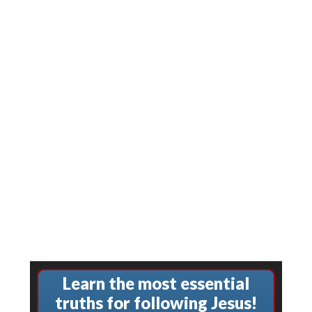
Learn the most essential
truths for following Jesus!