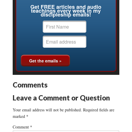
Get FREE articles and audio
teachings every week in my
discipleship emails!
Comments
Leave a Comment or Question
Your email address will not be published.
Required fields are
marked
*
Comment
*