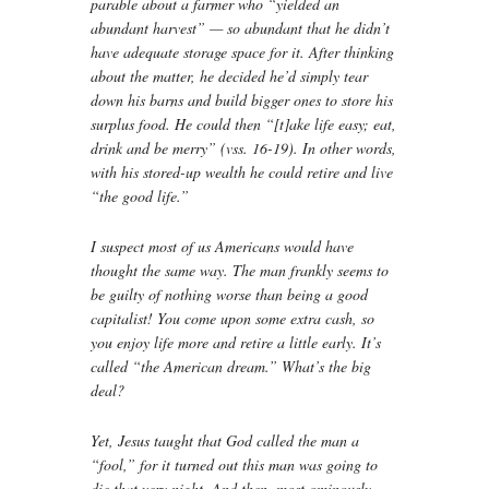
parable about a farmer who “yielded an
abundant harvest” — so abundant that he didn’t
have adequate storage space for it. After thinking
about the matter, he decided he’d simply tear
down his barns and build bigger ones to store his
surplus food. He could then “[t]ake life easy; eat,
drink and be merry” (vss. 16-19). In other words,
with his stored-up wealth he could retire and live
“the good life.”
I suspect most of us Americans would have
thought the same way. The man frankly seems to
be guilty of nothing worse than being a good
capitalist! You come upon some extra cash, so
you enjoy life more and retire a little early. It’s
called “the American dream.” What’s the big
deal?
Yet, Jesus taught that God called the man a
“fool,” for it turned out this man was going to
die that very night. And then, most ominously,