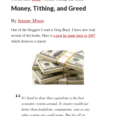
Money, Tithing, and Greed
By
Jeremy Myers
One of the bloggers I read is Greg Boyd. I have also read
several of his books. Here is
a post he made back in 2007
which deserves a repost:
It’s hard to deny that capitalism is the best
economic system around. It creates wealth far
better than feudalism, communism, som or any
other system one could name. But for all its