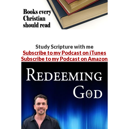
Study Scripture with me
Subscribe to my Podcast on iTunes
Subscribe to my Podcast on Amazon