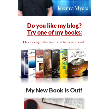
Do you like my blog?
Try one of my books:
Click the image below to see what books are available.
My New Book is Out!