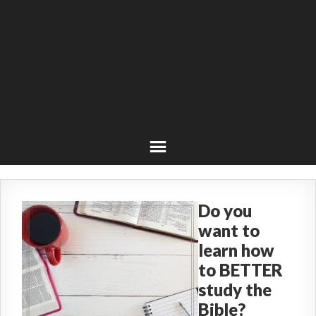
Do you
want to
learn how
to BETTER
study the
Bible?