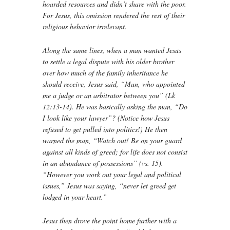
hoarded resources and didn’t share with the poor.
For Jesus, this omission rendered the rest of their
religious behavior irrelevant.
Along the same lines, when a man wanted Jesus
to settle a legal dispute with his older brother
over how much of the family inheritance he
should receive, Jesus said, “Man, who appointed
me a judge or an arbitrator between you” (Lk
12:13-14). He was basically asking the man, “Do
I look like your lawyer”? (Notice how Jesus
refused to get pulled into politics!) He then
warned the man, “Watch out! Be on your guard
against all kinds of greed; for life does not consist
in an abundance of possessions” (vs. 15).
“However you work out your legal and political
issues,” Jesus was saying, “never let greed get
lodged in your heart.”
Jesus then drove the point home further with a