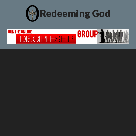
Redeeming God