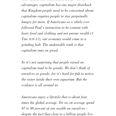
advantages, capitalism has one major drawback
that Kingdom people need to be concerned about:
capitalism requires people to stay perpetually
hungry for more. If Americans as a whole ever
followed Paul’s instruction to be content with
basic food and clothing and not pursue wealth (1
Tim. 6:6-11), our economy would come to a
grinding halt. The undeniable truth is that
capitalism runs on greed.
So it’s not surprising that people raised on
capitalism tend to be greedy. We don’t think of
ourselves as greedy, for it’s hard for fish to notice
the water inside their own aquarium. But the
evidence is all around us.
Americans enjoy a lifestyle that is about four
times the global average. Yet we on average spend
97 to 98 percent of our wealth on ourselves –
despite the fact that close to a billion people live