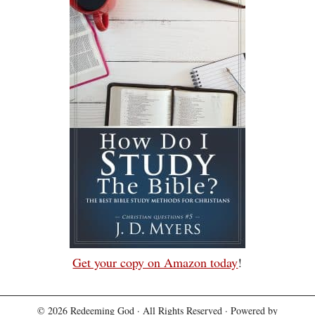
Get your copy on Amazon today
!
© 2026
Redeeming God
· All Rights Reserved · Powered by