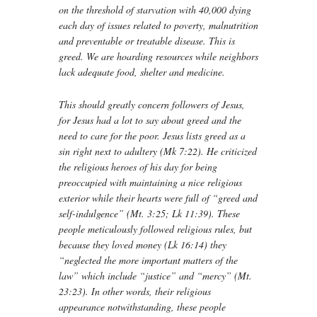
on the threshold of starvation with 40,000 dying
each day of issues related to poverty, malnutrition
and preventable or treatable disease. This is
greed. We are hoarding resources while neighbors
lack adequate food, shelter and medicine.
This should greatly concern followers of Jesus,
for Jesus had a lot to say about greed and the
need to care for the poor. Jesus lists greed as a
sin right next to adultery (Mk 7:22). He criticized
the religious heroes of his day for being
preoccupied with maintaining a nice religious
exterior while their hearts were full of “greed and
self-indulgence” (Mt. 3:25; Lk 11:39). These
people meticulously followed religious rules, but
because they loved money (Lk 16:14) they
“neglected the more important matters of the
law” which include “justice” and “mercy” (Mt.
23:23). In other words, their religious
appearance notwithstanding, these people