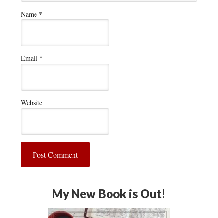
Name
*
Email
*
Website
My New Book is Out!