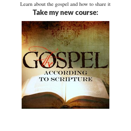
Learn about the gospel and how to share it
Take my new course: