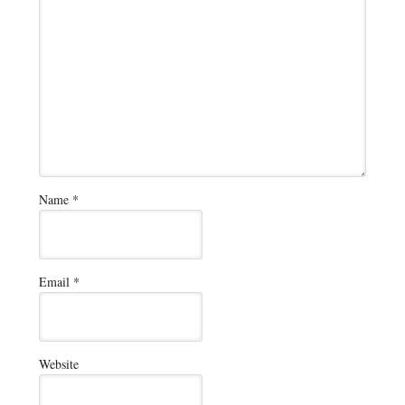
Name
*
Email
*
Website