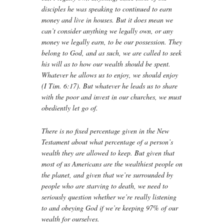
disciples he was speaking to continued to earn
money and live in houses. But it does mean we
can’t consider anything we legally own, or any
money we legally earn, to be our possession. They
belong to God, and as such, we are called to seek
his will as to how our wealth should be spent.
Whatever he allows us to enjoy, we should enjoy
(I Tim. 6:17). But whatever he leads us to share
with the poor and invest in our churches, we must
obediently let go of.
There is no fixed percentage given in the New
Testament about what percentage of a person’s
wealth they are allowed to keep. But given that
most of us Americans are the wealthiest people on
the planet, and given that we’re surrounded by
people who are starving to death, we need to
seriously question whether we’re really listening
to and obeying God if we’re keeping 97% of our
wealth for ourselves.