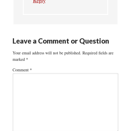
Reply
Leave a Comment or Question
Your email address will not be published.
Required fields are
marked
*
Comment
*