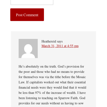
Heathereid
says
March 31, 2011 at 4:55 pm
He’s absolutely on the truth. God’s provision for
the poor and those who had no means to provide
for themselves was via the tithe before the Mosaic
Law. If capitalists worked out what their essential
financial needs were they would find that it would
be less than 97% of the increase of wealth. I have
been listening to teaching on Sparrow Faith. God
provides for our needs without us having to sow