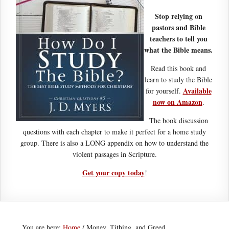
Stop relying on
pastors and Bible
teachers to tell you
what the Bible means.
Read this book and
learn to study the Bible
Available
for yourself.
now on Amazon
.
The book discussion
questions with each chapter to make it perfect for a home study
group. There is also a LONG appendix on how to understand the
violent passages in Scripture.
Get your copy today
!
You are here:
Home
/
Money, Tithing, and Greed