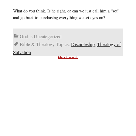
What do you think. Is he right, or can we just call him a “sot”
and go back to purchasing everything we set eyes on?
God is Uncategorized
Bible & Theology Topics:
Discipleship
,
Theology of
Salvation
Advertisement