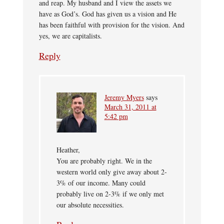
and reap. My husband and I view the assets we
have as God’s. God has given us a vision and He
has been faithful with provision for the vision. And
yes, we are capitalists.
Reply
Jeremy Myers
says
March 31, 2011 at
5:42 pm
Heather,
You are probably right. We in the
western world only give away about 2-
3% of our income. Many could
probably live on 2-3% if we only met
our absolute necessities.