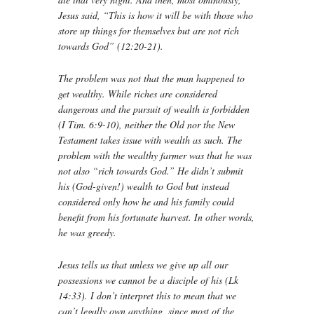
Jesus said, “This is how it will be with those who
store up things for themselves but are not rich
towards God” (12:20-21).
The problem was not that the man happened to
get wealthy. While riches are considered
dangerous and the pursuit of wealth is forbidden
(I Tim. 6:9-10), neither the Old nor the New
Testament takes issue with wealth as such. The
problem with the wealthy farmer was that he was
not also “rich towards God.” He didn’t submit
his (God-given!) wealth to God but instead
considered only how he and his family could
benefit from his fortunate harvest. In other words,
he was greedy.
Jesus tells us that unless we give up all our
possessions we cannot be a disciple of his (Lk
14:33). I don’t interpret this to mean that we
can’t legally own anything, since most of the