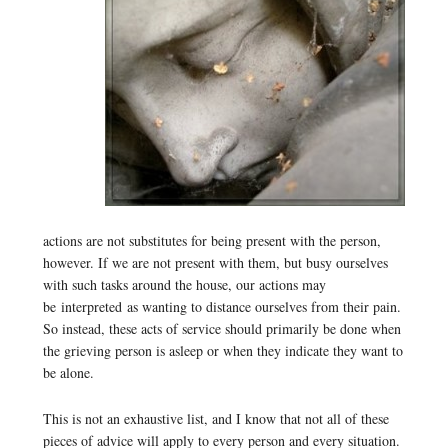
actions are not substitutes for being present with the person,
however. If we are not present with them, but busy ourselves
with such tasks around the house, our actions may
be interpreted as wanting to distance ourselves from their pain.
So instead, these acts of service should primarily be done when
the grieving person is asleep or when they indicate they want to
be alone.
This is not an exhaustive list, and I know that not all of these
pieces of advice will apply to every person and every situation.