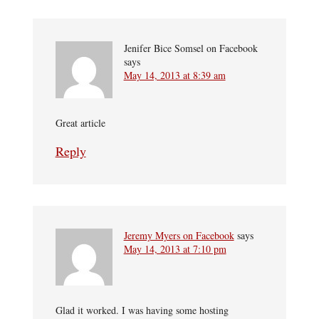
Jenifer Bice Somsel on Facebook
says
May 14, 2013 at 8:39 am
Great article
Reply
Jeremy Myers on Facebook
says
May 14, 2013 at 7:10 pm
Glad it worked. I was having some hosting