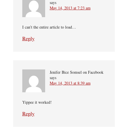
says
May 14, 2013 at 7:23 am
I can’t the entire article to load…
Reply
Jenifer Bice Somsel on Facebook
says
May 14, 2013 at 8:39 am
Yippee it worked!
Reply