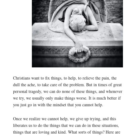
Christians want to fix things, to help, to relieve the pain, the
dull the ache, to take care of the problem. But in times of great
personal tragedy, we can do none of these things, and whenever
we try, we usually only make things worse. It is much better if
you just go in with the mindset that you cannot help.
Once we realize we cannot help, we give up trying, and this
liberates us to do the things that we can do in these situations,
things that are loving and kind. What sorts of things? Here are