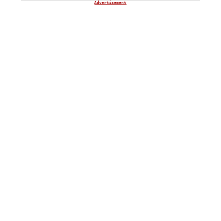
Advertisement