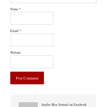
Name
*
Email
*
Website
Jenifer Bice Somsel on Facebook