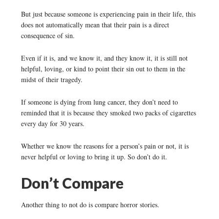
But just because someone is experiencing pain in their life, this
does not automatically mean that their pain is a direct
consequence of sin.
Even if it is, and we know it, and they know it, it is still not
helpful, loving, or kind to point their sin out to them in the
midst of their tragedy.
If someone is dying from lung cancer, they don’t need to
reminded that it is because they smoked two packs of cigarettes
every day for 30 years.
Whether we know the reasons for a person’s pain or not, it is
never helpful or loving to bring it up. So don’t do it.
Don’t Compare
Another thing to not do is compare horror stories.