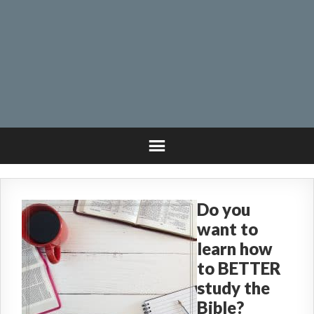
Do you
want to
learn how
to BETTER
study the
Bible?