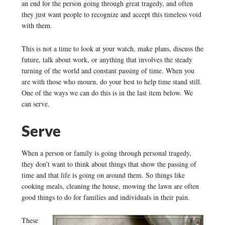
an end for the person going through great tragedy, and often
they just want people to recognize and accept this timeless void
with them.
This is not a time to look at your watch, make plans, discuss the
future, talk about work, or anything that involves the steady
turning of the world and constant passing of time. When you
are with those who mourn, do your best to help time stand still.
One of the ways we can do this is in the last item below. We
can serve.
Serve
When a person or family is going through personal tragedy,
they don’t want to think about things that show the passing of
time and that life is going on around them. So things like
cooking meals, cleaning the house, mowing the lawn are often
good things to do for families and individuals in their pain.
These