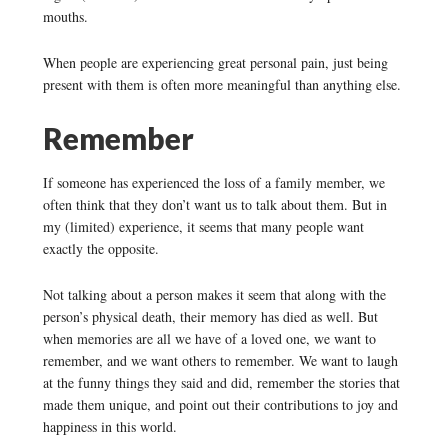
mouths.
When people are experiencing great personal pain, just being
present with them is often more meaningful than anything else.
Remember
If someone has experienced the loss of a family member, we
often think that they don’t want us to talk about them. But in
my (limited) experience, it seems that many people want
exactly the opposite.
Not talking about a person makes it seem that along with the
person’s physical death, their memory has died as well. But
when memories are all we have of a loved one, we want to
remember, and we want others to remember. We want to laugh
at the funny things they said and did, remember the stories that
made them unique, and point out their contributions to joy and
happiness in this world.