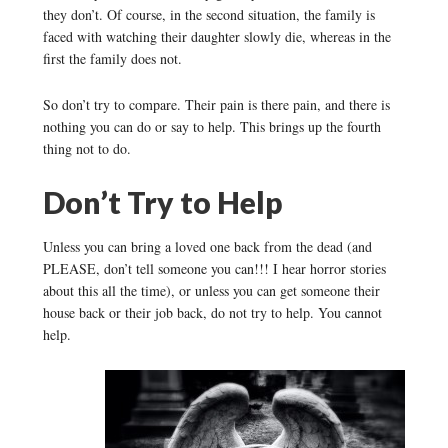
they don’t. Of course, in the second situation, the family is
faced with watching their daughter slowly die, whereas in the
first the family does not.
So don’t try to compare. Their pain is there pain, and there is
nothing you can do or say to help. This brings up the fourth
thing not to do.
Don’t Try to Help
Unless you can bring a loved one back from the dead (and
PLEASE, don’t tell someone you can!!! I hear horror stories
about this all the time), or unless you can get someone their
house back or their job back, do not try to help. You cannot
help.