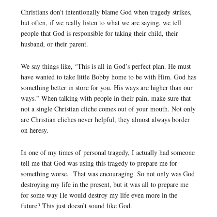
Christians don’t intentionally blame God when tragedy strikes,
but often, if we really listen to what we are saying, we tell
people that God is responsible for taking their child, their
husband, or their parent.
We say things like, “This is all in God’s perfect plan. He must
have wanted to take little Bobby home to be with Him. God has
something better in store for you. His ways are higher than our
ways.” When talking with people in their pain, make sure that
not a single Christian cliche comes out of your mouth. Not only
are Christian cliches never helpful, they almost always border
on heresy.
In one of my times of personal tragedy, I actually had someone
tell me that God was using this tragedy to prepare me for
something worse. That was encouraging. So not only was God
destroying my life in the present, but it was all to prepare me
for some way He would destroy my life even more in the
future? This just doesn’t sound like God.