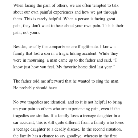
When facing the pain of others, we are often tempted to talk
about our own painful experiences and how we got through
them. This is rarely helpful. When a person is facing great
pain, they don’t want to hear about your own pain. This is their
pain; not yours.
Besides, usually the comparisons are illegitimate. I know a
family that lost a son in a tragic hiking accident. While they
were in mourning, a man came up to the father and said, “I
know just how you feel. My favorite horse died last year.”
The father told me afterward that he wanted to slug the man.
He probably should have.
No two tragedies are identical, and so it is not helpful to bring
up your pain to others who are experiencing pain, even if the
tragedies are similar. If a family loses a teenage daughter in a
car accident, this is still quite different from a family who loses
a teenage daughter to a deadly disease. In the second situation,
the family has a chance to say goodbye, whereas in the first