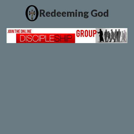
Redeeming God