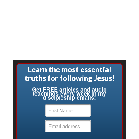
Learn the most essential
truths for following Jesus!
Get FREE articles and audio
teachings every week in my
discipleship emails!