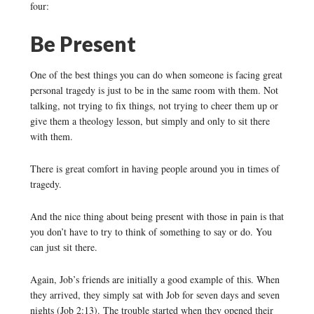
four:
Be Present
One of the best things you can do when someone is facing great
personal tragedy is just to be in the same room with them. Not
talking, not trying to fix things, not trying to cheer them up or
give them a theology lesson, but simply and only to sit there
with them.
There is great comfort in having people around you in times of
tragedy.
And the nice thing about being present with those in pain is that
you don’t have to try to think of something to say or do. You
can just sit there.
Again, Job’s friends are initially a good example of this. When
they arrived, they simply sat with Job for seven days and seven
nights (Job 2:13). The trouble started when they opened their