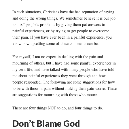
In such situations, Christians have the bad reputation of saying
and doing the wrong things. We sometimes believe it is our job
to “fix” people’s problems by giving them pat answers to
painful experiences, or by trying to get people to overcome
their pain. If you have ever been in a painful experience, you
know how upsetting some of these comments can be.
For myself, I am no expert in dealing with the pain and
mourning of others, but I have had some painful experiences in
my own life, and have talked with many people who have told
me about painful experiences they went through and how
people responded. The following are some suggestions for how
to be with those in pain without making their pain worse. These
are suggestions for mourning with those who mourn.
There are four things NOT to do, and four things to do.
Don’t Blame God