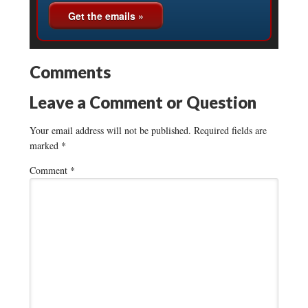
Comments
Leave a Comment or Question
Your email address will not be published.
Required fields are
marked
*
Comment
*