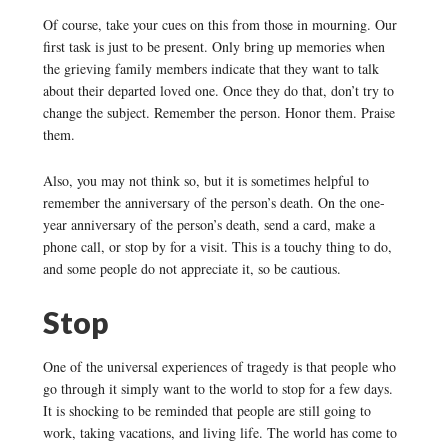
Of course, take your cues on this from those in mourning. Our
first task is just to be present. Only bring up memories when
the grieving family members indicate that they want to talk
about their departed loved one. Once they do that, don’t try to
change the subject. Remember the person. Honor them. Praise
them.
Also, you may not think so, but it is sometimes helpful to
remember the anniversary of the person’s death. On the one-
year anniversary of the person’s death, send a card, make a
phone call, or stop by for a visit. This is a touchy thing to do,
and some people do not appreciate it, so be cautious.
Stop
One of the universal experiences of tragedy is that people who
go through it simply want to the world to stop for a few days.
It is shocking to be reminded that people are still going to
work, taking vacations, and living life. The world has come to