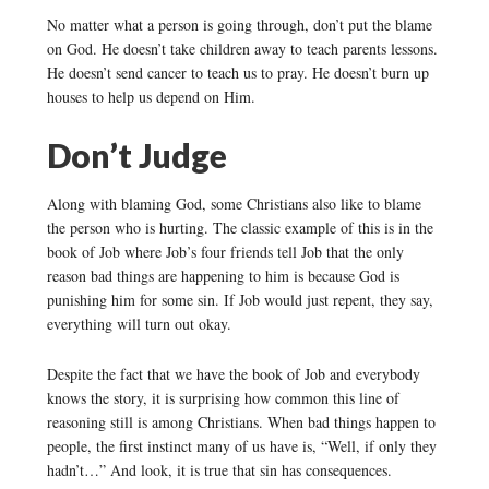
No matter what a person is going through, don’t put the blame
on God. He doesn’t take children away to teach parents lessons.
He doesn’t send cancer to teach us to pray. He doesn’t burn up
houses to help us depend on Him.
Don’t Judge
Along with blaming God, some Christians also like to blame
the person who is hurting. The classic example of this is in the
book of Job where Job’s four friends tell Job that the only
reason bad things are happening to him is because God is
punishing him for some sin. If Job would just repent, they say,
everything will turn out okay.
Despite the fact that we have the book of Job and everybody
knows the story, it is surprising how common this line of
reasoning still is among Christians. When bad things happen to
people, the first instinct many of us have is, “Well, if only they
hadn’t…” And look, it is true that sin has consequences.