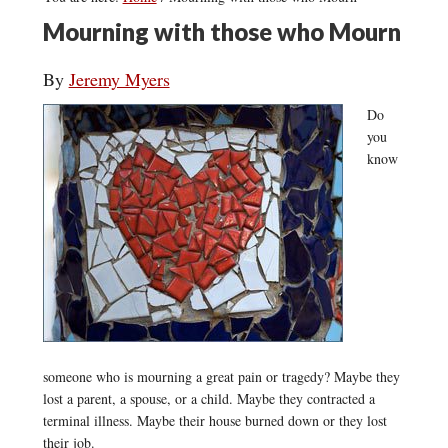
Mourning with those who Mourn
By
Jeremy Myers
Do
you
know
someone who is mourning a great pain or tragedy? Maybe they
lost a parent, a spouse, or a child. Maybe they contracted a
terminal illness. Maybe their house burned down or they lost
their job.