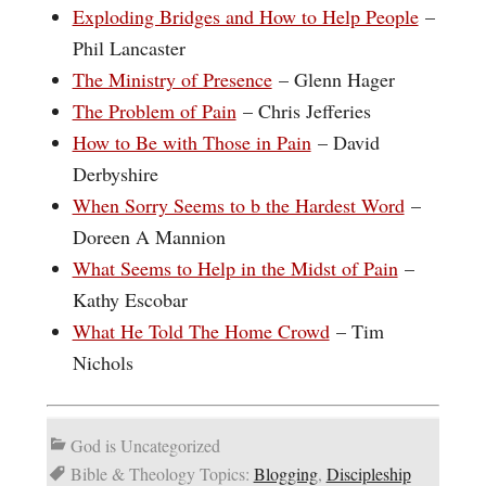
Exploding Bridges and How to Help People
–
Phil Lancaster
The Ministry of Presence
– Glenn Hager
The Problem of Pain
– Chris Jefferies
How to Be with Those in Pain
– David
Derbyshire
When Sorry Seems to b the Hardest Word
–
Doreen A Mannion
What Seems to Help in the Midst of Pain
–
Kathy Escobar
What He Told The Home Crowd
– Tim
Nichols
God is Uncategorized
Bible & Theology Topics:
Blogging
,
Discipleship