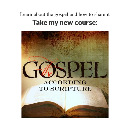
Learn about the gospel and how to share it
Take my new course: