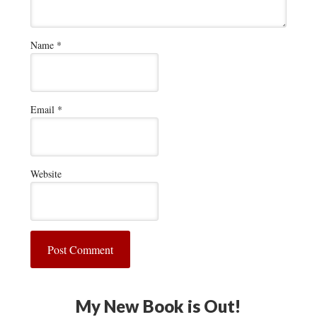
Name
*
Email
*
Website
My New Book is Out!