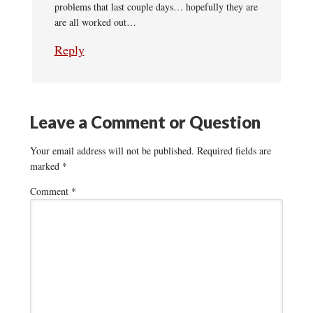
problems that last couple days… hopefully they are
are all worked out…
Reply
Leave a Comment or Question
Your email address will not be published.
Required fields are
marked
*
Comment
*