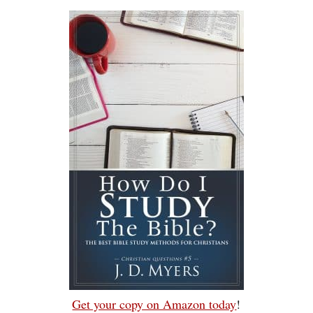
Get your copy on Amazon today
!