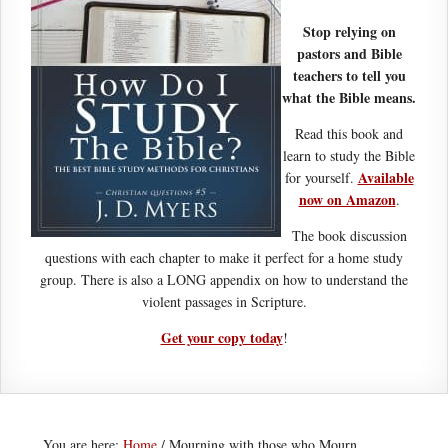
Stop relying on
pastors and Bible
teachers to tell you
what the Bible means.
Read this book and
learn to study the Bible
Available
for yourself.
now on Amazon
.
The book discussion
questions with each chapter to make it perfect for a home study
group. There is also a LONG appendix on how to understand the
violent passages in Scripture.
Get your copy today
!
You are here:
Home
/
Mourning with those who Mourn