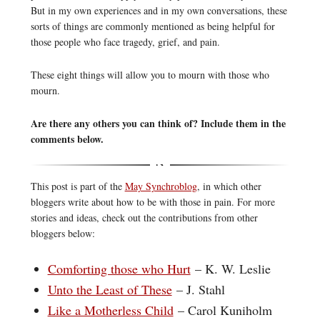
But in my own experiences and in my own conversations, these
sorts of things are commonly mentioned as being helpful for
those people who face tragedy, grief, and pain.
These eight things will allow you to mourn with those who
mourn.
Are there any others you can think of? Include them in the
comments below.
This post is part of the
May Synchroblog
, in which other
bloggers write about how to be with those in pain. For more
stories and ideas, check out the contributions from other
bloggers below:
Comforting those who Hurt
– K. W. Leslie
Unto the Least of These
– J. Stahl
Like a Motherless Child
– Carol Kuniholm