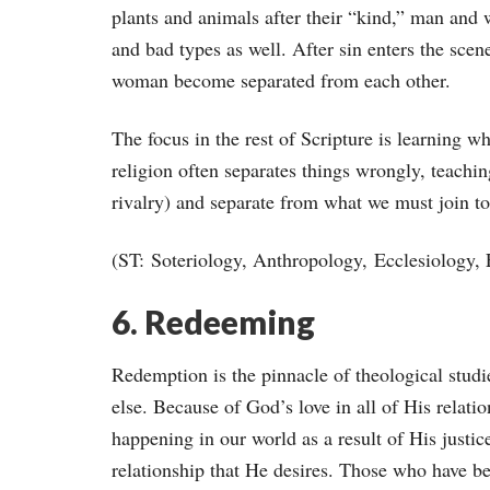
plants and animals after their “kind,” man and 
and bad types as well. After sin enters the sc
woman become separated from each other.
The focus in the rest of Scripture is learning wh
religion often separates things wrongly, teachi
rivalry) and separate from what we must join tog
(ST: Soteriology, Anthropology, Ecclesiology,
6. Redeeming
Redemption is the pinnacle of theological studie
else. Because of God’s love in all of His relat
happening in our world as a result of His justic
relationship that He desires. Those who have be