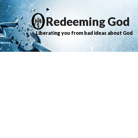
Redeeming God
Liberating you from bad ideas about God