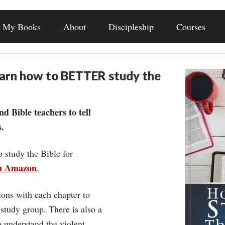
My Books
About
Discipleship
Courses
earn how to BETTER study the
nd Bible teachers to tell
.
o study the Bible for
on Amazon
.
ons with each chapter to
 study group. There is also a
understand the violent