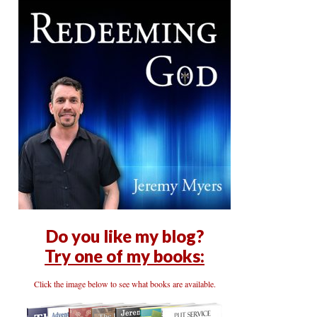
Do you like my blog?
Try one of my books:
Click the image below to see what books are available.