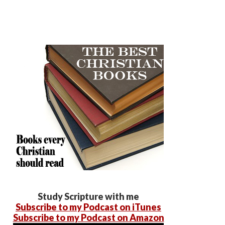
Study Scripture with me
Subscribe to my Podcast on iTunes
Subscribe to my Podcast on Amazon