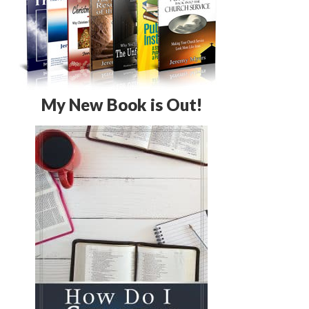
My New Book is Out!