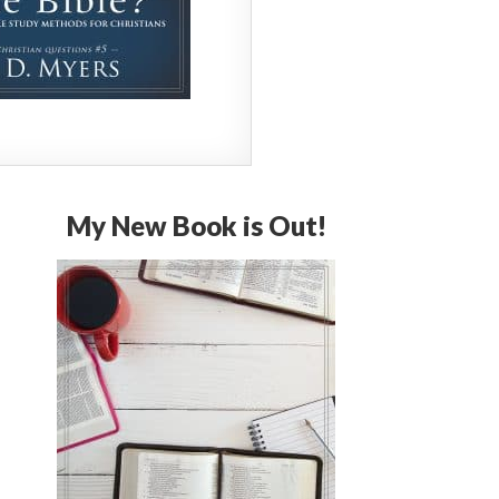
My New Book is Out!