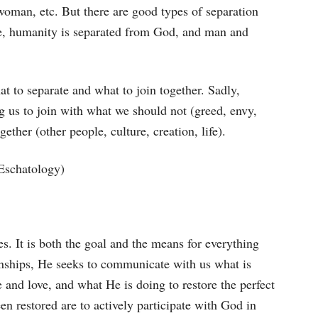
woman, etc. But there are good types of separation
ene, humanity is separated from God, and man and
at to separate and what to join together. Sadly,
ng us to join with what we should not (greed, envy,
ether (other people, culture, creation, life).
 Eschatology)
s. It is both the goal and the means for everything
ionships, He seeks to communicate with us what is
e and love, and what He is doing to restore the perfect
en restored are to actively participate with God in