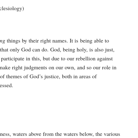
clesiology)
ing
things by their right names. It is being able to
that only God can do. God, being holy, is also just,
articipate in this, but due to our rebellion against
ake right judgments on our own, and so our role in
 of themes of God’s justice, both in areas of
essed.
ness, waters above from the waters below, the various