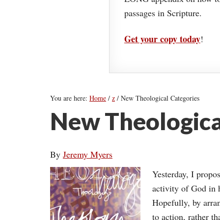
passages in Scripture.
Get your copy today
!
You are here:
Home
/
z
/
New Theological Categories
New Theologica
By
Jeremy Myers
Yesterday, I propo
activity of God in 
Hopefully, by arra
to action, rather 