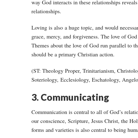
way God interacts in these relationships revea
relationships.
Loving is also a huge topic, and would necessar
grace, mercy, and forgiveness. The love of God
Themes about the love of God run parallel to the
should be a primary Christian action.
(ST: Theology Proper, Trinitarianism, Christo
Soteriology, Ecclesiology, Eschatology, Angel
3. Communicating
Communication is central to all of God’s relat
our conscience, Scripture, Jesus Christ, the Ho
forms and varieties is also central to being hum