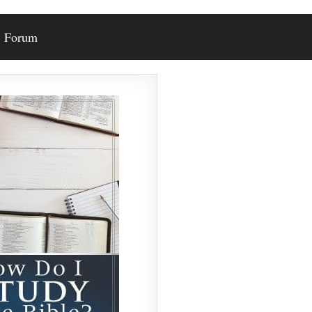
Forum