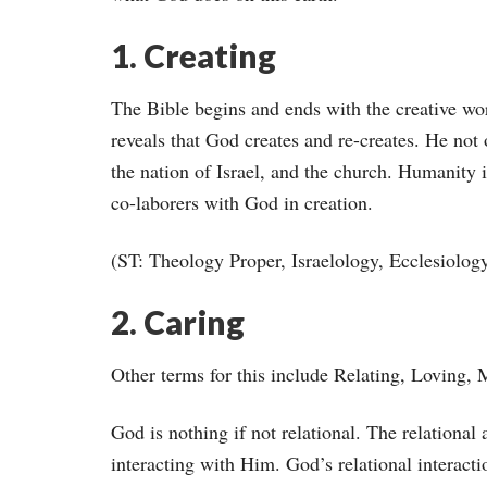
1. Creating
The Bible begins and ends with the creative wor
reveals that God creates and re-creates. He not
the nation of Israel, and the church. Humanity i
co-laborers with God in creation.
(ST: Theology Proper, Israelology, Ecclesiolog
2. Caring
Other terms for this include Relating, Loving, 
God is nothing if not relational. The relational
interacting with Him. God’s relational interacti