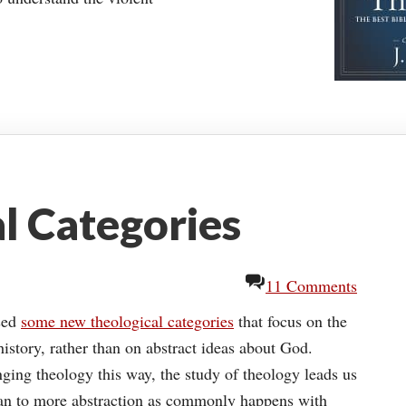
l Categories
11 Comments
sed
some new theological categories
that focus on the
history, rather than on abstract ideas about God.
nging theology this way, the study of theology leads us
than to more abstraction as commonly happens with