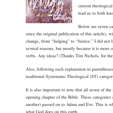
current theological
lead us to both kno
Below are seven ca
since the original publication of this article), 
change, from “Judging” to “Justice.” I did not l
several reasons, but mostly because it is more o
verbs. Any ideas? (Thanks Tim Nichols, for th
Also, following each explanation in parenthese
traditional Systematic Theological (ST) categor
It is also important to note that all seven of th
opening chapter of the Bible. These categories 
another) passed on to Adam and Eve. This is wh
what God does on this earth.