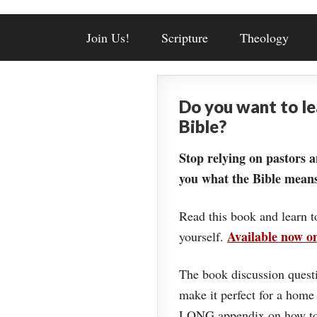
Join Us!
Scripture
Theology
Do you want to l
Bible?
Stop relying on pastors a
you what the Bible means
Read this book and learn t
Available now 
yourself.
The book discussion questi
make it perfect for a home
LONG appendix on how to 