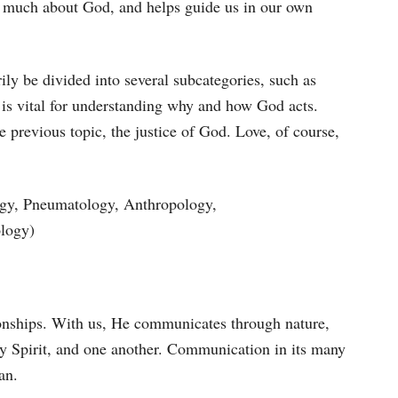
ls much about God, and helps guide us in our own
ily be divided into several subcategories, such as
 is vital for understanding why and how God acts.
 previous topic, the justice of God. Love, of course,
logy, Pneumatology, Anthropology,
ology)
ionships. With us, He communicates through nature,
ly Spirit, and one another. Communication in its many
an.