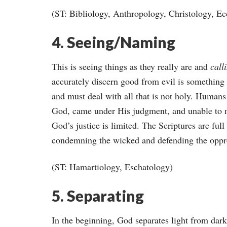
(ST: Bibliology, Anthropology, Christology, Ec
4. Seeing/Naming
This is seeing things as they really are and
call
accurately discern good from evil is something 
and must deal with all that is not holy. Humans p
God, came under His judgment, and unable to m
God’s justice is limited. The Scriptures are full
condemning the wicked and defending the oppr
(ST: Hamartiology, Eschatology)
5. Separating
In the beginning, God separates light from dark