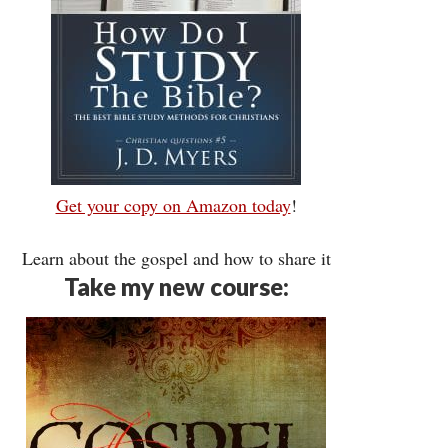
Get your copy on Amazon today
!
Learn about the gospel and how to share it
Take my new course: