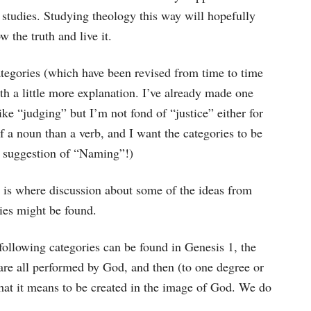
 studies. Studying theology this way will hopefully
w the truth and live it.
tegories (which have been revised from time to time
with a little more explanation. I’ve already made one
ike “judging” but I’m not fond of “justice” either for
f a noun than a verb, and I want the categories to be
e suggestion of “Naming”!)
s is where discussion about some of the ideas from
ies might be found.
e following categories can be found in Genesis 1, the
are all performed by God, and then (to one degree or
at it means to be created in the image of God. We do