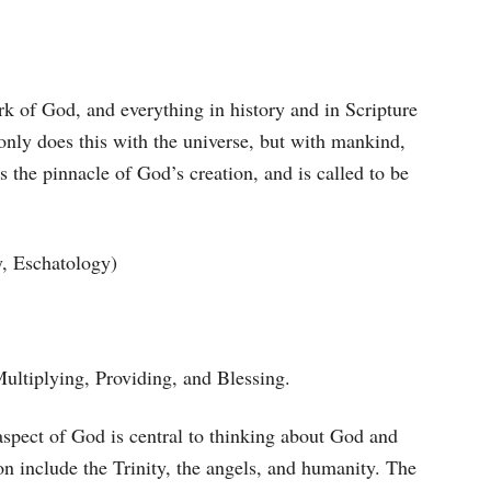
k of God, and everything in history and in Scripture
 only does this with the universe, but with mankind,
s the pinnacle of God’s creation, and is called to be
y, Eschatology)
Multiplying, Providing, and Blessing.
 aspect of God is central to thinking about God and
on include the Trinity, the angels, and humanity. The