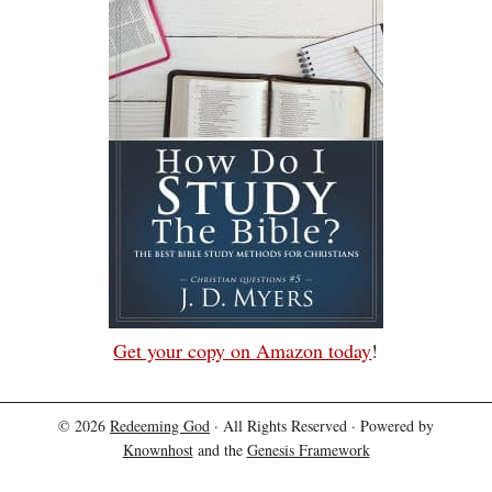
Get your copy on Amazon today
!
© 2026
Redeeming God
· All Rights Reserved · Powered by
Knownhost
and the
Genesis Framework