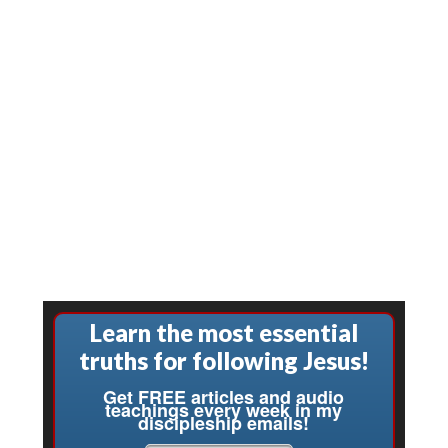
Learn the most essential
truths for following Jesus!
Get FREE articles and audio
teachings every week in my
discipleship emails!