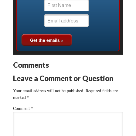
Comments
Leave a Comment or Question
Your email address will not be published.
Required fields are
marked
*
Comment
*