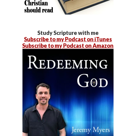
Study Scripture with me
Subscribe to my Podcast on iTunes
Subscribe to my Podcast on Amazon