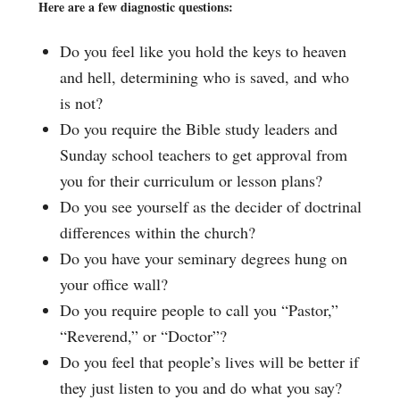
Here are a few diagnostic questions:
Do you feel like you hold the keys to heaven
and hell, determining who is saved, and who
is not?
Do you require the Bible study leaders and
Sunday school teachers to get approval from
you for their curriculum or lesson plans?
Do you see yourself as the decider of doctrinal
differences within the church?
Do you have your seminary degrees hung on
your office wall?
Do you require people to call you “Pastor,”
“Reverend,” or “Doctor”?
Do you feel that people’s lives will be better if
they just listen to you and do what you say?