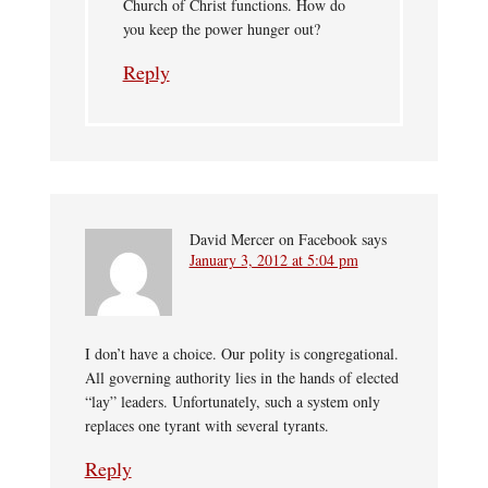
Church of Christ functions. How do
you keep the power hunger out?
Reply
David Mercer on Facebook
says
January 3, 2012 at 5:04 pm
I don’t have a choice. Our polity is congregational.
All governing authority lies in the hands of elected
“lay” leaders. Unfortunately, such a system only
replaces one tyrant with several tyrants.
Reply