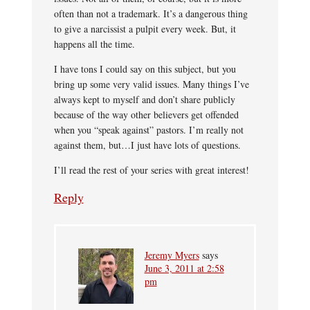
often than not a trademark. It’s a dangerous thing
to give a narcissist a pulpit every week. But, it
happens all the time.
I have tons I could say on this subject, but you
bring up some very valid issues. Many things I’ve
always kept to myself and don’t share publicly
because of the way other believers get offended
when you “speak against” pastors. I’m really not
against them, but…I just have lots of questions.
I’ll read the rest of your series with great interest!
Reply
Jeremy Myers
says
June 3, 2011 at 2:58
pm