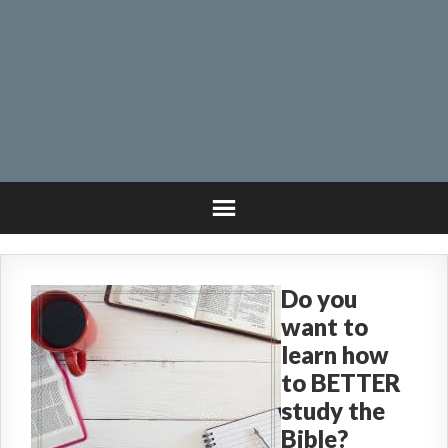
Do you
want to
learn how
to BETTER
study the
Bible?