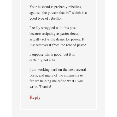
Your husband is probably rebelling
against “the powers that be” which is a
good type of rebellion.
I really struggled with this post
because resigning as pastor doesn’t
actually solve the desire for power. It
just removes it from the role of pastor.
I suppose this is good, but it is
certainly not a fix.
I am working hard on the next several
posts, and many of the comments so
far are helping me refine what I will
write. Thanks!
Reply