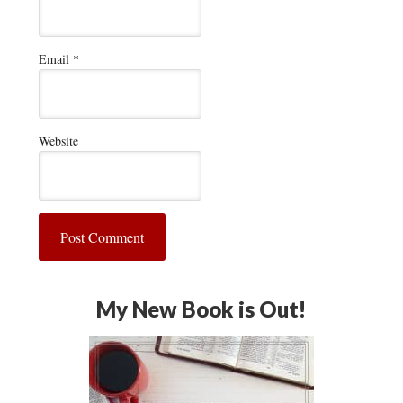
Email
*
Website
My New Book is Out!