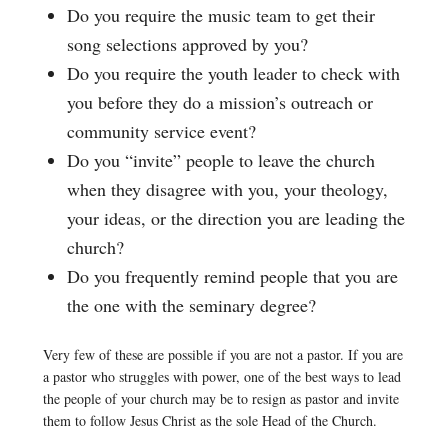
Do you require the music team to get their
song selections approved by you?
Do you require the youth leader to check with
you before they do a mission’s outreach or
community service event?
Do you “invite” people to leave the church
when they disagree with you, your theology,
your ideas, or the direction you are leading the
church?
Do you frequently remind people that you are
the one with the seminary degree?
Very few of these are possible if you are not a pastor. If you are
a pastor who struggles with power, one of the best ways to lead
the people of your church may be to resign as pastor and invite
them to follow Jesus Christ as the sole Head of the Church.