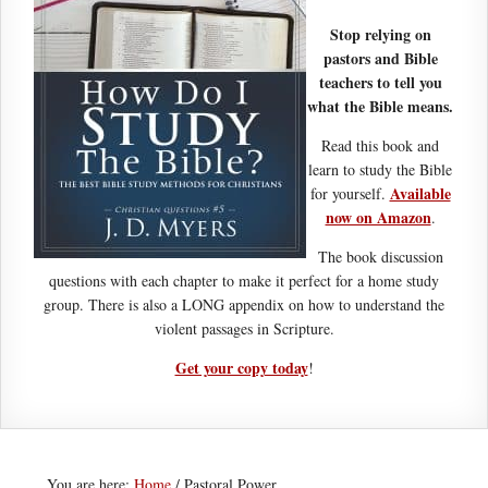
Stop relying on
pastors and Bible
teachers to tell you
what the Bible means.
Read this book and
learn to study the Bible
Available
for yourself.
now on Amazon
.
The book discussion
questions with each chapter to make it perfect for a home study
group. There is also a LONG appendix on how to understand the
violent passages in Scripture.
Get your copy today
!
You are here:
Home
/
Pastoral Power