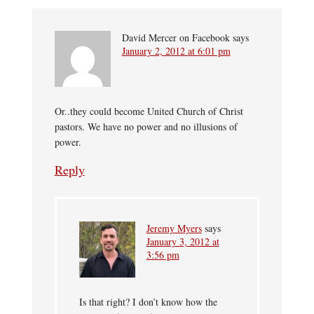
David Mercer on Facebook
says
January 2, 2012 at 6:01 pm
Or..they could become United Church of Christ
pastors. We have no power and no illusions of
power.
Reply
Jeremy Myers
says
January 3, 2012 at
3:56 pm
Is that right? I don’t know how the