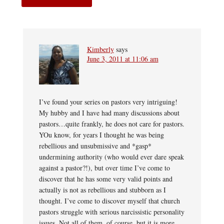
Kimberly
says
June 3, 2011 at 11:06 am
I’ve found your series on pastors very intriguing!
My hubby and I have had many discussions about
pastors…quite frankly, he does not care for pastors.
YOu know, for years I thought he was being
rebellious and unsubmissive and *gasp*
undermining authority (who would ever dare speak
against a pastor?!), but over time I’ve come to
discover that he has some very valid points and
actually is not as rebellious and stubborn as I
thought. I’ve come to discover myself that church
pastors struggle with serious narcissistic personality
issues. Not all of them, of course, but it is more