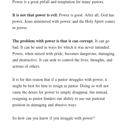
Power is a great pitfall and temptation for many pastors.
It is not that power is evil.
Power is good. After all, God has
power, Jesus ministered with power, and the Holy Spirit comes
in power.
The problem with power is that it can corrupt.
It can go
bad. It can be used in ways for which it was never intended.
Power, when mixed with pride, becomes dangerous, damaging,
and destructive. It can seek to control the lives, thoughts, and
actions of others.
It is for this reason that if a pastor struggles with power, it
might be best for him to resign as pastor. Doing so will not
cause the desire for power to simply disappear, but instead,
resigning as pastor hinders our ability to use our pastoral
position in damaging and abusive ways.
So how can you know if you struggle with power?