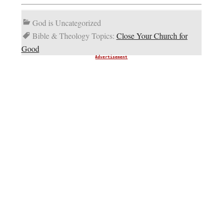
God is Uncategorized
Bible & Theology Topics:
Close Your Church for
Good
Advertisement