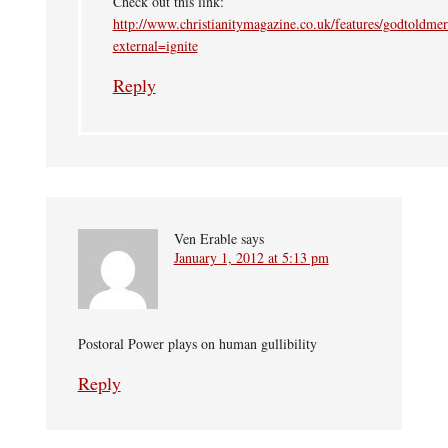
Check out this link:
http://www.christianitymagazine.co.uk/features/godtoldmer
external=ignite
Reply
Ven Erable
says
January 1, 2012 at 5:13 pm
Postoral Power plays on human gullibility
Reply