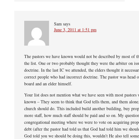
Sam
says
June 3, 2011 at 1:51 pm
The pastors we have known would not be described by most of th
the list. One or two probably thought they were the arbiter on iss
doctrine. In the last IC we attended, the elders thought it necessar
correct people who had incorrect doctrine. The pastor was head o
board and an elder himself.
Your list does not mention what we have seen with most pastors
known – They seem to think that God tells them, and them alone
church should do. This included build another building, buy prop
more staff, how much staff should be paid and so on. My question
congregational meeting where we were to vote on acquiring prop
debt (after the pastor had told us that God had told him we shoul
God told you we should be doing this, wouldn’t He also tell some