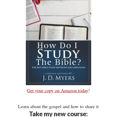
Get your copy on Amazon today
!
Learn about the gospel and how to share it
Take my new course: