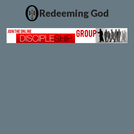
Redeeming God