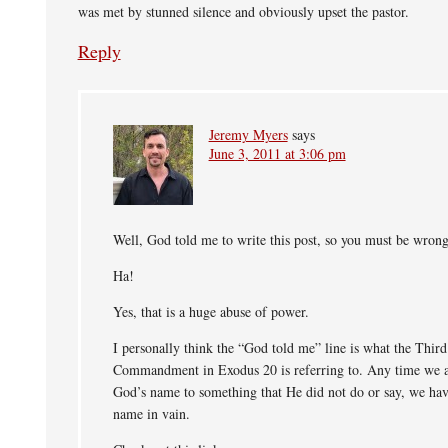
was met by stunned silence and obviously upset the pastor.
Reply
Jeremy Myers
says
June 3, 2011 at 3:06 pm
Well, God told me to write this post, so you must be wrong
Ha!
Yes, that is a huge abuse of power.
I personally think the “God told me” line is what the Third
Commandment in Exodus 20 is referring to. Any time we a
God’s name to something that He did not do or say, we hav
name in vain.