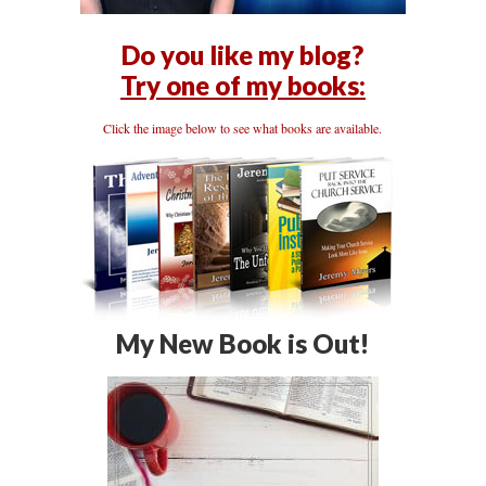
Do you like my blog?
Try one of my books:
Click the image below to see what books are available.
My New Book is Out!