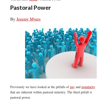
Pastoral Power
By
Jeremy Myers
Previously we have looked at the pitfalls of
pay
and
popularity
that are inherent within pastoral ministry. The third pitfall is
pastoral power.