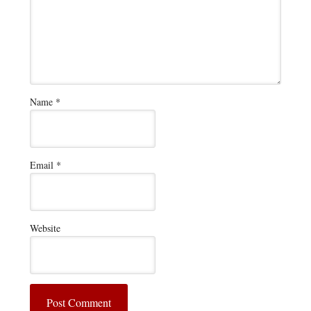
Name
*
Email
*
Website