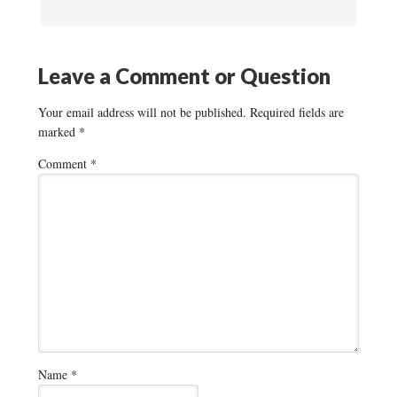
Leave a Comment or Question
Your email address will not be published.
Required fields are
marked
*
Comment
*
Name
*