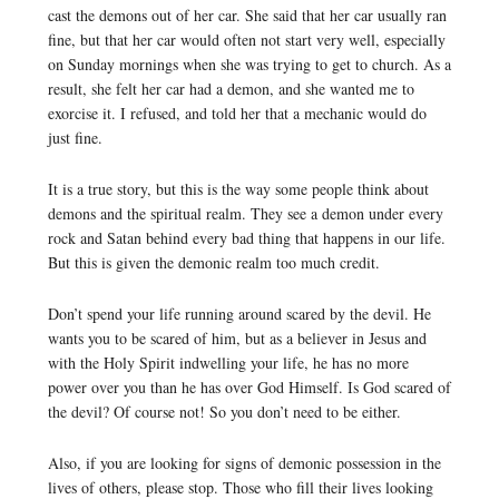
cast the demons out of her car. She said that her car usually ran
fine, but that her car would often not start very well, especially
on Sunday mornings when she was trying to get to church. As a
result, she felt her car had a demon, and she wanted me to
exorcise it. I refused, and told her that a mechanic would do
just fine.
It is a true story, but this is the way some people think about
demons and the spiritual realm. They see a demon under every
rock and Satan behind every bad thing that happens in our life.
But this is given the demonic realm too much credit.
Don’t spend your life running around scared by the devil. He
wants you to be scared of him, but as a believer in Jesus and
with the Holy Spirit indwelling your life, he has no more
power over you than he has over God Himself. Is God scared of
the devil? Of course not! So you don’t need to be either.
Also, if you are looking for signs of demonic possession in the
lives of others, please stop. Those who fill their lives looking