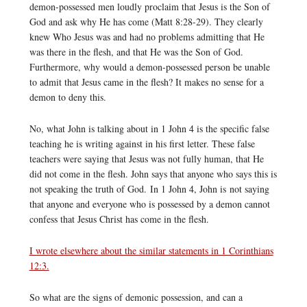
demon-possessed men loudly proclaim that Jesus is the Son of
God and ask why He has come (Matt 8:28-29). They clearly
knew Who Jesus was and had no problems admitting that He
was there in the flesh, and that He was the Son of God.
Furthermore, why would a demon-possessed person be unable
to admit that Jesus came in the flesh? It makes no sense for a
demon to deny this.
No, what John is talking about in 1 John 4 is the specific false
teaching he is writing against in his first letter. These false
teachers were saying that Jesus was not fully human, that He
did not come in the flesh. John says that anyone who says this is
not speaking the truth of God. In 1 John 4, John is not saying
that anyone and everyone who is possessed by a demon cannot
confess that Jesus Christ has come in the flesh.
I wrote elsewhere about the similar statements in 1 Corinthians
12:3.
So what are the signs of demonic possession, and can a