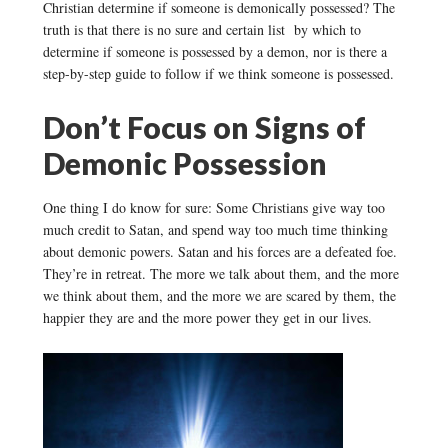
Christian determine if someone is demonically possessed? The
truth is that there is no sure and certain list by which to
determine if someone is possessed by a demon, nor is there a
step-by-step guide to follow if we think someone is possessed.
Don’t Focus on Signs of
Demonic Possession
One thing I do know for sure: Some Christians give way too
much credit to Satan, and spend way too much time thinking
about demonic powers. Satan and his forces are a defeated foe.
They’re in retreat. The more we talk about them, and the more
we think about them, and the more we are scared by them, the
happier they are and the more power they get in our lives.