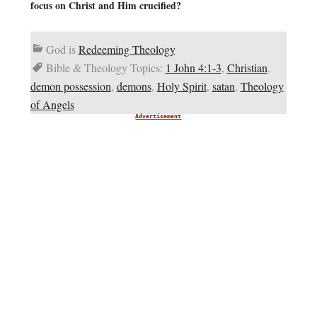
focus on Christ and Him crucified?
God is
Redeeming Theology
Bible & Theology Topics:
1 John 4:1-3
,
Christian
,
demon possession
,
demons
,
Holy Spirit
,
satan
,
Theology
of Angels
Advertisement