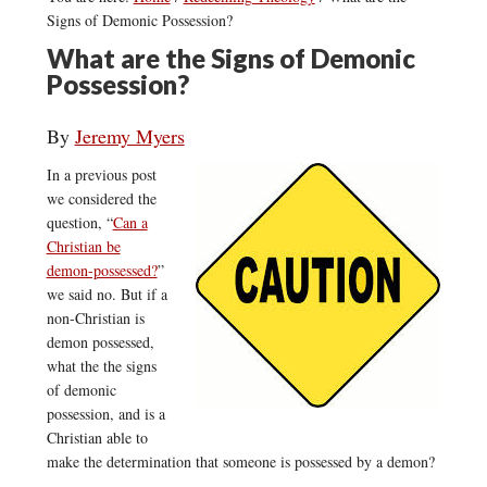
Signs of Demonic Possession?
What are the Signs of Demonic
Possession?
By
Jeremy Myers
In a previous post
we considered the
question, “
Can a
Christian be
demon-possessed?
”
we said no. But if a
non-Christian is
demon possessed,
what the the signs
of demonic
possession, and is a
Christian able to
make the determination that someone is possessed by a demon?