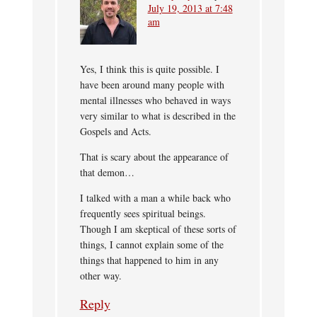
July 19, 2013 at 7:48
am
Yes, I think this is quite possible. I
have been around many people with
mental illnesses who behaved in ways
very similar to what is described in the
Gospels and Acts.
That is scary about the appearance of
that demon…
I talked with a man a while back who
frequently sees spiritual beings.
Though I am skeptical of these sorts of
things, I cannot explain some of the
things that happened to him in any
other way.
Reply