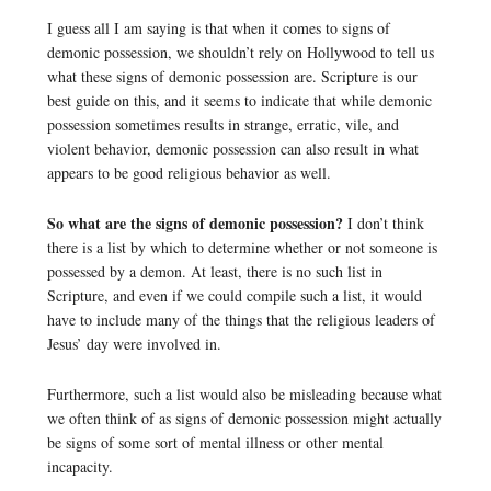
I guess all I am saying is that when it comes to signs of
demonic possession, we shouldn’t rely on Hollywood to tell us
what these signs of demonic possession are. Scripture is our
best guide on this, and it seems to indicate that while demonic
possession sometimes results in strange, erratic, vile, and
violent behavior, demonic possession can also result in what
appears to be good religious behavior as well.
So what are the signs of demonic possession?
I don’t think
there is a list by which to determine whether or not someone is
possessed by a demon. At least, there is no such list in
Scripture, and even if we could compile such a list, it would
have to include many of the things that the religious leaders of
Jesus’ day were involved in.
Furthermore, such a list would also be misleading because what
we often think of as signs of demonic possession might actually
be signs of some sort of mental illness or other mental
incapacity.