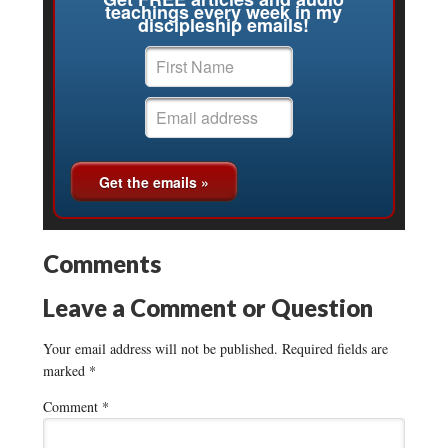
teachings every week in my
discipleship emails!
Comments
Leave a Comment or Question
Your email address will not be published.
Required fields are
marked
*
Comment
*