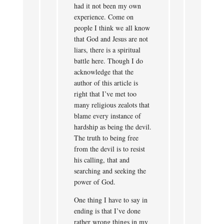
had it not been my own
experience. Come on
people I think we all know
that God and Jesus are not
liars, there is a spiritual
battle here. Though I do
acknowledge that the
author of this article is
right that I’ve met too
many religious zealots that
blame every instance of
hardship as being the devil.
The truth to being free
from the devil is to resist
his calling, that and
searching and seeking the
power of God.
One thing I have to say in
ending is that I’ve done
rather wrong things in my