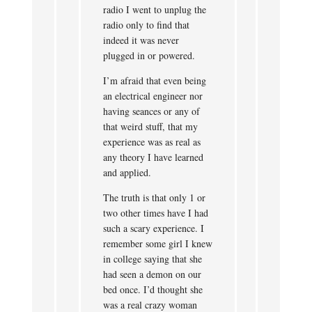
radio I went to unplug the
radio only to find that
indeed it was never
plugged in or powered.
I’m afraid that even being
an electrical engineer nor
having seances or any of
that weird stuff, that my
experience was as real as
any theory I have learned
and applied.
The truth is that only 1 or
two other times have I had
such a scary experience. I
remember some girl I knew
in college saying that she
had seen a demon on our
bed once. I’d thought she
was a real crazy woman