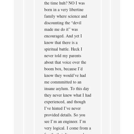
the time huh? NO I was
born in a very libertine
family where science and
discounting the “devil
made me do it” was
encouraged. And yet I
know that there is a
spiritual battle. Heck I
never told my parents
about that voice over the
boom box, because I’d
know they would’ve had
me commmitted to an
insane asylum. To this day
they never knew what I had
experienced, and though
I’ve hinted I’ve never
provided details. So you
see I’m an engineer. I’m
very logical. I come from a