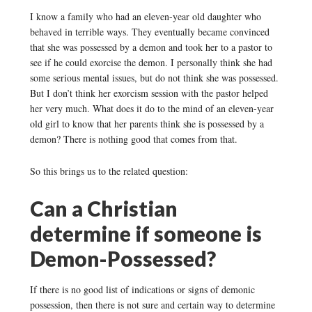
I know a family who had an eleven-year old daughter who
behaved in terrible ways. They eventually became convinced
that she was possessed by a demon and took her to a pastor to
see if he could exorcise the demon. I personally think she had
some serious mental issues, but do not think she was possessed.
But I don’t think her exorcism session with the pastor helped
her very much. What does it do to the mind of an eleven-year
old girl to know that her parents think she is possessed by a
demon? There is nothing good that comes from that.
So this brings us to the related question:
Can a Christian
determine if someone is
Demon-Possessed?
If there is no good list of indications or signs of demonic
possession, then there is not sure and certain way to determine