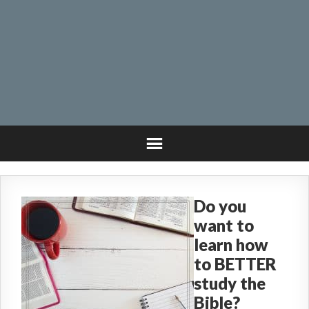
Do you
want to
learn how
to BETTER
study the
Bible?