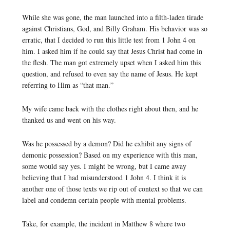
While she was gone, the man launched into a filth-laden tirade
against Christians, God, and Billy Graham. His behavior was so
erratic, that I decided to run this little test from 1 John 4 on
him. I asked him if he could say that Jesus Christ had come in
the flesh. The man got extremely upset when I asked him this
question, and refused to even say the name of Jesus. He kept
referring to Him as “that man.”
My wife came back with the clothes right about then, and he
thanked us and went on his way.
Was he possessed by a demon? Did he exhibit any signs of
demonic possession? Based on my experience with this man,
some would say yes. I might be wrong, but I came away
believing that I had misunderstood 1 John 4. I think it is
another one of those texts we rip out of context so that we can
label and condemn certain people with mental problems.
Take, for example, the incident in Matthew 8 where two