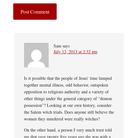
Sam
says
July 12, 2013 at 2:32 pm
Is it possible that the people of Jesus’ time lumped
together mental illness, odd behavior, outspoken
opposition to religious authority and a variety of
other things under the general category of “demon
possession”? Looking at our own history, consider
the Salem witch trials. Does anyone still believe the
women they murdered were really witches?
On the other hand, a person I very much trust told
me that over twenty five years ago she was with a