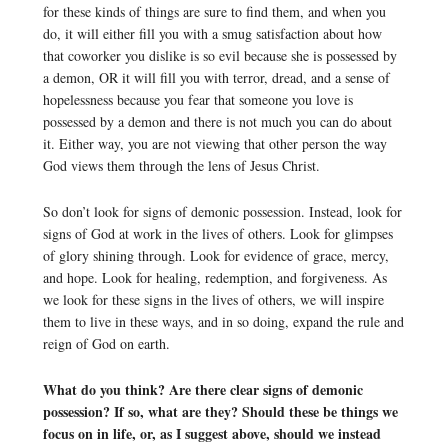
for these kinds of things are sure to find them, and when you
do, it will either fill you with a smug satisfaction about how
that coworker you dislike is so evil because she is possessed by
a demon, OR it will fill you with terror, dread, and a sense of
hopelessness because you fear that someone you love is
possessed by a demon and there is not much you can do about
it. Either way, you are not viewing that other person the way
God views them through the lens of Jesus Christ.
So don’t look for signs of demonic possession. Instead, look for
signs of God at work in the lives of others. Look for glimpses
of glory shining through. Look for evidence of grace, mercy,
and hope. Look for healing, redemption, and forgiveness. As
we look for these signs in the lives of others, we will inspire
them to live in these ways, and in so doing, expand the rule and
reign of God on earth.
What do you think? Are there clear signs of demonic
possession? If so, what are they? Should these be things we
focus on in life, or, as I suggest above, should we instead