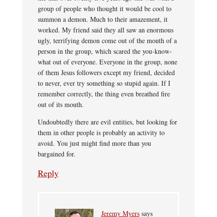
group of people who thought it would be cool to
summon a demon. Much to their amazement, it
worked. My friend said they all saw an enormous
ugly, terrifying demon come out of the mouth of a
person in the group, which scared the you-know-
what out of everyone. Everyone in the group, none
of them Jesus followers except my friend, decided
to never, ever try something so stupid again. If I
remember correctly, the thing even breathed fire
out of its mouth.
Undoubtedly there are evil entities, but looking for
them in other people is probably an activity to
avoid. You just might find more than you
bargained for.
Reply
Jeremy Myers
says