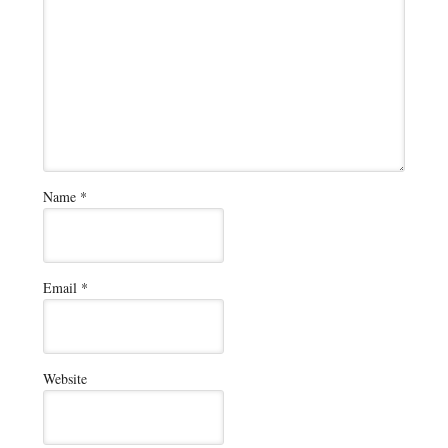
Name
*
Email
*
Website