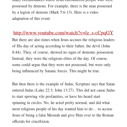
possessed by demons. For example, there is the man possessed
by a legion of demons (Mark 5:6-13). Here is a video
adaptation of this event:
http://www.youtube.com/watch?v=lz_s-cCpqGY
But there are also times when Jesus accuses the religious leaders
of His day of acting according to their father, the devil (John
8:44). They, of course, showed no signs of demonic possession.
Instead, they were the religious elites of the day. Of course,
some could argue that they were not possessed, but were only
being influenced by Satanic forces. This might be true.
But then there is the example of Judas. Scripture says that Satan
entered Judas (Luke 22:3; John 13:27). This did not cause Judas
to start spewing vile profanities, or have his heard start
spinning in circles. No, he acted pretty normal, and did what
most religious people of his day wanted him to do… to accuse
Jesus of being a false Messiah and give Him over to the Roman
officials for crucifixion.