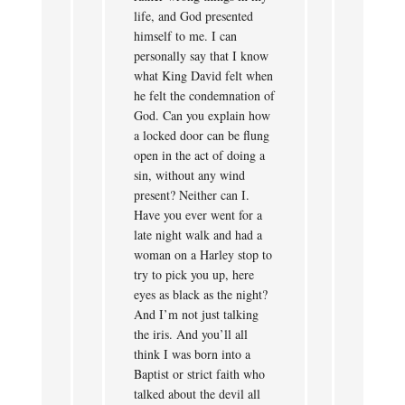
life, and God presented
himself to me. I can
personally say that I know
what King David felt when
he felt the condemnation of
God. Can you explain how
a locked door can be flung
open in the act of doing a
sin, without any wind
present? Neither can I.
Have you ever went for a
late night walk and had a
woman on a Harley stop to
try to pick you up, here
eyes as black as the night?
And I’m not just talking
the iris. And you’ll all
think I was born into a
Baptist or strict faith who
talked about the devil all