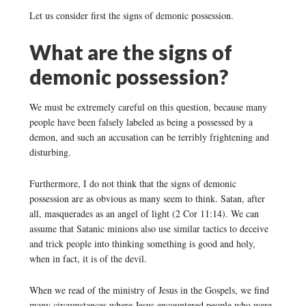
Let us consider first the signs of demonic possession.
What are the signs of
demonic possession?
We must be extremely careful on this question, because many
people have been falsely labeled as being a possessed by a
demon, and such an accusation can be terribly frightening and
disturbing.
Furthermore, I do not think that the signs of demonic
possession are as obvious as many seem to think. Satan, after
all, masquerades as an angel of light (2 Cor 11:14). We can
assume that Satanic minions also use similar tactics to deceive
and trick people into thinking something is good and holy,
when in fact, it is of the devil.
When we read of the ministry of Jesus in the Gospels, we find
many circumstances where Jesus encountered people who were