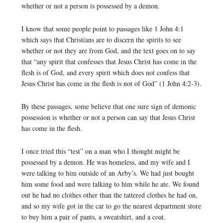
whether or not a person is possessed by a demon.
I know that some people point to passages like 1 John 4:1
which says that Christians are to discern the spirits to see
whether or not they are from God, and the text goes on to say
that “any spirit that confesses that Jesus Christ has come in the
flesh is of God, and every spirit which does not confess that
Jesus Christ has come in the flesh is not of God” (1 John 4:2-3).
By these passages, some believe that one sure sign of demonic
possession is whether or not a person can say that Jesus Christ
has come in the flesh.
I once tried this “test” on a man who I thought might be
possessed by a demon. He was homeless, and my wife and I
were talking to him outside of an Arby’s. We had just bought
him some food and were talking to him while he ate. We found
out he had no clothes other than the tattered clothes he had on,
and so my wife got in the car to go the nearest department store
to buy him a pair of pants, a sweatshirt, and a coat.