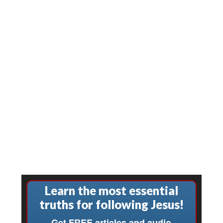
Learn the most essential
truths for following Jesus!
Get FREE articles and audio