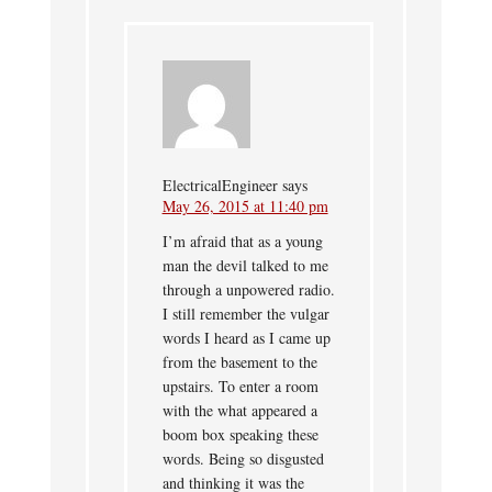
ElectricalEngineer
says
May 26, 2015 at 11:40 pm
I’m afraid that as a young
man the devil talked to me
through a unpowered radio.
I still remember the vulgar
words I heard as I came up
from the basement to the
upstairs. To enter a room
with the what appeared a
boom box speaking these
words. Being so disgusted
and thinking it was the