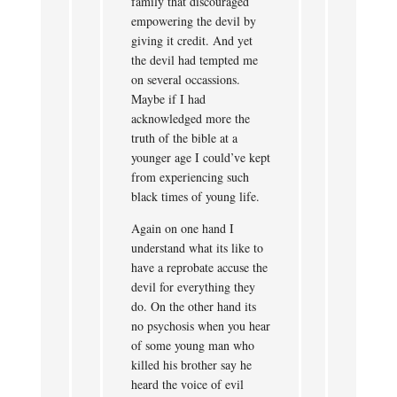
family that discouraged
empowering the devil by
giving it credit. And yet
the devil had tempted me
on several occassions.
Maybe if I had
acknowledged more the
truth of the bible at a
younger age I could’ve kept
from experiencing such
black times of young life.
Again on one hand I
understand what its like to
have a reprobate accuse the
devil for everything they
do. On the other hand its
no psychosis when you hear
of some young man who
killed his brother say he
heard the voice of evil