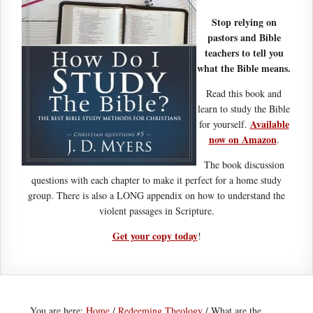
Stop relying on
pastors and Bible
teachers to tell you
what the Bible means.
Read this book and
learn to study the Bible
Available
for yourself.
now on Amazon
.
The book discussion
questions with each chapter to make it perfect for a home study
group. There is also a LONG appendix on how to understand the
violent passages in Scripture.
Get your copy today
!
You are here:
Home
/
Redeeming Theology
/
What are the