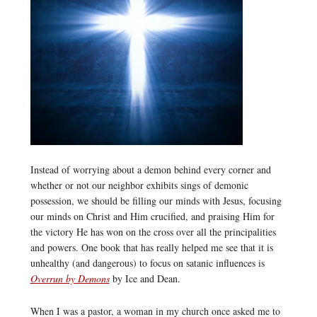
Instead of worrying about a demon behind every corner and
whether or not our neighbor exhibits sings of demonic
possession, we should be filling our minds with Jesus, focusing
our minds on Christ and Him crucified, and praising Him for
the victory He has won on the cross over all the principalities
and powers. One book that has really helped me see that it is
unhealthy (and dangerous) to focus on satanic influences is
Overrun by Demons
by Ice and Dean.
When I was a pastor, a woman in my church once asked me to