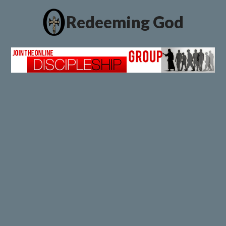
Redeeming God