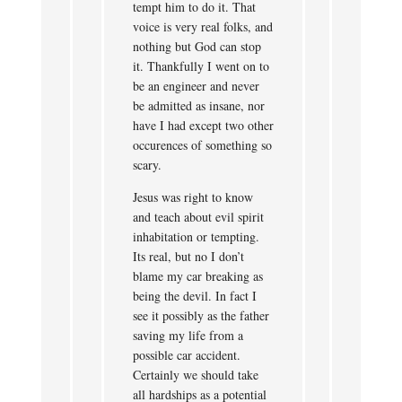
tempt him to do it. That
voice is very real folks, and
nothing but God can stop
it. Thankfully I went on to
be an engineer and never
be admitted as insane, nor
have I had except two other
occurences of something so
scary.
Jesus was right to know
and teach about evil spirit
inhabitation or tempting.
Its real, but no I don’t
blame my car breaking as
being the devil. In fact I
see it possibly as the father
saving my life from a
possible car accident.
Certainly we should take
all hardships as a potential