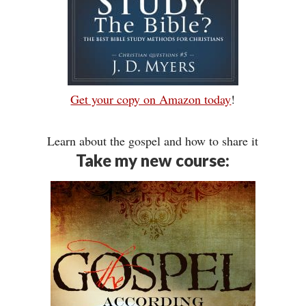
Get your copy on Amazon today
!
Learn about the gospel and how to share it
Take my new course: