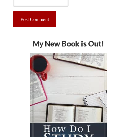
My New Book is Out!