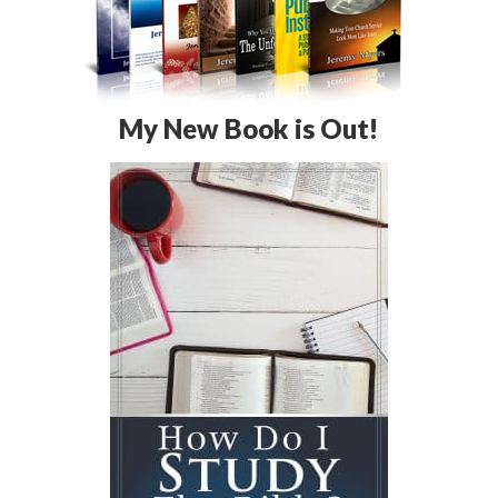
My New Book is Out!