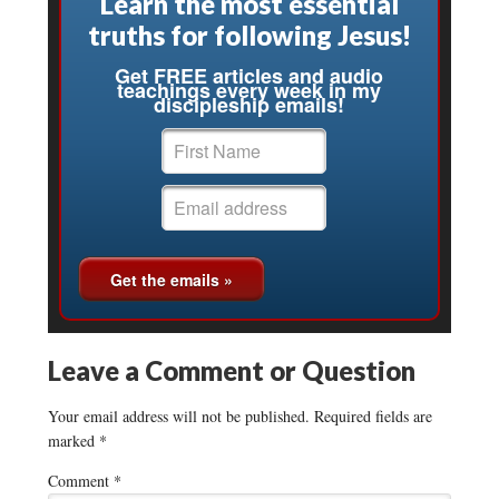
Learn the most essential
truths for following Jesus!
Get FREE articles and audio
teachings every week in my
discipleship emails!
Leave a Comment or Question
Your email address will not be published.
Required fields are
marked
*
Comment
*