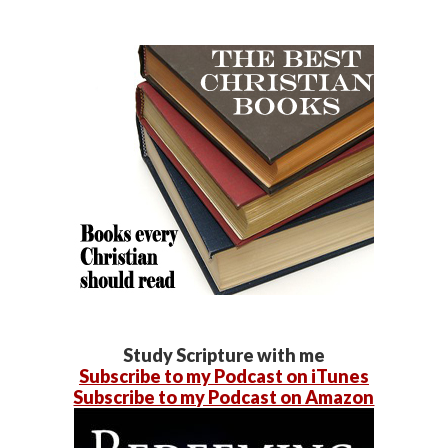
Study Scripture with me
Subscribe to my Podcast on iTunes
Subscribe to my Podcast on Amazon