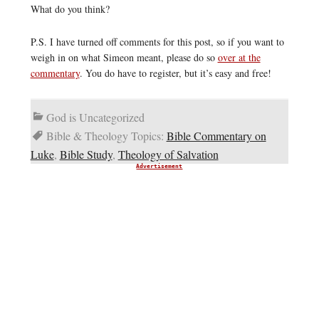
What do you think?
P.S. I have turned off comments for this post, so if you want to
weigh in on what Simeon meant, please do so
over at the
commentary
. You do have to register, but it’s easy and free!
God is Uncategorized
Bible & Theology Topics:
Bible Commentary on
Luke
,
Bible Study
,
Theology of Salvation
Advertisement