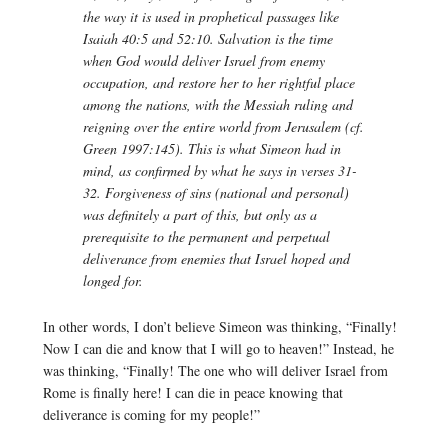
the way it is used in prophetical passages like
Isaiah 40:5 and 52:10.
Salvation
is the time
when God would deliver Israel from enemy
occupation, and restore her to her rightful place
among the nations, with the Messiah ruling and
reigning over the entire world from Jerusalem (cf.
Green 1997:145). This is what Simeon had in
mind, as confirmed by what he says in verses 31-
32. Forgiveness of sins (national and personal)
was definitely a part of this, but only as a
prerequisite to the permanent and perpetual
deliverance from enemies that Israel hoped and
longed for.
In other words, I don’t believe Simeon was thinking, “Finally!
Now I can die and know that I will go to heaven!” Instead, he
was thinking, “Finally! The one who will deliver Israel from
Rome is finally here! I can die in peace knowing that
deliverance is coming for my people!”