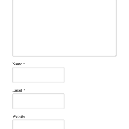
Name
*
Email
*
Website