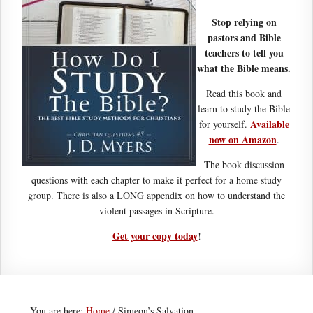
Stop relying on
pastors and Bible
teachers to tell you
what the Bible means.
Read this book and
learn to study the Bible
Available
for yourself.
now on Amazon
.
The book discussion
questions with each chapter to make it perfect for a home study
group. There is also a LONG appendix on how to understand the
violent passages in Scripture.
Get your copy today
!
You are here:
Home
/
Simeon’s Salvation