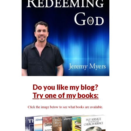
Do you like my blog?
Try one of my books:
Click the image below to see what books are available.