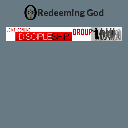
Redeeming God