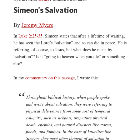
Simeon’s Salvation
By
Jeremy Myers
In
Luke 2:25-35
, Simeon states that after a lifetime of waiting,
he has seen the Lord’s “salvation” and so can die in peace. He is
referring, of course, to Jesus, but what does he mean by
“salvation”? Is it “going to heaven when you die” or something
else?
In my
commentary on this passage
, I wrote this:
Throughout biblical history, when people spoke
and wrote about
salvation
, they were referring to
physical deliverance from some sort of temporal
calamity, such as sickness, premature physical
death, enemies, and natural disasters like storms,
floods, and famines. In the case of Israelites like
Simeon, they most often thought of
salvation
in