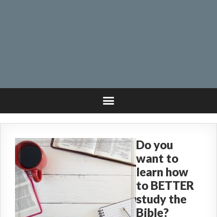
Do you
want to
learn how
to BETTER
study the
Bible?