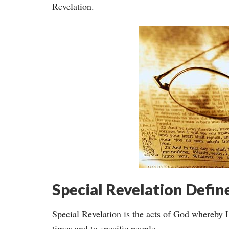
Revelation.
Special Revelation Defin
Special Revelation is the acts of God whereby 
times and to specific people.