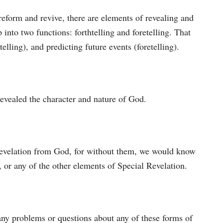
eform and revive, there are elements of revealing and
 into two functions: forthtelling and foretelling. That
lling), and predicting future events (foretelling).
evealed the character and nature of God.
 revelation from God, for without them, we would know
, or any of the other elements of Special Revelation.
ny problems or questions about any of these forms of