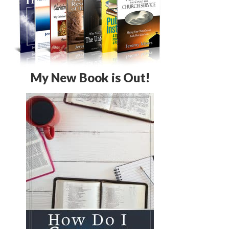
My New Book is Out!