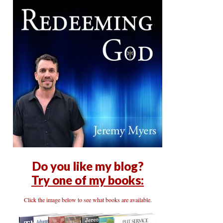
Do you like my blog?
Try one of my books:
Click the image below to see what books are available.