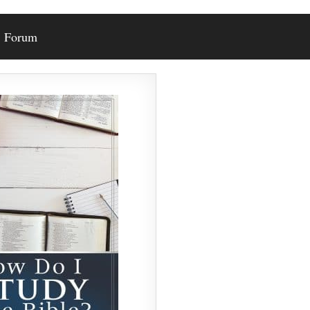
Forum