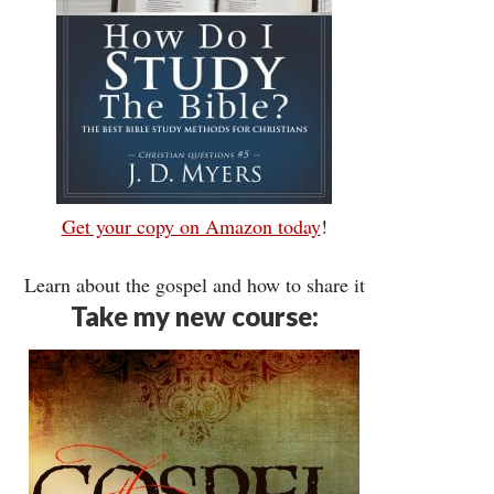
Get your copy on Amazon today
!
Learn about the gospel and how to share it
Take my new course: