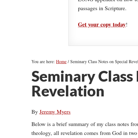
passages in Scripture.
Get your copy today
!
You are here:
Home
/
Seminary Class Notes on Special Revel
Seminary Class 
Revelation
By
Jeremy Myers
Below is a brief summary of my class notes fr
theology, all revelation comes from God in tw