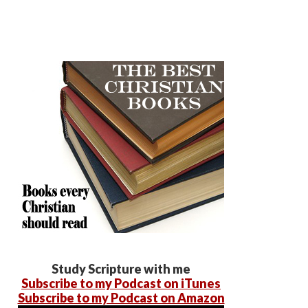
Study Scripture with me
Subscribe to my Podcast on iTunes
Subscribe to my Podcast on Amazon