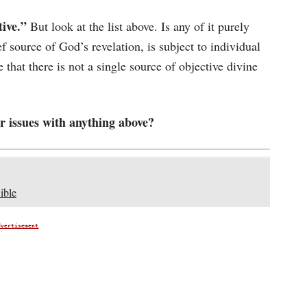
tive.”
But look at the list above. Is any of it purely
ef source of God’s revelation, is subject to individual
 that there is not a single source of objective divine
 issues with anything above?
ible
dvertisement