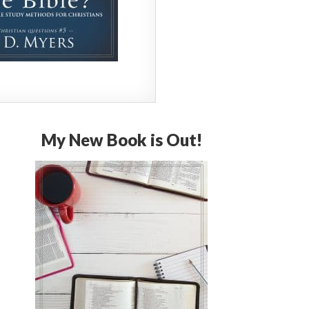
My New Book is Out!