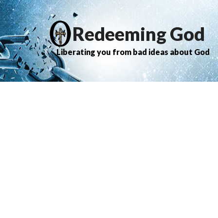
Redeeming God
Liberating you from bad ideas about God