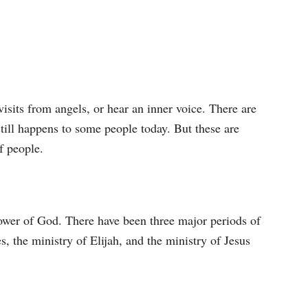
isits from angels, or hear an inner voice. There are
still happens to some people today. But these are
f people.
power of God. There have been three major periods of
s, the ministry of Elijah, and the ministry of Jesus