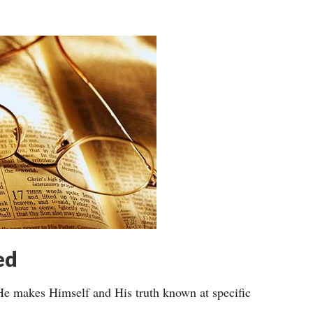
ed
He makes Himself and His truth known at specific