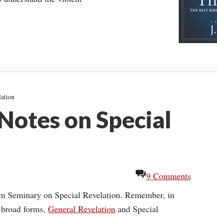
ation
Notes on Special
9 Comments
om Seminary on Special Revelation. Remember, in
o broad forms,
General Revelation
and Special