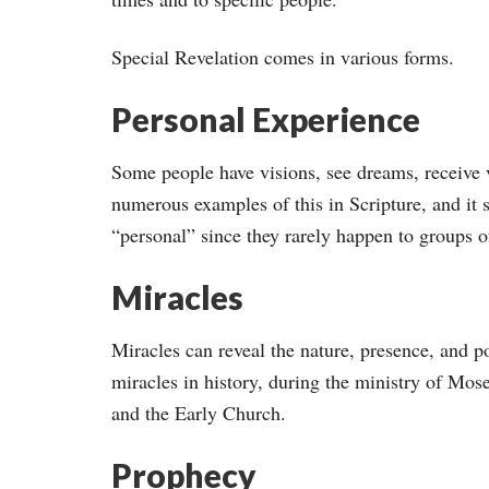
Special Revelation comes in various forms.
Personal Experience
Some people have visions, see dreams, receive v
numerous examples of this in Scripture, and it 
“personal” since they rarely happen to groups o
Miracles
Miracles can reveal the nature, presence, and 
miracles in history, during the ministry of Mose
and the Early Church.
Prophecy