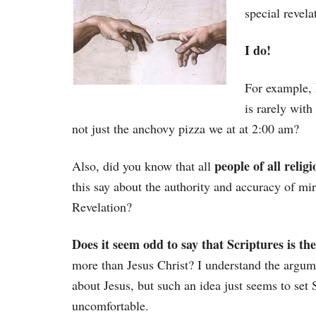
special revela
I do!
For example,
is rarely wit
not just the anchovy pizza we at at 2:00 am?
people of all relig
Also, did you know that all
this say about the authority and accuracy of mi
Revelation?
Does it seem odd to say that Scriptures is th
more than Jesus Christ? I understand the argu
about Jesus, but such an idea just seems to set
uncomfortable.