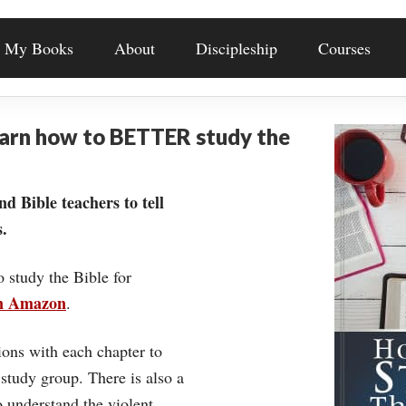
My Books
About
Discipleship
Courses
earn how to BETTER study the
nd Bible teachers to tell
.
o study the Bible for
on Amazon
.
ons with each chapter to
 study group. There is also a
understand the violent