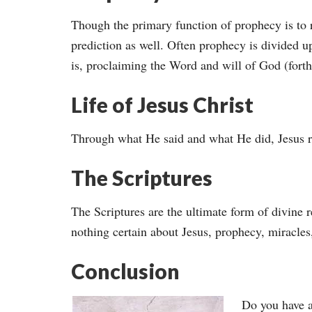
Though the primary function of prophecy is to r
prediction as well. Often prophecy is divided up
is, proclaiming the Word and will of God (forthte
Life of Jesus Christ
Through what He said and what He did, Jesus r
The Scriptures
The Scriptures are the ultimate form of divine
nothing certain about Jesus, prophecy, miracles
Conclusion
Do you have a