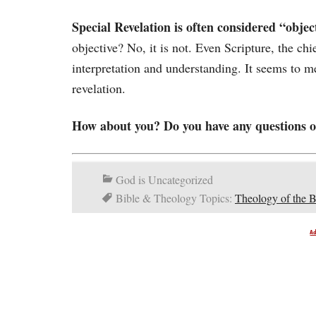
Special Revelation is often considered “objec
objective? No, it is not. Even Scripture, the chi
interpretation and understanding. It seems to me
revelation.
How about you? Do you have any questions or
God is Uncategorized
Bible & Theology Topics:
Theology of the B
A