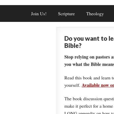
Join Us!
Scripture
Theology
Do you want to l
Bible?
Stop relying on pastors a
you what the Bible means
Read this book and learn t
Available now 
yourself.
The book discussion questi
make it perfect for a home
LONG appendix on how to 