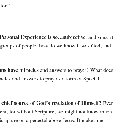
tion?
Personal Experience is so…subjective
, and since it
h groups of people, how do we know it was God, and
ions have miracles
and answers to prayer? What does
racles and answers to pray as a form of Special
e chief source of God’s revelation of Himself?
Even
ment, for without Scripture, we might not know much
 Scripture on a pedestal above Jesus. It makes me