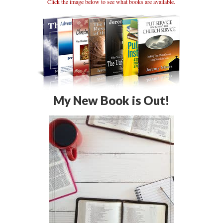
Click the image below to see what books are available.
My New Book is Out!