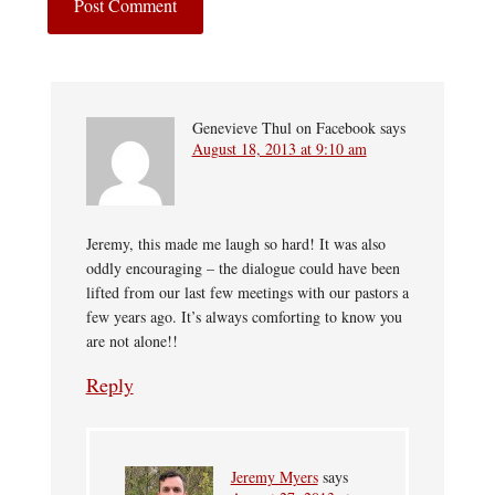
Genevieve Thul on Facebook
says
August 18, 2013 at 9:10 am
Jeremy, this made me laugh so hard! It was also
oddly encouraging – the dialogue could have been
lifted from our last few meetings with our pastors a
few years ago. It’s always comforting to know you
are not alone!!
Reply
Jeremy Myers
says