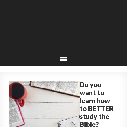
Do you
want to
learn how
to BETTER
study the
Bible?