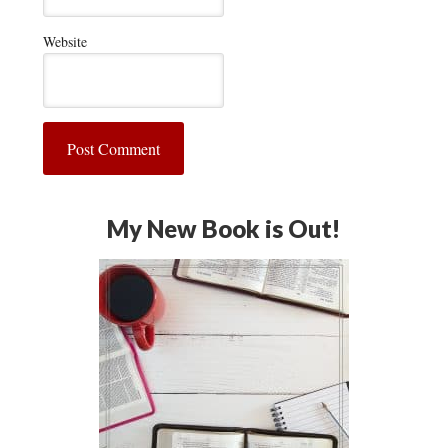
Website
My New Book is Out!