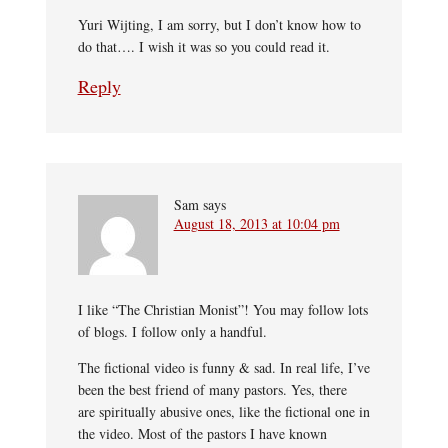
Yuri Wijting, I am sorry, but I don’t know how to
do that…. I wish it was so you could read it.
Reply
Sam
says
August 18, 2013 at 10:04 pm
I like “The Christian Monist”! You may follow lots
of blogs. I follow only a handful.
The fictional video is funny & sad. In real life, I’ve
been the best friend of many pastors. Yes, there
are spiritually abusive ones, like the fictional one in
the video. Most of the pastors I have known