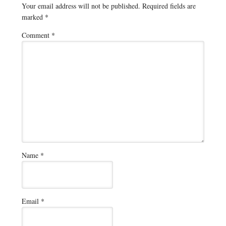
Your email address will not be published.
Required fields are
marked
*
Comment
*
Name
*
Email
*