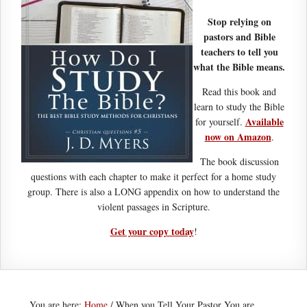
Stop relying on
pastors and Bible
teachers to tell you
what the Bible means.
Read this book and
learn to study the Bible
Available
for yourself.
now on Amazon
.
The book discussion
questions with each chapter to make it perfect for a home study
group. There is also a LONG appendix on how to understand the
violent passages in Scripture.
Get your copy today
!
You are here:
Home
/
When you Tell Your Pastor You are