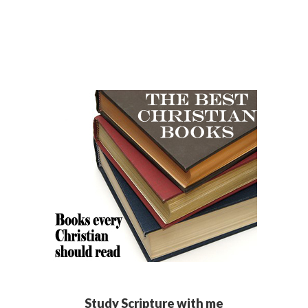
Study Scripture with me