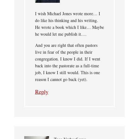
I wish Michael Jones wrote more… I
do like his thinking and his writing.
He wrote a book which I like… Maybe
he would let me publish it….
And you are right that often pastors
live in fear of the people in their
congregation. I know I did. If I went
back into the pastorate as a full-time
job, I know I still would. This is one
reason I cannot go back (yet).
Reply