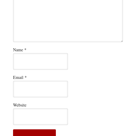
Name
*
Email
*
Website