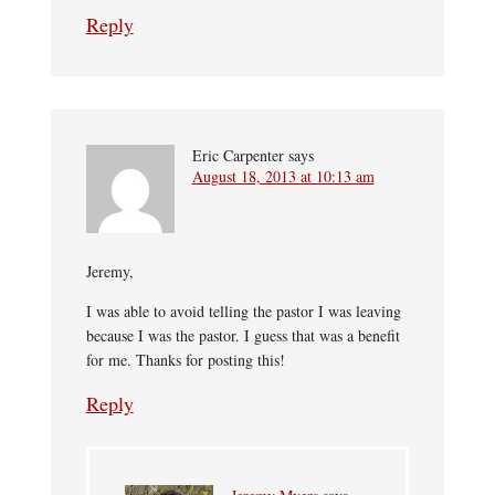
Reply
Eric Carpenter
says
August 18, 2013 at 10:13 am
Jeremy,
I was able to avoid telling the pastor I was leaving
because I was the pastor. I guess that was a benefit
for me. Thanks for posting this!
Reply