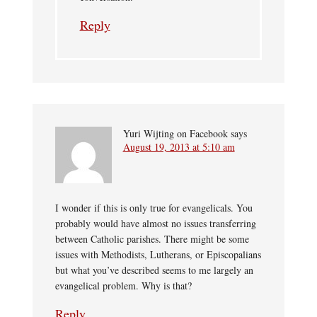
Reply
Yuri Wijting on Facebook
says
August 19, 2013 at 5:10 am
I wonder if this is only true for evangelicals. You
probably would have almost no issues transferring
between Catholic parishes. There might be some
issues with Methodists, Lutherans, or Episcopalians
but what you’ve described seems to me largely an
evangelical problem. Why is that?
Reply