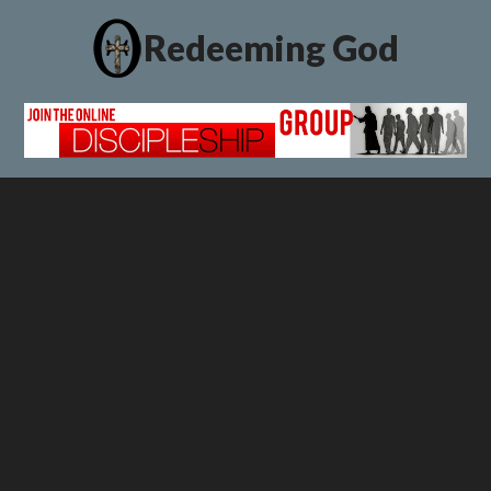
Redeeming God