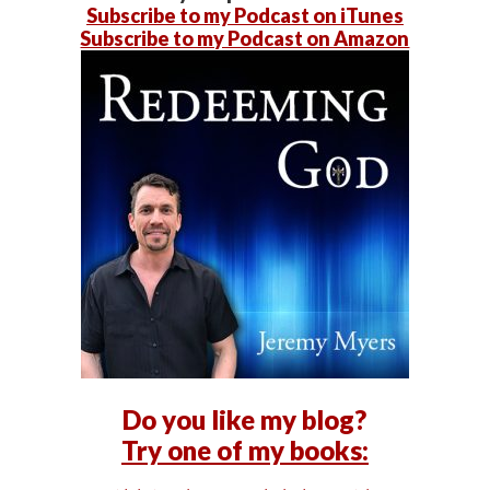
Subscribe to my Podcast on iTunes
Subscribe to my Podcast on Amazon
Do you like my blog?
Try one of my books: