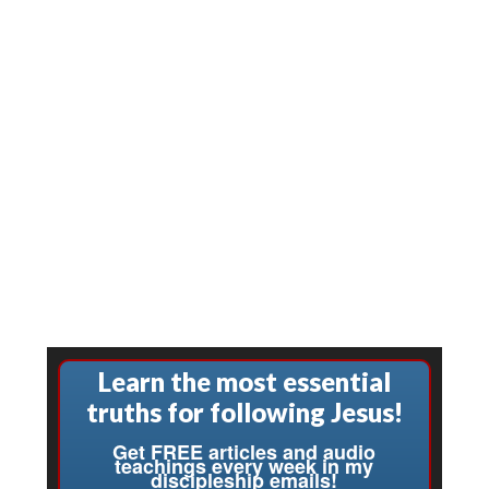
Learn the most essential
truths for following Jesus!
Get FREE articles and audio
teachings every week in my
discipleship emails!