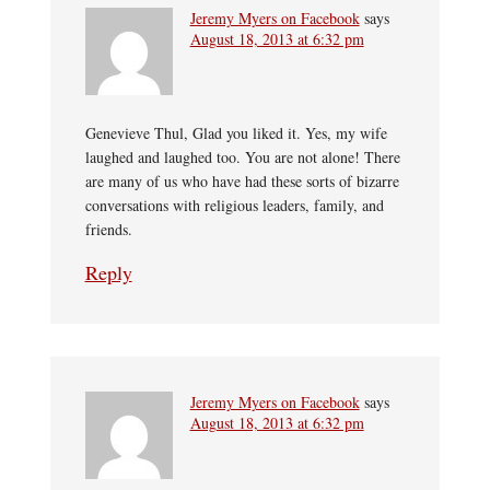
Jeremy Myers on Facebook
says
August 18, 2013 at 6:32 pm
Genevieve Thul, Glad you liked it. Yes, my wife
laughed and laughed too. You are not alone! There
are many of us who have had these sorts of bizarre
conversations with religious leaders, family, and
friends.
Reply
Jeremy Myers on Facebook
says
August 18, 2013 at 6:32 pm