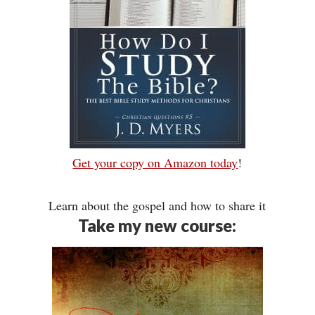
Get your copy on Amazon today
!
Learn about the gospel and how to share it
Take my new course: