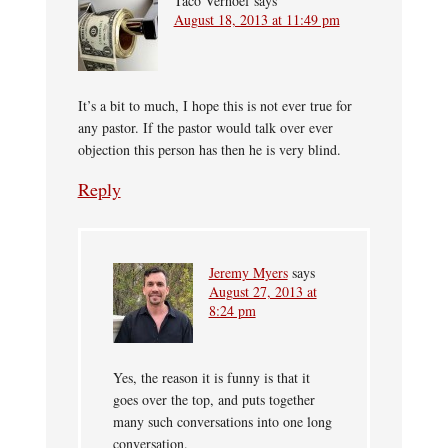
Taco Verhoef
says
August 18, 2013 at 11:49 pm
It’s a bit to much, I hope this is not ever true for
any pastor. If the pastor would talk over ever
objection this person has then he is very blind.
Reply
Jeremy Myers
says
August 27, 2013 at
8:24 pm
Yes, the reason it is funny is that it
goes over the top, and puts together
many such conversations into one long
conversation.