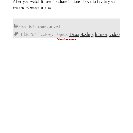
After you watch it, use the share buttons above to invite your
friends to watch it also!
God is Uncategorized
Bible & Theology Topics:
Discipleship
,
humor
,
video
Advertisement