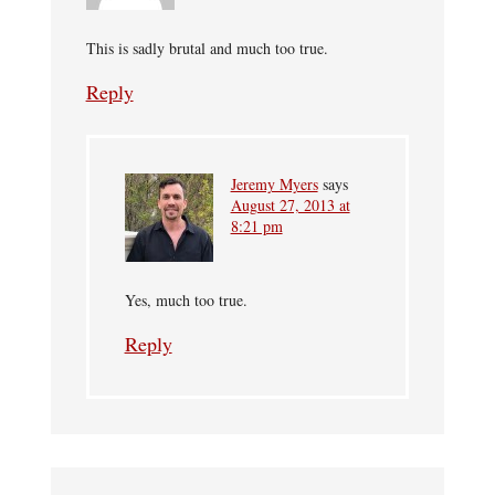
This is sadly brutal and much too true.
Reply
Jeremy Myers
says
August 27, 2013 at
8:21 pm
Yes, much too true.
Reply