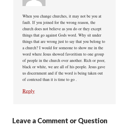
When you change churches, it may not be you at
fault. If you joined for the wrong reason, the
church does not believe as you do or they except
things that go against Gods word. Why sit under
things that are wrong just to say that you belong to
a church? I would for someone to show me in the
word where Jesus showed favoritism to one group
of people in the church over another. Rich or poor,
black or white, we are all of his people. Jesus gave
us discernment and if the word is being taken out
of contexed than it is time to go .
Reply
Leave a Comment or Question