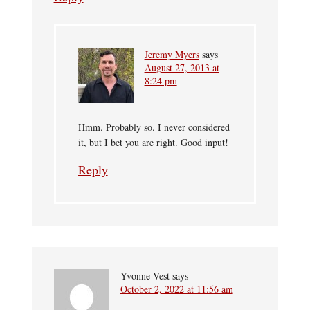
Jeremy Myers
says
August 27, 2013 at
8:24 pm
Hmm. Probably so. I never considered
it, but I bet you are right. Good input!
Reply
Yvonne Vest
says
October 2, 2022 at 11:56 am