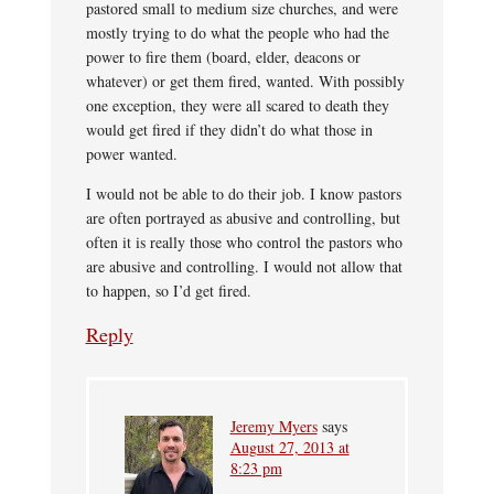
pastored small to medium size churches, and were
mostly trying to do what the people who had the
power to fire them (board, elder, deacons or
whatever) or get them fired, wanted. With possibly
one exception, they were all scared to death they
would get fired if they didn’t do what those in
power wanted.
I would not be able to do their job. I know pastors
are often portrayed as abusive and controlling, but
often it is really those who control the pastors who
are abusive and controlling. I would not allow that
to happen, so I’d get fired.
Reply
Jeremy Myers
says
August 27, 2013 at
8:23 pm