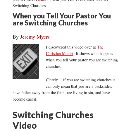
Switching Churches
When you Tell Your Pastor You
are Switching Churches
By
Jeremy Myers
I discovered this video over at
The
Christian Monist
. It shows what happens
when you tell your pastor you are switching
churches.
Clearly… if you are switching churches it
can only mean that you are a backslider,
have fallen away from the faith, are living in sin, and have
become carnal.
Switching Churches
Video