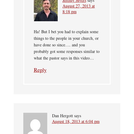
Jeremy Myers
says
August 27, 2013 at
8:18 pm
Ha! But I bet you had to explain some
things to the people in your church, or
have done so since…. and you
probably got some responses similar to
what the pastor says in this video…
Reply
Dan Hergott
says
August 18, 2013 at 6:04 pm