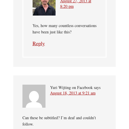
August 27, 2013 at
8:20 pm
Yes, how many countless conversations
have been just like this?
Reply
Yuri Wijting on Facebook
says
August 18, 2013 at 9:21 am
Can these be subtitled? I’m deaf and couldn’t
follow.