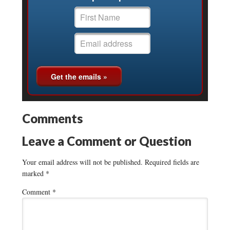
Comments
Leave a Comment or Question
Your email address will not be published.
Required fields are
marked
*
Comment
*