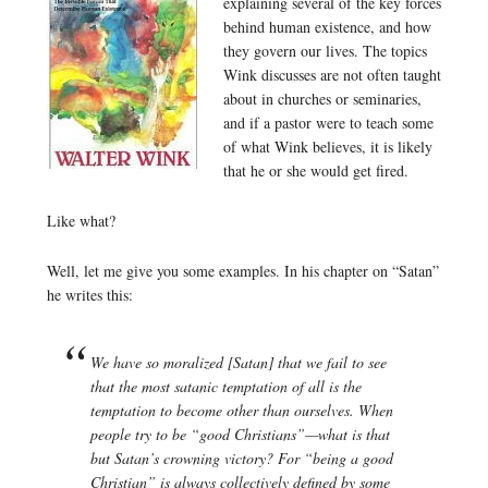
explaining several of the key forces
behind human existence, and how
they govern our lives. The topics
Wink discusses are not often taught
about in churches or seminaries,
and if a pastor were to teach some
of what Wink believes, it is likely
that he or she would get fired.
Like what?
Well, let me give you some examples. In his chapter on “Satan”
he writes this:
We have so moralized [Satan] that we fail to see
that the most satanic temptation of all is the
temptation to become other than ourselves. When
people try to be “good Christians”—what is that
but Satan’s crowning victory? For “being a good
Christian” is always collectively defined by some