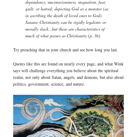
dependency, unconsciousness, stagnation, fear,
guilt, or hatred; depicting God as a monster (as
in ascribing the death of loved ones to God).
Satanic Christianity can be rigidly legalistic or
morally slack…but these are characteristics of
much of what passes as Christianity (p. 36).
Try preaching that in your church and see how long you last.
Quotes like this are found on nearly every page, and what Wink
says will challenge everything you believe about the spiritual
realm, not only about Satan, angels, and demons, but also about
politics, government, science, and nature.