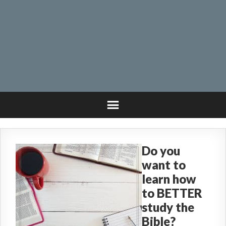
Do you
want to
learn how
to BETTER
study the
Bible?