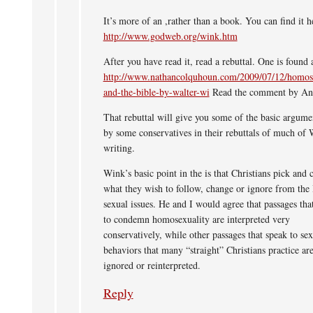
It’s more of an ,rather than a book. You can find it h
http://www.godweb.org/wink.htm
After you have read it, read a rebuttal. One is found a
http://www.nathancolquhoun.com/2009/07/12/homose
and-the-bible-by-walter-wi
Read the comment by An
That rebuttal will give you some of the basic argume
by some conservatives in their rebuttals of much of 
writing.
Wink’s basic point in the is that Christians pick and 
what they wish to follow, change or ignore from the
sexual issues. He and I would agree that passages tha
to condemn homosexuality are interpreted very
conservatively, while other passages that speak to sex
behaviors that many “straight” Christians practice are
ignored or reinterpreted.
Reply