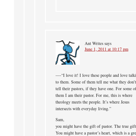
Ant Writes
says
June 1, 2011 at 10:17 pm
—-“I love it! I love these people and love talk
to them. Some of them tell me what they don’t
tell their pastors, if they have one. For some o
them I am their pastor. For me, this is where
theology meets the people. It’s where Jesus
intersects with everyday living.”
Sam,
you might have the gift of pastor. The true gift
You might have a pastor’s heart, which is a gre