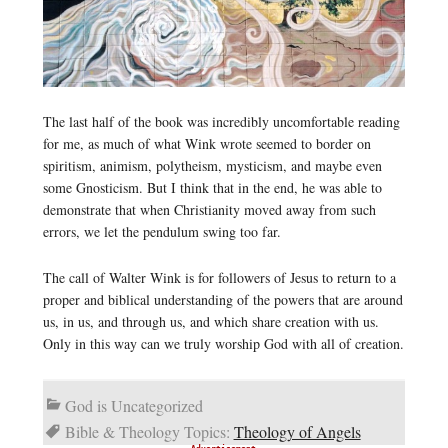
The last half of the book was incredibly uncomfortable reading
for me, as much of what Wink wrote seemed to border on
spiritism, animism, polytheism, mysticism, and maybe even
some Gnosticism. But I think that in the end, he was able to
demonstrate that when Christianity moved away from such
errors, we let the pendulum swing too far.
The call of Walter Wink is for followers of Jesus to return to a
proper and biblical understanding of the powers that are around
us, in us, and through us, and which share creation with us.
Only in this way can we truly worship God with all of creation.
God is Uncategorized
Bible & Theology Topics:
Theology of Angels