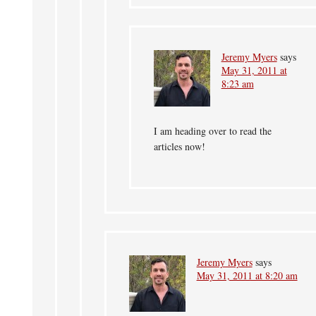
Jeremy Myers
says
May 31, 2011 at
8:23 am
I am heading over to read the
articles now!
Jeremy Myers
says
May 31, 2011 at 8:20 am