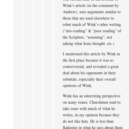
Wink’s article (in the comment by
Andrew), uses arguments similar to
those that are used elsewhere to
rebut much of Wink’s other writing
(“mis-reading” & “poor reading” of
the Scripture, “assuming”, not
asking what Jesus thought, etc.)
I mentioned this article by Wink in
the first place because it was so
controversial, and revealed a great
deal about his opponents in their
rebuttals, especially their overall
opinions of Wink.
Wink has an interesting perspective
on many issues. Churchmen tend to
take issue with much of what he
writes, in my opinion because they
do not like him. He is less than
flattering in what he says about them