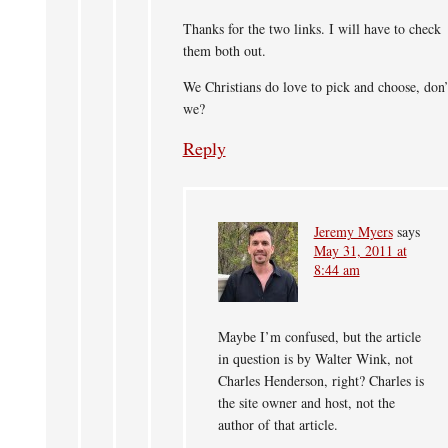
Thanks for the two links. I will have to check
them both out.
We Christians do love to pick and choose, don’
we?
Reply
Jeremy Myers
says
May 31, 2011 at
8:44 am
Maybe I’m confused, but the article
in question is by Walter Wink, not
Charles Henderson, right? Charles is
the site owner and host, not the
author of that article.