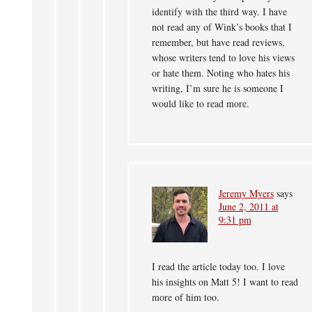
identify with the third way. I have
not read any of Wink’s books that I
remember, but have read reviews,
whose writers tend to love his views
or hate them. Noting who hates his
writing, I’m sure he is someone I
would like to read more.
Jeremy Myers
says
June 2, 2011 at
9:31 pm
I read the article today too. I love
his insights on Matt 5! I want to read
more of him too.