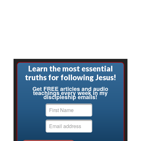
Learn the most essential
truths for following Jesus!
Get FREE articles and audio
teachings every week in my
discipleship emails!