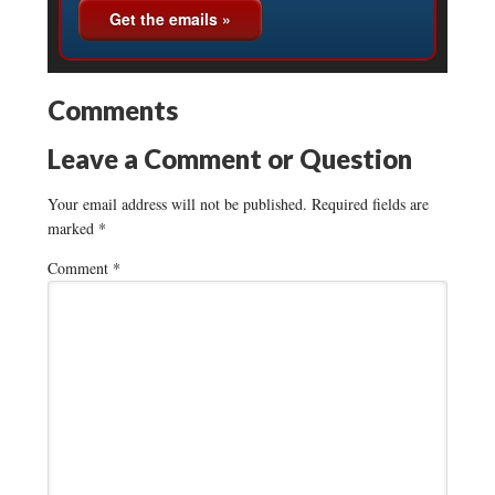
Comments
Leave a Comment or Question
Your email address will not be published.
Required fields are
marked
*
Comment
*