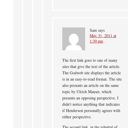
Sam
says
May 31, 2011 at
1:30 pm
The first link goes to one of many
sites that give the text of the article.
The Godweb site displays the article
is in an easy-to-read format. The site
also presents an article on the same
topic by Ulrich Mauser, which
presents an opposing perspective. I
didn’t notice anything that indicates
if Henderson personally agrees with
either perspective.
The second link, in the rebuttal of