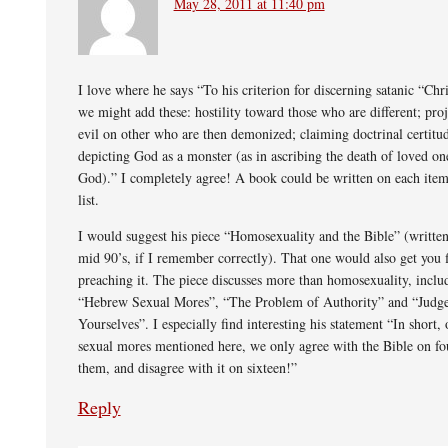
May 28, 2011 at 11:40 pm
I love where he says “To his criterion for discerning satanic “Chri
we might add these: hostility toward those who are different; proj
evil on other who are then demonized; claiming doctrinal certit
depicting God as a monster (as in ascribing the death of loved on
God).” I completely agree! A book could be written on each item
list.
I would suggest his piece “Homosexuality and the Bible” (written
mid 90’s, if I remember correctly). That one would also get you f
preaching it. The piece discusses more than homosexuality, inclu
“Hebrew Sexual Mores”, “The Problem of Authority” and “Judge
Yourselves”. I especially find interesting his statement “In short, 
sexual mores mentioned here, we only agree with the Bible on fo
them, and disagree with it on sixteen!”
Reply