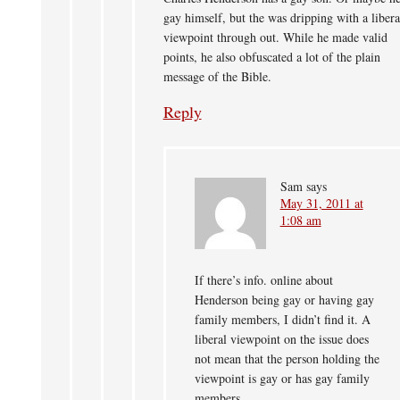
gay himself, but the was dripping with a libera
viewpoint through out. While he made valid
points, he also obfuscated a lot of the plain
message of the Bible.
Reply
Sam
says
May 31, 2011 at
1:08 am
If there’s info. online about
Henderson being gay or having gay
family members, I didn’t find it. A
liberal viewpoint on the issue does
not mean that the person holding the
viewpoint is gay or has gay family
members.