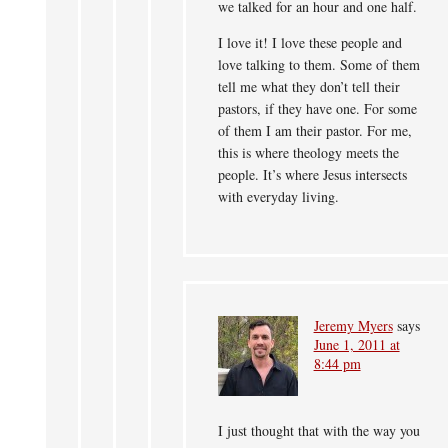
we talked for an hour and one half.
I love it! I love these people and
love talking to them. Some of them
tell me what they don’t tell their
pastors, if they have one. For some
of them I am their pastor. For me,
this is where theology meets the
people. It’s where Jesus intersects
with everyday living.
Jeremy Myers
says
June 1, 2011 at
8:44 pm
I just thought that with the way you