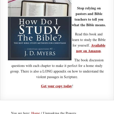
Stop relying on
pastors and Bible
teachers to tell you
what the Bible means.
Read this book and
learn to study the Bible
Available
for yourself.
now on Amazon
.
The book discussion
questions with each chapter to make it perfect for a home study
group. There is also a LONG appendix on how to understand the
violent passages in Scripture.
Get your copy today
!
You are here:
Home
/
Unmasking the Powers