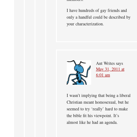
I have hundreds of gay friends and
only a handful could be described by
your characterization.
Ant Writes
says
May 31, 2011 at
6:01 am
I wasn’t implying that being a liberal
Christian meant homosexual, but he
seemed to try ‘really’ hard to make
the bible fit his viewpoint. It’s
almost like he had an agenda.