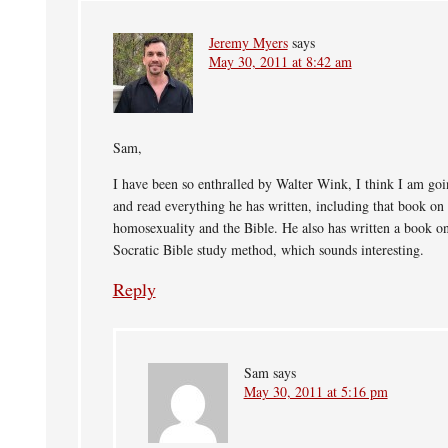
Jeremy Myers
says
May 30, 2011 at 8:42 am
Sam,
I have been so enthralled by Walter Wink, I think I am goi
and read everything he has written, including that book on
homosexuality and the Bible. He also has written a book on
Socratic Bible study method, which sounds interesting.
Reply
Sam
says
May 30, 2011 at 5:16 pm