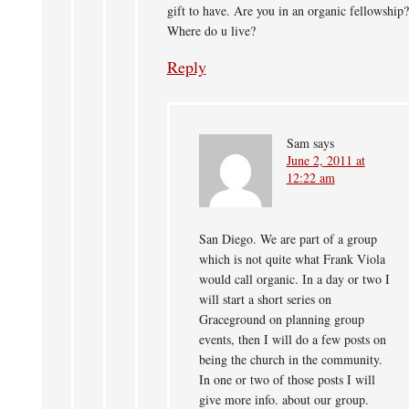
gift to have. Are you in an organic fellowship?
Where do u live?
Reply
Sam
says
June 2, 2011 at
12:22 am
San Diego. We are part of a group
which is not quite what Frank Viola
would call organic. In a day or two I
will start a short series on
Graceground on planning group
events, then I will do a few posts on
being the church in the community.
In one or two of those posts I will
give more info. about our group.