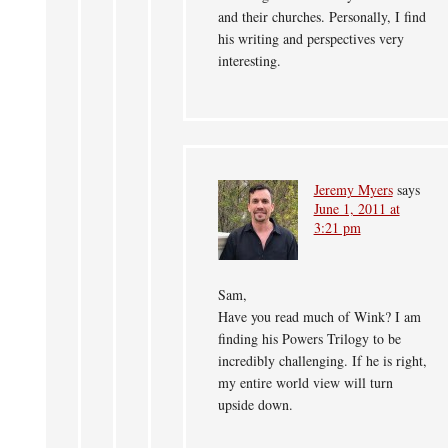
and their churches. Personally, I find
his writing and perspectives very
interesting.
Jeremy Myers
says
June 1, 2011 at
3:21 pm
Sam,
Have you read much of Wink? I am
finding his Powers Trilogy to be
incredibly challenging. If he is right,
my entire world view will turn
upside down.