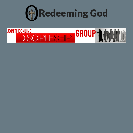
Redeeming God