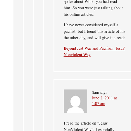
spoke about Wink, you had read
him. So you were just talking about
his online articles.
I have never considered myself a
pacifist, but I found this article of his
the other day, and will give it a read:
Beyond Just War and Pacifism: Jesus’
Nonviolent Way
Sam
says
June 2, 2011 at
1:07 am
I read the article on “Jesus’
NonViolent Way”. I especially