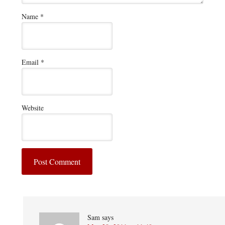
Name
*
Email
*
Website
Sam
says