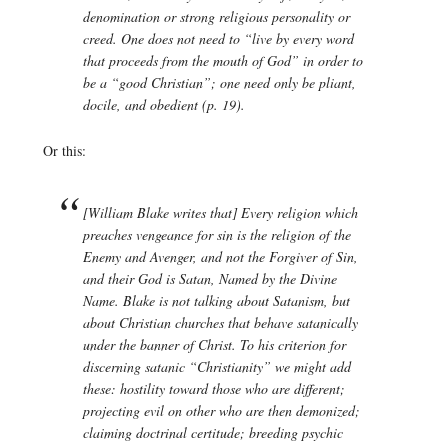
denomination or strong religious personality or
creed. One does not need to “live by every word
that proceeds from the mouth of God” in order to
be a “good Christian”; one need only be pliant,
docile, and obedient (p. 19).
Or this:
[William Blake writes that] Every religion which
preaches vengeance for sin is the religion of the
Enemy and Avenger, and not the Forgiver of Sin,
and their God is Satan, Named by the Divine
Name. Blake is not talking about Satanism, but
about Christian churches that behave satanically
under the banner of Christ. To his criterion for
discerning satanic “Christianity” we might add
these: hostility toward those who are different;
projecting evil on other who are then demonized;
claiming doctrinal certitude; breeding psychic