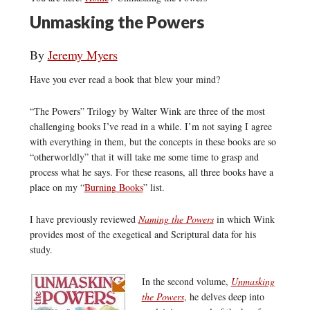
Unmasking the Powers
By
Jeremy Myers
Have you ever read a book that blew your mind?
“The Powers” Trilogy by Walter Wink are three of the most
challenging books I’ve read in a while. I’m not saying I agree
with everything in them, but the concepts in these books are so
“otherworldly” that it will take me some time to grasp and
process what he says. For these reasons, all three books have a
place on my “
Burning Books
” list.
I have previously reviewed
Naming the Powers
in which Wink
provides most of the exegetical and Scriptural data for his
study.
In the second volume,
Unmasking
the Powers
, he delves deep into