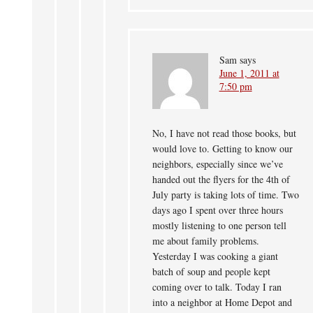
Sam
says
June 1, 2011 at
7:50 pm
No, I have not read those books, but
would love to. Getting to know our
neighbors, especially since we’ve
handed out the flyers for the 4th of
July party is taking lots of time. Two
days ago I spent over three hours
mostly listening to one person tell
me about family problems.
Yesterday I was cooking a giant
batch of soup and people kept
coming over to talk. Today I ran
into a neighbor at Home Depot and