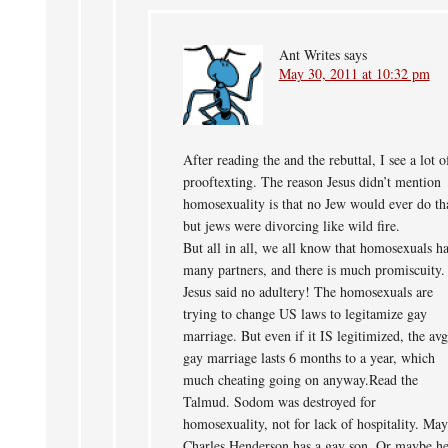
Ant Writes
says
May 30, 2011 at 10:32 pm
After reading the and the rebuttal, I see a lot o
prooftexting. The reason Jesus didn’t mention
homosexuality is that no Jew would ever do th
but jews were divorcing like wild fire.
But all in all, we all know that homosexuals h
many partners, and there is much promiscuity.
Jesus said no adultery! The homosexuals are
trying to change US laws to legitamize gay
marriage. But even if it IS legitimized, the avg
gay marriage lasts 6 months to a year, which
much cheating going on anyway.Read the
Talmud. Sodom was destroyed for
homosexuality, not for lack of hospitality. Ma
Charles Henderson has a gay son. Or maybe he