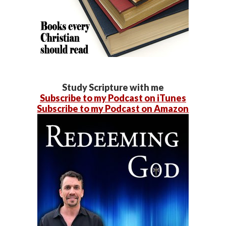
Study Scripture with me
Subscribe to my Podcast on iTunes
Subscribe to my Podcast on Amazon