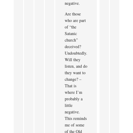
negative.
Are those
who are part
of “the
Satanic
church”
deceived?
Undoubtedly.
Will they
listen, and do
they want to
change? –
That is
where I’m
probably a
little
negative.
This reminds
me of some
of the Old