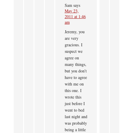
Sam
says
May 23,
2011 at 1:46
am
Jeremy, you
are very
gracious. I
suspect we
agree on
many things,
but you don’t
have to agree
with me on
this one. I
wrote this
just before I
went to bed
last night and
was probably
being a little