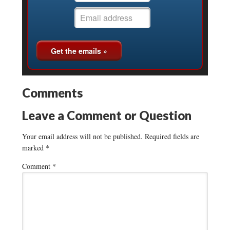
Comments
Leave a Comment or Question
Your email address will not be published.
Required fields are
marked
*
Comment
*