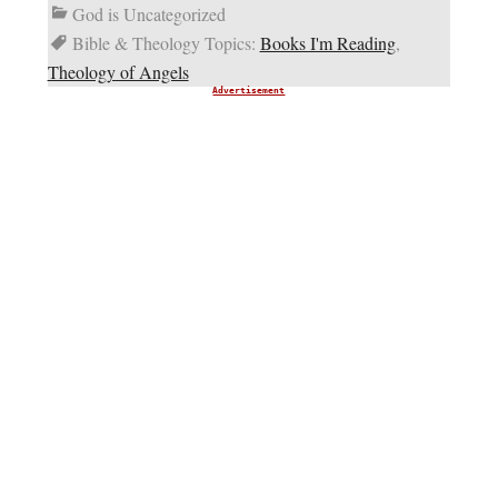
God is Uncategorized
Bible & Theology Topics:
Books I'm Reading
,
Theology of Angels
Advertisement