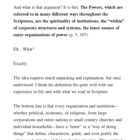
The Powers, which are
And what is that argument? It is this:
referred to in many different ways throughout the
Scriptures, are the spirituality of institutions, the “within”
of corporate structures and systems, the inner essence of
outer organizations of power
(p. 5, 107).
Eh…What?
Exactly.
The idea requires much unpacking and explanation, but once
understood, I think his definition fits quite well with our
experience in life and with what we read in Scripture.
The bottom line is that every organization and institution—
whether political, economic, or religious, from large
corporations and entire nations to small country churches and
individual households—have a “tenor” or a “way of doing
things” that define, characterize, guide, and even justify the