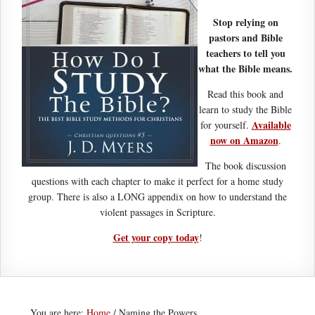
Stop relying on
pastors and Bible
teachers to tell you
what the Bible means.
Read this book and
learn to study the Bible
Available
for yourself.
now on Amazon
.
The book discussion
questions with each chapter to make it perfect for a home study
group. There is also a LONG appendix on how to understand the
violent passages in Scripture.
Get your copy today
!
You are here:
Home
/
Naming the Powers