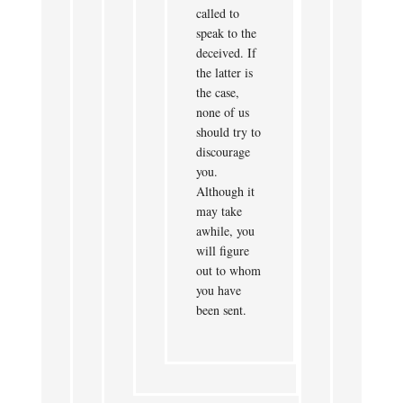
called to
speak to the
deceived. If
the latter is
the case,
none of us
should try to
discourage
you.
Although it
may take
awhile, you
will figure
out to whom
you have
been sent.