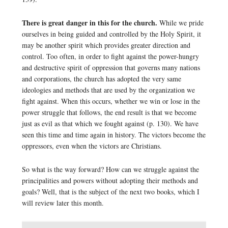
There is great danger in this for the church.
While we pride
ourselves in being guided and controlled by the Holy Spirit, it
may be another spirit which provides greater direction and
control. Too often, in order to fight against the power-hungry
and destructive spirit of oppression that governs many nations
and corporations, the church has adopted the very same
ideologies and methods that are used by the organization we
fight against. When this occurs, whether we win or lose in the
power struggle that follows, the end result is that we become
just as evil as that which we fought against (p. 130). We have
seen this time and time again in history. The victors become the
oppressors, even when the victors are Christians.
So what is the way forward? How can we struggle against the
principalities and powers without adopting their methods and
goals? Well, that is the subject of the next two books, which I
will review later this month.