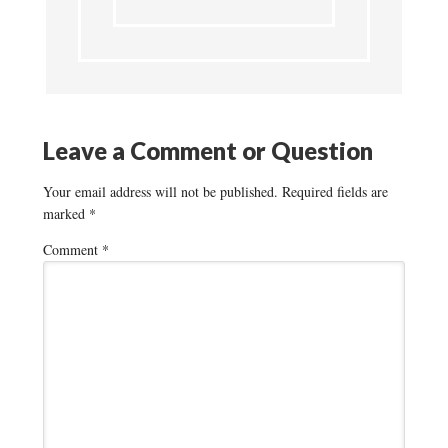
Leave a Comment or Question
Your email address will not be published.
Required fields are
marked
*
Comment
*