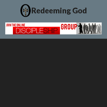
Redeeming God