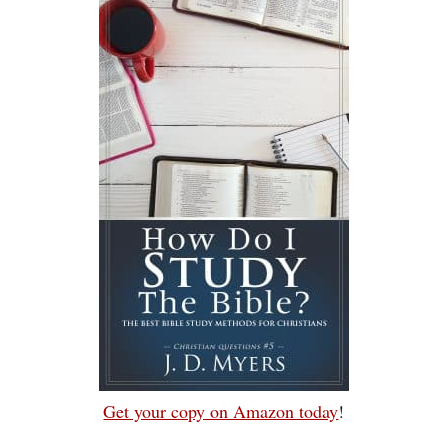
Get your copy on Amazon today
!