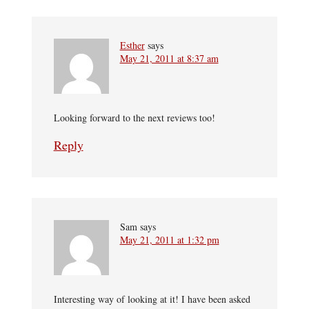
Esther
says
May 21, 2011 at 8:37 am
Looking forward to the next reviews too!
Reply
Sam
says
May 21, 2011 at 1:32 pm
Interesting way of looking at it! I have been asked