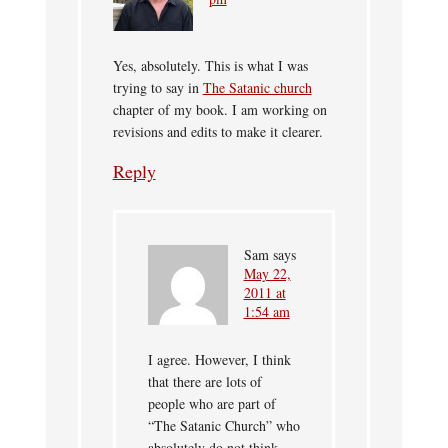
Yes, absolutely. This is what I was
trying to say in
The Satanic church
chapter of my book. I am working on
revisions and edits to make it clearer.
Reply
Sam
says
May 22,
2011 at
1:54 am
I agree. However, I think
that there are lots of
people who are part of
“The Satanic Church” who
absolutely do not think