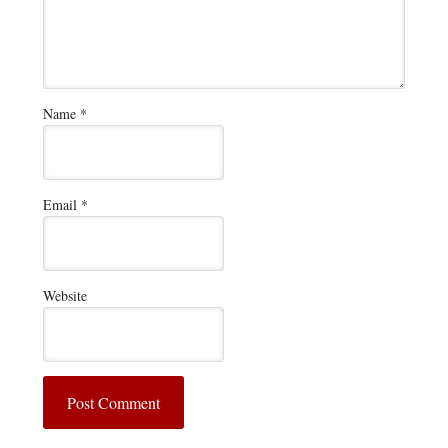
Name
*
Email
*
Website