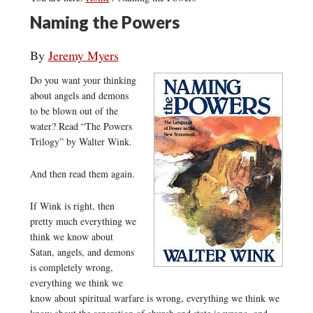
Naming the Powers
By
Jeremy Myers
Do you want your thinking
about angels and demons
to be blown out of the
water? Read “The Powers
Trilogy” by Walter Wink.
And then read them again.
If Wink is right, then
pretty much everything we
think we know about
Satan, angels, and demons
is completely wrong,
everything we think we
know about spiritual warfare is wrong, everything we think we