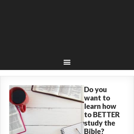
Do you
want to
learn how
to BETTER
study the
Bible?