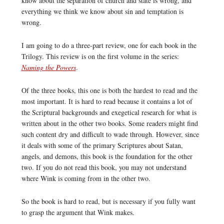
know about the separation of church and state is wrong, and
everything we think we know about sin and temptation is
wrong.
I am going to do a three-part review, one for each book in the
Trilogy. This review is on the first volume in the series:
Naming the Powers
.
Of the three books, this one is both the hardest to read and the
most important. It is hard to read because it contains a lot of
the Scriptural backgrounds and exegetical research for what is
written about in the other two books. Some readers might find
such content dry and difficult to wade through. However, since
it deals with some of the primary Scriptures about Satan,
angels, and demons, this book is the foundation for the other
two. If you do not read this book, you may not understand
where Wink is coming from in the other two.
So the book is hard to read, but is necessary if you fully want
to grasp the argument that Wink makes.