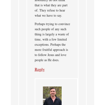
that is what they are part
of. They refuse to hear
what we have to say.
Perhaps trying to convince
such people of any such
thing is largely a waste of
time, with a few limited
exceptions. Perhaps the
more fruitful approach is
to follow Jesus and love
people as He does.
Reply