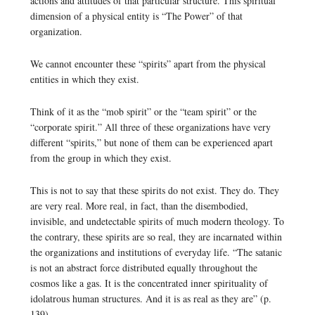
actions and attitudes of that particular structure. This spiritual
dimension of a physical entity is “The Power” of that
organization.
We cannot encounter these “spirits” apart from the physical
entities in which they exist.
Think of it as the “mob spirit” or the “team spirit” or the
“corporate spirit.” All three of these organizations have very
different “spirits,” but none of them can be experienced apart
from the group in which they exist.
This is not to say that these spirits do not exist. They do. They
are very real. More real, in fact, than the disembodied,
invisible, and undetectable spirits of much modern theology. To
the contrary, these spirits are so real, they are incarnated within
the organizations and institutions of everyday life. “The satanic
is not an abstract force distributed equally throughout the
cosmos like a gas. It is the concentrated inner spirituality of
idolatrous human structures. And it is as real as they are” (p.
139).