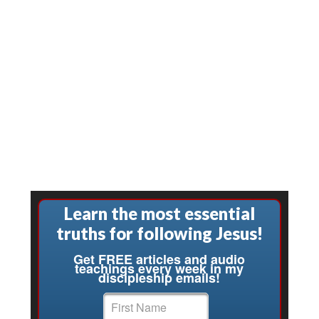
Learn the most essential
truths for following Jesus!
Get FREE articles and audio
teachings every week in my
discipleship emails!