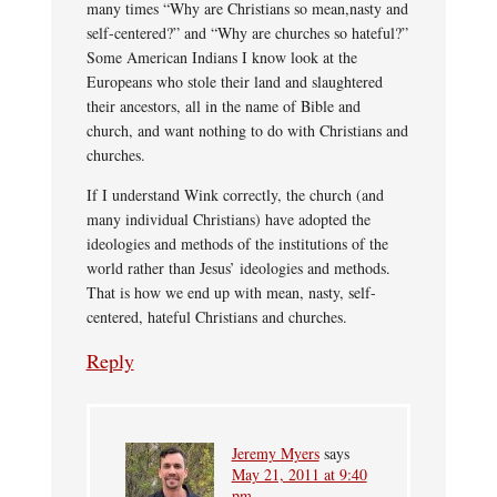
many times “Why are Christians so mean,nasty and
self-centered?” and “Why are churches so hateful?”
Some American Indians I know look at the
Europeans who stole their land and slaughtered
their ancestors, all in the name of Bible and
church, and want nothing to do with Christians and
churches.
If I understand Wink correctly, the church (and
many individual Christians) have adopted the
ideologies and methods of the institutions of the
world rather than Jesus’ ideologies and methods.
That is how we end up with mean, nasty, self-
centered, hateful Christians and churches.
Reply
Jeremy Myers
says
May 21, 2011 at 9:40
pm