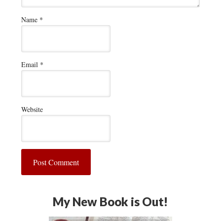
Name
*
Email
*
Website
My New Book is Out!