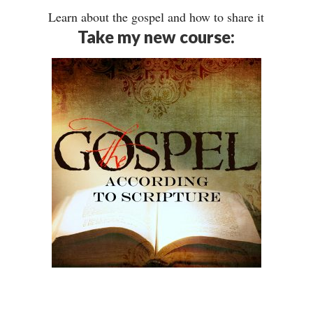
Learn about the gospel and how to share it
Take my new course: