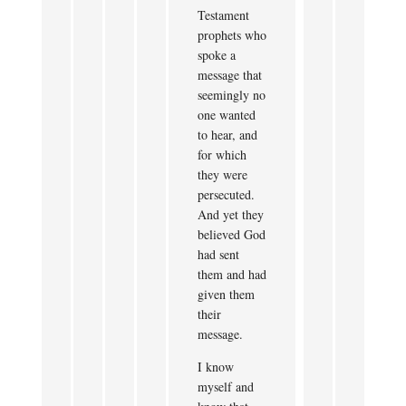
Testament
prophets who
spoke a
message that
seemingly no
one wanted
to hear, and
for which
they were
persecuted.
And yet they
believed God
had sent
them and had
given them
their
message.
I know
myself and