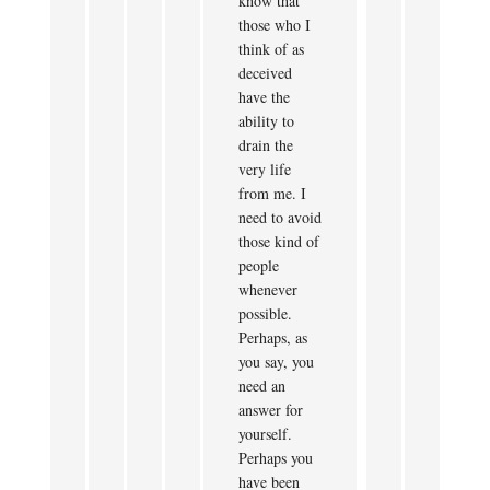
know that
those who I
think of as
deceived
have the
ability to
drain the
very life
from me. I
need to avoid
those kind of
people
whenever
possible.
Perhaps, as
you say, you
need an
answer for
yourself.
Perhaps you
have been