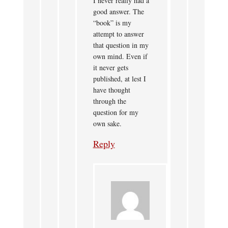
I never really had a
good answer. The
“book” is my
attempt to answer
that question in my
own mind. Even if
it never gets
published, at lest I
have thought
through the
question for my
own sake.
Reply