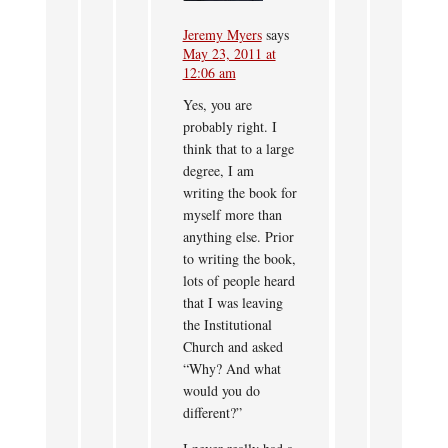
Jeremy Myers
says
May 23, 2011 at
12:06 am
Yes, you are
probably right. I
think that to a large
degree, I am
writing the book for
myself more than
anything else. Prior
to writing the book,
lots of people heard
that I was leaving
the Institutional
Church and asked
“Why? And what
would you do
different?”