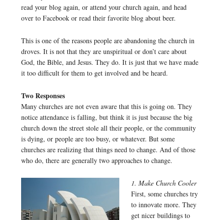
read your blog again, or attend your church again, and head
over to Facebook or read their favorite blog about beer.
This is one of the reasons people are abandoning the church in
droves. It is not that they are unspiritual or don’t care about
God, the Bible, and Jesus. They do. It is just that we have made
it too difficult for them to get involved and be heard.
Two Responses
Many churches are not even aware that this is going on. They
notice attendance is falling, but think it is just because the big
church down the street stole all their people, or the community
is dying, or people are too busy, or whatever. But some
churches are realizing that things need to change. And of those
who do, there are generally two approaches to change.
1. Make Church Cooler
First, some churches try
to innovate more. They
get nicer buildings to