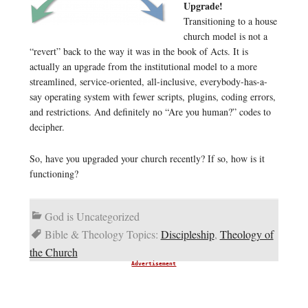
Upgrade!
Transitioning to a house
church model is not a
“revert” back to the way it was in the book of Acts. It is
actually an upgrade from the institutional model to a more
streamlined, service-oriented, all-inclusive, everybody-has-a-
say operating system with fewer scripts, plugins, coding errors,
and restrictions. And definitely no “Are you human?” codes to
decipher.
So, have you upgraded your church recently? If so, how is it
functioning?
God is Uncategorized
Bible & Theology Topics:
Discipleship
,
Theology of
the Church
Advertisement