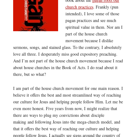
book about the
pagan roots our
church practices
. Frankly (pun
intended), I love some of those
pagan practices and see much
spiritual value in them. Nor am I
part of the house church
movement because I dislike
sermons, songs, and stained glass. To the contrary, I absolutely
love all three. I desperately miss good expository preaching.
And I’m not part of the house church movement because I read
about house churches in the Book of Acts. I do read about it
there, but so what?
I am part of the house church movement for one main reason. I
believe it offers the best and most streamlined way of reaching
our culture for Jesus and helping people follow Him. Let me be
even more honest. Five years from now, I might realize that
there are ways to plug my convictions about disciple
making and following Jesus into the mega-church model, and
that it offers the best way of reaching our culture and helping
people follow Jesus. I actually see signs around the country of