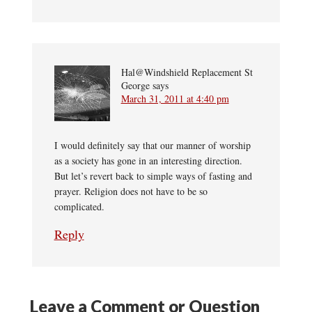
Hal@Windshield Replacement St
George
says
March 31, 2011 at 4:40 pm
I would definitely say that our manner of worship
as a society has gone in an interesting direction.
But let’s revert back to simple ways of fasting and
prayer. Religion does not have to be so
complicated.
Reply
Leave a Comment or Question