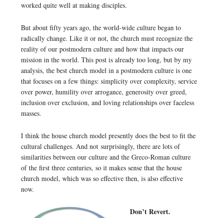
worked quite well at making disciples.
But about fifty years ago, the world-wide culture began to
radically change. Like it or not, the church must recognize the
reality of our postmodern culture and how that impacts our
mission in the world. This post is already too long, but by my
analysis, the best church model in a postmodern culture is one
that focuses on a few things: simplicity over complexity, service
over power, humility over arrogance, generosity over greed,
inclusion over exclusion, and loving relationships over faceless
masses.
I think the house church model presently does the best to fit the
cultural challenges. And not surprisingly, there are lots of
similarities between our culture and the Greco-Roman culture
of the first three centuries, so it makes sense that the house
church model, which was so effective then, is also effective
now.
Don’t Revert.