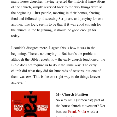
many house churches, having rejected the historical innovations
of the church, simply reverted back to the way things were at
the beginning. Just people, meeting in their homes, sharing
food and fellowship, discussing Scripture, and praying for one
another. The logic seems to be that if it was good enough for
the church in the beginning, it should be good enough for
today.
I couldn’t disagree more. I agree this is how it was in the
beginning. There’s no denying it. But here’s the problem:
although the Bible reports how the early church functioned, the
Bible does not require us to do it the same way. The early
church did what they did for hundreds of reasons, but one of
them was
not
“This is the one right way to do things forever
and ever.”
My Church Position
So why am I (somewhat) part of
the house church movement? Not
because
Frank Viola
wrote a