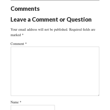
Comments
Leave a Comment or Question
Your email address will not be published.
Required fields are
marked
*
Comment
*
Name
*