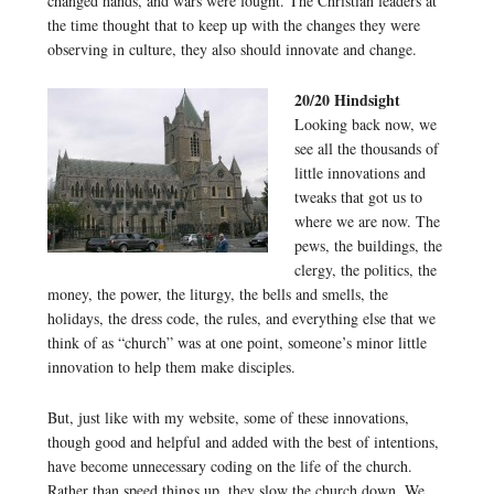
changed hands, and wars were fought. The Christian leaders at
the time thought that to keep up with the changes they were
observing in culture, they also should innovate and change.
20/20 Hindsight
Looking back now, we
see all the thousands of
little innovations and
tweaks that got us to
where we are now. The
pews, the buildings, the
clergy, the politics, the
money, the power, the liturgy, the bells and smells, the
holidays, the dress code, the rules, and everything else that we
think of as “church” was at one point, someone’s minor little
innovation to help them make disciples.
But, just like with my website, some of these innovations,
though good and helpful and added with the best of intentions,
have become unnecessary coding on the life of the church.
Rather than speed things up, they slow the church down. We