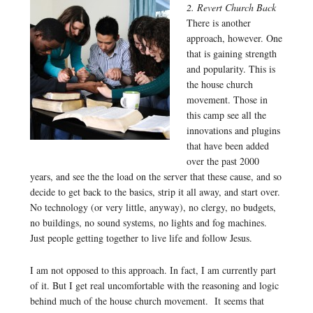
2. Revert Church Back
There is another
approach, however. One
that is gaining strength
and popularity. This is
the house church
movement. Those in
this camp see all the
innovations and plugins
that have been added
over the past 2000
years, and see the the load on the server that these cause, and so
decide to get back to the basics, strip it all away, and start over.
No technology (or very little, anyway), no clergy, no budgets,
no buildings, no sound systems, no lights and fog machines.
Just people getting together to live life and follow Jesus.
I am not opposed to this approach. In fact, I am currently part
of it. But I get real uncomfortable with the reasoning and logic
behind much of the house church movement. It seems that