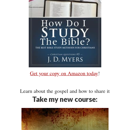
Get your copy on Amazon today
!
Learn about the gospel and how to share it
Take my new course: