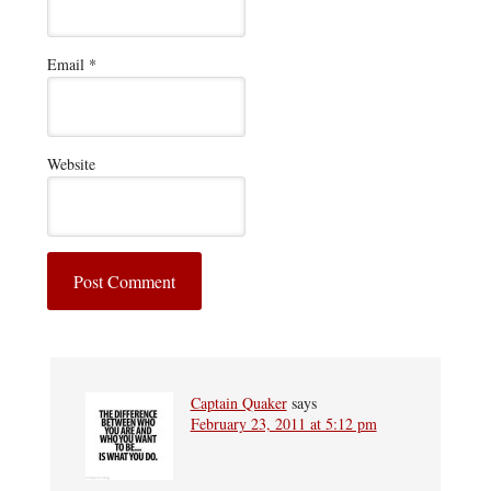
Email
*
Website
Captain Quaker
says
February 23, 2011 at 5:12 pm