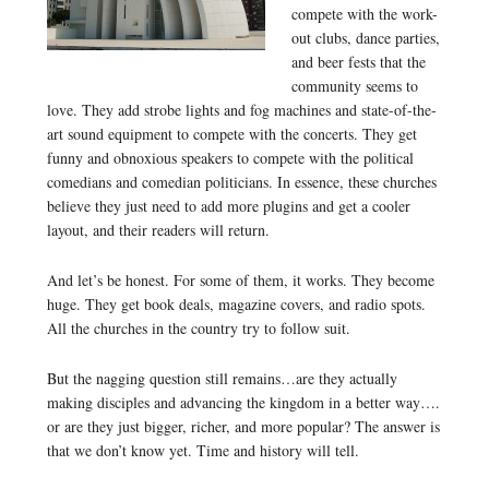
compete with the work-
out clubs, dance parties,
and beer fests that the
community seems to
love. They add strobe lights and fog machines and state-of-the-
art sound equipment to compete with the concerts. They get
funny and obnoxious speakers to compete with the political
comedians and comedian politicians. In essence, these churches
believe they just need to add more plugins and get a cooler
layout, and their readers will return.
And let’s be honest. For some of them, it works. They become
huge. They get book deals, magazine covers, and radio spots.
All the churches in the country try to follow suit.
But the nagging question still remains…are they actually
making disciples and advancing the kingdom in a better way….
or are they just bigger, richer, and more popular? The answer is
that we don’t know yet. Time and history will tell.