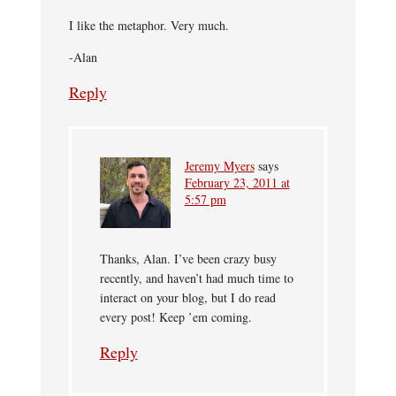
I like the metaphor. Very much.
-Alan
Reply
Jeremy Myers
says
February 23, 2011 at
5:57 pm
Thanks, Alan. I’ve been crazy busy
recently, and haven’t had much time to
interact on your blog, but I do read
every post! Keep ’em coming.
Reply