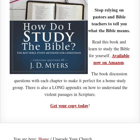
Stop relying on
pastors and Bible
teachers to tell you
what the Bible means.
Read this book and
learn to study the Bible
Available
for yourself.
now on Amazon
.
The book discussion
questions with each chapter to make it perfect for a home study
group. There is also a LONG appendix on how to understand the
violent passages in Scripture.
Get your copy today
!
You are here:
Home
/
Upgrade Your Church