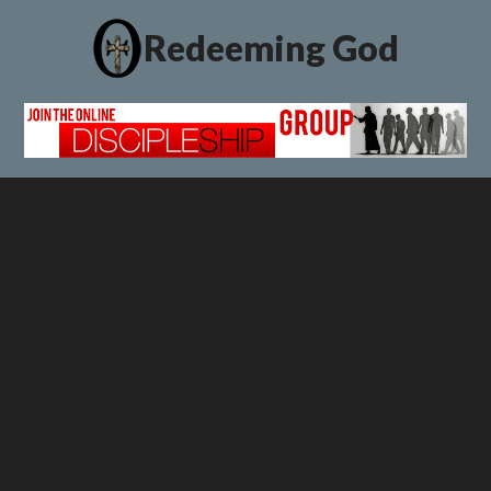
Redeeming God