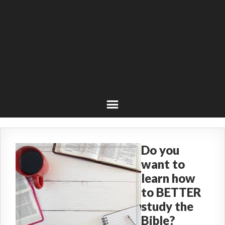
Do you
want to
learn how
to BETTER
study the
Bible?