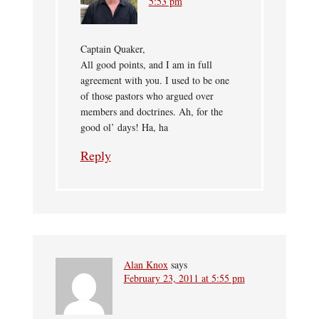
5:53 pm
Captain Quaker,
All good points, and I am in full
agreement with you. I used to be one
of those pastors who argued over
members and doctrines. Ah, for the
good ol’ days! Ha, ha
Reply
Alan Knox
says
February 23, 2011 at 5:55 pm