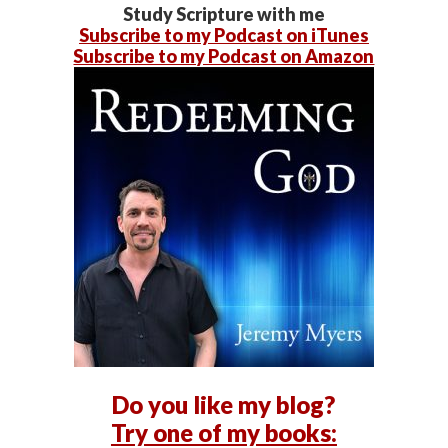
Study Scripture with me
Subscribe to my Podcast on iTunes
Subscribe to my Podcast on Amazon
Do you like my blog?
Try one of my books: