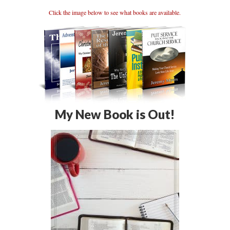
Click the image below to see what books are available.
My New Book is Out!