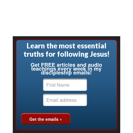
Learn the most essential
truths for following Jesus!
Get FREE articles and audio
teachings every week in my
discipleship emails!