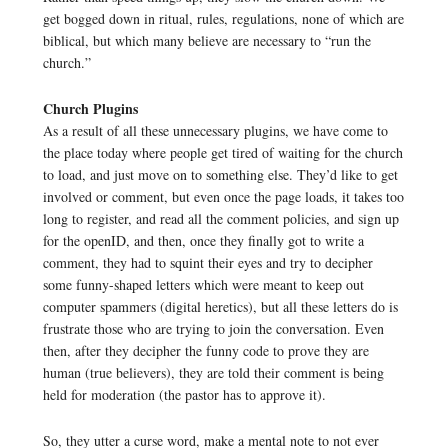
get bogged down in ritual, rules, regulations, none of which are
biblical, but which many believe are necessary to “run the
church.”
Church Plugins
As a result of all these unnecessary plugins, we have come to
the place today where people get tired of waiting for the church
to load, and just move on to something else. They’d like to get
involved or comment, but even once the page loads, it takes too
long to register, and read all the comment policies, and sign up
for the openID, and then, once they finally got to write a
comment, they had to squint their eyes and try to decipher
some funny-shaped letters which were meant to keep out
computer spammers (digital heretics), but all these letters do is
frustrate those who are trying to join the conversation. Even
then, after they decipher the funny code to prove they are
human (true believers), they are told their comment is being
held for moderation (the pastor has to approve it).
So, they utter a curse word, make a mental note to not ever