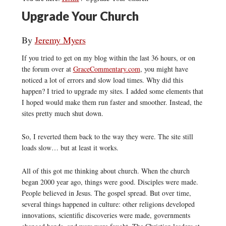
Upgrade Your Church
By
Jeremy Myers
If you tried to get on my blog within the last 36 hours, or on
the forum over at
GraceCommentary.com
, you might have
noticed a lot of errors and slow load times. Why did this
happen? I tried to upgrade my sites. I added some elements that
I hoped would make them run faster and smoother. Instead, the
sites pretty much shut down.
So, I reverted them back to the way they were. The site still
loads slow… but at least it works.
All of this got me thinking about church. When the church
began 2000 year ago, things were good. Disciples were made.
People believed in Jesus. The gospel spread. But over time,
several things happened in culture: other religions developed
innovations, scientific discoveries were made, governments