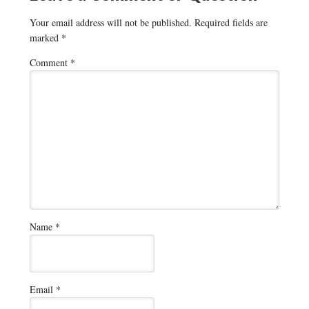
Your email address will not be published.
Required fields are
marked
*
Comment
*
Name
*
Email
*