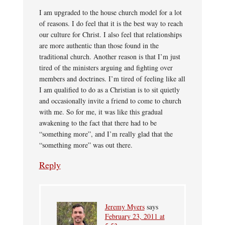
I am upgraded to the house church model for a lot
of reasons. I do feel that it is the best way to reach
our culture for Christ. I also feel that relationships
are more authentic than those found in the
traditional church. Another reason is that I’m just
tired of the ministers arguing and fighting over
members and doctrines. I’m tired of feeling like all
I am qualified to do as a Christian is to sit quietly
and occasionally invite a friend to come to church
with me. So for me, it was like this gradual
awakening to the fact that there had to be
“something more”, and I’m really glad that the
“something more” was out there.
Reply
Jeremy Myers
says
February 23, 2011 at