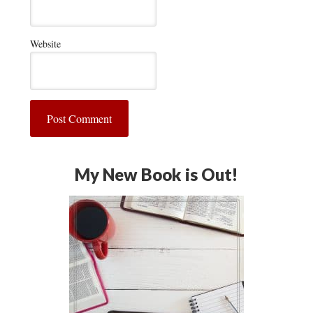
Website
My New Book is Out!