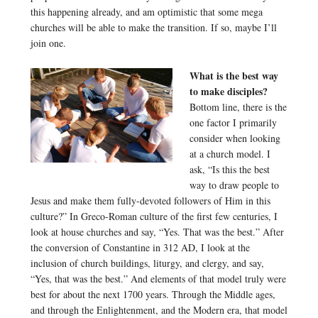
this happening already, and am optimistic that some mega
churches will be able to make the transition. If so, maybe I’ll
join one.
What is the best way
to make disciples?
Bottom line, there is the
one factor I primarily
consider when looking
at a church model. I
ask, “Is this the best
way to draw people to
Jesus and make them fully-devoted followers of Him in this
culture?” In Greco-Roman culture of the first few centuries, I
look at house churches and say, “Yes. That was the best.” After
the conversion of Constantine in 312 AD, I look at the
inclusion of church buildings, liturgy, and clergy, and say,
“Yes, that was the best.” And elements of that model truly were
best for about the next 1700 years. Through the Middle ages,
and through the Enlightenment, and the Modern era, that model