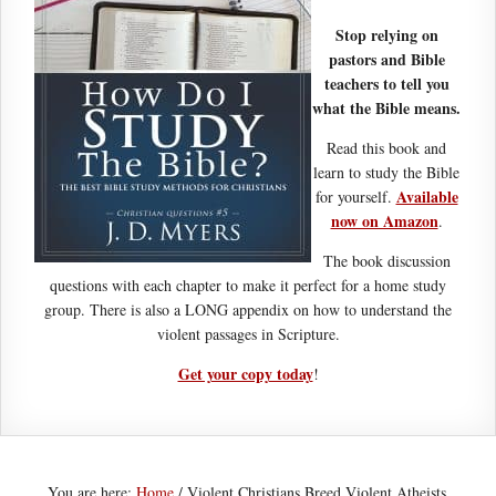
Stop relying on
pastors and Bible
teachers to tell you
what the Bible means.
Read this book and
learn to study the Bible
Available
for yourself.
now on Amazon
.
The book discussion
questions with each chapter to make it perfect for a home study
group. There is also a LONG appendix on how to understand the
violent passages in Scripture.
Get your copy today
!
You are here:
Home
/
Violent Christians Breed Violent Atheists