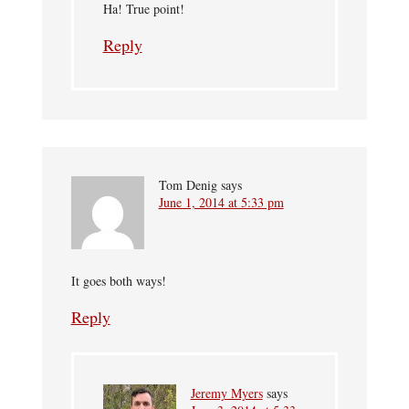
Ha! True point!
Reply
Tom Denig
says
June 1, 2014 at 5:33 pm
It goes both ways!
Reply
Jeremy Myers
says