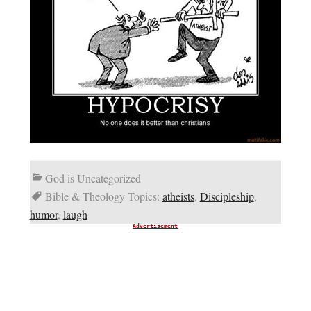
God is Uncategorized
Bible & Theology Topics:
atheists
,
Discipleship
,
humor
,
laugh
Advertisement