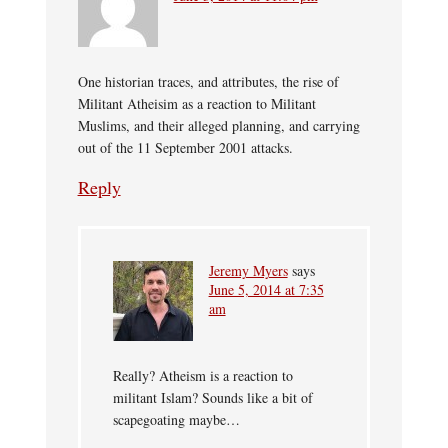
One historian traces, and attributes, the rise of
Militant Atheisim as a reaction to Militant
Muslims, and their alleged planning, and carrying
out of the 11 September 2001 attacks.
Reply
Jeremy Myers
says
June 5, 2014 at 7:35
am
Really? Atheism is a reaction to
militant Islam? Sounds like a bit of
scapegoating maybe…