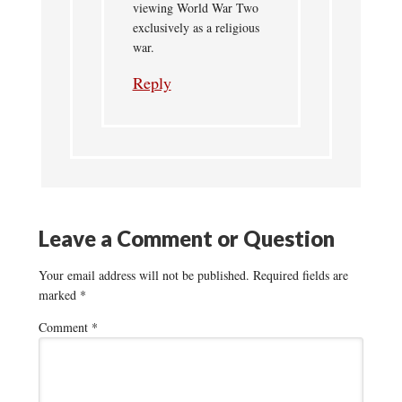
viewing World War Two
exclusively as a religious
war.
Reply
Leave a Comment or Question
Your email address will not be published.
Required fields are
marked
*
Comment
*