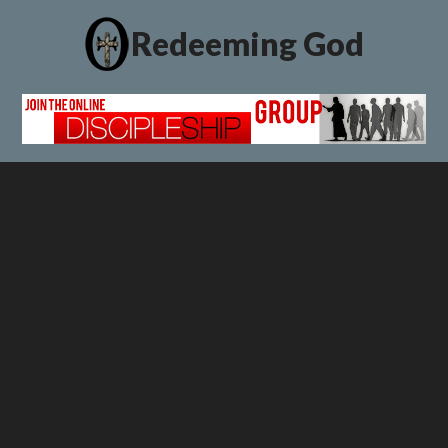
Redeeming God