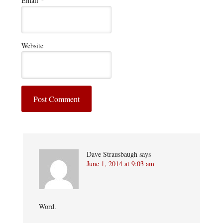
Email
*
Website
Dave Strausbaugh
says
June 1, 2014 at 9:03 am
Word.