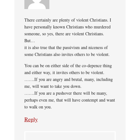
There certainly are plenty of violent Christians. I
have personally known Christians who murdered
someone, so yes, there are violent Christians.
But…
it is also true that the passivism and niceness of
some Christians also invites others to be violent.
You can be on either side of the co-depence thing
and either way, it invites others to be violent.
…….If you are angry and brutal, many, including
me, will want to take you down.
…….If you are a pushover there will be many,
perhaps even me, that will have contempt and want
to walk on you.
Reply