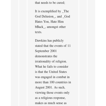
that needs to be cured;
It is exemplified by _The
God Delusion_, and _God
Hates You, Hate Him
bBack_, amongst other
texts.
Dawkins has publicly
stated that the events of 11
September 2001
demonstrates the
irrationality of religion.
What he fails to consider
is that the United States
was engaged in combat in
more than 100 countries in
August 2001. As such,
viewing those events only
as a religious response,
makes as much sense as