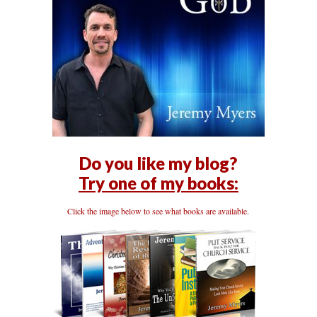
Do you like my blog?
Try one of my books:
Click the image below to see what books are available.