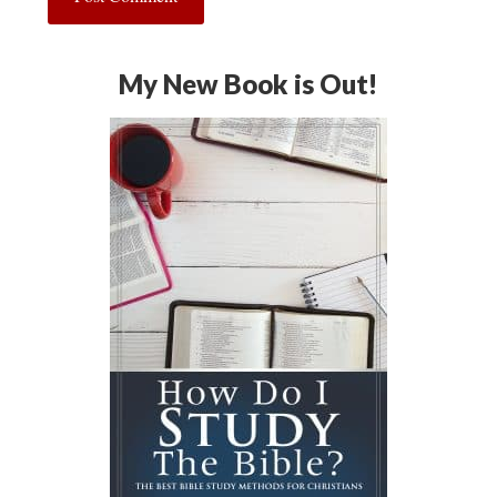
My New Book is Out!