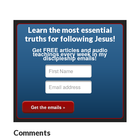
Learn the most essential
truths for following Jesus!
Get FREE articles and audio
teachings every week in my
discipleship emails!
Comments