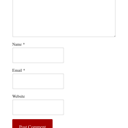
Name
*
Email
*
Website