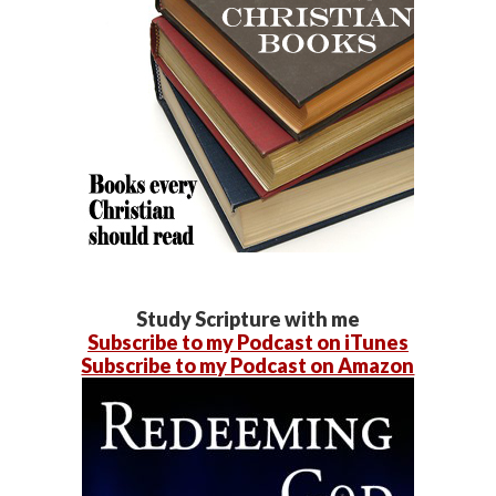
Study Scripture with me
Subscribe to my Podcast on iTunes
Subscribe to my Podcast on Amazon