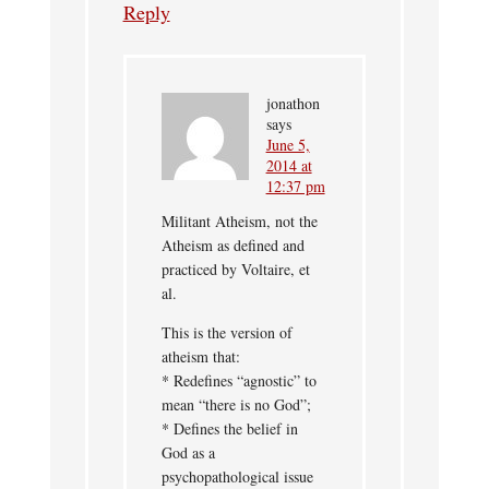
Reply
jonathon
says
June 5,
2014 at
12:37 pm
Militant Atheism, not the
Atheism as defined and
practiced by Voltaire, et
al.
This is the version of
atheism that:
* Redefines “agnostic” to
mean “there is no God”;
* Defines the belief in
God as a
psychopathological issue