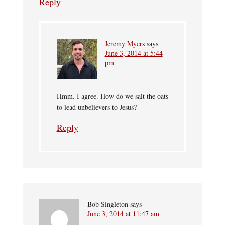
Reply
Jeremy Myers
says
June 3, 2014 at 5:44
pm
Hmm. I agree. How do we salt the oats
to lead unbelievers to Jesus?
Reply
Bob Singleton
says
June 3, 2014 at 11:47 am