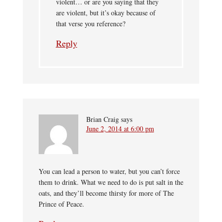
violent… or are you saying that they
are violent, but it’s okay because of
that verse you reference?
Reply
Brian Craig
says
June 2, 2014 at 6:00 pm
You can lead a person to water, but you can’t force
them to drink. What we need to do is put salt in the
oats, and they’ll become thirsty for more of The
Prince of Peace.