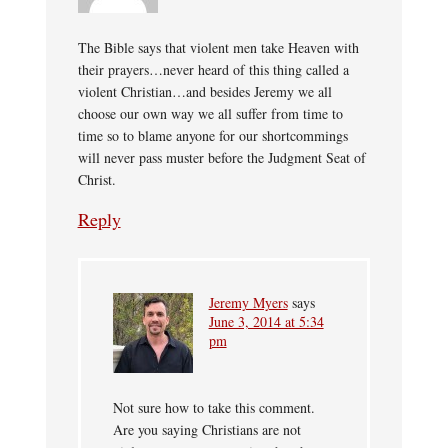
The Bible says that violent men take Heaven with
their prayers…never heard of this thing called a
violent Christian…and besides Jeremy we all
choose our own way we all suffer from time to
time so to blame anyone for our shortcommings
will never pass muster before the Judgment Seat of
Christ.
Reply
Jeremy Myers
says
June 3, 2014 at 5:34
pm
Not sure how to take this comment.
Are you saying Christians are not