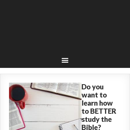
Do you
want to
learn how
to BETTER
study the
Bible?