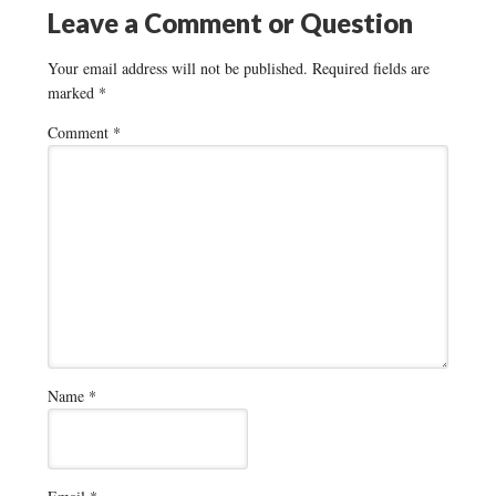
Leave a Comment or Question
Your email address will not be published.
Required fields are
marked
*
Comment
*
Name
*