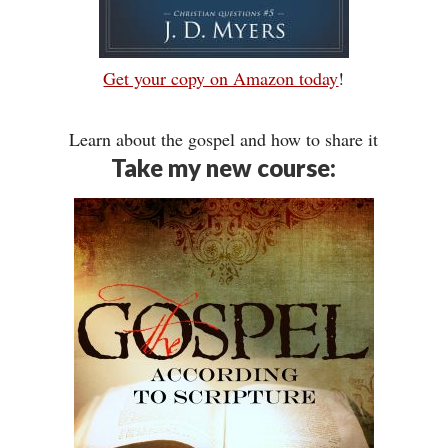
Get your copy on Amazon today
!
Learn about the gospel and how to share it
Take my new course: