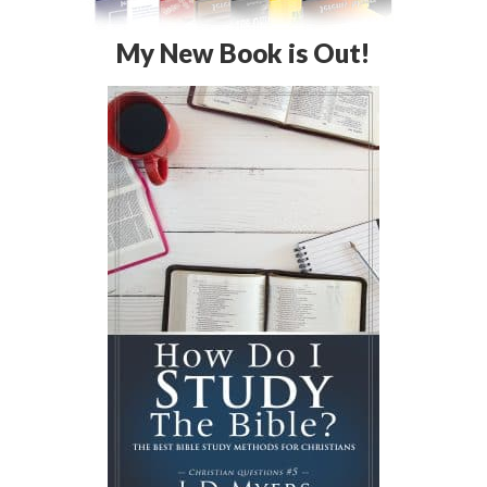
My New Book is Out!