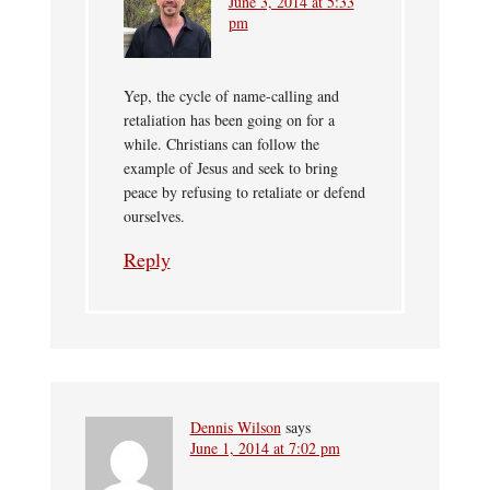
June 3, 2014 at 5:33
pm
Yep, the cycle of name-calling and
retaliation has been going on for a
while. Christians can follow the
example of Jesus and seek to bring
peace by refusing to retaliate or defend
ourselves.
Reply
Dennis Wilson
says
June 1, 2014 at 7:02 pm