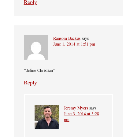
Reply
Ransom Backus
says
June 1, 2014 at 1:51 pm
“define Christian”
Reply
Jeremy Myers
says
June 3, 2014 at 5:28
pm