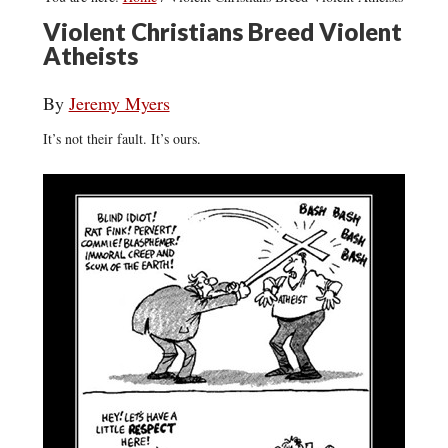
Violent Christians Breed Violent
Atheists
By
Jeremy Myers
It’s not their fault. It’s ours.