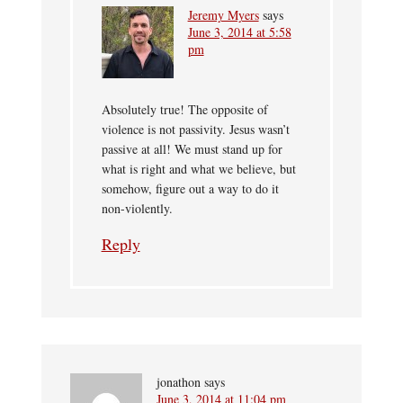
Jeremy Myers
says
June 3, 2014 at 5:58
pm
Absolutely true! The opposite of
violence is not passivity. Jesus wasn’t
passive at all! We must stand up for
what is right and what we believe, but
somehow, figure out a way to do it
non-violently.
Reply
jonathon
says
June 3, 2014 at 11:04 pm