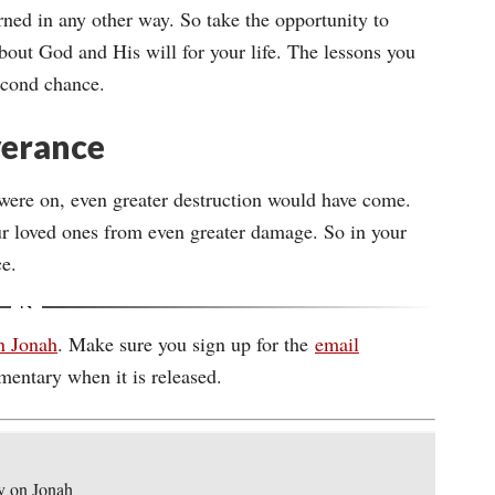
rned in any other way. So take the opportunity to
bout God and His will for your life. The lessons you
econd chance.
iverance
were on, even greater destruction would have come.
r loved ones from even greater damage. So in your
ce.
n Jonah
. Make sure you sign up for the
email
mentary when it is released.
y on Jonah