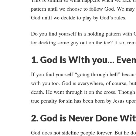
pattern until we choose to follow God. We may 
God until we decide to play by God’s rules.
Do you find yourself in a holding pattern with
for decking some guy out on the ice? If so, rem
1. God is With you… Even
If you find yourself “going through hell” becau
with you too. God is everywhere, of course, but
death. He went through it on the cross. Though
true penalty for sin has been born by Jesus upon
2. God is Never Done Wit
God does not sideline people forever. But he do