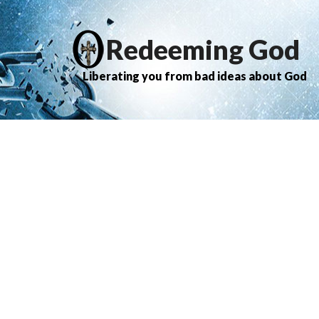
Redeeming God
Liberating you from bad ideas about God