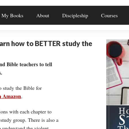
My Books
About
Discipleship
Courses
earn how to BETTER study the
nd Bible teachers to tell
.
o study the Bible for
on Amazon
.
ons with each chapter to
 study group. There is also a
understand the violent