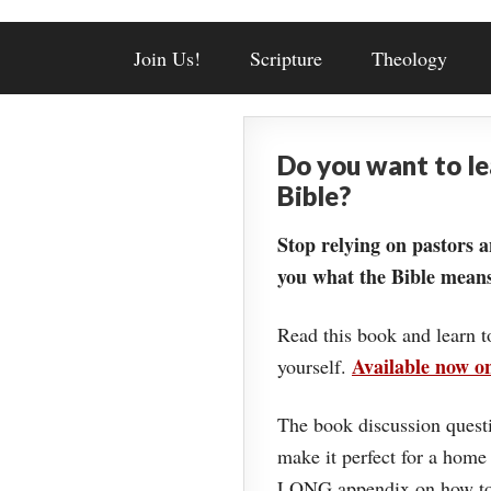
Join Us!
Scripture
Theology
Do you want to l
Bible?
Stop relying on pastors a
you what the Bible means
Read this book and learn t
Available now 
yourself.
The book discussion questi
make it perfect for a home
LONG appendix on how to 