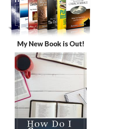
My New Book is Out!