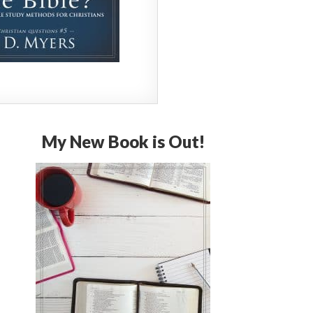
My New Book is Out!