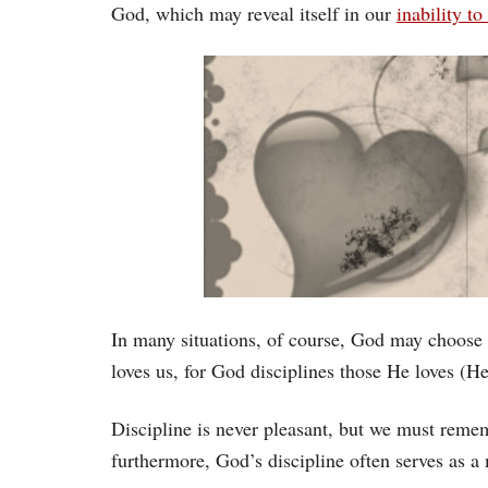
God, which may reveal itself in our
inability to
In many situations, of course, God may choose t
loves us, for God disciplines those He loves (H
Discipline is never pleasant, but we must remem
furthermore, God’s discipline often serves as a