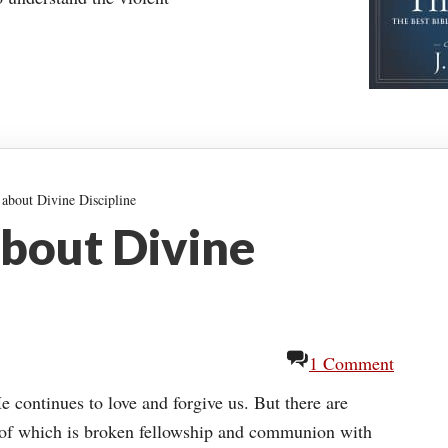
about Divine Discipline
about Divine
1 Comment
He continues to love and forgive us. But there are
 of which is broken fellowship and communion with