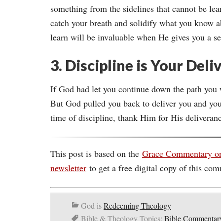
something from the sidelines that cannot be lea
catch your breath and solidify what you know a
learn will be invaluable when He gives you a s
3. Discipline is Your Del
If God had let you continue down the path you 
But God pulled you back to deliver you and you
time of discipline, thank Him for His deliveran
This post is based on the
Grace Commentary o
newsletter
to get a free digital copy of this com
God is
Redeeming Theology
Bible & Theology Topics:
Bible Commentar