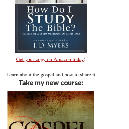
Get your copy on Amazon today
!
Learn about the gospel and how to share it
Take my new course: