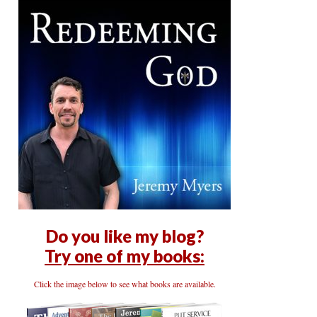
Do you like my blog?
Try one of my books:
Click the image below to see what books are available.