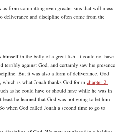
s us from committing even greater sins that will mess
So deliverance and discipline often come from the
s himself in the belly of a great fish. It could not have
d terribly against God, and certainly saw his presence
iscipline. But it was also a form of deliverance. God
, which is what Jonah thanks God for in
chapter 2.
uch as he could have or should have while he was in
 at least he learned that God was not going to let him
. So when God called Jonah a second time to go to
he discipline of God. We may get placed in a holding