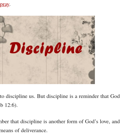
 pray
.
o discipline us. But discipline is a reminder that God
eb 12:6).
ber that discipline is another form of God’s love, and
 means of deliverance.