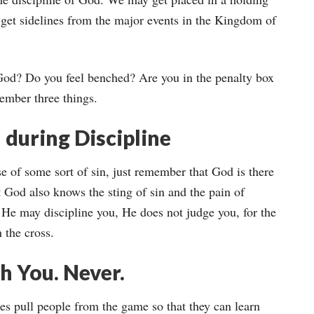
get sidelines from the major events in the Kingdom of
 God? Do you feel benched? Are you in the penalty box
ember three things.
 during Discipline
se of some sort of sin, just remember that God is there
 God also knows the sting of sin and the pain of
 He may discipline you, He does not judge you, for the
 the cross.
h You. Never.
es pull people from the game so that they can learn