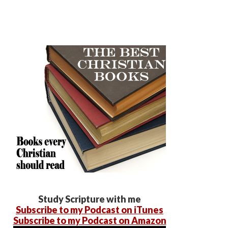
Study Scripture with me
Subscribe to my Podcast on iTunes
Subscribe to my Podcast on Amazon