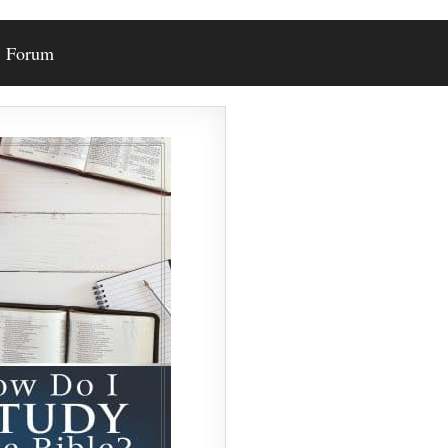
Forum