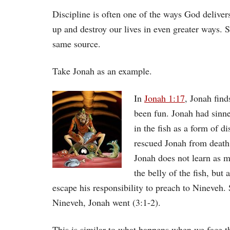
Discipline is often one of the ways God deliver
up and destroy our lives in even greater ways. 
same source.
Take Jonah as an example.
In
Jonah 1:17
, Jonah find
been fun. Jonah had sinne
in the fish as a form of d
rescued Jonah from death
Jonah does not learn as m
the belly of the fish, but
escape his responsibility to preach to Nineveh
Nineveh, Jonah went (3:1-2).
This is similar to what happens when we face t