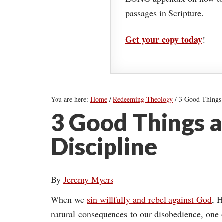
passages in Scripture.
Get your copy today
!
You are here:
Home
/
Redeeming Theology
/
3 Good Things 
3 Good Things 
Discipline
By
Jeremy Myers
When we
sin willfully and rebel against God
, 
natural consequences to our disobedience, one