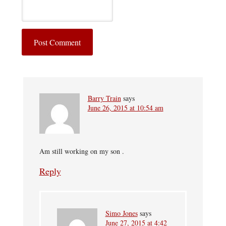
Barry Train
says
June 26, 2015 at 10:54 am
Am still working on my son .
Reply
Simo Jones
says
June 27, 2015 at 4:42