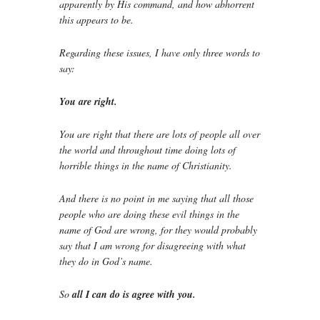
apparently by His command, and how abhorrent
this appears to be.
Regarding these issues, I have only three words to
say:
You are right.
You are right that there are lots of people all over
the world and throughout time doing lots of
horrible things in the name of Christianity.
And there is no point in me saying that all those
people who are doing these evil things in the
name of God are wrong, for they would probably
say that I am wrong for disagreeing with what
they do in God’s name.
So
all I can do is agree with you.