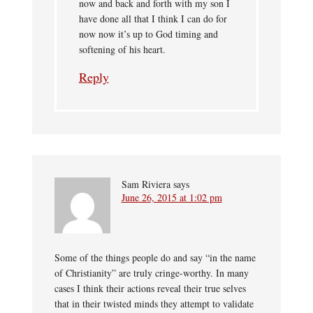
now and back and forth with my son I
have done all that I think I can do for
now now it’s up to God timing and
softening of his heart.
Reply
Sam Riviera
says
June 26, 2015 at 1:02 pm
Some of the things people do and say “in the name
of Christianity” are truly cringe-worthy. In many
cases I think their actions reveal their true selves
that in their twisted minds they attempt to validate