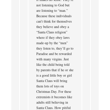
not listening to God but
are listening to “man.”
Because these individuals
can’t think for themselves
they believe and obey a
“Santa Claus religion”
where if they obey laws
made-up by the “men”
they listen to, they’ll go to
Paradise and be rewarded
with many virgins. Just
like the child being told
by parents that if he or she
is a good little boy or girl
Santa Claus will bring
them lots of toys on
Christmas Day. For these
extremists it becomes like
adults still believing in
Santa Claus. How pitiful