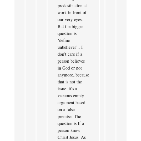
predestination at
work in front of
our very eyes.
But the bigger
question is
‘define
unbeliever’.. I
don’t care if a
person believes
in God or not
anymore..because
that is not the
issue..it’s a
vacuous empty
argument based
on a false
premise. The
question is If a
person know
Christ Jesus. As