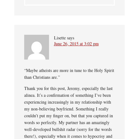
Lisette
says
June 26, 2015 at 3:02 pm
“Maybe atheists are more in tune to the Holy Spirit
than Christians are.”
Thank you for this post, Jeremy, especially the last
alinea. It’s a confirmation of something I’ve been
experiencing increasingly in my relationship with
my non-believing boyfriend. Something I really
couldn’t put my finger on, but that you captured in
words so perfectly. My partner has an amazingly
well-developed bullshit radar (sorry for the words
there!), especially when it comes to hypocrisy and