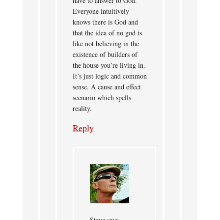
have to answer to God.
Everyone intuitively
knows there is God and
that the idea of no god is
like not believing in the
existence of builders of
the house you’re living in.
It’s just logic and common
sense. A cause and effect
scenario which spells
reality.
Reply
Steve
says