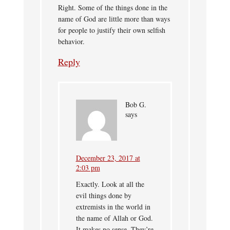
Right. Some of the things done in the
name of God are little more than ways
for people to justify their own selfish
behavior.
Reply
Bob G.
says
December 23, 2017 at
2:03 pm
Exactly. Look at all the
evil things done by
extremists in the world in
the name of Allah or God.
It makes no sense. They’re