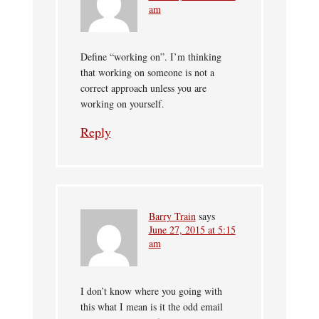
am
Define “working on”. I’m thinking
that working on someone is not a
correct approach unless you are
working on yourself.
Reply
Barry Train
says
June 27, 2015 at 5:15
am
I don’t know where you going with
this what I mean is it the odd email