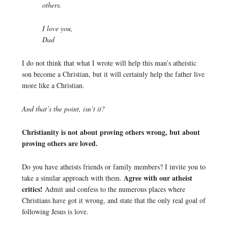
others.
I love you,
Dad
I do not think that what I wrote will help this man’s atheistic
son become a Christian, but it will certainly help the father live
more like a Christian.
And that’s the point, isn’t it?
Christianity is not about proving others wrong, but about
proving others are loved.
Do you have atheists friends or family members? I invite you to
Agree with our atheist
take a similar approach with them.
critics!
Admit and confess to the numerous places where
Christians have got it wrong, and state that the only real goal of
following Jesus is love.