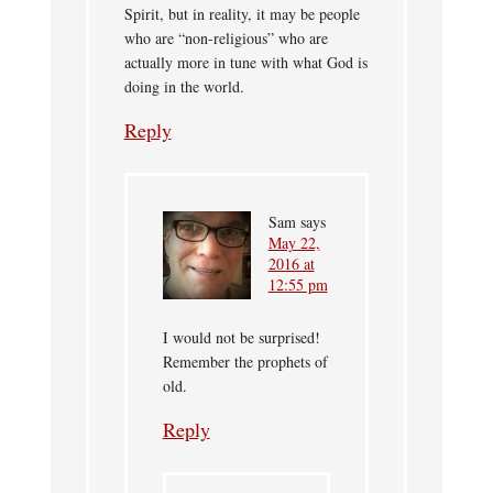
Spirit, but in reality, it may be people
who are “non-religious” who are
actually more in tune with what God is
doing in the world.
Reply
Sam
says
May 22,
2016 at
12:55 pm
I would not be surprised!
Remember the prophets of
old.
Reply