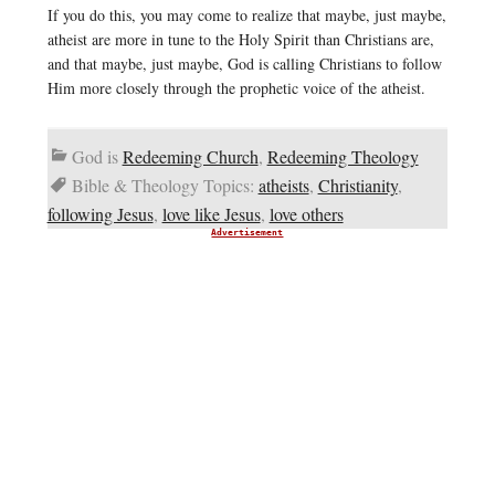
If you do this, you may come to realize that maybe, just maybe,
atheist are more in tune to the Holy Spirit than Christians are,
and that maybe, just maybe, God is calling Christians to follow
Him more closely through the prophetic voice of the atheist.
God is
Redeeming Church
,
Redeeming Theology
Bible & Theology Topics:
atheists
,
Christianity
,
following Jesus
,
love like Jesus
,
love others
Advertisement