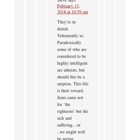
February 13,
2018 at 10:59 am
They’re in
denial.
Vehemently so.
Paradoxically
some of who are
considered to be
highly intelligent
are atheists..but
should this be a
surprise. This life
is their reward.
Jesus came not
for ‘the
righteous’ but the
sick and
suffering…or
..we might well
be seeing