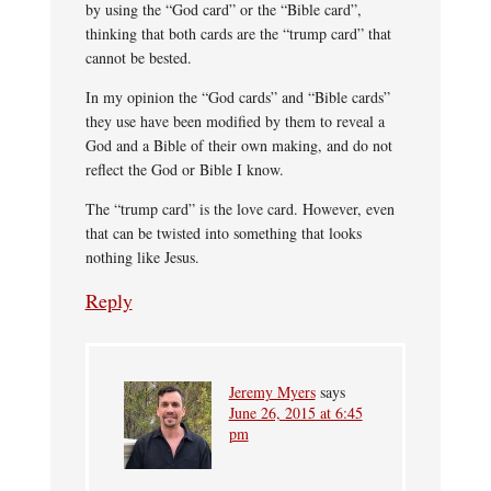
by using the “God card” or the “Bible card”,
thinking that both cards are the “trump card” that
cannot be bested.
In my opinion the “God cards” and “Bible cards”
they use have been modified by them to reveal a
God and a Bible of their own making, and do not
reflect the God or Bible I know.
The “trump card” is the love card. However, even
that can be twisted into something that looks
nothing like Jesus.
Reply
Jeremy Myers
says
June 26, 2015 at 6:45
pm