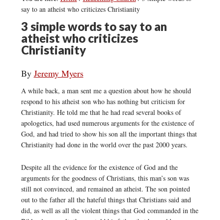
say to an atheist who criticizes Christianity
3 simple words to say to an
atheist who criticizes
Christianity
By
Jeremy Myers
A while back, a man sent me a question about how he should
respond to his atheist son who has nothing but criticism for
Christianity. He told me that he had read several books of
apologetics, had used numerous arguments for the existence of
God, and had tried to show his son all the important things that
Christianity had done in the world over the past 2000 years.
Despite all the evidence for the existence of God and the
arguments for the goodness of Christians, this man’s son was
still not convinced, and remained an atheist. The son pointed
out to the father all the hateful things that Christians said and
did, as well as all the violent things that God commanded in the