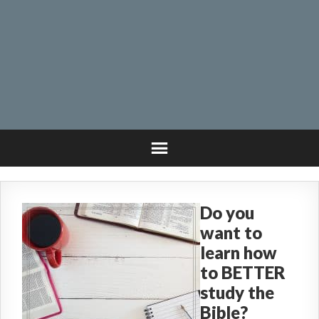
Do you
want to
learn how
to BETTER
study the
Bible?