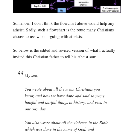
Somehow, I don’t think the flowchart above would help any
atheist. Sadly, such a flowchart is the route many Christians
choose to use when arguing with atheists.
So below is the edited and revised version of what I actually
invited this Christian father to tell his atheist son:
My son,
You wrote about all the mean Christians you
know, and how we have done and said so many
hateful and hurtful things in history, and even in
our own day.
You also wrote about all the violence in the Bible
which was done in the name of God, and