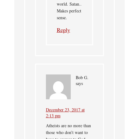
world. Satan..
Makes perfect
sense.
Reply
Bob G.
says
December 23, 2017 at
2:13 pm
Atheists are no more than
those who don’t want to