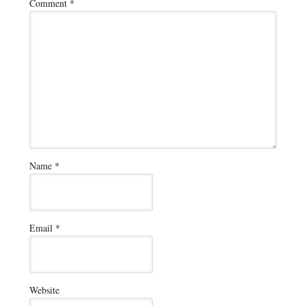
Comment
*
Name
*
Email
*
Website