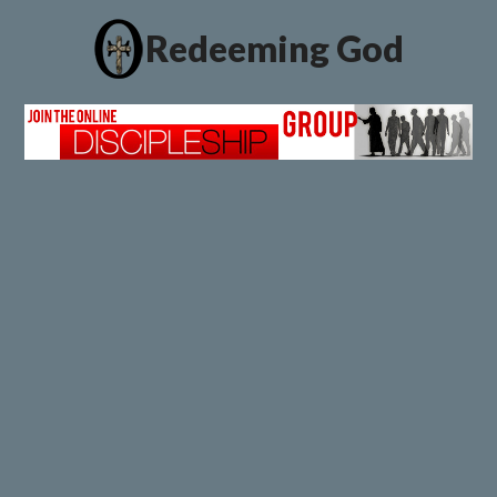
Redeeming God