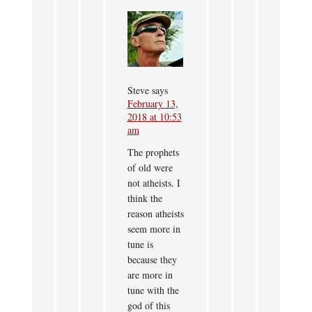
Steve
says
February 13,
2018 at 10:53
am
The prophets
of old were
not atheists. I
think the
reason atheists
seem more in
tune is
because they
are more in
tune with the
god of this