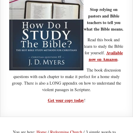
Stop relying on
pastors and Bible
teachers to tell you
what the Bible means.
Read this book and
learn to study the Bible
Available
for yourself.
now on Amazon
.
The book discussion
questions with each chapter to make it perfect for a home study
group. There is also a LONG appendix on how to understand the
violent passages in Scripture.
Get your copy today
!
You are here:
Home
/
Redeeming Church
/
3 simple words to