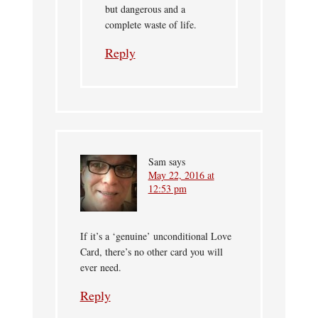
but dangerous and a
complete waste of life.
Reply
Sam
says
May 22, 2016 at
12:53 pm
If it’s a ‘genuine’ unconditional Love
Card, there’s no other card you will
ever need.
Reply