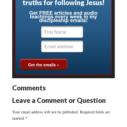
truths for following Jesus!
Get FREE articles and audio
teachings every week in my
discipleship emails!
Comments
Leave a Comment or Question
Your email address will not be published.
Required fields are
marked
*