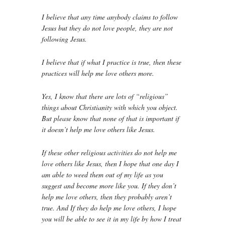
I believe that any time anybody claims to follow
Jesus but they do not love people, they are not
following Jesus.
I believe that if what I practice is true, then these
practices will help me love others more.
Yes, I know that there are lots of “religious”
things about Christianity with which you object.
But please know that none of that is important if
it doesn’t help me love others like Jesus.
If these other religious activities do not help me
love others like Jesus, then I hope that one day I
am able to weed them out of my life as you
suggest and become more like you. If they don’t
help me love others, then they probably aren’t
true. And If they do help me love others, I hope
you will be able to see it in my life by how I treat