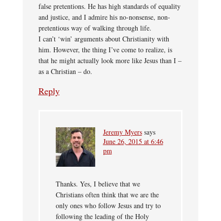
false pretentions. He has high standards of equality
and justice, and I admire his no-nonsense, non-
pretentious way of walking through life.
I can’t ‘win’ arguments about Christianity with
him. However, the thing I’ve come to realize, is
that he might actually look more like Jesus than I –
as a Christian – do.
Reply
Jeremy Myers
says
June 26, 2015 at 6:46
pm
Thanks. Yes, I believe that we
Christians often think that we are the
only ones who follow Jesus and try to
following the leading of the Holy