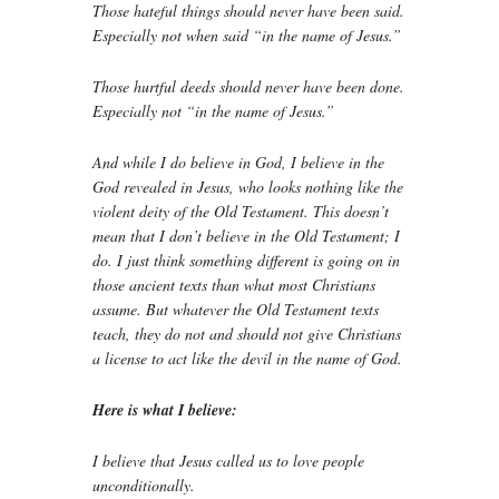
Those hateful things should never have been said.
Especially not when said “in the name of Jesus.”
Those hurtful deeds should never have been done.
Especially not “in the name of Jesus.”
And while I do believe in God, I believe in the
God revealed in Jesus, who looks nothing like the
violent deity of the Old Testament. This doesn’t
mean that I don’t believe in the Old Testament; I
do. I just think something different is going on in
those ancient texts than what most Christians
assume. But whatever the Old Testament texts
teach, they do not and should not give Christians
a license to act like the devil in the name of God.
Here is what I believe:
I believe that Jesus called us to love people
unconditionally.