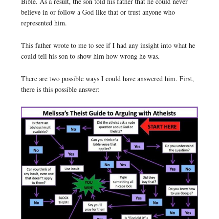
Bible. As a result, the son told his father that he could never
believe in or follow a God like that or trust anyone who
represented him.
This father wrote to me to see if I had any insight into what he
could tell his son to show him how wrong he was.
There are two possible ways I could have answered him. First,
there is this possible answer: