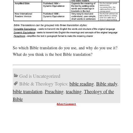
So which Bible translation do you use, and why do you use it?
What do you think is the best Bible translation?
God is Uncategorized
Bible & Theology Topics:
bible reading
,
Bible study
,
bible translation
,
Preaching
,
teaching
,
Theology of the
Bible
Advertisement