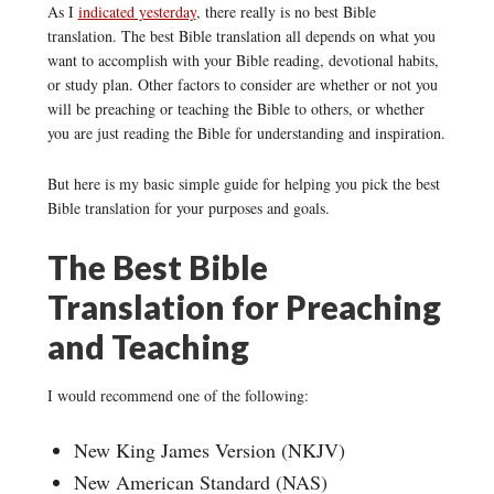
As I
indicated yesterday
, there really is no best Bible
translation. The best Bible translation all depends on what you
want to accomplish with your Bible reading, devotional habits,
or study plan. Other factors to consider are whether or not you
will be preaching or teaching the Bible to others, or whether
you are just reading the Bible for understanding and inspiration.
But here is my basic simple guide for helping you pick the best
Bible translation for your purposes and goals.
The Best Bible
Translation for Preaching
and Teaching
I would recommend one of the following:
New King James Version (NKJV)
New American Standard (NAS)