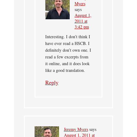
Myers
says
August 1,
2011 at
3:42 pm
Interesting. I don’t think I
have ever read a HSCB. I
definitely don’t own one. I
read a few excerpts from
it online, and it does look
like a good translation.
Reply
Jeremy Myers
says
August 1, 2011 at