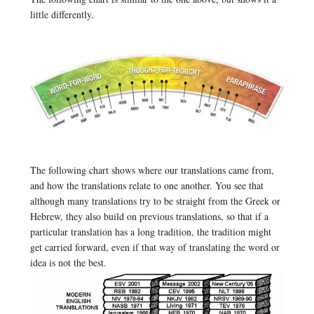
little differently.
The following chart shows where our translations came from,
and how the translations relate to one another. You see that
although many translations try to be straight from the Greek or
Hebrew, they also build on previous translations, so that if a
particular translation has a long tradition, the tradition might
get carried forward, even if that way of translating the word or
idea is not the best.