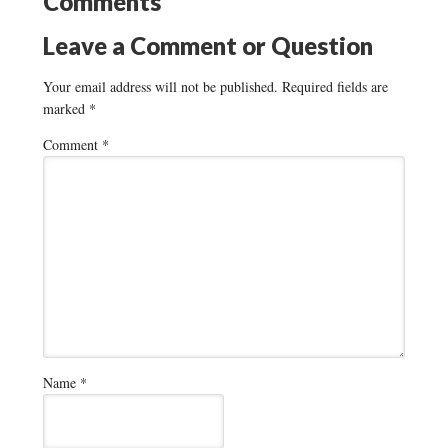
Comments
Leave a Comment or Question
Your email address will not be published.
Required fields are
marked
*
Comment
*
Name
*