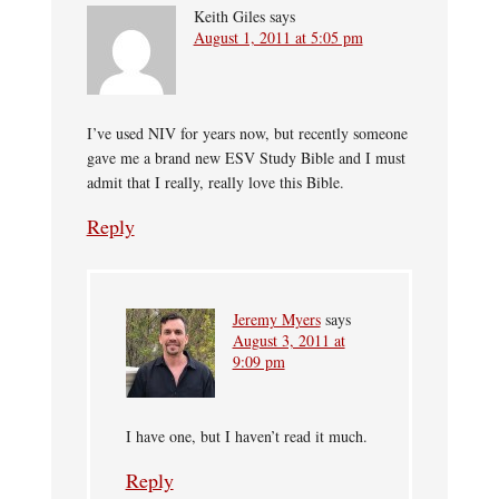
Keith Giles
says
August 1, 2011 at 5:05 pm
I’ve used NIV for years now, but recently someone
gave me a brand new ESV Study Bible and I must
admit that I really, really love this Bible.
Reply
Jeremy Myers
says
August 3, 2011 at
9:09 pm
I have one, but I haven’t read it much.
Reply