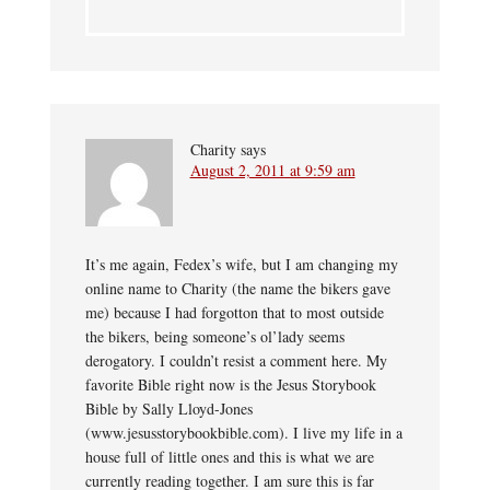
Charity
says
August 2, 2011 at 9:59 am
It’s me again, Fedex’s wife, but I am changing my
online name to Charity (the name the bikers gave
me) because I had forgotton that to most outside
the bikers, being someone’s ol’lady seems
derogatory. I couldn’t resist a comment here. My
favorite Bible right now is the Jesus Storybook
Bible by Sally Lloyd-Jones
(www.jesusstorybookbible.com). I live my life in a
house full of little ones and this is what we are
currently reading together. I am sure this is far