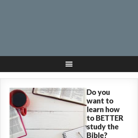
Do you
want to
learn how
to BETTER
study the
Bible?