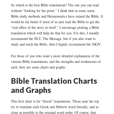
So which is the best Bible translationt? The one you can read
without “looking for the point.” I think that in some sense,
Bible study methods and Hermeneutics have ruined the Bible. It
would be far better if most of us just read the Bible to get the
“real effect of the story in itself.” I encourage picking a Bible
translation which will help do that for you. For this, I usually
recommend the NLT, The Message, but if you also want to
study and teach the Bible, then I highly recommend the NKJV.
For those of you who want a more detailed explanation of the
various Bible translations, and the strengths and weaknesses of
each, here are some charts and graphs.
Bible Translation Charts
and Graphs
This first chart is for “literal” translations. Those near the top
try to translate each Greek and Hebrew word literally, and as
close as possible to the original word order. Of course, that