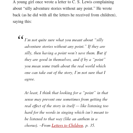
A young girl once wrote a letter to C. S. Lewis complaining
about “silly adventure stories without any point.” He wrote
back (as he did with all the letters he received from children),
saying this:
I’m not quite sure what you meant about “silly
adventure stories without any point.” If they
are
silly, then having a point won’t save them. But if
they are good in themselves, and if by a “point”
you mean some truth about the real world which
one can take
out
of the story, I’m not sure that I
agree.
At least, I think that
looking
for a “point” in that
sense may prevent one sometimes from getting the
real effect of the story in itself — like listening too
hard for the words in singing which isn’t meant to
be listened to that way (like an anthem in a
chorus). –From
Letters to Children
,
p. 35.