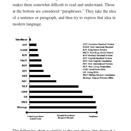
makes them somewhat difficult to read and understand. Those
at the bottom are considered “paraphrases.” They take the idea
of a sentence or paragraph, and then try to express that idea in
modern language.
The following chart is similar to the one above, but shows it a