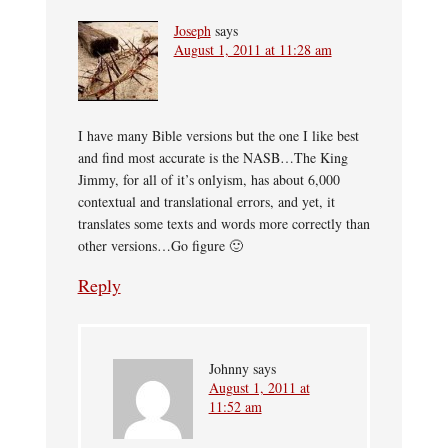
Joseph
says
August 1, 2011 at 11:28 am
I have many Bible versions but the one I like best
and find most accurate is the NASB…The King
Jimmy, for all of it’s onlyism, has about 6,000
contextual and translational errors, and yet, it
translates some texts and words more correctly than
other versions…Go figure 🙂
Reply
Johnny
says
August 1, 2011 at
11:52 am