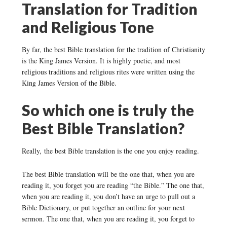
Translation for Tradition
and Religious Tone
By far, the best Bible translation for the tradition of Christianity
is the King James Version. It is highly poetic, and most
religious traditions and religious rites were written using the
King James Version of the Bible.
So which one is truly the
Best Bible Translation?
Really, the best Bible translation is the one you enjoy reading.
The best Bible translation will be the one that, when you are
reading it, you forget you are reading “the Bible.” The one that,
when you are reading it, you don’t have an urge to pull out a
Bible Dictionary, or put together an outline for your next
sermon. The one that, when you are reading it, you forget to