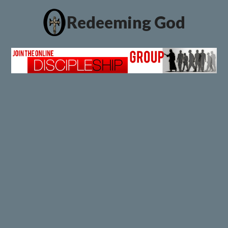
Redeeming God