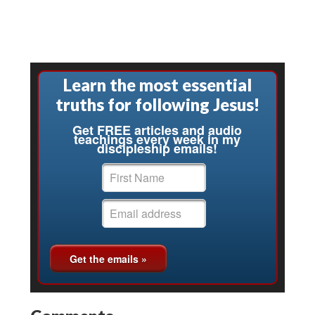
Learn the most essential
truths for following Jesus!
Get FREE articles and audio
teachings every week in my
discipleship emails!