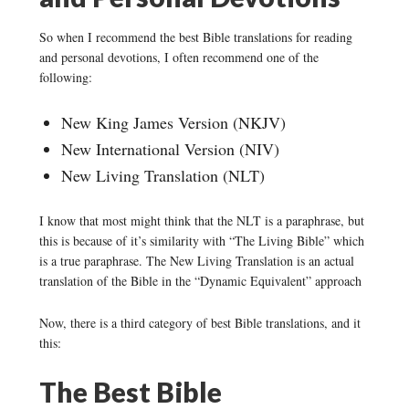
So when I recommend the best Bible translations for reading
and personal devotions, I often recommend one of the
following:
New King James Version (NKJV)
New International Version (NIV)
New Living Translation (NLT)
I know that most might think that the NLT is a paraphrase, but
this is because of it’s similarity with “The Living Bible” which
is a true paraphrase. The New Living Translation is an actual
translation of the Bible in the “Dynamic Equivalent” approach
Now, there is a third category of best Bible translations, and it
this:
The Best Bible