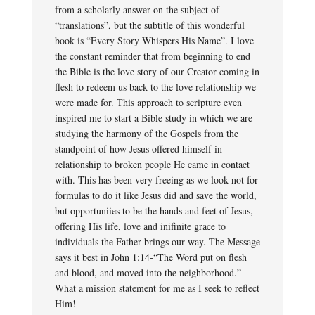
from a scholarly answer on the subject of
“translations”, but the subtitle of this wonderful
book is “Every Story Whispers His Name”. I love
the constant reminder that from beginning to end
the Bible is the love story of our Creator coming in
flesh to redeem us back to the love relationship we
were made for. This approach to scripture even
inspired me to start a Bible study in which we are
studying the harmony of the Gospels from the
standpoint of how Jesus offered himself in
relationship to broken people He came in contact
with. This has been very freeing as we look not for
formulas to do it like Jesus did and save the world,
but opportuniies to be the hands and feet of Jesus,
offering His life, love and inifinite grace to
individuals the Father brings our way. The Message
says it best in John 1:14-“The Word put on flesh
and blood, and moved into the neighborhood.”
What a mission statement for me as I seek to reflect
Him!