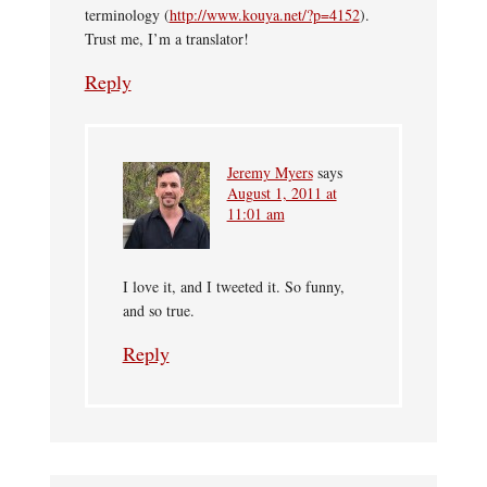
terminology (
http://www.kouya.net/?p=4152
).
Trust me, I’m a translator!
Reply
Jeremy Myers
says
August 1, 2011 at
11:01 am
I love it, and I tweeted it. So funny,
and so true.
Reply