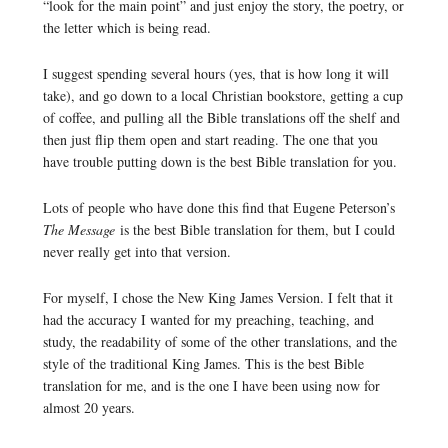
“look for the main point” and just enjoy the story, the poetry, or
the letter which is being read.
I suggest spending several hours (yes, that is how long it will
take), and go down to a local Christian bookstore, getting a cup
of coffee, and pulling all the Bible translations off the shelf and
then just flip them open and start reading. The one that you
have trouble putting down is the best Bible translation for you.
Lots of people who have done this find that Eugene Peterson’s
The Message
is the best Bible translation for them, but I could
never really get into that version.
For myself, I chose the New King James Version. I felt that it
had the accuracy I wanted for my preaching, teaching, and
study, the readability of some of the other translations, and the
style of the traditional King James. This is the best Bible
translation for me, and is the one I have been using now for
almost 20 years.