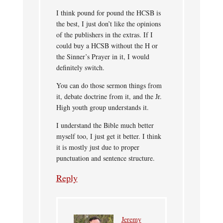
I think pound for pound the HCSB is
the best, I just don’t like the opinions
of the publishers in the extras. If I
could buy a HCSB without the H or
the Sinner’s Prayer in it, I would
definitely switch.
You can do those sermon things from
it, debate doctrine from it, and the Jr.
High youth group understands it.
I understand the Bible much better
myself too, I just get it better. I think
it is mostly just due to proper
punctuation and sentence structure.
Reply
Jeremy