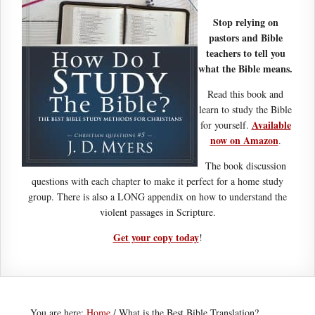
Stop relying on
pastors and Bible
teachers to tell you
what the Bible means.
Read this book and
learn to study the Bible
Available
for yourself.
now on Amazon
.
The book discussion
questions with each chapter to make it perfect for a home study
group. There is also a LONG appendix on how to understand the
violent passages in Scripture.
Get your copy today
!
You are here:
Home
/
What is the Best Bible Translation?