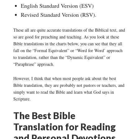
English Standard Version (ESV)
Revised Standard Version (RSV).
These all are quite accurate translations of the Biblical text, and
so are good for preaching and teaching. As you look at these
Bible translations in the charts below, you can see that they all
fall on the “Formal Equivalent” or “Word for Word’ approach
to translation, rather than the “Dynamic Equivalent” or
“Paraphrase” approach.
However, I think that when most people ask about the best
Bible translation, they are probably not pastors or teachers, and
simply want to read the Bible and learn what God says in
Scripture.
The Best Bible
Translation for Reading
and Personal Devotions