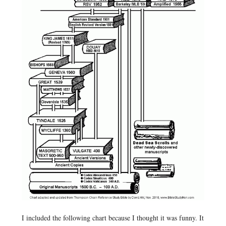
I included the following chart because I thought it was funny. It