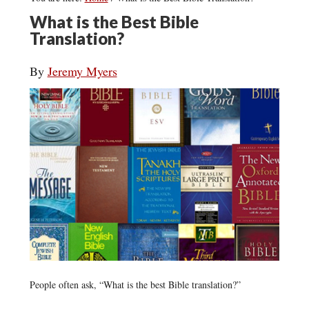
What is the Best Bible
Translation?
By
Jeremy Myers
People often ask, “What is the best Bible translation?”