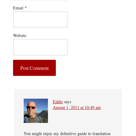
Email
*
Website
Eddie
says
August 1, 2011 at 10:49 am
You might enjoy my definitive guide to translation