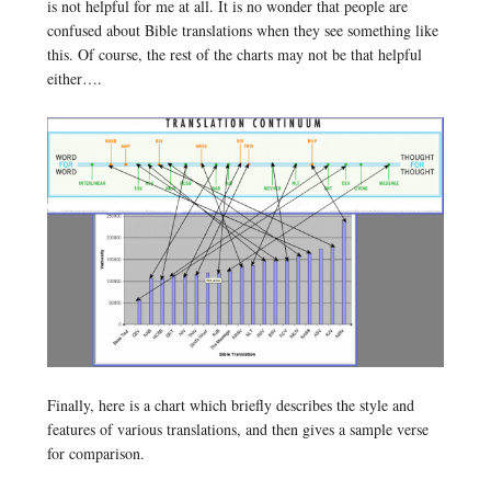
is not helpful for me at all. It is no wonder that people are
confused about Bible translations when they see something like
this. Of course, the rest of the charts may not be that helpful
either….
Finally, here is a chart which briefly describes the style and
features of various translations, and then gives a sample verse
for comparison.