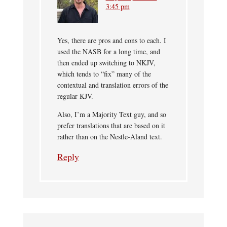
3:45 pm
Yes, there are pros and cons to each. I
used the NASB for a long time, and
then ended up switching to NKJV,
which tends to “fix” many of the
contextual and translation errors of the
regular KJV.
Also, I’m a Majority Text guy, and so
prefer translations that are based on it
rather than on the Nestle-Aland text.
Reply