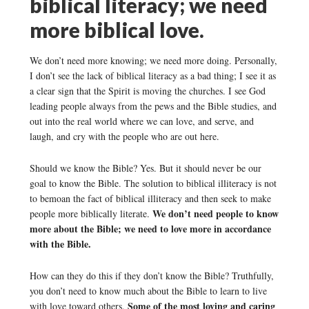
biblical literacy; we need
more biblical love.
We don’t need more knowing; we need more doing. Personally,
I don’t see the lack of biblical literacy as a bad thing; I see it as
a clear sign that the Spirit is moving the churches. I see God
leading people always from the pews and the Bible studies, and
out into the real world where we can love, and serve, and
laugh, and cry with the people who are out here.
Should we know the Bible? Yes. But it should never be our
goal to know the Bible. The solution to biblical illiteracy is not
to bemoan the fact of biblical illiteracy and then seek to make
We don’t need people to know
people more biblically literate.
more about the Bible; we need to love more in accordance
with the Bible.
How can they do this if they don’t know the Bible? Truthfully,
you don’t need to know much about the Bible to learn to live
Some of the most loving and caring
with love toward others.