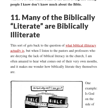
people I know don’t know much about the Bible.
11. Many of the Biblically
“Literate” are Biblically
Illiterate
This sort of gets back to the question of
what biblical illiteracy
actually is
, but when I listen to the pastors and professors who
are decrying the lack of biblical literacy in the church, I am
often amazed to hear what comes out of their very own mouths,
and it makes me wonder how biblically literate they themselves
are.
One
example:
Is God
on the
side of