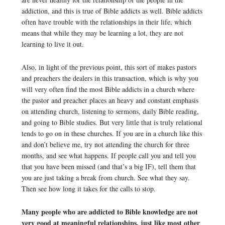
addiction, and this is true of Bible addicts as well. Bible addicts
often have trouble with the relationships in their life, which
means that while they may be learning a lot, they are not
learning to live it out.
Also, in light of the previous point, this sort of makes pastors
and preachers the dealers in this transaction, which is why you
will very often find the most Bible addicts in a church where
the pastor and preacher places an heavy and constant emphasis
on attending church, listening to sermons, daily Bible reading,
and going to Bible studies. But very little that is truly relational
tends to go on in these churches. If you are in a church like this
and don’t believe me, try not attending the church for three
months, and see what happens. If people call you and tell you
that you have been missed (and that’s a big IF), tell them that
you are just taking a break from church. See what they say.
Then see how long it takes for the calls to stop.
Many people who are addicted to Bible knowledge are not
very good at meaningful relationships, just like most other