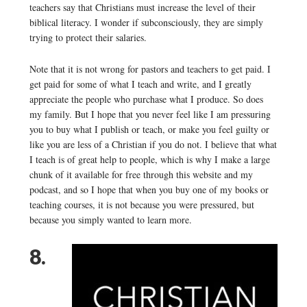
teachers say that Christians must increase the level of their
biblical literacy. I wonder if subconsciously, they are simply
trying to protect their salaries.
Note that it is not wrong for pastors and teachers to get paid. I
get paid for some of what I teach and write, and I greatly
appreciate the people who purchase what I produce. So does
my family. But I hope that you never feel like I am pressuring
you to buy what I publish or teach, or make you feel guilty or
like you are less of a Christian if you do not. I believe that what
I teach is of great help to people, which is why I make a large
chunk of it available for free through this website and my
podcast, and so I hope that when you buy one of my books or
teaching courses, it is not because you were pressured, but
because you simply wanted to learn more.
8.