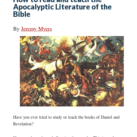
Apocalyptic Literature of the
Bible
By
Jeremy Myers
Have you ever tried to study or teach the books of Daniel and
Revelation?