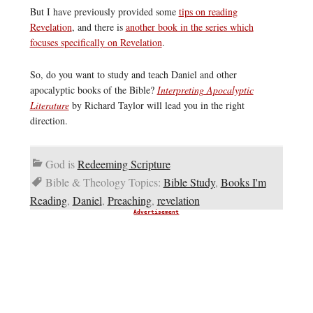
But I have previously provided some
tips on reading
Revelation
, and there is
another book in the series which
focuses specifically on Revelation
.
So, do you want to study and teach Daniel and other
apocalyptic books of the Bible?
Interpreting Apocalyptic
Literature
by Richard Taylor will lead you in the right
direction.
God is
Redeeming Scripture
Bible & Theology Topics:
Bible Study
,
Books I'm
Reading
,
Daniel
,
Preaching
,
revelation
Advertisement