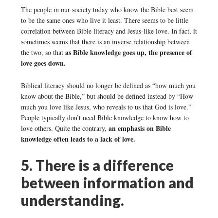
The people in our society today who know the Bible best seem
to be the same ones who live it least. There seems to be little
correlation between Bible literacy and Jesus-like love. In fact, it
sometimes seems that there is an inverse relationship between
as Bible knowledge goes up, the presence of
the two, so that
love goes down.
Biblical literacy should no longer be defined as “how much you
know about the Bible,” but should be defined instead by “How
much you love like Jesus, who reveals to us that God is love.”
People typically don’t need Bible knowledge to know how to
an emphasis on Bible
love others. Quite the contrary,
knowledge often leads to a lack of love.
5. There is a difference
between information and
understanding.