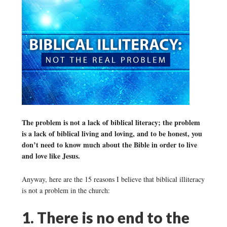
The problem is not a lack of biblical literacy; the problem
is a lack of biblical living and loving, and to be honest, you
don’t need to know much about the Bible in order to live
and love like Jesus.
Anyway, here are the 15 reasons I believe that biblical illiteracy
is not a problem in the church:
1. There is no end to the