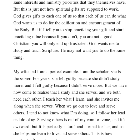
same interests and ministry priorities that they themselves have.
But this is just not how spiritual gifts are supposed to work.
God gives gifts to each one of us so that each of us can do what
God wants us to do for the edification and encouragement of
the Body. But if I tell you to stop practicing your gift and start
practicing mine because if you don’t, you are not a good
Christian, you will only end up frustrated. God wants me to
study and teach Scripture. He may not want you to do the same
thing.
My wife and I are a perfect example. I am the scholar, she is
the server. For years, she felt guilty because she didn’t study
more, and I felt guilty because I didn’t serve more. But we have
now come to realize that I study and she serves, and we both
need each other. I teach her what I learn, and she invites me
along when she serves. When we go out to love and serve
others, I tend to not know what I’m doing, so I follow her lead
and do okay. Serving others is out of my comfort zone, and it’s
awkward, but it is perfectly natural and normal for her, and so
she helps me learn to love and serve others. This is how