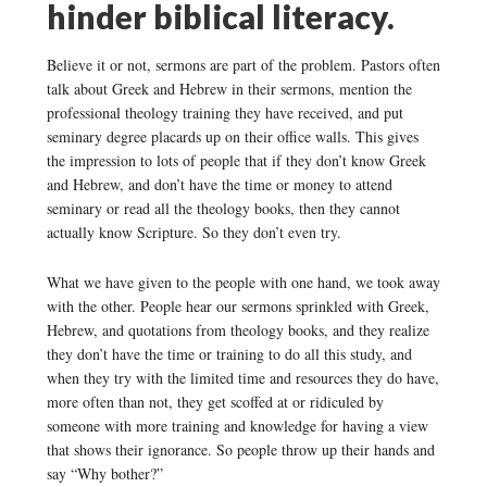
hinder biblical literacy.
Believe it or not, sermons are part of the problem. Pastors often
talk about Greek and Hebrew in their sermons, mention the
professional theology training they have received, and put
seminary degree placards up on their office walls. This gives
the impression to lots of people that if they don’t know Greek
and Hebrew, and don’t have the time or money to attend
seminary or read all the theology books, then they cannot
actually know Scripture. So they don’t even try.
What we have given to the people with one hand, we took away
with the other. People hear our sermons sprinkled with Greek,
Hebrew, and quotations from theology books, and they realize
they don’t have the time or training to do all this study, and
when they try with the limited time and resources they do have,
more often than not, they get scoffed at or ridiculed by
someone with more training and knowledge for having a view
that shows their ignorance. So people throw up their hands and
say “Why bother?”