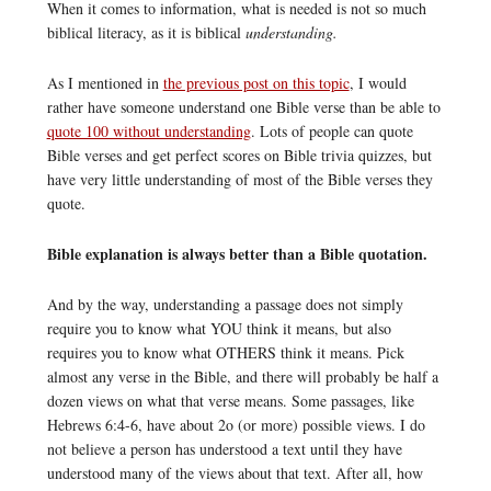
When it comes to information, what is needed is not so much
biblical literacy, as it is biblical
understanding.
As I mentioned in
the previous post on this topic
, I would
rather have someone understand one Bible verse than be able to
quote 100 without understanding
. Lots of people can quote
Bible verses and get perfect scores on Bible trivia quizzes, but
have very little understanding of most of the Bible verses they
quote.
Bible explanation is always better than a Bible quotation.
And by the way, understanding a passage does not simply
require you to know what YOU think it means, but also
requires you to know what OTHERS think it means. Pick
almost any verse in the Bible, and there will probably be half a
dozen views on what that verse means. Some passages, like
Hebrews 6:4-6, have about 2o (or more) possible views. I do
not believe a person has understood a text until they have
understood many of the views about that text. After all, how