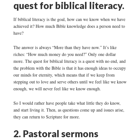
quest for biblical literacy.
If biblical literacy is the goal, how can we know when we have
achieved it? How much Bible knowledge does a person need to
have?
The answer is always “More than they have now.” It’s like
riches: “How much money do you need?” Only one dollar
more. The quest for biblical literacy is a quest with no end, and
the problem with the Bible is that it has enough ideas to occupy
our minds for eternity, which means that if we keep from
stepping out to love and serve others until we feel like we know
enough, we will never feel like we know enough.
So I would rather have people take what little they do know,
and start living it. Then, as questions come up and issues arise,
they can return to Scripture for more.
2. Pastoral sermons