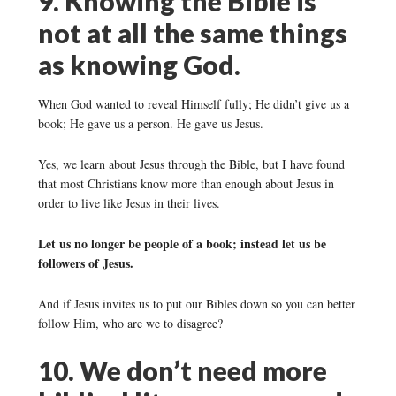
9. Knowing the Bible is
not at all the same things
as knowing God.
When God wanted to reveal Himself fully; He didn’t give us a
book; He gave us a person. He gave us Jesus.
Yes, we learn about Jesus through the Bible, but I have found
that most Christians know more than enough about Jesus in
order to live like Jesus in their lives.
Let us no longer be people of a book; instead let us be
followers of Jesus.
And if Jesus invites us to put our Bibles down so you can better
follow Him, who are we to disagree?
10. We don’t need more