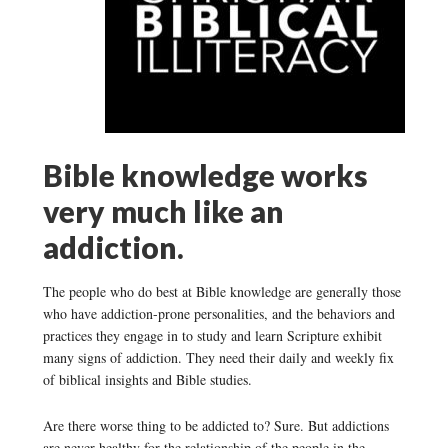
Bible knowledge works
very much like an
addiction.
The people who do best at Bible knowledge are generally those
who have addiction-prone personalities, and the behaviors and
practices they engage in to study and learn Scripture exhibit
many signs of addiction. They need their daily and weekly fix
of biblical insights and Bible studies.
Are there worse thing to be addicted to? Sure. But addictions
are never healthy for the relationship of the people in the