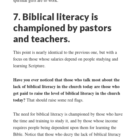
spiritual gifts are to work.
7. Biblical literacy is
championed by pastors
and teachers.
This point is nearly identical to the previous one, but with a
focus on those whose salaries depend on people studying and
learning Scripture.
Have you ever noticed that those who talk most about the
lack of biblical literacy in the church today are those who
get paid to raise the level of biblical literacy in the church
today?
That should raise some red flags.
The need for biblical literacy is championed by those who have
the time and training to study it, and by those whose income
requires people being dependent upon them for learning the
Bible. Notice that those who decry the lack of biblical literacy