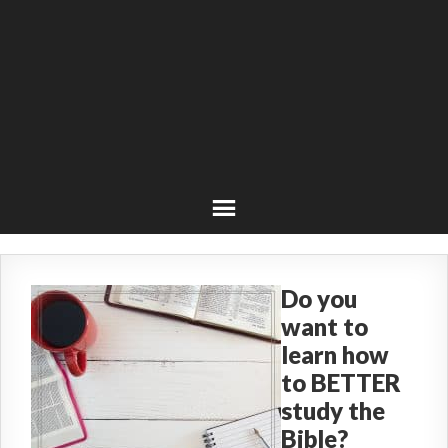
Do you
want to
learn how
to BETTER
study the
Bible?