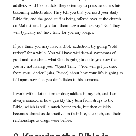
addicts.
And like addicts, they often try to pressure others into
becoming addicts also. They tell you that you need your daily
Bible fix, and the good stuff is being offered over at the church
on Main street. If you turn them down and just say “No,” they
will typically not have time for you any longer.
If you think you may have a Bible addiction, try going “cold
turkey” for a while. You will have withdrawal symptoms of
guilt and fear about what God is going to do to you now that
you are not having your “Quiet Time.” You will get pressure
from your “dealer” (aka, Pastor) about how your life is going to
fall apart now that you don’t listen to his sermons.
I work with a lot of former drug addicts in my job, and I am
always amazed at how quickly they turn from drugs to the
Bible, which is still a much better trade, but then quickly
becomes almost as destructive on their life, their job, and their
relationships as drugs were before.