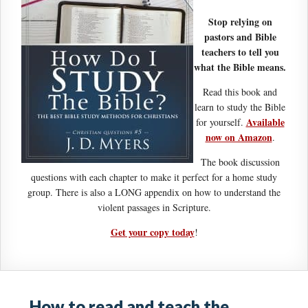
Stop relying on
pastors and Bible
teachers to tell you
what the Bible means.
Read this book and
learn to study the Bible
Available
for yourself.
now on Amazon
.
The book discussion
questions with each chapter to make it perfect for a home study
group. There is also a LONG appendix on how to understand the
violent passages in Scripture.
Get your copy today
!
How to read and teach the