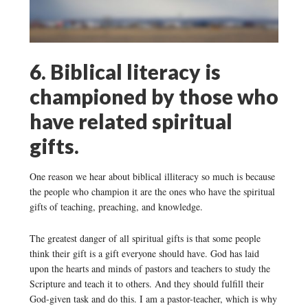
6. Biblical literacy is
championed by those who
have related spiritual
gifts.
One reason we hear about biblical illiteracy so much is because
the people who champion it are the ones who have the spiritual
gifts of teaching, preaching, and knowledge.
The greatest danger of all spiritual gifts is that some people
think their gift is a gift everyone should have. God has laid
upon the hearts and minds of pastors and teachers to study the
Scripture and teach it to others. And they should fulfill their
God-given task and do this. I am a pastor-teacher, which is why