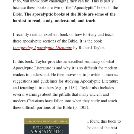
If so, you know how challenging they can be. This is partly
because these books are two of the “Apocalyptic” books in the
The apocalyptic books of the Bible are some of the
Bible.
hardest to read, study, understand, and teach.
I recently read an excellent book on how to study and teach
these apocalyptic sections of the Bible. It is the book
Interpreting Apocalyptic Literature
by Richard Taylor.
In this book, Taylor provides an excellent summary of what
Apocalyptic Literature is and why it is so difficult for modern
readers to understand. He then moves on to provide numerous
suggestions and guidelines for studying Apocalyptic Literature
and teaching it to others (e.g., p 118f). Taylor also includes
several warnings about the pitfalls that many ancient and
modern Christians have fallen into when they study and teach
these difficult portions of the Bible (p. 130f).
I found this book to
be one of the best