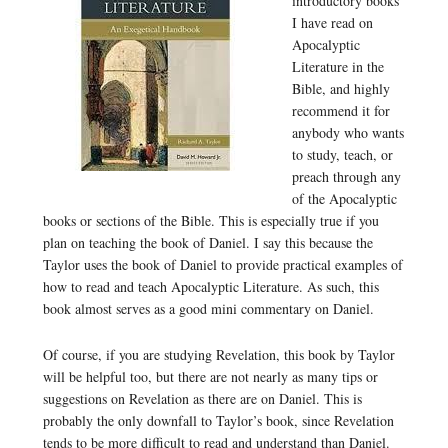
introductory books
I have read on
Apocalyptic
Literature in the
Bible, and highly
recommend it for
anybody who wants
to study, teach, or
preach through any
of the Apocalyptic
books or sections of the Bible. This is especially true if you
plan on teaching the book of Daniel. I say this because the
Taylor uses the book of Daniel to provide practical examples of
how to read and teach Apocalyptic Literature. As such, this
book almost serves as a good mini commentary on Daniel.
Of course, if you are studying Revelation, this book by Taylor
will be helpful too, but there are not nearly as many tips or
suggestions on Revelation as there are on Daniel. This is
probably the only downfall to Taylor’s book, since Revelation
tends to be more difficult to read and understand than Daniel.