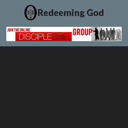
Redeeming God