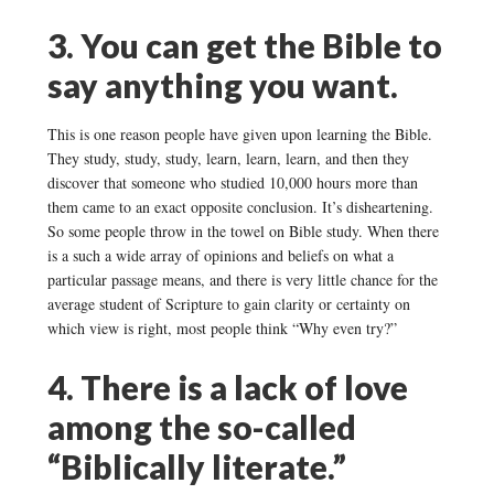
3. You can get the Bible to
say anything you want.
This is one reason people have given upon learning the Bible.
They study, study, study, learn, learn, learn, and then they
discover that someone who studied 10,000 hours more than
them came to an exact opposite conclusion. It’s disheartening.
So some people throw in the towel on Bible study. When there
is a such a wide array of opinions and beliefs on what a
particular passage means, and there is very little chance for the
average student of Scripture to gain clarity or certainty on
which view is right, most people think “Why even try?”
4. There is a lack of love
among the so-called
“Biblically literate.”