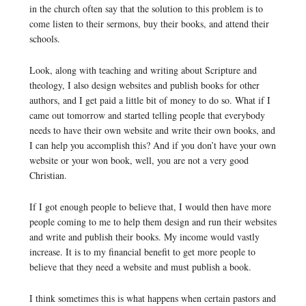
in the church often say that the solution to this problem is to
come listen to their sermons, buy their books, and attend their
schools.
Look, along with teaching and writing about Scripture and
theology, I also design websites and publish books for other
authors, and I get paid a little bit of money to do so. What if I
came out tomorrow and started telling people that everybody
needs to have their own website and write their own books, and
I can help you accomplish this? And if you don’t have your own
website or your won book, well, you are not a very good
Christian.
If I got enough people to believe that, I would then have more
people coming to me to help them design and run their websites
and write and publish their books. My income would vastly
increase. It is to my financial benefit to get more people to
believe that they need a website and must publish a book.
I think sometimes this is what happens when certain pastors and