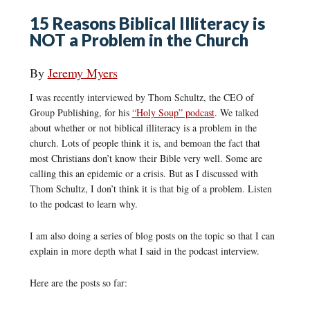
15 Reasons Biblical Illiteracy is
NOT a Problem in the Church
By
Jeremy Myers
I was recently interviewed by Thom Schultz, the CEO of
Group Publishing, for his
“Holy Soup” podcast
. We talked
about whether or not biblical illiteracy is a problem in the
church. Lots of people think it is, and bemoan the fact that
most Christians don’t know their Bible very well. Some are
calling this an epidemic or a crisis. But as I discussed with
Thom Schultz, I don’t think it is that big of a problem. Listen
to the podcast to learn why.
I am also doing a series of blog posts on the topic so that I can
explain in more depth what I said in the podcast interview.
Here are the posts so far: