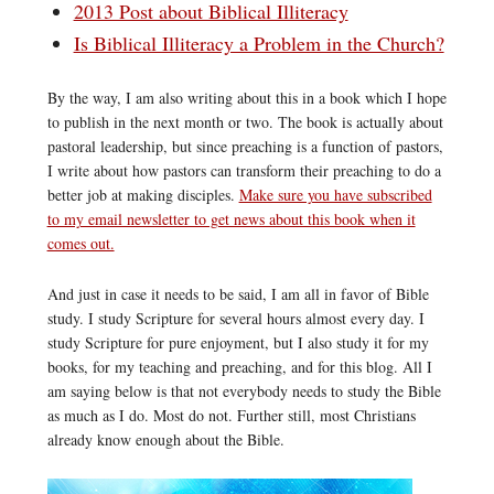
2013 Post about Biblical Illiteracy
Is Biblical Illiteracy a Problem in the Church?
By the way, I am also writing about this in a book which I hope
to publish in the next month or two. The book is actually about
pastoral leadership, but since preaching is a function of pastors,
I write about how pastors can transform their preaching to do a
better job at making disciples.
Make sure you have subscribed
to my email newsletter to get news about this book when it
comes out.
And just in case it needs to be said, I am all in favor of Bible
study. I study Scripture for several hours almost every day. I
study Scripture for pure enjoyment, but I also study it for my
books, for my teaching and preaching, and for this blog. All I
am saying below is that not everybody needs to study the Bible
as much as I do. Most do not. Further still, most Christians
already know enough about the Bible.