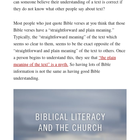
can someone believe their understanding of a text is correct if
they do not know what other people say about text?
Most people who just quote Bible verses at you think that those
Bible verses have a “straightforward and plain meaning.”
Typically, the “straightforward meaning” of the text which
seems so clear to them, seems to be the exact opposite of the
“straightforward and plain meaning” of the text to others. Once
a person begins to understand this, they see that
“the plain
meaning of the text” is a myth.
So having lots of Bible
information is not the same as having good Bible
understanding.