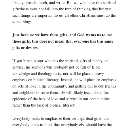
I study, preach, teach, and write. But we who have this spiritual
giftedness must not fall into the trap of thinking that because
such things are important to us, all other Christians must do the
same things.
Just because we have these gifts, and God wants us to use
these gifts, this does not mean that everyone has this same
gifts or desires.
If you hire a pastor who has the spiritual gifts of mercy, or
service, his sermons will probably not be full of Bible
knowledge and theology facts, nor will he place a heavy
emphasis on biblical literacy. Instead, he will place an emphasis
on acts of love in the community, and getting out to our friends
and neighbors to serve them. He will likely teach about the
epidemic of the lack of love and service in our communities
rather than the lack of biblical literacy.
Everybody tends to emphasize their own spiritual gifts, and
everybody tends to think that everybody else should have the