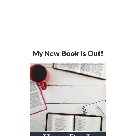
My New Book is Out!