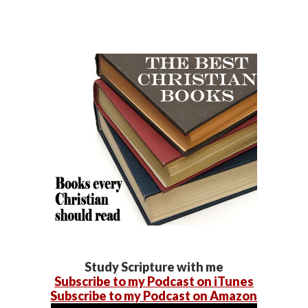
Study Scripture with me
Subscribe to my Podcast on iTunes
Subscribe to my Podcast on Amazon