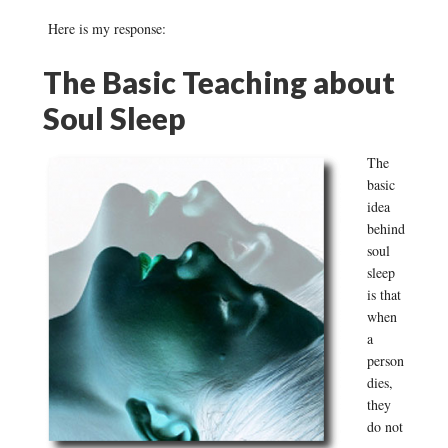
Here is my response:
The Basic Teaching about
Soul Sleep
The
basic
idea
behind
soul
sleep
is that
when
a
person
dies,
they
do not