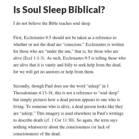
Is Soul Sleep Biblical?
I do not believe the Bible teaches soul sleep.
First, Ecclesiastes 9:5 should not be taken as a reference to
whether or not the dead are “conscious.” Ecclesiastes is written
for those who are “under the sun,” that is, for those who are
alive (Eccl 1:1-3). As such, Ecclesiastes 9:5 is telling those who
are alive that it is vanity and folly to seek help from the dead,
for we will get no answers or help from them.
Secondly, though Paul does use the word “asleep” in 1
Thessalonians 4:13-18, this is not a reference to “soul sleep”
but simply pictures how a dead person appears to one who is
living. To someone who is alive, a dead person looks like they
are “asleep.” This imagery is used elsewhere in Paul’s writings
to describe death (cf. 1 Cor 11:30). So again, the term says
nothing whatsoever about the consciousness (or lack of
consciousness) of the dead.