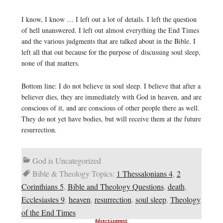
I know, I know … I left out a lot of details. I left the question
of hell unanswered. I left out almost everything the End Times
and the various judgments that are talked about in the Bible. I
left all that out because for the purpose of discussing soul sleep,
none of that matters.
Bottom line: I do not believe in soul sleep. I believe that after a
believer dies, they are immediately with God in heaven, and are
conscious of it, and are conscious of other people there as well.
They do not yet have bodies, but will receive them at the future
resurrection.
God is Uncategorized
Bible & Theology Topics:
1 Thessalonians 4
,
2
Corinthians 5
,
Bible and Theology Questions
,
death
,
Ecclesiastes 9
,
heaven
,
resurrection
,
soul sleep
,
Theology
of the End Times
Advertisement