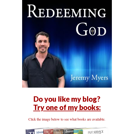
Do you like my blog?
Try one of my books:
Click the image below to see what books are available.