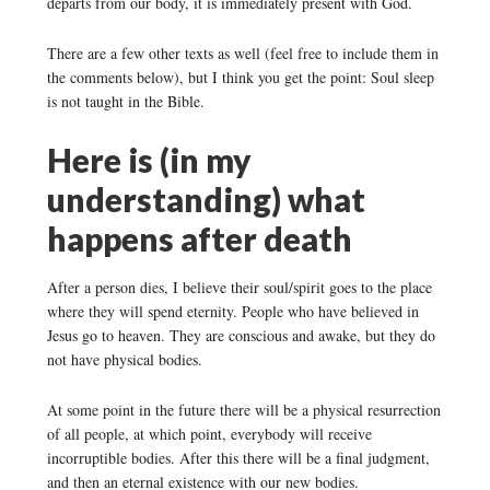
departs from our body, it is immediately present with God.
There are a few other texts as well (feel free to include them in
the comments below), but I think you get the point: Soul sleep
is not taught in the Bible.
Here is (in my
understanding) what
happens after death
After a person dies, I believe their soul/spirit goes to the place
where they will spend eternity. People who have believed in
Jesus go to heaven. They are conscious and awake, but they do
not have physical bodies.
At some point in the future there will be a physical resurrection
of all people, at which point, everybody will receive
incorruptible bodies. After this there will be a final judgment,
and then an eternal existence with our new bodies.