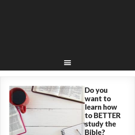
Do you
want to
learn how
to BETTER
study the
Bible?