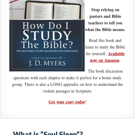
Stop relying on
pastors and Bible
teachers to tell you
what the Bible means.
Read this book and
learn to study the Bible
Available
for yourself.
now on Amazon
.
The book discussion
questions with each chapter to make it perfect for a home study
group. There is also a LONG appendix on how to understand the
violent passages in Scripture.
Get your copy today
!
What is “Soul Sleep”?