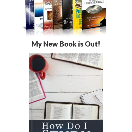
My New Book is Out!