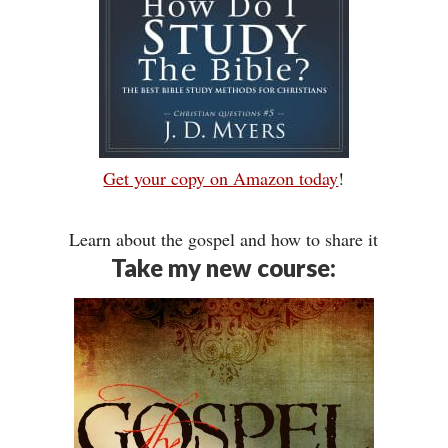
Get your copy on Amazon today
!
Learn about the gospel and how to share it
Take my new course: