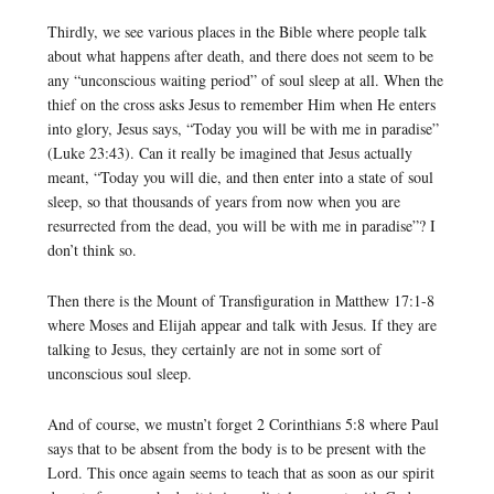
Thirdly, we see various places in the Bible where people talk
about what happens after death, and there does not seem to be
any “unconscious waiting period” of soul sleep at all. When the
thief on the cross asks Jesus to remember Him when He enters
into glory, Jesus says, “Today you will be with me in paradise”
(Luke 23:43). Can it really be imagined that Jesus actually
meant, “Today you will die, and then enter into a state of soul
sleep, so that thousands of years from now when you are
resurrected from the dead, you will be with me in paradise”? I
don’t think so.
Then there is the Mount of Transfiguration in Matthew 17:1-8
where Moses and Elijah appear and talk with Jesus. If they are
talking to Jesus, they certainly are not in some sort of
unconscious soul sleep.
And of course, we mustn’t forget 2 Corinthians 5:8 where Paul
says that to be absent from the body is to be present with the
Lord. This once again seems to teach that as soon as our spirit