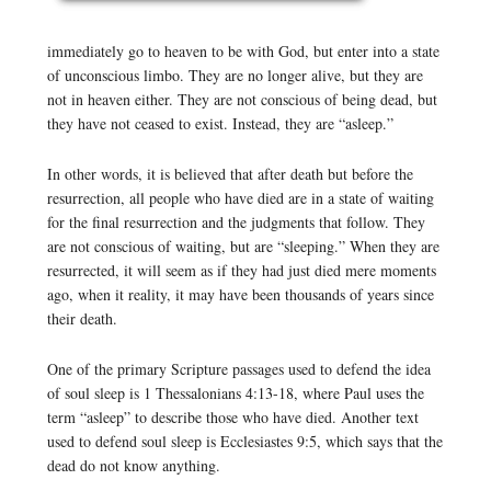
immediately go to heaven to be with God, but enter into a state
of unconscious limbo. They are no longer alive, but they are
not in heaven either. They are not conscious of being dead, but
they have not ceased to exist. Instead, they are “asleep.”
In other words, it is believed that after death but before the
resurrection, all people who have died are in a state of waiting
for the final resurrection and the judgments that follow. They
are not conscious of waiting, but are “sleeping.” When they are
resurrected, it will seem as if they had just died mere moments
ago, when it reality, it may have been thousands of years since
their death.
One of the primary Scripture passages used to defend the idea
of soul sleep is 1 Thessalonians 4:13-18, where Paul uses the
term “asleep” to describe those who have died. Another text
used to defend soul sleep is Ecclesiastes 9:5, which says that the
dead do not know anything.