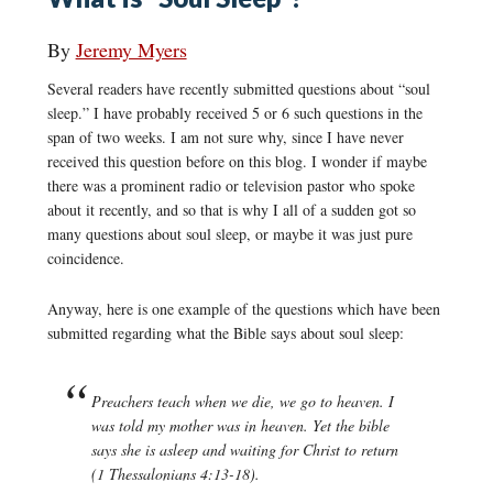
By
Jeremy Myers
Several readers have recently submitted questions about “soul
sleep.” I have probably received 5 or 6 such questions in the
span of two weeks. I am not sure why, since I have never
received this question before on this blog. I wonder if maybe
there was a prominent radio or television pastor who spoke
about it recently, and so that is why I all of a sudden got so
many questions about soul sleep, or maybe it was just pure
coincidence.
Anyway, here is one example of the questions which have been
submitted regarding what the Bible says about soul sleep:
Preachers teach when we die, we go to heaven. I
was told my mother was in heaven. Yet the bible
says she is asleep and waiting for Christ to return
(1 Thessalonians 4:13-18).