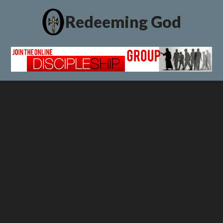
Redeeming God