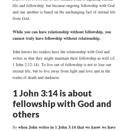
life and fellowship, but because ongoing fellowship with God
and one another is based on the unchanging fact of eternal life
from God.
While you can have relationship without fellowship, you
cannot truly have fellowship without relationship.
John knows his readers have the relationship with God and
writes so that they might maintain their fellowship as well (cf.
1 John 2:12-14). To live out of fellowship is not to lose our
eternal life, but to live away from light and love and in the
realm of death and darkness.
1 John 3:14 is about
fellowship with God and
others
when John writes in 1 John 3:14 that we know we have
So