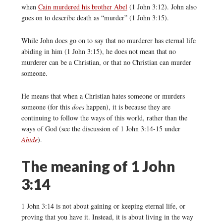
when
Cain murdered his brother Abel
(1 John 3:12). John also
goes on to describe death as “murder” (1 John 3:15).
While John does go on to say that no murderer has eternal life
abiding in him (1 John 3:15), he does not mean that no
murderer can be a Christian, or that no Christian can murder
someone.
He means that when a Christian hates someone or murders
someone (for this
does
happen), it is because they are
continuing to follow the ways of this world, rather than the
ways of God (see the discussion of 1 John 3:14-15 under
Abide
).
The meaning of 1 John
3:14
1 John 3:14 is not about gaining or keeping eternal life, or
proving that you have it. Instead, it is about living in the way