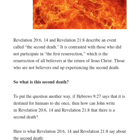
Revelation 20:6, 14 and Revelation 21:8 describe an event
called “the second death.” It is contrasted with those who did
not participate in “the first resurrection,” which is the
resurrection of all believers at the return of Jesus Christ. Those
who are not believers end up experiencing the second death.
So what is this second death?
To put the question another way, if Hebrews 9:27 says that it is
destined for humans to die once, then how can John write
in Revelation 20:6, 14 and Revelation 21:8 that there is a
second death?
Here is what Revelation 20:6, 14 and Revelation 21:8 say about
the second death: