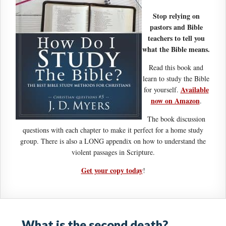
Stop relying on
pastors and Bible
teachers to tell you
what the Bible means.
Read this book and
learn to study the Bible
Available
for yourself.
now on Amazon
.
The book discussion
questions with each chapter to make it perfect for a home study
group. There is also a LONG appendix on how to understand the
violent passages in Scripture.
Get your copy today
!
What is the second death?