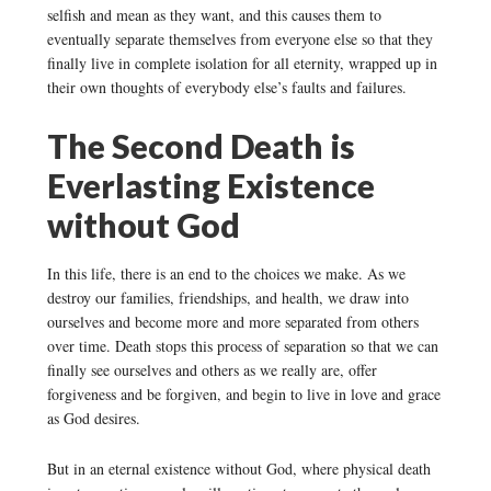
selfish and mean as they want, and this causes them to
eventually separate themselves from everyone else so that they
finally live in complete isolation for all eternity, wrapped up in
their own thoughts of everybody else’s faults and failures.
The Second Death is
Everlasting Existence
without God
In this life, there is an end to the choices we make. As we
destroy our families, friendships, and health, we draw into
ourselves and become more and more separated from others
over time. Death stops this process of separation so that we can
finally see ourselves and others as we really are, offer
forgiveness and be forgiven, and begin to live in love and grace
as God desires.
But in an eternal existence without God, where physical death