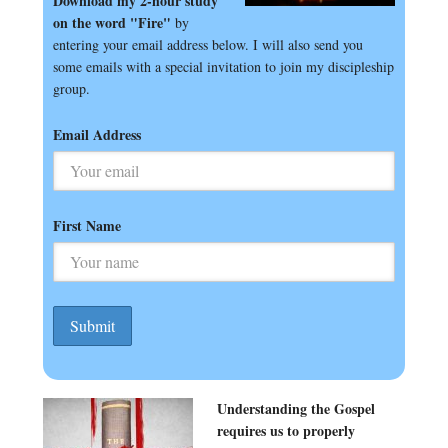
Download my 2-hour study
on the word "Fire"
by
entering your email address below. I will also send you
some emails with a special invitation to join my discipleship
group.
Email Address
First Name
Understanding the Gospel
requires us to properly