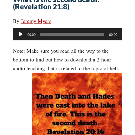
(Revelation 21:8)
By
Jeremy Myers
Audio
00:00
00:00
Player
Note: Make sure you read all the way to the
bottom to find out how to download a 2-hour
audio teaching that is related to the topic of hell.