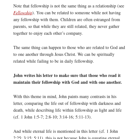
Note that fellowship is not the same thing as a relationship (see
Fellowship
). You can be related to someone while not having
any fellowship with them. Children are often estranged from
parents, so that while they are still related, they never gather
together to enjoy each other’s company.
The same thing can happen to those who are related to God and
to one another through Jesus Christ. We can be spiritually
related while failing to be in daily fellowship.
John writes his letter to make sure that those who read it
maintain their fellowship with God and with one another.
With this theme in mind, John paints many contrasts in his
letter, comparing the life out of fellowship with darkness and
death, while describing life within fellowship as light and life
(cf. 1 John 1:5-7; 2:8-10; 3:14-16; 5:11-13).
And while eternal life is mentioned in this letter (cf. 1 John
2:25; 3:15; 5:11), this is not because John is equating eternal