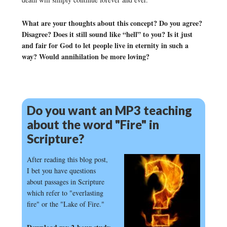
What are your thoughts about this concept? Do you agree?
Disagree? Does it still sound like “hell” to you? Is it just
and fair for God to let people live in eternity in such a
way? Would annihilation be more loving?
Do you want an MP3 teaching
about the word "Fire" in
Scripture?
After reading this blog post,
I bet you have questions
about passages in Scripture
which refer to "everlasting
fire" or the "Lake of Fire."