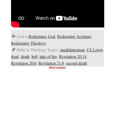
God is
Redeeming God
,
Redeeming Scripture
,
Redeeming Theology
,
Bible & Theology Topics:
annihilationism
,
CS Lewis
,
dead
,
death
,
hell
,
lake of fire
,
Revelation 20:14
,
Revelation 20:6
,
Revelation 21:8
,
second death
Advertisement