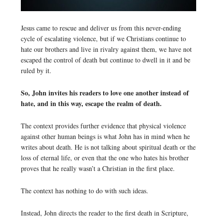
Jesus came to rescue and deliver us from this never-ending
cycle of escalating violence, but if we Christians continue to
hate our brothers and live in rivalry against them, we have not
escaped the control of death but continue to dwell in it and be
ruled by it.
So, John invites his readers to love one another instead of
hate, and in this way, escape the realm of death.
The context provides further evidence that physical violence
against other human beings is what John has in mind when he
writes about death. He is not talking about spiritual death or the
loss of eternal life, or even that the one who hates his brother
proves that he really wasn’t a Christian in the first place.
The context has nothing to do with such ideas.
Instead, John directs the reader to the first death in Scripture,