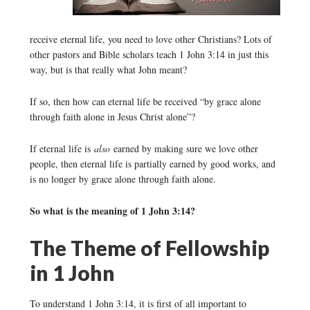
receive eternal life, you need to love other Christians? Lots of
other pastors and Bible scholars teach 1 John 3:14 in just this
way, but is that really what John meant?
If so, then how can eternal life be received “by grace alone
through faith alone in Jesus Christ alone”?
If eternal life is
also
earned by making sure we love other
people, then eternal life is partially earned by good works, and
is no longer by grace alone through faith alone.
So what is the meaning of 1 John 3:14?
The Theme of Fellowship
in 1 John
To understand 1 John 3:14, it is first of all important to