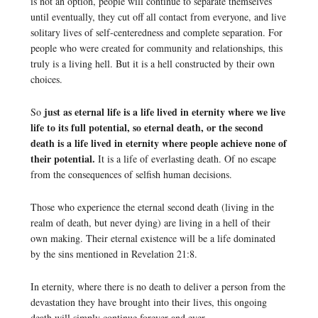
is not an option, people will continue to separate themselves
until eventually, they cut off all contact from everyone, and live
solitary lives of self-centeredness and complete separation. For
people who were created for community and relationships, this
truly is a living hell. But it is a hell constructed by their own
choices.
just as eternal life is a life lived in eternity where we live
So
life to its full potential, so eternal death, or the second
death is a life lived in eternity where people achieve none of
their potential.
It is a life of everlasting death. Of no escape
from the consequences of selfish human decisions.
Those who experience the eternal second death (living in the
realm of death, but never dying) are living in a hell of their
own making. Their eternal existence will be a life dominated
by the sins mentioned in Revelation 21:8.
In eternity, where there is no death to deliver a person from the
devastation they have brought into their lives, this ongoing
death will simply continue forever and ever.