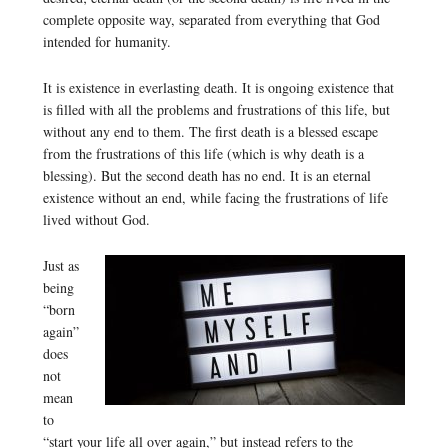
complete opposite way, separated from everything that God
intended for humanity.
It is existence in everlasting death. It is ongoing existence that
is filled with all the problems and frustrations of this life, but
without any end to them. The first death is a blessed escape
from the frustrations of this life (which is why death is a
blessing). But the second death has no end. It is an eternal
existence without an end, while facing the frustrations of life
lived without God.
Just as
being
“born
again”
does
not
mean
to
“start your life all over again,” but instead refers to the