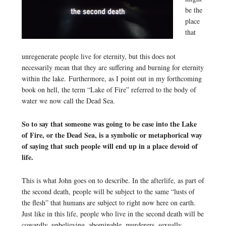
be the
place
that
unregenerate people live for eternity, but this does not
necessarily mean that they are suffering and burning for eternity
within the lake. Furthermore, as I point out in my forthcoming
book on hell, the term “Lake of Fire” referred to the body of
water we now call the Dead Sea.
So to say that someone was going to be case into the Lake
of Fire, or the Dead Sea, is a symbolic or metaphorical way
of saying that such people will end up in a place devoid of
life.
This is what John goes on to describe. In the afterlife, as part of
the second death, people will be subject to the same “lusts of
the flesh” that humans are subject to right now here on earth.
Just like in this life, people who live in the second death will be
cowardly, unbelieving, abominable, murderers, sexually