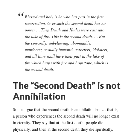
Blessed and holy is he who has part in the first
resurrection. Over such the second death has no
power … Then Death and Hades were cast into
the lake of fire. This is the second death. … But
the cowardly, unbelieving, abominable,
murderers, sexually immoral, sorcerers, idolaters,
and all liars shall have their part in the lake of
fire which burns with fire and brimstone, which is
the second death.
The “Second Death” is not
Annihilation
Some argue that the second death is annihilationism … that is,
a person who experiences the second death will no longer exist
in eternity. They say that at the first death, people die
physically, and then at the second death they die spiritually,