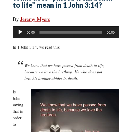
to life” mean in 1 John 3:14?
By
Jeremy Myers
Audio
00:00
00:00
Player
In 1 John 3:14, we read this:
We know that we have passed from death to life,
because we love the brethren. He who does not
love his brother abides in death.
Is
John
saying
that in
order
to