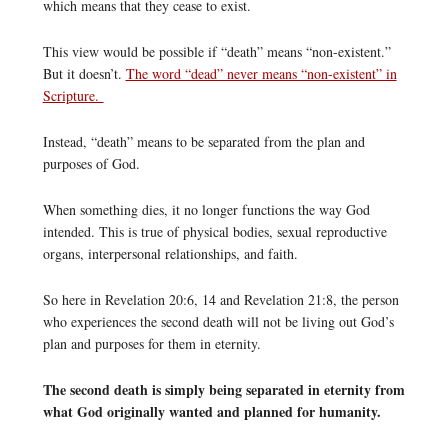
which means that they cease to exist.
This view would be possible if “death” means “non-existent.”
But it doesn’t.
The word “dead” never means “non-existent” in
Scripture.
Instead, “death” means to be separated from the plan and
purposes of God.
When something dies, it no longer functions the way God
intended. This is true of physical bodies, sexual reproductive
organs, interpersonal relationships, and faith.
So here in Revelation 20:6, 14 and Revelation 21:8, the person
who experiences the second death will not be living out God’s
plan and purposes for them in eternity.
The second death is simply being separated in eternity from
what God originally wanted and planned for humanity.