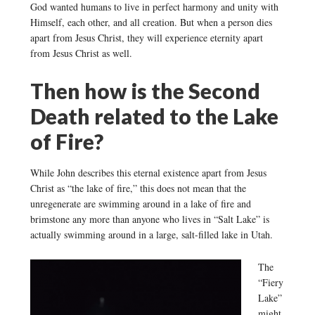
God wanted humans to live in perfect harmony and unity with
Himself, each other, and all creation. But when a person dies
apart from Jesus Christ, they will experience eternity apart
from Jesus Christ as well.
Then how is the Second
Death related to the Lake
of Fire?
While John describes this eternal existence apart from Jesus
Christ as “the lake of fire,” this does not mean that the
unregenerate are swimming around in a lake of fire and
brimstone any more than anyone who lives in “Salt Lake” is
actually swimming around in a large, salt-filled lake in Utah.
The
“Fiery
Lake”
might