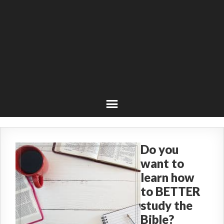
Do you
want to
learn how
to BETTER
study the
Bible?