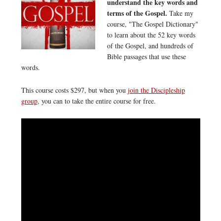
understand the key words and
terms of the Gospel.
Take my
course, "The Gospel Dictionary"
to learn about the 52 key words
of the Gospel, and hundreds of
Bible passages that use these
words.
This course costs $297, but when you
join the Discipleship
group
, you can to take the entire course for free.