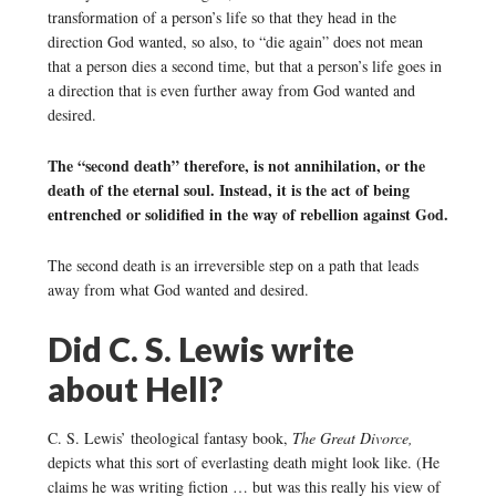
transformation of a person’s life so that they head in the
direction God wanted, so also, to “die again” does not mean
that a person dies a second time, but that a person’s life goes in
a direction that is even further away from God wanted and
desired.
The “second death” therefore, is not annihilation, or the
death of the eternal soul. Instead, it is the act of being
entrenched or solidified in the way of rebellion against God.
The second death is an irreversible step on a path that leads
away from what God wanted and desired.
Did C. S. Lewis write
about Hell?
C. S. Lewis’ theological fantasy book,
The Great Divorce,
depicts what this sort of everlasting death might look like. (He
claims he was writing fiction … but was this really his view of