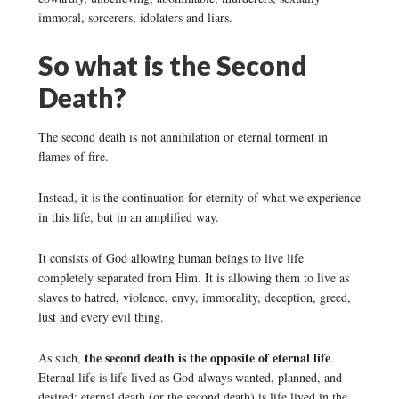
immoral, sorcerers, idolaters and liars.
So what is the Second
Death?
The second death is not annihilation or eternal torment in
flames of fire.
Instead, it is the continuation for eternity of what we experience
in this life, but in an amplified way.
It consists of God allowing human beings to live life
completely separated from Him. It is allowing them to live as
slaves to hatred, violence, envy, immorality, deception, greed,
lust and every evil thing.
the second death is the opposite of eternal life
As such,
.
Eternal life is life lived as God always wanted, planned, and
desired; eternal death (or the second death) is life lived in the