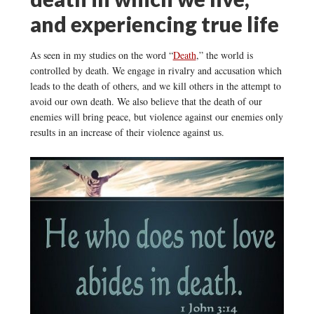
and experiencing true life
As seen in my studies on the word “
Death
,” the world is
controlled by death. We engage in rivalry and accusation which
leads to the death of others, and we kill others in the attempt to
avoid our own death. We also believe that the death of our
enemies will bring peace, but violence against our enemies only
results in an increase of their violence against us.