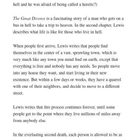
hell and he was afraid of being called a heretic?)
The Great Divorce
is a fascinating story of a man who gets on a
bus in hell to take a trip to heaven. In the second chapter, Lewis
describes what life is like for those who live in hell.
When people first arrive, Lewis writes that people find
themselves in the center of a vast, sprawling town, which is
very much like any town you mind find on earth, except that
everything is free and nobody has any needs. So people move
into any house they want, and start living in their new
existence. But within a few days or weeks, they have a quarrel
with one of their neighbors, and decide to move to a different
street.
Lewis writes that this process continues forever, until some
people get to the point where they live millions of miles away
from anybody else.
In the everlasting second death, each person is allowed to be as