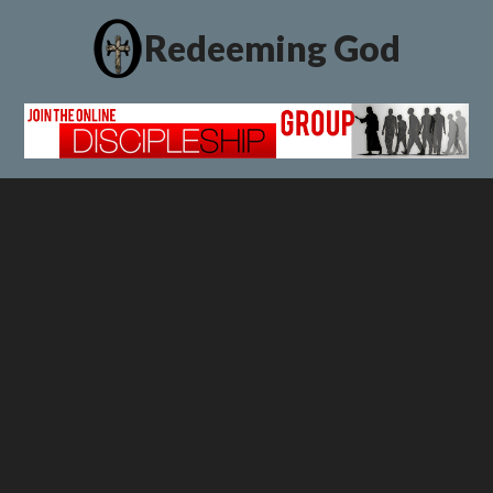
Redeeming God