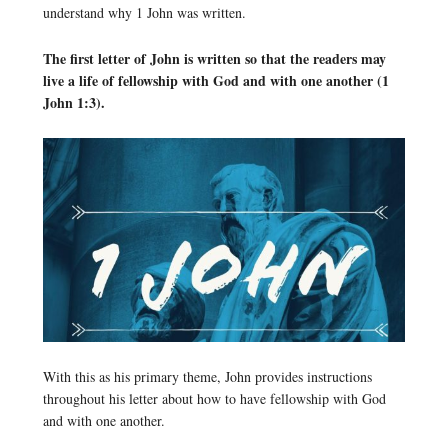
understand why 1 John was written.
The first letter of John is written so that the readers may
live a life of fellowship with God and with one another (1
John 1:3).
With this as his primary theme, John provides instructions
throughout his letter about how to have fellowship with God
and with one another.