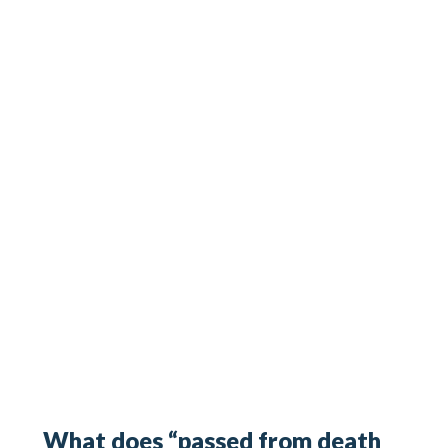
What does “passed from death