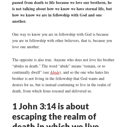
passed from death to life because we love our brethren, he
is not talking about how we know we have eternal life, but
how we know we are in fellowship with God and one
another.
One way to know you are in fellowship with God is because
you are in fellowship with other believers, that is, because you
love one another.
The opposite is also true. Anyone who does not love his brother
“abides in death.” The word “abide” means “remain, or to
continually dwell” (see
Abide
), and so the one who hates his
brother is not living in the fellowship that God wants and
desires for us, but is instead continuing to live in the realm of
death, from which Jesus rescued and delivered us.
1 John 3:14 is about
escaping the realm of
death in which we live,