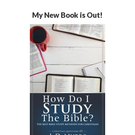
My New Book is Out!