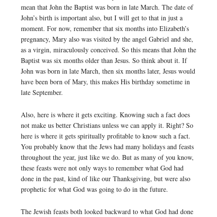
mean that John the Baptist was born in late March. The date of
John’s birth is important also, but I will get to that in just a
moment. For now, remember that six months into Elizabeth’s
pregnancy, Mary also was visited by the angel Gabriel and she,
as a virgin, miraculously conceived. So this means that John the
Baptist was six months older than Jesus. So think about it. If
John was born in late March, then six months later, Jesus would
have been born of Mary, this makes His birthday sometime in
late September.
Also, here is where it gets exciting. Knowing such a fact does
not make us better Christians unless we can apply it. Right? So
here is where it gets spiritually profitable to know such a fact.
You probably know that the Jews had many holidays and feasts
throughout the year, just like we do. But as many of you know,
these feasts were not only ways to remember what God had
done in the past, kind of like our Thanksgiving, but were also
prophetic for what God was going to do in the future.
The Jewish feasts both looked backward to what God had done