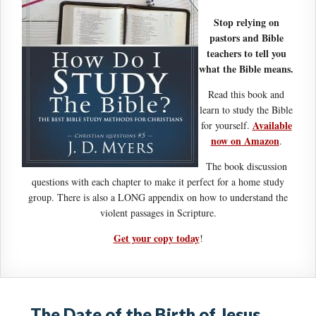
Stop relying on
pastors and Bible
teachers to tell you
what the Bible means.
Read this book and
learn to study the Bible
Available
for yourself.
now on Amazon
.
The book discussion
questions with each chapter to make it perfect for a home study
group. There is also a LONG appendix on how to understand the
violent passages in Scripture.
Get your copy today
!
The Date of the Birth of Jesus