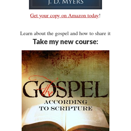
Get your copy on Amazon today
!
Learn about the gospel and how to share it
Take my new course: