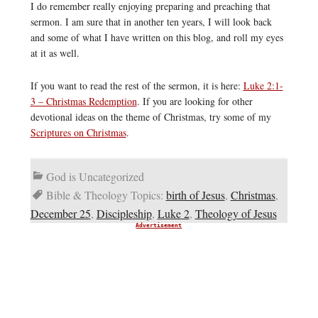
I do remember really enjoying preparing and preaching that
sermon. I am sure that in another ten years, I will look back
and some of what I have written on this blog, and roll my eyes
at it as well.
If you want to read the rest of the sermon, it is here:
Luke 2:1-
3 – Christmas Redemption
. If you are looking for other
devotional ideas on the theme of Christmas, try some of my
Scriptures on Christmas
.
God is Uncategorized
Bible & Theology Topics:
birth of Jesus
,
Christmas
,
December 25
,
Discipleship
,
Luke 2
,
Theology of Jesus
Advertisement