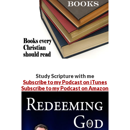
Study Scripture with me
Subscribe to my Podcast on iTunes
Subscribe to my Podcast on Amazon