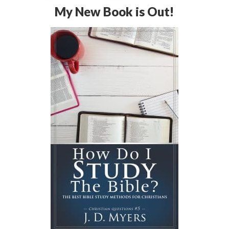
My New Book is Out!