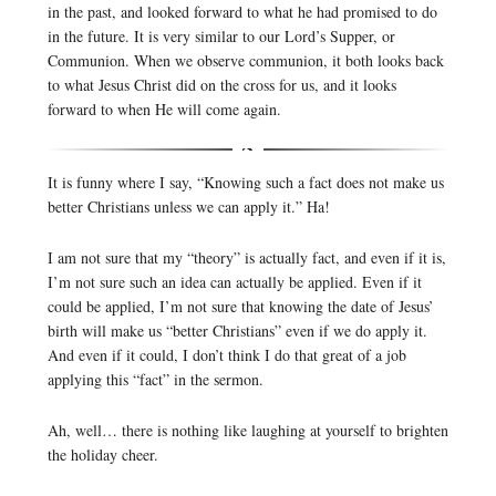
in the past, and looked forward to what he had promised to do
in the future. It is very similar to our Lord’s Supper, or
Communion. When we observe communion, it both looks back
to what Jesus Christ did on the cross for us, and it looks
forward to when He will come again.
It is funny where I say, “Knowing such a fact does not make us
better Christians unless we can apply it.” Ha!
I am not sure that my “theory” is actually fact, and even if it is,
I’m not sure such an idea can actually be applied. Even if it
could be applied, I’m not sure that knowing the date of Jesus’
birth will make us “better Christians” even if we do apply it.
And even if it could, I don’t think I do that great of a job
applying this “fact” in the sermon.
Ah, well… there is nothing like laughing at yourself to brighten
the holiday cheer.