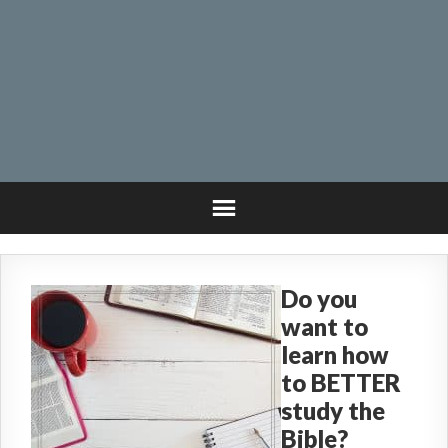
Do you
want to
learn how
to BETTER
study the
Bible?