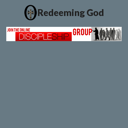
Redeeming God