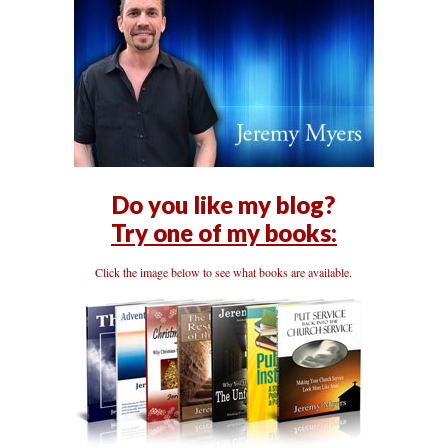
Do you like my blog?
Try one of my books:
Click the image below to see what books are available.