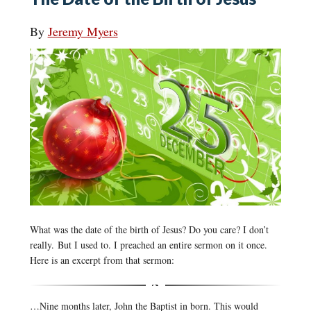
By
Jeremy Myers
What was the date of the birth of Jesus? Do you care? I don’t
really. But I used to. I preached an entire sermon on it once.
Here is an excerpt from that sermon:
…Nine months later, John the Baptist in born. This would