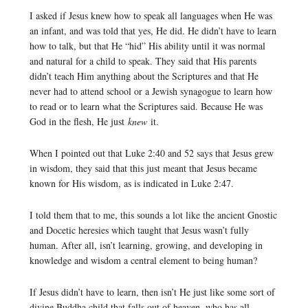
I asked if Jesus knew how to speak all languages when He was
an infant, and was told that yes, He did. He didn’t have to learn
how to talk, but that He “hid” His ability until it was normal
and natural for a child to speak. They said that His parents
didn’t teach Him anything about the Scriptures and that He
never had to attend school or a Jewish synagogue to learn how
to read or to learn what the Scriptures said. Because He was
God in the flesh, He just
knew
it.
When I pointed out that Luke 2:40 and 52 says that Jesus grew
in wisdom, they said that this just meant that Jesus became
known for His wisdom, as is indicated in Luke 2:47.
I told them that to me, this sounds a lot like the ancient Gnostic
and Docetic heresies which taught that Jesus wasn’t fully
human. After all, isn’t learning, growing, and developing in
knowledge and wisdom a central element to being human?
If Jesus didn’t have to learn, then isn’t He just like some sort of
divine Buddha child that falls out of heaven, who has all