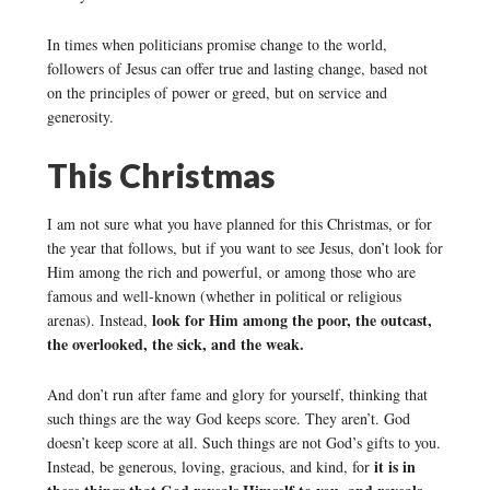
In times when politicians promise change to the world,
followers of Jesus can offer true and lasting change, based not
on the principles of power or greed, but on service and
generosity.
This Christmas
I am not sure what you have planned for this Christmas, or for
the year that follows, but if you want to see Jesus, don’t look for
Him among the rich and powerful, or among those who are
famous and well-known (whether in political or religious
look for Him among the poor, the outcast,
arenas). Instead,
the overlooked, the sick, and the weak.
And don’t run after fame and glory for yourself, thinking that
such things are the way God keeps score. They aren’t. God
doesn’t keep score at all. Such things are not God’s gifts to you.
it is in
Instead, be generous, loving, gracious, and kind, for