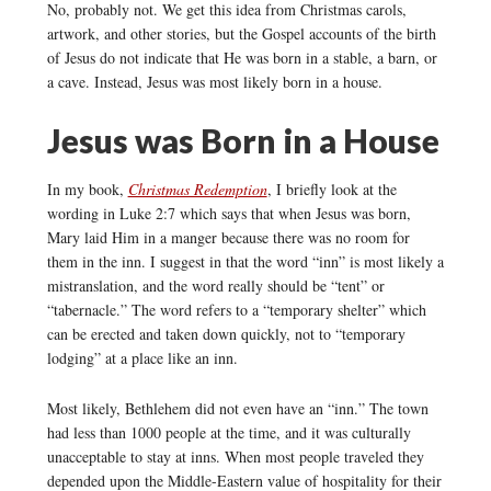
No, probably not. We get this idea from Christmas carols,
artwork, and other stories, but the Gospel accounts of the birth
of Jesus do not indicate that He was born in a stable, a barn, or
a cave. Instead, Jesus was most likely born in a house.
Jesus was Born in a House
In my book,
Christmas Redemption
, I briefly look at the
wording in Luke 2:7 which says that when Jesus was born,
Mary laid Him in a manger because there was no room for
them in the inn. I suggest in that the word “inn” is most likely a
mistranslation, and the word really should be “tent” or
“tabernacle.” The word refers to a “temporary shelter” which
can be erected and taken down quickly, not to “temporary
lodging” at a place like an inn.
Most likely, Bethlehem did not even have an “inn.” The town
had less than 1000 people at the time, and it was culturally
unacceptable to stay at inns. When most people traveled they
depended upon the Middle-Eastern value of hospitality for their