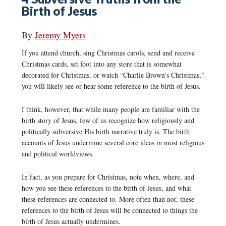
Birth of Jesus
By
Jeremy Myers
If you attend church, sing Christmas carols, send and receive
Christmas cards, set foot into any store that is somewhat
decorated for Christmas, or watch “Charlie Brown’s Christmas,”
you will likely see or hear some reference to the birth of Jesus.
I think, however, that while many people are familiar with the
birth story of Jesus, few of us recognize how religiously and
politically subversive His birth narrative truly is. The birth
accounts of Jesus undermine several core ideas in most religious
and political worldviews.
In fact, as you prepare for Christmas, note when, where, and
how you see these references to the birth of Jesus, and what
these references are connected to. More often than not, these
references to the birth of Jesus will be connected to things the
birth of Jesus actually undermines.