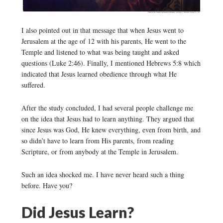
I also pointed out in that message that when Jesus went to
Jerusalem at the age of 12 with his parents, He went to the
Temple and listened to what was being taught and asked
questions (Luke 2:46). Finally, I mentioned Hebrews 5:8 which
indicated that Jesus learned obedience through what He
suffered.
After the study concluded, I had several people challenge me
on the idea that Jesus had to learn anything. They argued that
since Jesus was God, He knew everything, even from birth, and
so didn’t have to learn from His parents, from reading
Scripture, or from anybody at the Temple in Jerusalem.
Such an idea shocked me. I have never heard such a thing
before. Have you?
Did Jesus Learn?