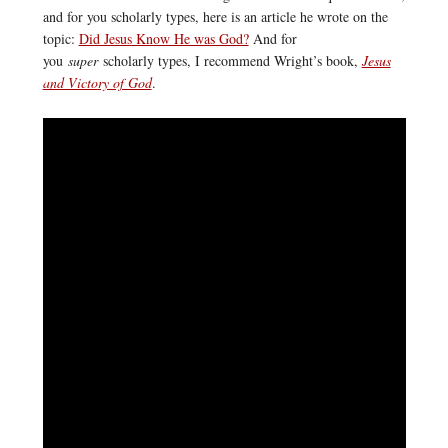
and for you scholarly types, here is an article he wrote on the
topic:
Did Jesus Know He was God?
And for
you
super
scholarly types, I recommend Wright’s book,
Jesus
and Victory of God
.