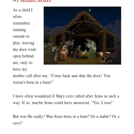
As a child I
often
remember
running
outside to
play, leaving
the door wide
open behind
me, only to
have my
mother call after me, “Come back and shut the door! You
weren’t born in a barn!”
I have often wondered if Mary ever called after Jesus in such a
way. If so, maybe Jesus could have answered, “Yes, I was!”
But was He really? Was Jesus born in a barn? Or a stable? Or a
cave?