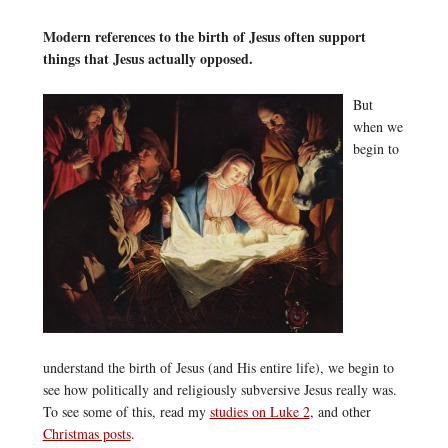
Modern references to the birth of Jesus often support
things that Jesus actually opposed.
But
when we
begin to
understand the birth of Jesus (and His entire life), we begin to
see how politically and religiously subversive Jesus really was.
To see some of this, read my
studies on Luke 2
, and other
Christmas posts
.