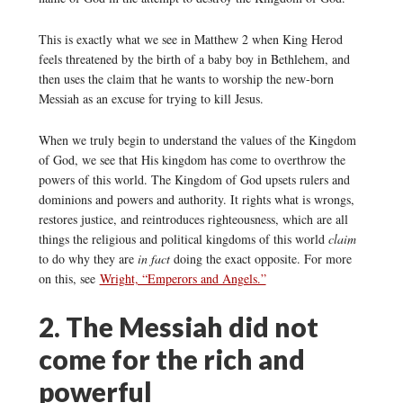
This is exactly what we see in Matthew 2 when King Herod
feels threatened by the birth of a baby boy in Bethlehem, and
then uses the claim that he wants to worship the new-born
Messiah as an excuse for trying to kill Jesus.
When we truly begin to understand the values of the Kingdom
of God, we see that His kingdom has come to overthrow the
powers of this world. The Kingdom of God upsets rulers and
dominions and powers and authority. It rights what is wrongs,
restores justice, and reintroduces righteousness, which are all
things the religious and political kingdoms of this world
claim
to do why they are
in fact
doing the exact opposite. For more
on this, see
Wright, “Emperors and Angels.”
2. The Messiah did not
come for the rich and
powerful