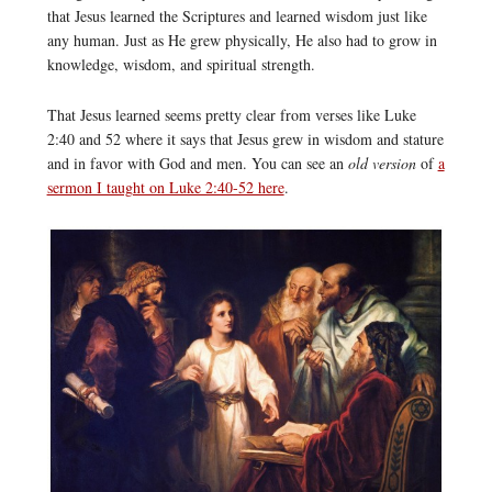
that Jesus learned the Scriptures and learned wisdom just like
any human. Just as He grew physically, He also had to grow in
knowledge, wisdom, and spiritual strength.
That Jesus learned seems pretty clear from verses like Luke
2:40 and 52 where it says that Jesus grew in wisdom and stature
and in favor with God and men. You can see an
old version
of
a
sermon I taught on Luke 2:40-52 here
.