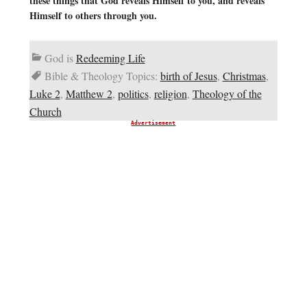
these things that God reveals Himself to you, and reveals
Himself to others through you.
God is
Redeeming Life
Bible & Theology Topics:
birth of Jesus
,
Christmas
,
Luke 2
,
Matthew 2
,
politics
,
religion
,
Theology of the
Church
Advertisement