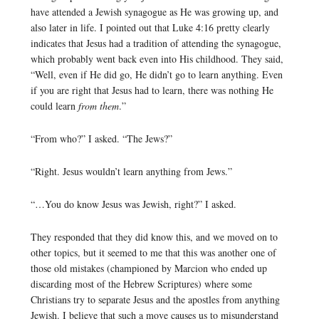
have attended a Jewish synagogue as He was growing up, and
also later in life. I pointed out that Luke 4:16 pretty clearly
indicates that Jesus had a tradition of attending the synagogue,
which probably went back even into His childhood. They said,
“Well, even if He did go, He didn’t go to learn anything. Even
if you are right that Jesus had to learn, there was nothing He
could learn
from them
.”
“From who?” I asked. “The Jews?”
“Right. Jesus wouldn’t learn anything from Jews.”
“…You do know Jesus was Jewish, right?” I asked.
They responded that they did know this, and we moved on to
other topics, but it seemed to me that this was another one of
those old mistakes (championed by Marcion who ended up
discarding most of the Hebrew Scriptures) where some
Christians try to separate Jesus and the apostles from anything
Jewish. I believe that such a move causes us to misunderstand