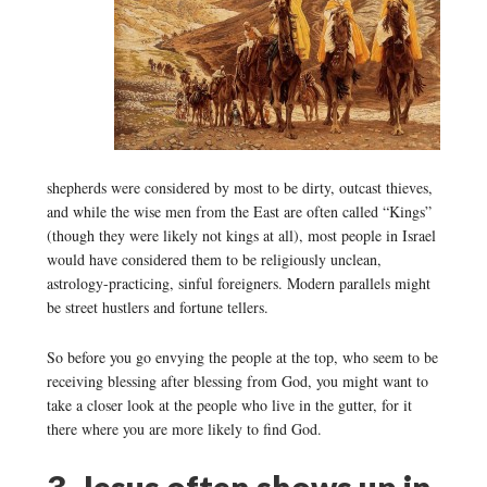
shepherds were considered by most to be dirty, outcast thieves,
and while the wise men from the East are often called “Kings”
(though they were likely not kings at all), most people in Israel
would have considered them to be religiously unclean,
astrology-practicing, sinful foreigners. Modern parallels might
be street hustlers and fortune tellers.
So before you go envying the people at the top, who seem to be
receiving blessing after blessing from God, you might want to
take a closer look at the people who live in the gutter, for it
there where you are more likely to find God.
3. Jesus often shows up in