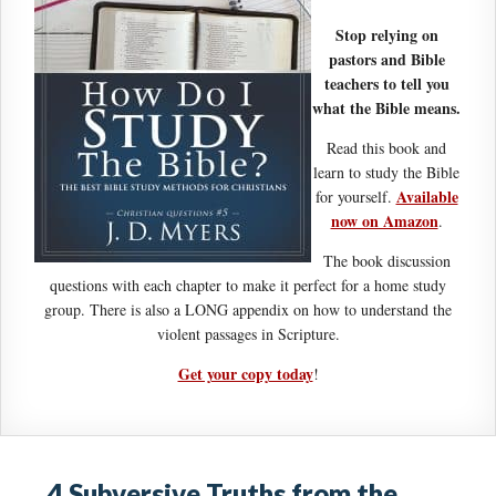
Stop relying on
pastors and Bible
teachers to tell you
what the Bible means.
Read this book and
learn to study the Bible
Available
for yourself.
now on Amazon
.
The book discussion
questions with each chapter to make it perfect for a home study
group. There is also a LONG appendix on how to understand the
violent passages in Scripture.
Get your copy today
!
4 Subversive Truths from the