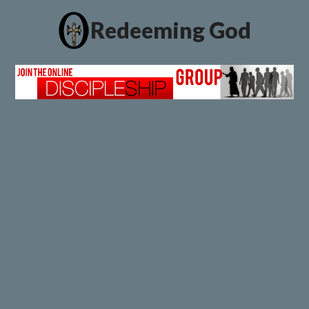
Redeeming God