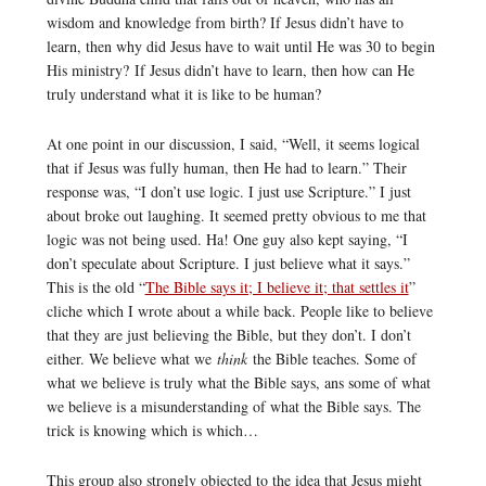
wisdom and knowledge from birth? If Jesus didn’t have to
learn, then why did Jesus have to wait until He was 30 to begin
His ministry? If Jesus didn’t have to learn, then how can He
truly understand what it is like to be human?
At one point in our discussion, I said, “Well, it seems logical
that if Jesus was fully human, then He had to learn.” Their
response was, “I don’t use logic. I just use Scripture.” I just
about broke out laughing. It seemed pretty obvious to me that
logic was not being used. Ha! One guy also kept saying, “I
don’t speculate about Scripture. I just believe what it says.”
This is the old “
The Bible says it; I believe it; that settles it
”
cliche which I wrote about a while back. People like to believe
that they are just believing the Bible, but they don’t. I don’t
either. We believe what we
think
the Bible teaches. Some of
what we believe is truly what the Bible says, ans some of what
we believe is a misunderstanding of what the Bible says. The
trick is knowing which is which…
This group also strongly objected to the idea that Jesus might