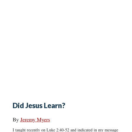
Did Jesus Learn?
By
Jeremy Myers
I taught recently on Luke 2:40-52 and indicated in my message