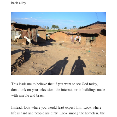
back alley.
This leads me to believe that if you want to see God today,
don’t look on your television, the internet, or in buildings made
with marble and brass.
Instead, look where you would least expect him. Look where
life is hard and people are dirty. Look among the homeless, the