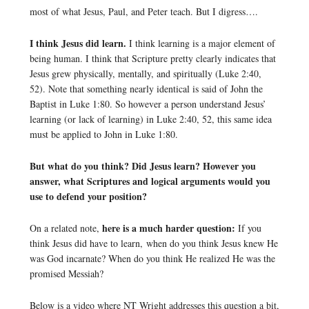
most of what Jesus, Paul, and Peter teach. But I digress….
I think Jesus did learn.
I think learning is a major element of
being human. I think that Scripture pretty clearly indicates that
Jesus grew physically, mentally, and spiritually (Luke 2:40,
52). Note that something nearly identical is said of John the
Baptist in Luke 1:80. So however a person understand Jesus’
learning (or lack of learning) in Luke 2:40, 52, this same idea
must be applied to John in Luke 1:80.
But what do you think? Did Jesus learn? However you
answer, what Scriptures and logical arguments would you
use to defend your position?
here is a much harder question:
On a related note,
If you
think Jesus did have to learn, when do you think Jesus knew He
was God incarnate? When do you think He realized He was the
promised Messiah?
Below is a video where NT Wright addresses this question a bit,