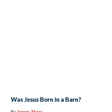
Was Jesus Born in a Barn?
By
Jeremy Myers