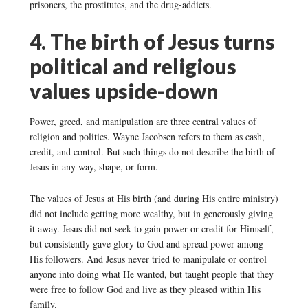
prisoners, the prostitutes, and the drug-addicts.
4. The birth of Jesus turns
political and religious
values upside-down
Power, greed, and manipulation are three central values of
religion and politics. Wayne Jacobsen refers to them as cash,
credit, and control. But such things do not describe the birth of
Jesus in any way, shape, or form.
The values of Jesus at His birth (and during His entire ministry)
did not include getting more wealthy, but in generously giving
it away. Jesus did not seek to gain power or credit for Himself,
but consistently gave glory to God and spread power among
His followers. And Jesus never tried to manipulate or control
anyone into doing what He wanted, but taught people that they
were free to follow God and live as they pleased within His
family.