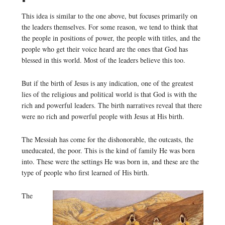
This idea is similar to the one above, but focuses primarily on
the leaders themselves. For some reason, we tend to think that
the people in positions of power, the people with titles, and the
people who get their voice heard are the ones that God has
blessed in this world. Most of the leaders believe this too.
But if the birth of Jesus is any indication, one of the greatest
lies of the religious and political world is that God is with the
rich and powerful leaders. The birth narratives reveal that there
were no rich and powerful people with Jesus at His birth.
The Messiah has come for the dishonorable, the outcasts, the
uneducated, the poor. This is the kind of family He was born
into. These were the settings He was born in, and these are the
type of people who first learned of His birth.
The