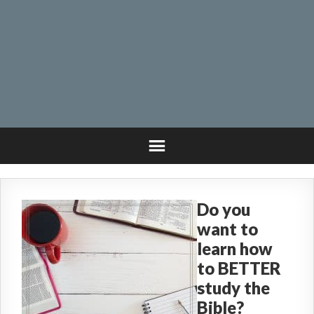
Do you
want to
learn how
to BETTER
study the
Bible?