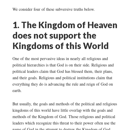
We consider four of these subversive truths below.
1. The Kingdom of Heaven
does not support the
Kingdoms of this World
One of the most pervasive ideas in nearly all religious and
political hierarchies is that God is on their side. Religious and
political leaders claim that God has blessed them, their plans,
and their goals. Religious and political institutions claim that
everything they do is advancing the rule and reign of God on
earth.
But usually, the goals and methods of the political and religious
kingdoms of this world have little overlap with the goals and
methods of the Kingdom of God. Those religious and political
leaders which recognize this threat to their power often use the
name of God in the attempt to destroy the Kingdom of God.