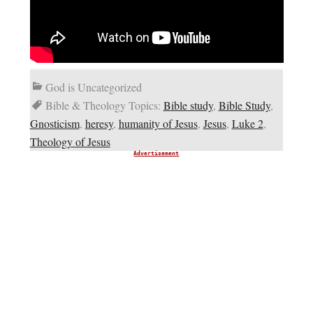
God is Uncategorized
Bible & Theology Topics:
Bible study
,
Bible Study
,
Gnosticism
,
heresy
,
humanity of Jesus
,
Jesus
,
Luke 2
,
Theology of Jesus
Advertisement