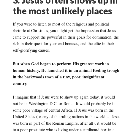
the most unlikely places
If you were to listen to most of the religious and political
rhetoric at Christmas, you might get the impression that Jesus
came to support the powerful in their goals for domination, the
rich in their quest for year-end bonuses, and the elite in their
self-glorifying causes.
But when God began to perform His greatest work in
human history, He launched it in an animal feeding trough
in the backwoods town of a tiny, poor, insignificant
country.
I imagine that if Jesus were to show up again today, it would
not be in Washington D.C. or Rome. It would probably be in
some poor village of central Africa. If Jesus was born in the
United States (or any of the ruling nations in the world … Jesus
was born in part of the Roman Empire, after all), it would be
to a poor prostitute who is living under a cardboard box in a