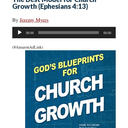
Growth (Ephesians 4:13)
By
Jeremy Myers
Audio
00:00
00:00
Player
(#AmazonAdLink)