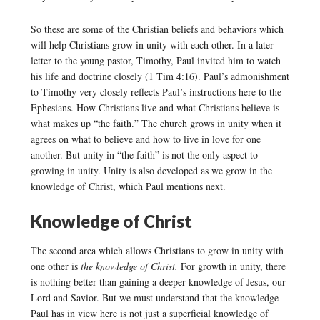
So these are some of the Christian beliefs and behaviors which
will help Christians grow in unity with each other. In a later
letter to the young pastor, Timothy, Paul invited him to watch
his life and doctrine closely (1 Tim 4:16). Paul’s admonishment
to Timothy very closely reflects Paul’s instructions here to the
Ephesians. How Christians live and what Christians believe is
what makes up “the faith.” The church grows in unity when it
agrees on what to believe and how to live in love for one
another. But unity in “the faith” is not the only aspect to
growing in unity. Unity is also developed as we grow in the
knowledge of Christ, which Paul mentions next.
Knowledge of Christ
The second area which allows Christians to grow in unity with
one other is
the knowledge of Christ.
For growth in unity, there
is nothing better than gaining a deeper knowledge of Jesus, our
Lord and Savior. But we must understand that the knowledge
Paul has in view here is not just a superficial knowledge of