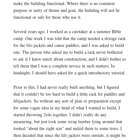
make the building functional. Where there is no common
purpose or unity of theme and goal, the building will not be
functional or safe for those who use it.
Several years ago, I worked as a caretaker at a summer Bible
camp. One week I was told that the camp needed a storage rack
for the life-jackets and canoe paddles, and I was asked to build
one. The person who asked me to build a rack never bothered
to ask if I knew much about construction, and I didn’t bother to
tell them that I was a complete novice in such matters. In
hindsight, I should have asked for a quick introductory tutorial.
Prior to this, I had never really built anything, but I figured
that it couldn’t be too hard to build a little rack for paddles and
lifejackets. So without any sort of plan or preparation except
for some vague idea in my head of what I wanted to build, I
started throwing 2x4s together. I didn’t really do any
measuring, but just took some scrap lumber lying around that
looked “about the right size” and nailed them to some trees. I
then decided that since the life jackets were outside, it might be