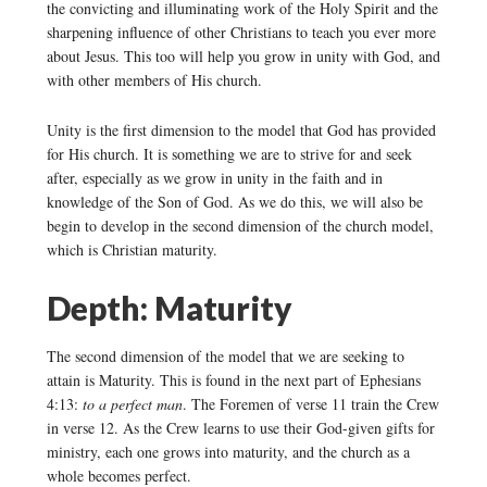
the convicting and illuminating work of the Holy Spirit and the
sharpening influence of other Christians to teach you ever more
about Jesus. This too will help you grow in unity with God, and
with other members of His church.
Unity is the first dimension to the model that God has provided
for His church. It is something we are to strive for and seek
after, especially as we grow in unity in the faith and in
knowledge of the Son of God. As we do this, we will also be
begin to develop in the second dimension of the church model,
which is Christian maturity.
Depth: Maturity
The second dimension of the model that we are seeking to
attain is Maturity. This is found in the next part of Ephesians
4:13:
to a perfect man
. The Foremen of verse 11 train the Crew
in verse 12. As the Crew learns to use their God-given gifts for
ministry, each one grows into maturity, and the church as a
whole becomes perfect.