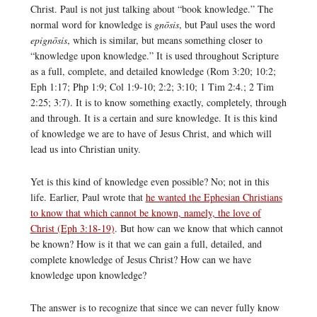
Christ. Paul is not just talking about “book knowledge.” The
normal word for knowledge is
gnōsis
, but Paul uses the word
epignōsis
, which is similar, but means something closer to
“knowledge upon knowledge.” It is used throughout Scripture
as a full, complete, and detailed knowledge (Rom 3:20; 10:2;
Eph 1:17; Php 1:9; Col 1:9-10; 2:2; 3:10; 1 Tim 2:4.; 2 Tim
2:25; 3:7). It is to know something exactly, completely, through
and through. It is a certain and sure knowledge. It is this kind
of knowledge we are to have of Jesus Christ, and which will
lead us into Christian unity.
Yet is this kind of knowledge even possible? No; not in this
life. Earlier, Paul wrote that
he wanted the Ephesian Christians
to know that which cannot be known, namely, the love of
Christ (Eph 3:18-19)
. But how can we know that which cannot
be known? How is it that we can gain a full, detailed, and
complete knowledge of Jesus Christ? How can we have
knowledge upon knowledge?
The answer is to recognize that since we can never fully know