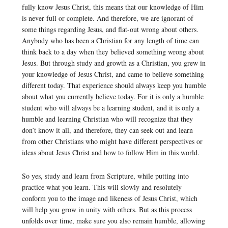
fully know Jesus Christ, this means that our knowledge of Him
is never full or complete. And therefore, we are ignorant of
some things regarding Jesus, and flat-out wrong about others.
Anybody who has been a Christian for any length of time can
think back to a day when they believed something wrong about
Jesus. But through study and growth as a Christian, you grew in
your knowledge of Jesus Christ, and came to believe something
different today. That experience should always keep you humble
about what you currently believe today. For it is only a humble
student who will always be a learning student, and it is only a
humble and learning Christian who will recognize that they
don’t know it all, and therefore, they can seek out and learn
from other Christians who might have different perspectives or
ideas about Jesus Christ and how to follow Him in this world.
So yes, study and learn from Scripture, while putting into
practice what you learn. This will slowly and resolutely
conform you to the image and likeness of Jesus Christ, which
will help you grow in unity with others. But as this process
unfolds over time, make sure you also remain humble, allowing