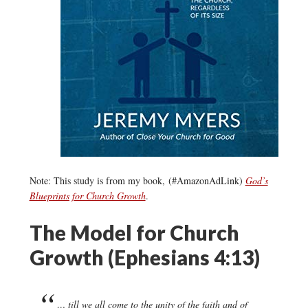
Note: This study is from my book, (#AmazonAdLink)
God’s
Blueprints for Church Growth
.
The Model for Church
Growth (Ephesians 4:13)
… till we all come to the unity of the faith and of