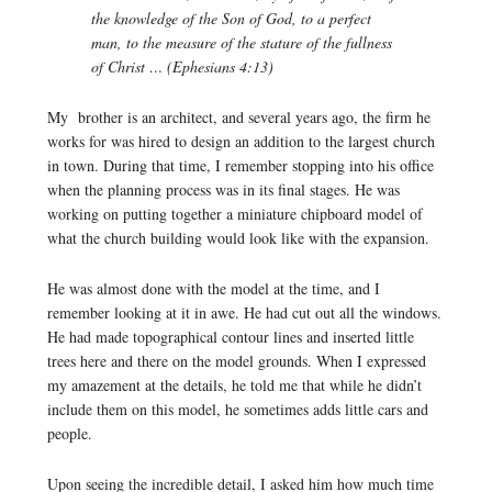
the knowledge of the Son of God, to a perfect
man, to the measure of the stature of the fullness
of Christ … (Ephesians 4:13)
My brother is an architect, and several years ago, the firm he
works for was hired to design an addition to the largest church
in town. During that time, I remember stopping into his office
when the planning process was in its final stages. He was
working on putting together a miniature chipboard model of
what the church building would look like with the expansion.
He was almost done with the model at the time, and I
remember looking at it in awe. He had cut out all the windows.
He had made topographical contour lines and inserted little
trees here and there on the model grounds. When I expressed
my amazement at the details, he told me that while he didn’t
include them on this model, he sometimes adds little cars and
people.
Upon seeing the incredible detail, I asked him how much time