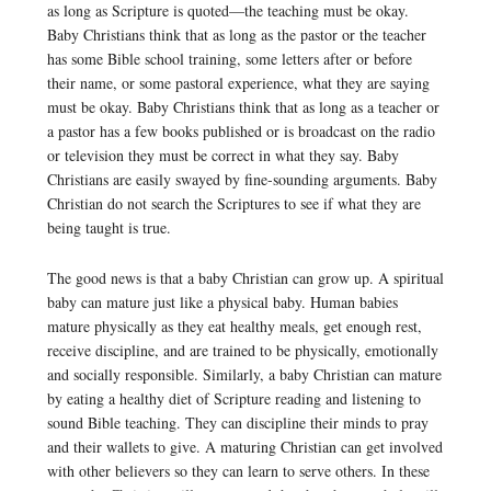
as long as Scripture is quoted—the teaching must be okay.
Baby Christians think that as long as the pastor or the teacher
has some Bible school training, some letters after or before
their name, or some pastoral experience, what they are saying
must be okay. Baby Christians think that as long as a teacher or
a pastor has a few books published or is broadcast on the radio
or television they must be correct in what they say. Baby
Christians are easily swayed by fine-sounding arguments. Baby
Christian do not search the Scriptures to see if what they are
being taught is true.
The good news is that a baby Christian can grow up. A spiritual
baby can mature just like a physical baby. Human babies
mature physically as they eat healthy meals, get enough rest,
receive discipline, and are trained to be physically, emotionally
and socially responsible. Similarly, a baby Christian can mature
by eating a healthy diet of Scripture reading and listening to
sound Bible teaching. They can discipline their minds to pray
and their wallets to give. A maturing Christian can get involved
with other believers so they can learn to serve others. In these