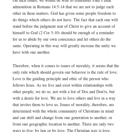
On such issues, we would be wise to remember Paul’s final
admonition in Romans 14:5-14 that we are not to judge each
other in these matters. God has given some people freedom to
do things which others do not have. The fact that each one will
stand before the judgment seat of Christ to give an account of
himself to God (2 Cor 5:10) should be enough of a reminder
for us to abide by our own conscience and let others do the
same. Operating in this way will greatly increase the unity we
have with one another.
Therefore, when it comes to issues of morality, it seems that the
only rule which should govern our behavior is the rule of love.
Love is the guiding principle and ethic of the person who
follows Jesus. As we live and exist within relationships with
other people, we do so, not with a list of Dos and Don’ts, but
with a desire for love. We are to love others and live in a way
that invites them to love us. Issues of morality, therefore, are
determined with the whole community of Christians in mind
and can shift and change from one generation to another, or
from one geographic location to another. There are only two
ways to live: by law or by love. The Christian way is love.