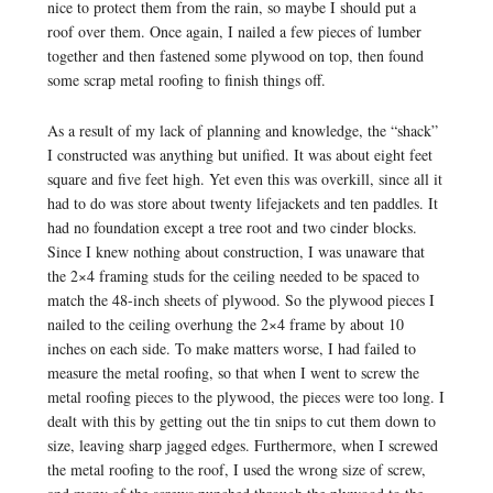
nice to protect them from the rain, so maybe I should put a
roof over them. Once again, I nailed a few pieces of lumber
together and then fastened some plywood on top, then found
some scrap metal roofing to finish things off.
As a result of my lack of planning and knowledge, the “shack”
I constructed was anything but unified. It was about eight feet
square and five feet high. Yet even this was overkill, since all it
had to do was store about twenty lifejackets and ten paddles. It
had no foundation except a tree root and two cinder blocks.
Since I knew nothing about construction, I was unaware that
the 2×4 framing studs for the ceiling needed to be spaced to
match the 48-inch sheets of plywood. So the plywood pieces I
nailed to the ceiling overhung the 2×4 frame by about 10
inches on each side. To make matters worse, I had failed to
measure the metal roofing, so that when I went to screw the
metal roofing pieces to the plywood, the pieces were too long. I
dealt with this by getting out the tin snips to cut them down to
size, leaving sharp jagged edges. Furthermore, when I screwed
the metal roofing to the roof, I used the wrong size of screw,