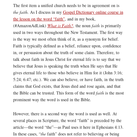
The first item a unified church needs to be in agreement on is
the faith
. As I discuss in my
Gospel Dictionary online course in
the lesson on the word “faith”
, and in my book,
(#AmazonAdLink)
What is Faith?
, the noun
faith
is primarily
used in two ways throughout the New Testament. The first way
is the way we most often think of it, as a synonym for belief.
Faith is typically defined as a belief, reliance upon, confidence
in, or persuasion about the truth of some claim. Therefore, to
talk about faith in Jesus Christ for eternal life is to say that we
believe that Jesus is speaking the truth when He says that He
gives eternal life to those who believe in Him for it (John 3:16;
5:24; 6:47; etc.). We can also believe, or have faith, in the truth
claims that God exists, that Jesus died and rose again, and that
the Bible can be trusted. This form of the word
faith
is the most
prominent way the word is used in the Bible.
However, there is a second way the word is used as well. At
several places in Scripture, the word “faith” is preceded by the
article—the word “the”—as Paul uses it here in Ephesians 4:13.
In these cases, “
the
faith” does not refer to believing or being