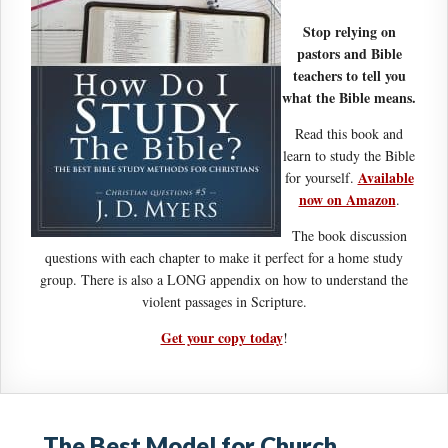
Stop relying on
pastors and Bible
teachers to tell you
what the Bible means.
Read this book and
learn to study the Bible
Available
for yourself.
now on Amazon
.
The book discussion
questions with each chapter to make it perfect for a home study
group. There is also a LONG appendix on how to understand the
violent passages in Scripture.
Get your copy today
!
The Best Model for Church