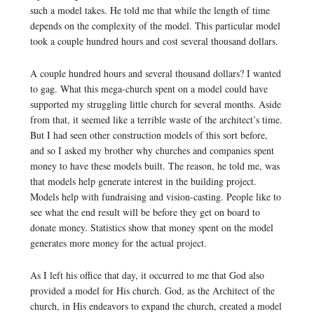
such a model takes. He told me that while the length of time
depends on the complexity of the model. This particular model
took a couple hundred hours and cost several thousand dollars.
A couple hundred hours and several thousand dollars? I wanted
to gag. What this mega-church spent on a model could have
supported my struggling little church for several months. Aside
from that, it seemed like a terrible waste of the architect’s time.
But I had seen other construction models of this sort before,
and so I asked my brother why churches and companies spent
money to have these models built. The reason, he told me, was
that models help generate interest in the building project.
Models help with fundraising and vision-casting. People like to
see what the end result will be before they get on board to
donate money. Statistics show that money spent on the model
generates more money for the actual project.
As I left his office that day, it occurred to me that God also
provided a model for His church. God, as the Architect of the
church, in His endeavors to expand the church, created a model