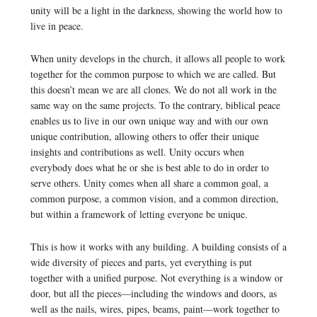
unity will be a light in the darkness, showing the world how to
live in peace.
When unity develops in the church, it allows all people to work
together for the common purpose to which we are called. But
this doesn’t mean we are all clones. We do not all work in the
same way on the same projects. To the contrary, biblical peace
enables us to live in our own unique way and with our own
unique contribution, allowing others to offer their unique
insights and contributions as well. Unity occurs when
everybody does what he or she is best able to do in order to
serve others. Unity comes when all share a common goal, a
common purpose, a common vision, and a common direction,
but within a framework of letting everyone be unique.
This is how it works with any building. A building consists of a
wide diversity of pieces and parts, yet everything is put
together with a unified purpose. Not everything is a window or
door, but all the pieces—including the windows and doors, as
well as the nails, wires, pipes, beams, paint—work together to