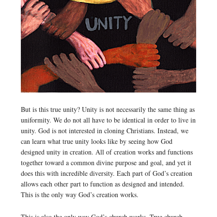
But is this true unity? Unity is not necessarily the same thing as
uniformity. We do not all have to be identical in order to live in
unity. God is not interested in cloning Christians. Instead, we
can learn what true unity looks like by seeing how God
designed unity in creation. All of creation works and functions
together toward a common divine purpose and goal, and yet it
does this with incredible diversity. Each part of God’s creation
allows each other part to function as designed and intended.
This is the only way God’s creation works.
This is also the only way God’s church works. True church