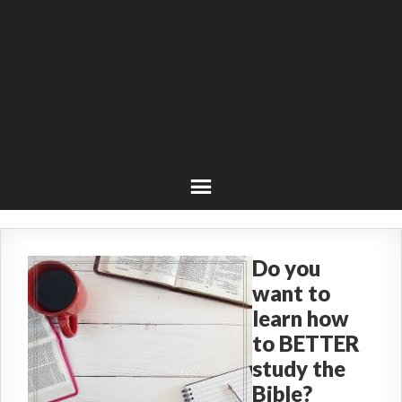
Do you
want to
learn how
to BETTER
study the
Bible?