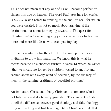
This does not mean that any one of us will become perfect or
sinless this side of heaven. The word Paul uses here for
perfect
is
teleios,
which refers to arriving at the end, or goal, for which
you were created. It is not so much about arriving at the
destination, but about journeying toward it. The quest for
Christian maturity is an ongoing journey as we seek to become
more and more like Jesus with each passing day.
So Paul’s invitation for the church to become perfect is an
invitation to grow into maturity. We know this is what he
means because he elaborates further in verse 14 where he writes
“that we should no longer be children, tossed to and fro and
carried about with every wind of doctrine, by the trickery of
men, in the cunning craftiness of deceitful plotting,”
An immature Christian, a baby Christian, is someone who is
not biblically and doctrinally grounded. They are not yet able
to tell the difference between good theology and false theology,
or good teaching and bad teaching. Baby Christians think that