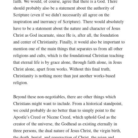
faith. We would, of course, agree that there is a God. There
should probably also be a statement about the authority of
Scripture (even if we didn’t necessarily all agree on the
inspiration and inerrancy of Scripture). There would absolutely
have to be a statement about the nature and character of Jesus
Christ as God incarnate, since He is, after all, the foundation
and center of Christianity. Finally, it would also be important to
mention one of the main things that separates us from all other
religions and cults, which is the foundational Christian teaching
that eternal life is by grace alone, through faith alone, in Jesus
Christ alone, apart from works. Without this final truth,
Christianity is nothing more than just another works-based
religion.
Beyond these non-negotiables, there are other things which
Christians might want to include. From a historical standpoint,
we could probably do no better than to simply point to the
Apostle’s Creed or Nicene Creed, which uphold God as the
creator of the universe, the Godhead as existing eternally in
three persons, the dual nature of Jesus Christ, the virgin birth,
the death, burial, and resurrection of Christ, the reign and