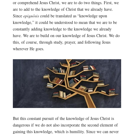
or comprehend Jesus Christ, we are to do two things. First, we
are to add to the knowledge of Christ that we already have.
Since
epignōsis
could be translated as “knowledge upon
knowledge,” it could be understood to mean that we are to be
constantly adding knowledge to the knowledge we already
have. We are to build on our knowledge of Jesus Christ. We do
this, of course, through study, prayer, and following Jesus
wherever He goes.
But this constant pursuit of the knowledge of Jesus Christ is
dangerous if we do not also incorporate the second element of
gaining this knowledge, which is humility. Since we can never