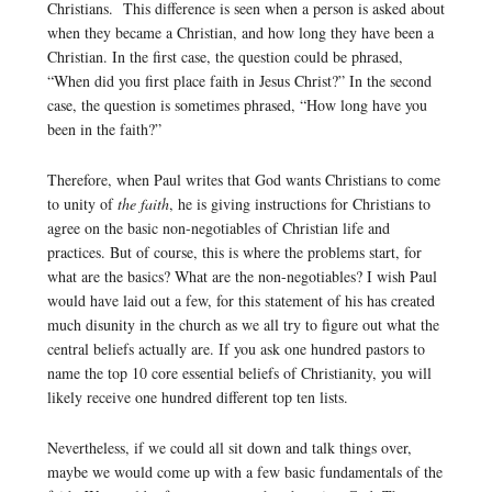
Christians. This difference is seen when a person is asked about
when they became a Christian, and how long they have been a
Christian. In the first case, the question could be phrased,
“When did you first place faith in Jesus Christ?” In the second
case, the question is sometimes phrased, “How long have you
been in the faith?”
Therefore, when Paul writes that God wants Christians to come
to unity of
the faith
, he is giving instructions for Christians to
agree on the basic non-negotiables of Christian life and
practices. But of course, this is where the problems start, for
what are the basics? What are the non-negotiables? I wish Paul
would have laid out a few, for this statement of his has created
much disunity in the church as we all try to figure out what the
central beliefs actually are. If you ask one hundred pastors to
name the top 10 core essential beliefs of Christianity, you will
likely receive one hundred different top ten lists.
Nevertheless, if we could all sit down and talk things over,
maybe we would come up with a few basic fundamentals of the