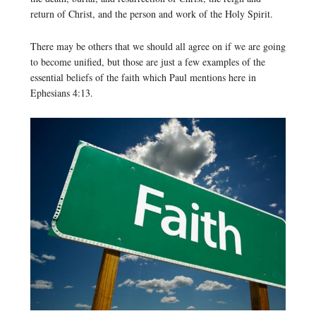
return of Christ, and the person and work of the Holy Spirit.
There may be others that we should all agree on if we are going
to become unified, but those are just a few examples of the
essential beliefs of the faith which Paul mentions here in
Ephesians 4:13.