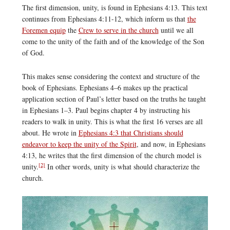
The first dimension, unity, is found in Ephesians 4:13. This text
continues from Ephesians 4:11-12, which inform us that
the
Foremen equip
the
Crew to serve in the church
until we all
come to the unity of the faith and of the knowledge of the Son
of God.
This makes sense considering the context and structure of the
book of Ephesians. Ephesians 4–6 makes up the practical
application section of Paul’s letter based on the truths he taught
in Ephesians 1–3. Paul begins chapter 4 by instructing his
readers to walk in unity. This is what the first 16 verses are all
about. He wrote in
Ephesians 4:3 that Christians should
endeavor to keep the unity of the Spirit
, and now, in Ephesians
4:13, he writes that the first dimension of the church model is
[2]
unity.
In other words, unity is what should characterize the
church.