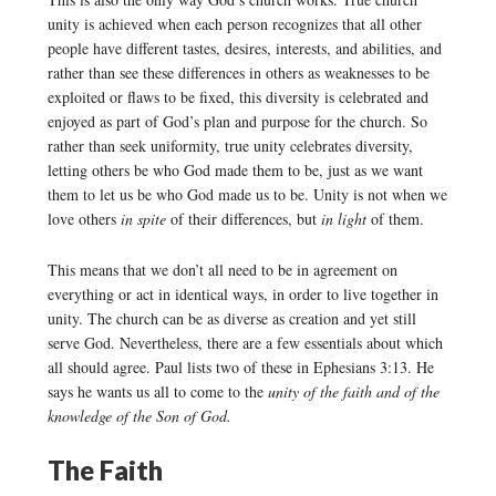
unity is achieved when each person recognizes that all other
people have different tastes, desires, interests, and abilities, and
rather than see these differences in others as weaknesses to be
exploited or flaws to be fixed, this diversity is celebrated and
enjoyed as part of God’s plan and purpose for the church. So
rather than seek uniformity, true unity celebrates diversity,
letting others be who God made them to be, just as we want
them to let us be who God made us to be. Unity is not when we
love others
in spite
of their differences, but
in light
of them.
This means that we don’t all need to be in agreement on
everything or act in identical ways, in order to live together in
unity. The church can be as diverse as creation and yet still
serve God. Nevertheless, there are a few essentials about which
all should agree. Paul lists two of these in Ephesians 3:13. He
says he wants us all to come to the
unity of the faith and of the
knowledge of the Son of God.
The Faith