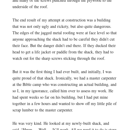
and many of the screws punched through the plywood to the
underside of the roof.
The end result of my attempt at construction was a building
that was not only ugly and rickety, but also quite dangerous.
The edges of the jagged metal roofing were at face level so that
anyone approaching the shack had to be careful they didn’t cut
their face. But the danger didn’t end there. If they ducked their
head to get a life jacket or paddle from the shack, they had to
watch out for the sharp screws sticking through the roof.
But it was the first thing I had ever built, and initially, I was
quite proud of that shack. Ironically, we had a master carpenter
at the Bible camp who was constructing an actual building, and
so I, in my ignorance, called him over to assess my work. He
had spent weeks so far on his building, but I had put mine
together in a few hours and wanted to show off my little pile of
scrap lumber to the master carpenter.
He was very kind. He looked at my newly-built shack, and
said, “Hmm … Well … It’ll work. All we need it to do is store