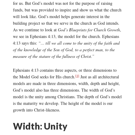
for us. But God’s model was not for the purpose of raising
funds, but was provided to inspire and show us what the church
will look like. God’s model helps generate interest in the
building project so that we serve in the church as God intends.
As we continue to look at
God’s Blueprints for Church Growth
,
we see in Ephesians 4:13, the model for the church. Ephesians
4:13 says this:
“… till we all come to the unity of the faith and
of the knowledge of the Son of God, to a perfect man, to the
measure of the stature of the fullness of Christ.”
Ephesians 4:13 contains three aspects, or three dimensions to
[1]
the Model God seeks for His church.
Just as all architectural
models are made in three dimensions, width, depth and height,
God’s model also has three dimensions. The width of God’s
model is the unity among Christians. The depth of God’s model
is the maturity we develop. The height of the model is our
growth into Christ-likeness.
Width: Unity