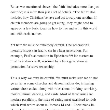
But as was mentioned above, “the faith” includes more than just
doctrine; it is more than just a set of beliefs. “The faith” also
includes how Christians behave and act toward one another. If
church members are going to get along, they might need to
agree on a few basic ideas on how to live and act in this world
and with each another.
Yet here we must be extremely careful. One generation’s
morality issues can lead to sin in a later generation. For
example, Paul’s admonition in Ephesians 6:9 for masters to
treat their slaves well, was used by a later generation as
permission for slave ownership.
This is why we must be careful. We must make sure we do not
go as far as some churches and denominations do, in having
written dress codes, along with rules about drinking, smoking,
movies, music, dancing, and cards. Most of these issues are
modern parallels to the issue of eating meat sacrificed to idols
which Paul writes about in Romans 14 and 1 Corinthians 10.