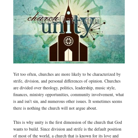
Yet too often, churches are more likely to be characterized by
strife, division, and personal differences of opinion. Churches
are divided over theology, politics, leadership, music style,
finances, ministry opportunities, community involvement, what
is and isn’t sin, and numerous other issues. It sometimes seems
there is nothing the church will not argue about.
This is why unity is the first dimension of the church that God
wants to build. Since division and strife is the default position
of most of the world, a church that is known for its love and