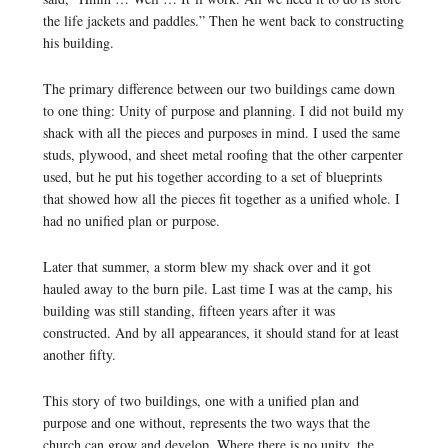
the life jackets and paddles.” Then he went back to constructing
his building.
The primary difference between our two buildings came down
to one thing: Unity of purpose and planning. I did not build my
shack with all the pieces and purposes in mind. I used the same
studs, plywood, and sheet metal roofing that the other carpenter
used, but he put his together according to a set of blueprints
that showed how all the pieces fit together as a unified whole. I
had no unified plan or purpose.
Later that summer, a storm blew my shack over and it got
hauled away to the burn pile. Last time I was at the camp, his
building was still standing, fifteen years after it was
constructed. And by all appearances, it should stand for at least
another fifty.
This story of two buildings, one with a unified plan and
purpose and one without, represents the two ways that the
church can grow and develop. Where there is no unity, the