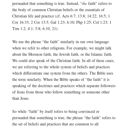
persuaded that something is true. Instead, “
the
faith” refers to
the body of common Christian beliefs or the essentials of
Christian life and practice (cf. Acts 6:7; 13:8; 14:22; 16:5; 1
Cor 16:33; 2 Cor 13:5; Gal 1:23; 6:10; Php 1:25; Col 1:23; 1
Tim 1:2; 4:1; 5:8; 6:10, 21).
We use the phrase “the faith” similarly in our own language
when we refer to other religions. For example, we might talk
about the Mormon faith, the Jewish faith, or the Islamic faith.
We could also speak of the Christian faith. In all of these cases,
we are referring to the whole system of beliefs and practices
which differentiate one system from the others. The Bible uses
the term similarly. When the Bible speaks of “the faith” it is
speaking of the doctrines and practices which separate followers
of Jesus from those who follow something or someone other
than Jesus.
So while “faith” by itself refers to being convinced or
persuaded that something is true, the phrase “the faith” refers to
the set of beliefs and practices that are common to all