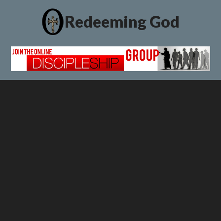
Redeeming God