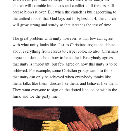
church will crumble into chaos and conflict until the first stiff
breeze blows it over. But when the church is built according to
the unified model that God lays out in Ephesians 4, the church
will grow strong and sturdy so that it stands the test of time.
The great problem with unity however, is that few can agree
with what unity looks like. Just as Christians argue and debate
about everything from creeds to carpet color, so also, Christians
argue and debate about how to be unified. Everybody agrees
that unity is important, but few agree on how this unity is to be
achieved. For example, some Christian groups seem to think
that unity can only be achieved when everybody thinks like
them, talks like them, dresses like them, and behaves like them.
They want everyone to sign on the dotted line, color within the
lines, and toe the party line.