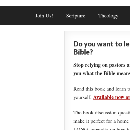
Join Us!
Scripture
Theology
Do you want to l
Bible?
Stop relying on pastors a
you what the Bible means
Read this book and learn t
Available now 
yourself.
The book discussion questi
make it perfect for a home
LONG appendix on how to 