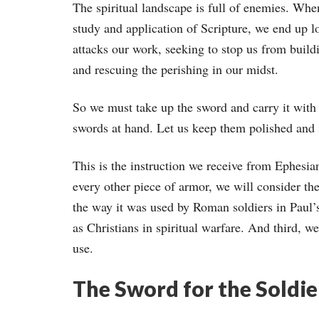
The spiritual landscape is full of enemies. Whe
study and application of Scripture, we end up 
attacks our work, seeking to stop us from build
and rescuing the perishing in our midst.
So we must take up the sword and carry it with 
swords at hand. Let us keep them polished and 
This is the instruction we receive from Ephesian
every other piece of armor, we will consider th
the way it was used by Roman soldiers in Paul’s
as Christians in spiritual warfare. And third, w
use.
The Sword for the Soldie