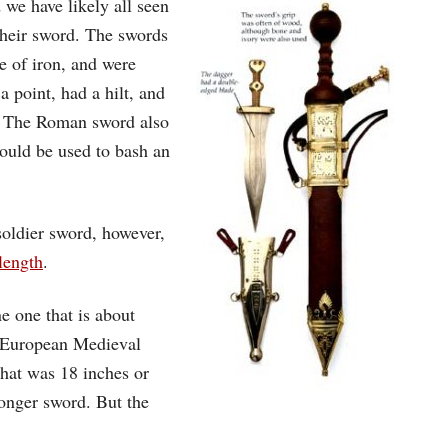
we have likely all seen
their sword. The swords
e of iron, and were
 point, had a hilt, and
r. The Roman sword also
could be used to bash an
soldier sword, however,
length
.
e one that is about
by European Medieval
that was 18 inches or
longer sword. But the