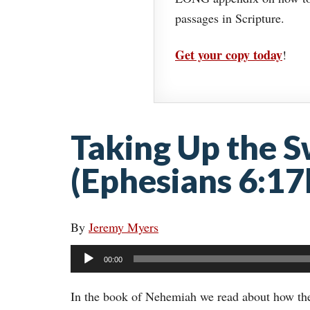
passages in Scripture.
Get your copy today
!
Taking Up the S
(Ephesians 6:17
By
Jeremy Myers
Audio
00:00
Player
In the book of Nehemiah we read about how the I