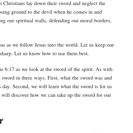
n Christians lay down their sword and neglect the
losing ground to the devil when he comes in and
ing our spiritual walls, defending our moral borders,
us as we follow Jesus into the world. Let us keep our
sharp. Let us know how to use them best.
s 6:17 as we look at the sword of the spirit. As with
e sword in three ways. First, what the sword was and
 day. Second, we will learn what the sword is for us
e will discover how we can take up the sword for our
r