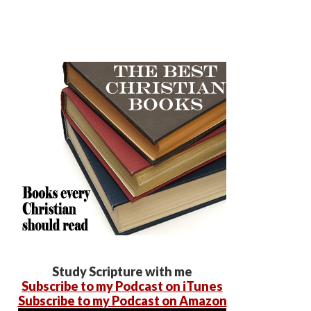
Study Scripture with me
Subscribe to my Podcast on iTunes
Subscribe to my Podcast on Amazon