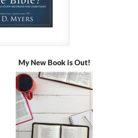
My New Book is Out!