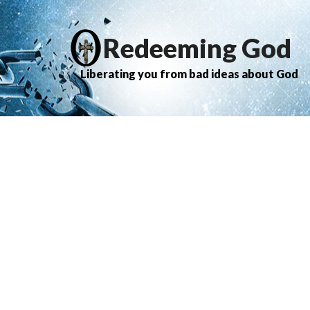
Redeeming God
Liberating you from bad ideas about God