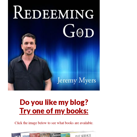
Do you like my blog?
Try one of my books:
Click the image below to see what books are available.