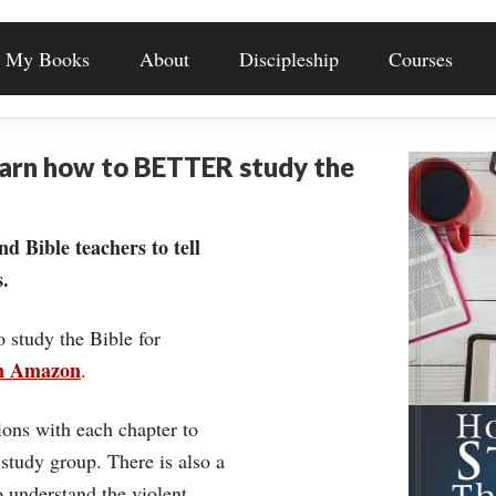
My Books
About
Discipleship
Courses
earn how to BETTER study the
nd Bible teachers to tell
.
o study the Bible for
on Amazon
.
ons with each chapter to
 study group. There is also a
understand the violent