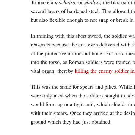
To make a
machaira,
or
gladius,
the blacksmith 
several layers of hardened steel. This allowed t
but also flexible enough to not snap or break in 
In training with this short sword, the soldier wa
reason is because the cut, even delivered with f
of the protective armor and bone. But a stab ne
into the torso, as Roman soldiers were trained t
vital organ, thereby
killing the enemy soldier i
This was the same for spears and pikes. While 
were only used when the soldiers sought to adv
would form up in a tight unit, which shields in
with their spears. Once they arrived at the desi
ground which they had just obtained.