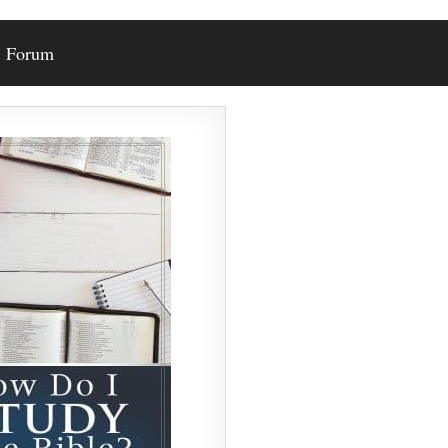
Forum