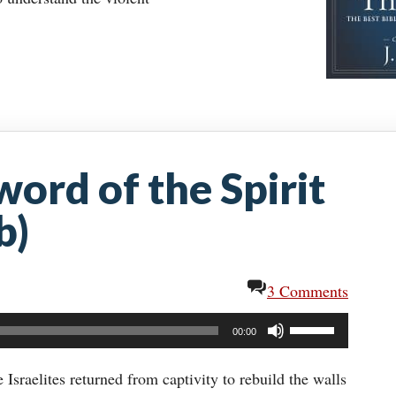
word of the Spirit
b)
3 Comments
Use
00:00
Up/Down
Arrow
sraelites returned from captivity to rebuild the walls