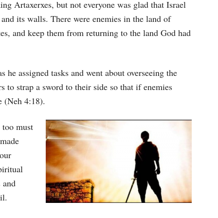
keys
ng Artaxerxes, but not everyone was glad that Israel
to
 and its walls. There were enemies in the land of
increase
lites, and keep them from returning to the land God had
or
decrease
s he assigned tasks and went about overseeing the
volume.
s to strap a sword to their side so that if enemies
e (Neh 4:18).
 too must
d made
 our
iritual
s and
il.