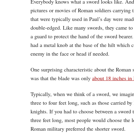
Everybody knows what a sword looks like. And 
pictures or movies of Roman soldiers carrying 
that were typically used in Paul’s day were mad
double-edged. Like many swords, they came to a
a guard to protect the hand of the sword beare
had a metal knob at the base of the hilt which 
enemy in the face or head if needed.
One surprising characteristic about the Roman 
was that the blade was only
about 18 inches in 
Typically, when we think of a sword, we imagin
three to four feet long, such as those carried 
knights. If you had to choose between a sword 
three feet long, most people would choose the 
Roman military preferred the shorter sword.