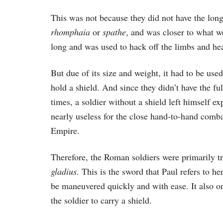
This was not because they did not have the lon
rhomphaia
or
spathe
, and was closer to what we
long and was used to hack off the limbs and he
But due of its size and weight, it had to be use
hold a shield. And since they didn’t have the fu
times, a soldier without a shield left himself 
nearly useless for the close hand-to-hand comb
Empire.
Therefore, the Roman soldiers were primarily tr
gladius.
This is the sword that Paul refers to h
be maneuvered quickly and with ease. It also on
the soldier to carry a shield.