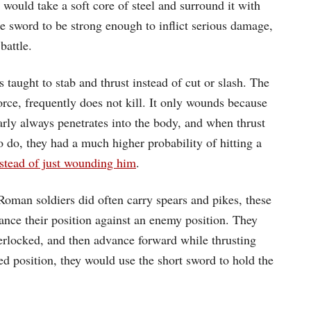
would take a soft core of steel and surround it with
he sword to be strong enough to inflict serious damage,
battle.
s taught to stab and thrust instead of cut or slash. The
orce, frequently does not kill. It only wounds because
arly always penetrates into the body, and when thrust
o do, they had a much higher probability of hitting a
nstead of just wounding him
.
Roman soldiers did often carry spears and pikes, these
ance their position against an enemy position. They
terlocked, and then advance forward while thrusting
red position, they would use the short sword to hold the