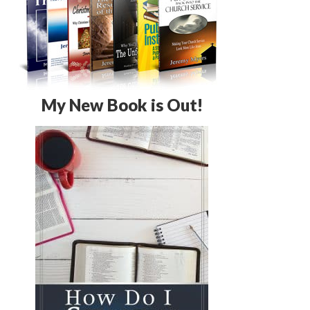
My New Book is Out!