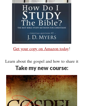
Get your copy on Amazon today
!
Learn about the gospel and how to share it
Take my new course: