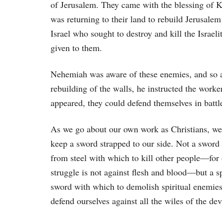
of Jerusalem. They came with the blessing of Ki
was returning to their land to rebuild Jerusalem
Israel who sought to destroy and kill the Israe
given to them.
Nehemiah was aware of these enemies, and so a
rebuilding of the walls, he instructed the worker
appeared, they could defend themselves in battl
As we go about our own work as Christians, we
keep a sword strapped to our side. Not a swor
from steel with which to kill other people—for
struggle is not against flesh and blood—but a sp
sword with which to demolish spiritual enemie
defend ourselves against all the wiles of the dev