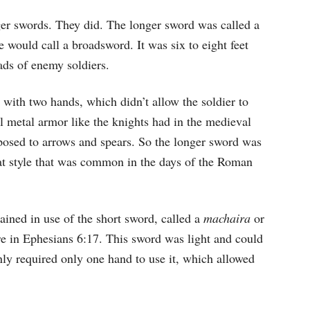
ger swords. They did. The longer sword was called a
 would call a broadsword. It was six to eight feet
ads of enemy soldiers.
d with two hands, which didn’t allow the soldier to
ll metal armor like the knights had in the medieval
exposed to arrows and spears. So the longer sword was
at style that was common in the days of the Roman
ained in use of the short sword, called a
machaira
or
ere in Ephesians 6:17. This sword was light and could
ly required only one hand to use it, which allowed