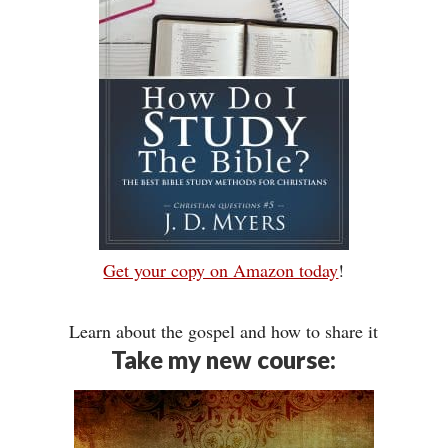
Get your copy on Amazon today
!
Learn about the gospel and how to share it
Take my new course: