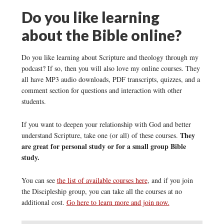
Do you like learning
about the Bible online?
Do you like learning about Scripture and theology through my
podcast? If so, then you will also love my online courses. They
all have MP3 audio downloads, PDF transcripts, quizzes, and a
comment section for questions and interaction with other
students.
If you want to deepen your relationship with God and better
They
understand Scripture, take one (or all) of these courses.
are great for personal study or for a small group Bible
study.
You can see
the list of available courses here
, and if you join
the Discipleship group, you can take all the courses at no
additional cost.
Go here to learn more and join now.