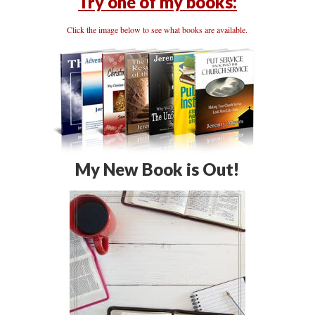
Try one of my books:
Click the image below to see what books are available.
My New Book is Out!