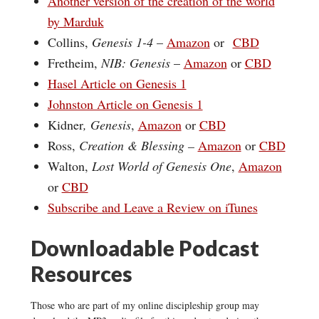
Another version of the creation of the world
by Marduk
Collins,
Genesis 1-4
–
Amazon
or
CBD
Fretheim,
NIB: Genesis
–
Amazon
or
CBD
Hasel Article on Genesis 1
Johnston Article on Genesis 1
Kidner
, Genesis
,
Amazon
or
CBD
Ross,
Creation & Blessing –
Amazon
or
CBD
Walton,
Lost World of Genesis One
,
Amazon
or
CBD
Subscribe and Leave a Review on iTunes
Downloadable Podcast
Resources
Those who are part of my online discipleship group may