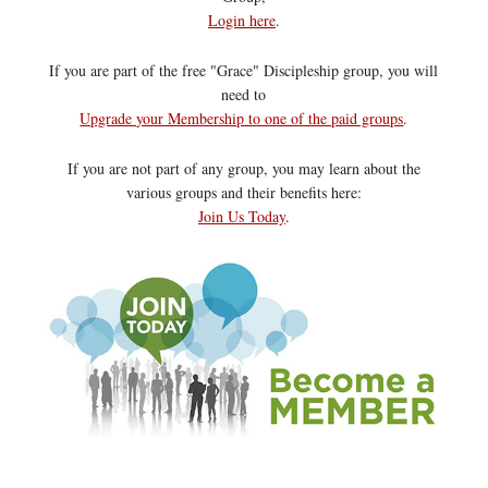
Login here
.
If you are part of the free "Grace" Discipleship group, you will
need to
Upgrade your Membership to one of the paid groups
.
If you are not part of any group, you may learn about the
various groups and their benefits here:
Join Us Today
.