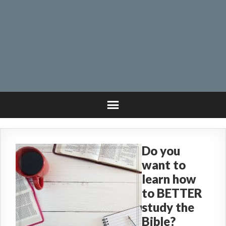
Do you
want to
learn how
to BETTER
study the
Bible?