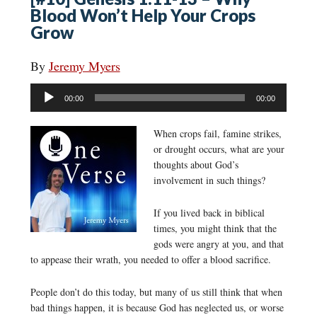
Blood Won’t Help Your Crops
Grow
By
Jeremy Myers
Audio
00:00
00:00
Player
When crops fail, famine strikes,
or drought occurs, what are your
thoughts about God’s
involvement in such things?
If you lived back in biblical
times, you might think that the
gods were angry at you, and that
to appease their wrath, you needed to offer a blood sacrifice.
People don’t do this today, but many of us still think that when
bad things happen, it is because God has neglected us, or worse