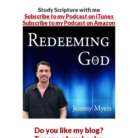
Study Scripture with me
Subscribe to my Podcast on iTunes
Subscribe to my Podcast on Amazon
Do you like my blog?