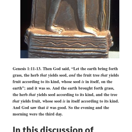
Genesis 1:11-13. Then God said, “Let the earth bring forth
grass, the herb
yields seed,
the fruit tree
yields
that
and
that
fruit according to its kind, whose seed
in itself, on the
is
earth”; and it was so. And the earth brought forth grass,
the herb
yields seed according to its kind, and the tree
that
yields fruit, whose seed
in itself according to its kind.
that
is
And God saw that
was good. So the evening and the
it
morning were the third day.
In this discussion of