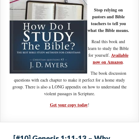
Stop relying on
pastors and Bible
teachers to tell you
what the Bible means.
Read this book and
learn to study the Bible
Available
for yourself.
now on Amazon
.
The book discussion
questions with each chapter to make it perfect for a home study
group. There is also a LONG appendix on how to understand the
violent passages in Scripture.
Get your copy today
!
[#10] Genesis 1:11-13 – Why