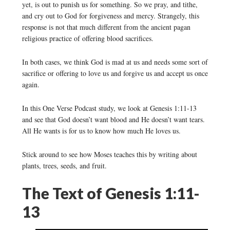
yet, is out to punish us for something. So we pray, and tithe,
and cry out to God for forgiveness and mercy. Strangely, this
response is not that much different from the ancient pagan
religious practice of offering blood sacrifices.
In both cases, we think God is mad at us and needs some sort of
sacrifice or offering to love us and forgive us and accept us once
again.
In this One Verse Podcast study, we look at Genesis 1:11-13
and see that God doesn’t want blood and He doesn’t want tears.
All He wants is for us to know how much He loves us.
Stick around to see how Moses teaches this by writing about
plants, trees, seeds, and fruit.
The Text of Genesis 1:11-
13