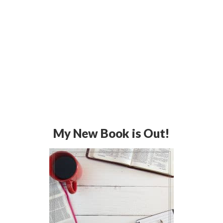
My New Book is Out!