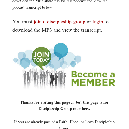
download the MP3 audio file for this podcast and view the
podcast transcript below.
You must
join a discipleship group
or
login
to
download the MP3 and view the transcript.
Thanks for visiting this page ... but this page is for
Discipleship Group members.
If you are already part of a Faith, Hope, or Love Discipleship
Group,