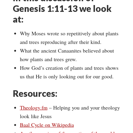
Genesis 1:11-13 we look
at:
Why Moses wrote so repetitively about plants
and trees reproducing after their kind.
What the ancient Canaanites believed about
how plants and trees grew.
How God’s creation of plants and trees shows
us that He is only looking out for our good.
Resources:
Theology.fm
– Helping you and your theology
look like Jesus
Baal Cycle on Wikipedia