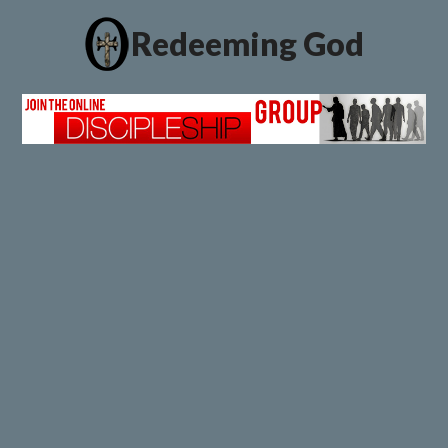
Redeeming God