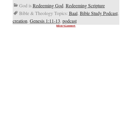
God is
Redeeming God
,
Redeeming Scripture
Bible & Theology Topics:
Baal
,
Bible Study Podcast
,
creation
,
Genesis 1:11-13
,
podcast
Advertisement